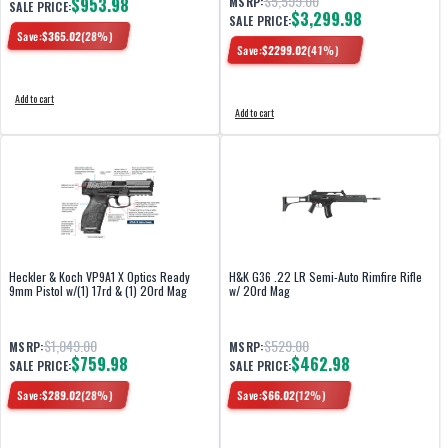
$5,599.00
$953.98
MSRP:
SALE PRICE:
$3,299.98
SALE PRICE:
Save:
$
365.02
(
28
%)
Save:
$
2299.02
(
41
%)
Add to cart
Add to cart
Heckler & Koch VP9A1 X Optics Ready
H&K G36 .22 LR Semi-Auto Rimfire Rifle
9mm Pistol w/(1) 17rd & (1) 20rd Mag
w/ 20rd Mag
$1,049.00
$529.00
MSRP:
MSRP:
$759.98
$462.98
SALE PRICE:
SALE PRICE:
Save:
$
289.02
(
28
%)
Save:
$
66.02
(
12
%)