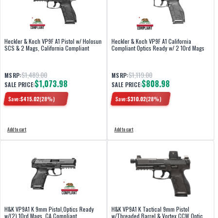
Heckler & Koch VP9F A1 Pistol w/ Holosun
Heckler & Koch VP9F A1 California
SCS & 2 Mags, California Compliant
Compliant Optics Ready w/ 2 10rd Mags
$1,489.00
$1,119.00
MSRP:
MSRP:
$1,073.98
$808.98
SALE PRICE:
SALE PRICE:
Save:
$
415.02
(
28
%)
Save:
$
310.02
(
28
%)
Add to cart
Add to cart
H&K VP9A1 K 9mm Pistol,Optics Ready
H&K VP9A1 K Tactical 9mm Pistol
w/(2) 10rd Mags, CA Compliant
w/Threaded Barrel & Vortex CCW Optic