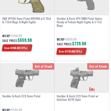
H&K VP9SK 9mm Pistol BROWN w/2 10rd
Heckler & Koch VP9 9MM Pistol Optics
& 1 13rd Mags & Night Sights
Ready w/Tritium Night Sights & 3 17rd
Mags
$760.00
MSRP:
$899.98
$659.98
MSRP:
SALE PRICE:
$729.98
SALE PRICE:
Save:
$
100.02
(
13
%)
Save:
$
170.00
(
19
%)
Out of Stock
Out of Stock
Heckler & Koch CC9 9mm Pistol
Heckler & Koch CC9 9mm Pistol w/
HoloSun 407K Optic
$599.00
MSRP: