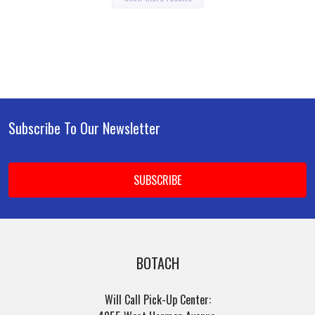
Subscribe To Our Newsletter
Footer
Email
Address
BOTACH
Will Call Pick-Up Center: