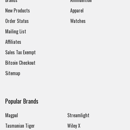
brands
Ammunition
New Products
Apparel
Order Status
Watches
Mailing List
Affiliates
Sales Tax Exempt
Bitcoin Checkout
Sitemap
Popular Brands
Magpul
Streamlight
Tasmanian Tiger
Wiley X