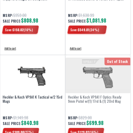
$959.00
$1,630.99
MSRP:
MSRP:
$808.98
$1,081.98
SALE PRICE:
SALE PRICE:
Save:
$
150.02
(
16
%)
Save:
$
549.01
(
34
%)
Add to cart
Add to cart
Out of Stock
Heckler & Koch VP9A1 K Tactical w/2 15rd
Heckler & Koch VP9A1 F Optics Ready
Mags
9mm Pistol w/(1) 17rd & (1) 20rd Mag
$1,149.98
$829.00
MSRP:
MSRP:
$840.98
$699.98
SALE PRICE:
SALE PRICE:
Save:
$
309.00
(
27
%)
Save:
$
129.02
(
16
%)