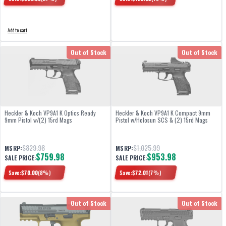
Add to cart
Out of Stock
Out of Stock
Heckler & Koch VP9A1 K Optics Ready
Heckler & Koch VP9A1 K Compact 9mm
9mm Pistol w/(2) 15rd Mags
Pistol w/Holosun SCS & (2) 15rd Mags
$829.98
$1,025.99
MSRP:
MSRP:
$759.98
$953.98
SALE PRICE:
SALE PRICE:
Save:
$
70.00
(
8
%)
Save:
$
72.01
(
7
%)
Out of Stock
Out of Stock