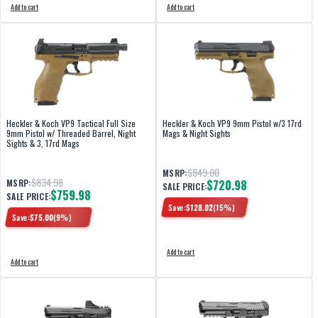
Add to cart
Add to cart
Heckler & Koch VP9 Tactical Full Size
Heckler & Koch VP9 9mm Pistol w/3 17rd
9mm Pistol w/ Threaded Barrel, Night
Mags & Night Sights
Sights & 3, 17rd Mags
$849.00
MSRP:
$834.98
MSRP:
$720.98
SALE PRICE:
$759.98
SALE PRICE:
Save:
$
128.02
(
15
%)
Save:
$
75.00
(
9
%)
Add to cart
Add to cart