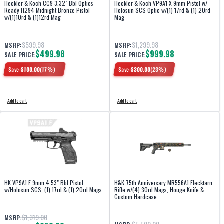
Heckler & Koch CC9 3.32" Bbl Optics
Heckler & Koch VP9A1 X 9mm Pistol w/
Ready H294 Midnight Bronze Pistol
Holosun SCS Optic w/(1) 17rd & (1) 20rd
w/(1)10rd & (1)12rd Mag
Mag
$599.98
$1,299.98
MSRP:
MSRP:
$499.98
$999.98
SALE PRICE:
SALE PRICE:
Save:
$
100.00
(
17
%)
Save:
$
300.00
(
23
%)
Add to cart
Add to cart
HK VP9A1 F 9mm 4.53" Bbl Pistol
H&K 75th Anniversary MR556A1 Flecktarn
w/Holosun SCS, (1) 17rd & (1) 20rd Mags
Rifle w/(4) 30rd Mags, Houge Knife &
Custom Hardcase
$1,319.00
MSRP: