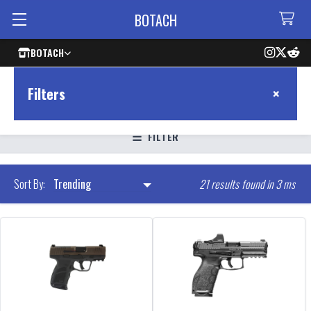
BOTACH
BOTACH
×
Filters
FILTER
21 results found in 3 ms