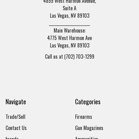
4855 West Harmon Avenue,
Suite A
Las Vegas, NV 89103
______________________
Main Warehouse:
4775 West Harmon Ave
Las Vegas, NV 89103
Call us at (702) 703-1299
Navigate
Categories
Trade/Sell
Firearms
Contact Us
Gun Magazines