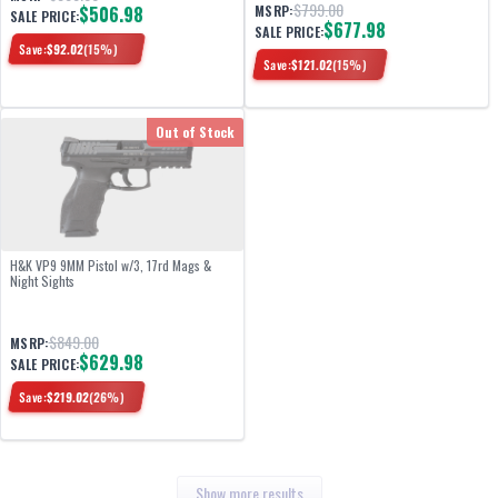
$799.00
$506.98
MSRP:
SALE PRICE:
$677.98
SALE PRICE:
Save:
$
92.02
(
15
%)
Save:
$
121.02
(
15
%)
Out of Stock
H&K VP9 9MM Pistol w/3, 17rd Mags &
Night Sights
$849.00
MSRP:
$629.98
SALE PRICE:
Save:
$
219.02
(
26
%)
Show more results