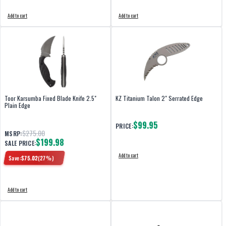
Add to cart
Add to cart
Toor Karsumba Fixed Blade Knife 2.5"
KZ Titanium Talon 2" Serrated Edge
Plain Edge
$99.95
PRICE:
$275.00
MSRP:
$199.98
SALE PRICE:
Add to cart
Save:
$
75.02
(
27
%)
Add to cart