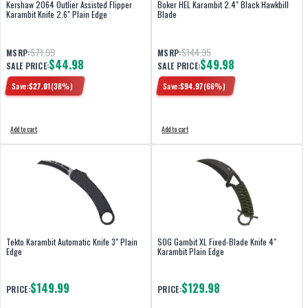
Kershaw 2064 Outlier Assisted Flipper
Boker HEL Karambit 2.4" Black Hawkbill
Karambit Knife 2.6" Plain Edge
Blade
$71.99
$144.95
MSRP:
MSRP:
$44.98
$49.98
SALE PRICE:
SALE PRICE:
Save:
$
27.01
(
38
%)
Save:
$
94.97
(
66
%)
Add to cart
Add to cart
Tekto Karambit Automatic Knife 3" Plain
SOG Gambit XL Fixed-Blade Knife 4"
Edge
Karambit Plain Edge
$149.99
$129.98
PRICE:
PRICE: