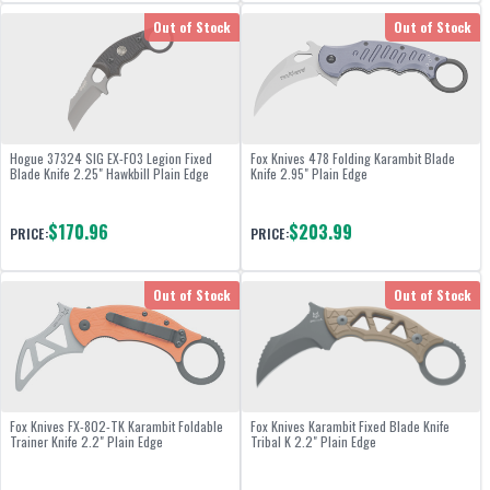
Out of Stock
Out of Stock
Hogue 37324 SIG EX-F03 Legion Fixed
Fox Knives 478 Folding Karambit Blade
Blade Knife 2.25" Hawkbill Plain Edge
Knife 2.95" Plain Edge
$170.96
$203.99
PRICE:
PRICE:
Out of Stock
Out of Stock
Fox Knives FX-802-TK Karambit Foldable
Fox Knives Karambit Fixed Blade Knife
Trainer Knife 2.2" Plain Edge
Tribal K 2.2" Plain Edge