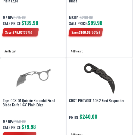
Plain Edge
Blade
$215.00
$200.00
MSRP:
MSRP:
$139.98
$99.98
SALE PRICE:
SALE PRICE:
Save:
$
75.02
(
35
%)
Save:
$
100.02
(
50
%)
Add to cart
Add to cart
Tops QCK-01 Quickie Karambit Fixed
CRKT PROVOKE 4042 First Responder
Blade Knife 1.63" Plain Edge
$240.00
PRICE:
$150.00
MSRP:
$79.98
SALE PRICE:
Add to cart