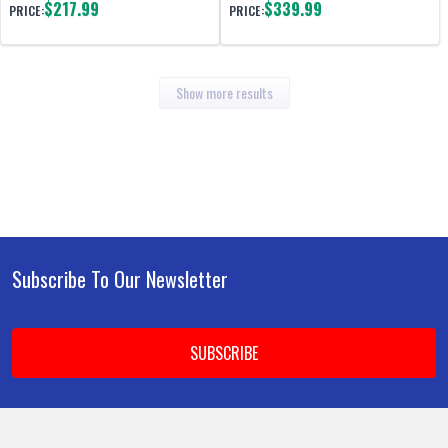
$217.99
$339.99
PRICE:
PRICE:
Show more results
Subscribe To Our Newsletter
Footer
Email
Address