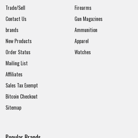
Trade/Sell
Firearms
Contact Us
Gun Magazines
brands
Ammunition
New Products
Apparel
Order Status
Watches
Mailing List
Affiliates
Sales Tax Exempt
Bitcoin Checkout
Sitemap
Popular Brands