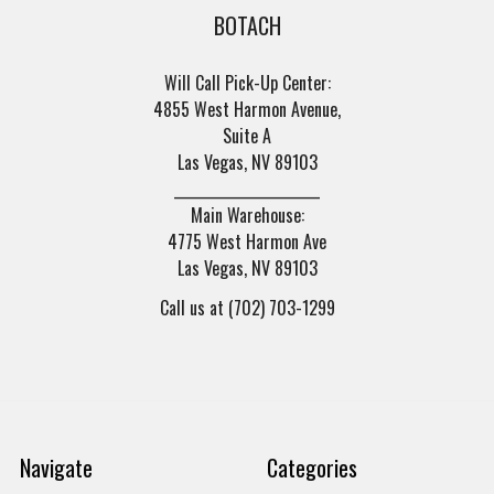
BOTACH
Will Call Pick-Up Center:
4855 West Harmon Avenue,
Suite A
Las Vegas, NV 89103
______________________
Main Warehouse:
4775 West Harmon Ave
Las Vegas, NV 89103
Call us at (702) 703-1299
Navigate
Categories