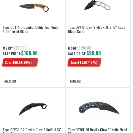
Tops CUT 4.0 Combat Utility Tool Knife
Tops DEV-01 Devil's Elbow XL 2.12" Fixed
4.25" Fixed Blade
Blade Knife
$260.00
$190.00
MSRP:
MSRP:
$169.98
$99.98
SALE PRICE:
SALE PRICE:
Save:
$
90.02
(
35
%)
Save:
$
90.02
(
47
%)
Add to cart
Add to cart
Tops DEVCL-02 Devil's Claw 2 Knife 3.13"
Tops DEVCL-01 Devil's Claw 3" Knife Fixed