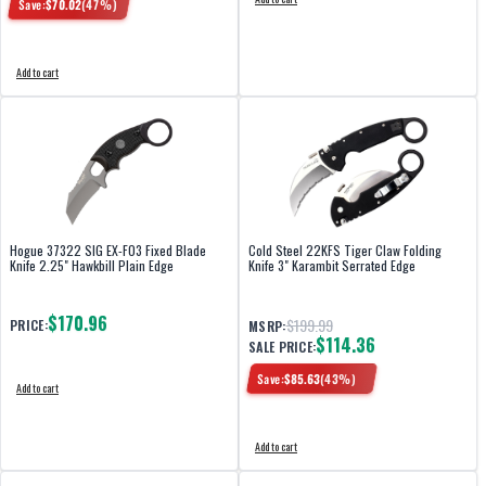
Save:
$
70.02
(
47
%)
Add to cart
Hogue 37322 SIG EX-F03 Fixed Blade
Cold Steel 22KFS Tiger Claw Folding
Knife 2.25" Hawkbill Plain Edge
Knife 3" Karambit Serrated Edge
$170.96
$199.99
PRICE:
MSRP:
$114.36
SALE PRICE:
Save:
$
85.63
(
43
%)
Add to cart
Add to cart