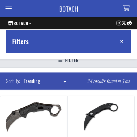
BOTACH
BOTACH
×
Filters
FILTER
24 results found in 3 ms