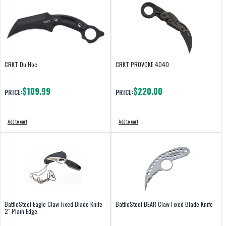
CRKT Du Hoc
CRKT PROVOKE 4040
$109.99
$220.00
PRICE:
PRICE:
Add to cart
Add to cart
BattleSteel Eagle Claw Fixed Blade Knife
BattleSteel BEAR Claw Fixed Blade Knife
2" Plain Edge