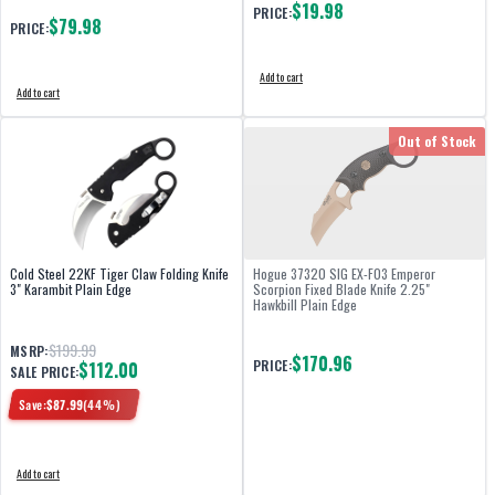
$19.98
PRICE:
$79.98
PRICE:
Add to cart
Add to cart
Out of Stock
Cold Steel 22KF Tiger Claw Folding Knife
Hogue 37320 SIG EX-F03 Emperor
3" Karambit Plain Edge
Scorpion Fixed Blade Knife 2.25"
Hawkbill Plain Edge
$199.99
MSRP:
$170.96
PRICE:
$112.00
SALE PRICE:
Save:
$
87.99
(
44
%)
Add to cart