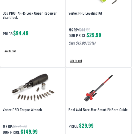
Otis PRO+ AR-15 Lock Upper Receiver
Vortex PRO Leveling Kit
Vise Block
$44.99
MSRP:
$94.49
PRICE:
$29.99
OUR PRICE:
Save $
15.00
(33%)
Add to cart
Add to cart
Vortex PRO Torque Wrench
Real Avid Bore-Max Smart-Fit Bore Guide
$29.99
$224.99
PRICE:
MSRP:
$149.99
OUR PRICE: