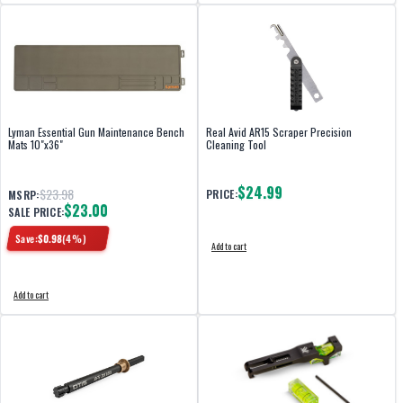
Lyman Essential Gun Maintenance Bench
Real Avid AR15 Scraper Precision
Mats 10"x36"
Cleaning Tool
$24.99
$23.98
PRICE:
MSRP:
$23.00
SALE PRICE:
Save:
$
0.98
(
4
%)
Add to cart
Add to cart