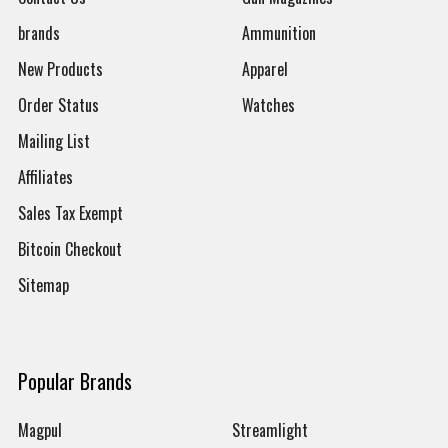
brands
Ammunition
New Products
Apparel
Order Status
Watches
Mailing List
Affiliates
Sales Tax Exempt
Bitcoin Checkout
Sitemap
Popular Brands
Magpul
Streamlight