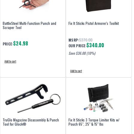
BattleSteel Multi-Function Punch and
Fix It Sticks Pistol Armorer's Toolkit
Scraper Tool
$376.00
MSRP:
$24.98
PRICE:
$340.00
OUR PRICE:
Save $
36.00
(10%)
Add to cart
Add to cart
TruGlo Magazine Disassembly & Punch
Fix It Sticks 3 Torque Limiter Kits w/
Tool for Glock®
Pouch 65", 25" & 15" lbs