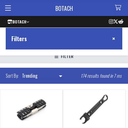
BOTACH
BOTACH
×
Filters
FILTER
174 results found in 7 ms