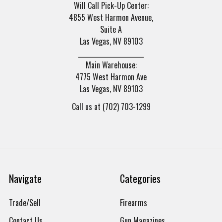
Will Call Pick-Up Center:
4855 West Harmon Avenue,
Suite A
Las Vegas, NV 89103
______________________
Main Warehouse:
4775 West Harmon Ave
Las Vegas, NV 89103
Call us at (702) 703-1299
Navigate
Categories
Trade/Sell
Firearms
Contact Us
Gun Magazines