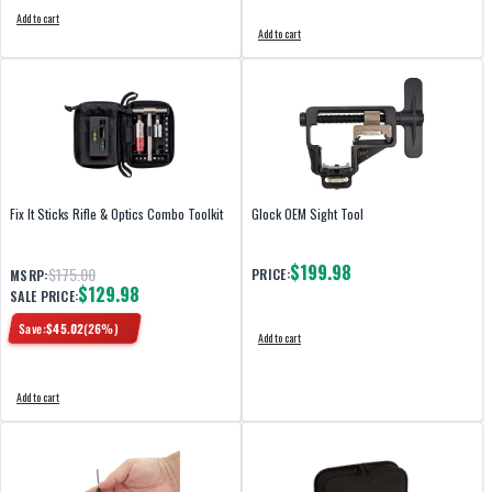
Add to cart
Add to cart
Fix It Sticks Rifle & Optics Combo Toolkit
Glock OEM Sight Tool
$199.98
$175.00
PRICE:
MSRP:
$129.98
SALE PRICE:
Save:
$
45.02
(
26
%)
Add to cart
Add to cart