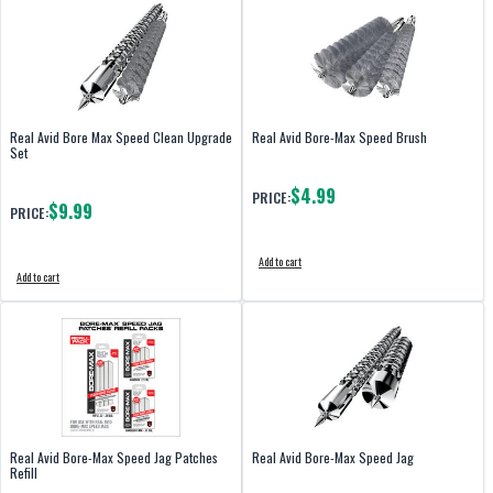
Real Avid Bore Max Speed Clean Upgrade
Real Avid Bore-Max Speed Brush
Set
$4.99
PRICE:
$9.99
PRICE:
Add to cart
Add to cart
Real Avid Bore-Max Speed Jag Patches
Real Avid Bore-Max Speed Jag
Refill