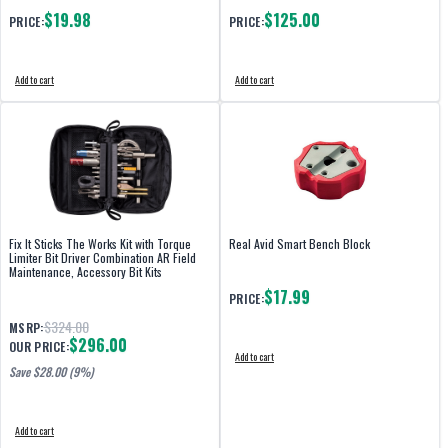
$19.98
$125.00
PRICE:
PRICE:
Add to cart
Add to cart
Fix It Sticks The Works Kit with Torque
Real Avid Smart Bench Block
Limiter Bit Driver Combination AR Field
Maintenance, Accessory Bit Kits
$17.99
PRICE:
$324.00
MSRP:
$296.00
OUR PRICE:
Add to cart
Save $
28.00
(9%)
Add to cart