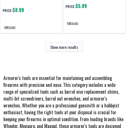
$5.99
PRICE:
$8.99
PRICE:
Add to cart
Add to cart
Show more results
Armorer's tools are essential for maintaining and assembling
firearms with precision and ease. This category includes a wide
range of specialized tools such as barrel vise replacement shims,
multi-bit screwdrivers, barrel nut wrenches, and armorer's
wrenches. Whether you are a professional gunsmith or a hobbyist
enthusiast, having the right tools at your disposal is crucial for
keeping your firearms in optimal condition. From leading brands like
Wheeler, Megapro, and Magpul, these armorer's tools are designed