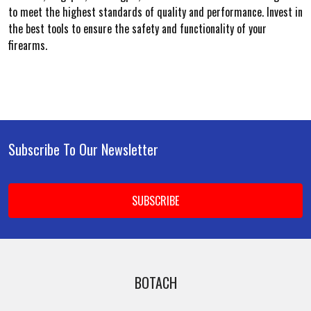
to meet the highest standards of quality and performance. Invest in
the best tools to ensure the safety and functionality of your
firearms.
Subscribe To Our Newsletter
Footer
Email
Address
BOTACH