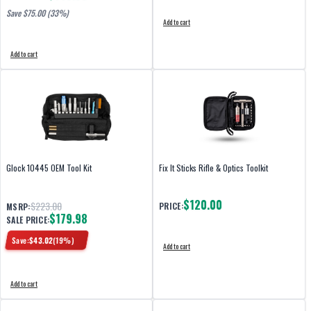
Save $
75.00
(33%)
Add to cart
Add to cart
Glock 10445 OEM Tool Kit
Fix It Sticks Rifle & Optics Toolkit
$120.00
$223.00
PRICE:
MSRP:
$179.98
SALE PRICE:
Save:
$
43.02
(
19
%)
Add to cart
Add to cart