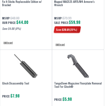
Fix It Sticks Replaceable Edition w/
Magpul MAG535 AR15/M4 Armorer's
Bracket
Wrench
$48.00
$79.99
MSRP:
MSRP:
$44.00
$59.98
OUR PRICE:
SALE PRICE:
Save $
4.00
(8%)
Save:
$
20.01
(
25
%)
Add to cart
Add to cart
Glock Disassembly Tool
TangoDown Magazine Floorplate Removal
Tool For Glock®
$7.98
PRICE:
$5.98
PRICE: