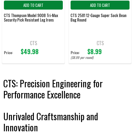
ADD TO CART
ADD TO CART
CTS Thompson Model 9008 Tri-Max
CTS 2581 12-Gauge Super Sock Bean
Security Pick Resistant Leg Irons
Bag Round
CTS
CTS
$49.98
$8.99
Price:
Price:
($8.99 per round)
CTS: Precision Engineering for
Performance Excellence
Unrivaled Craftsmanship and
Innovation