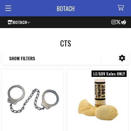
BOTACH
BOTACH
CTS
SHOW FILTERS
Sidebar
LE/GOV Sales ONLY