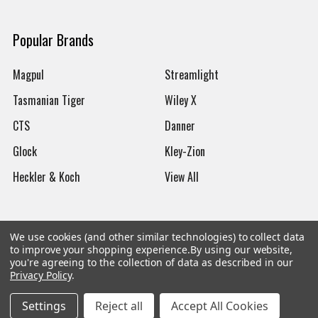
Popular Brands
Magpul
Streamlight
Tasmanian Tiger
Wiley X
CTS
Danner
Glock
Kley-Zion
Heckler & Koch
View All
We use cookies (and other similar technologies) to collect data
to improve your shopping experience.
By using our website,
©
2026
Botach
you're agreeing to the collection of data as described in our
Privacy Policy
.
Settings
Reject all
Accept All Cookies