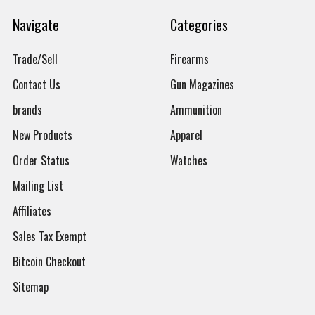
Navigate
Categories
Trade/Sell
Firearms
Contact Us
Gun Magazines
brands
Ammunition
New Products
Apparel
Order Status
Watches
Mailing List
Affiliates
Sales Tax Exempt
Bitcoin Checkout
Sitemap