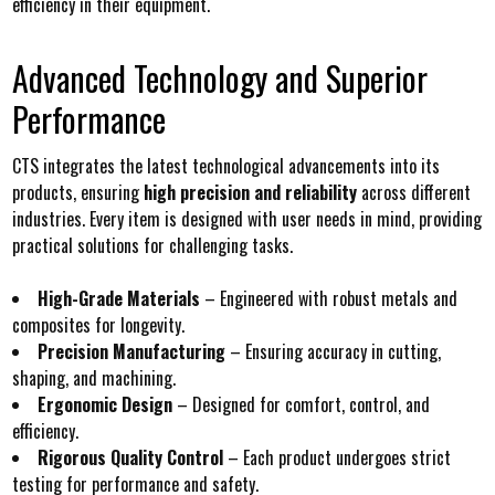
efficiency in their equipment.
Advanced Technology and Superior
Performance
CTS integrates the latest technological advancements into its
products, ensuring
high precision and reliability
across different
industries. Every item is designed with user needs in mind, providing
practical solutions for challenging tasks.
High-Grade Materials
– Engineered with robust metals and
composites for longevity.
Precision Manufacturing
– Ensuring accuracy in cutting,
shaping, and machining.
Ergonomic Design
– Designed for comfort, control, and
efficiency.
Rigorous Quality Control
– Each product undergoes strict
testing for performance and safety.