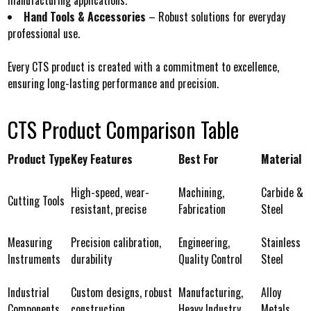
Hand Tools & Accessories
– Robust solutions for everyday
professional use.
Every CTS product is created with a commitment to excellence,
ensuring long-lasting performance and precision.
CTS Product Comparison Table
Product Type
Key Features
Best For
Material
High-speed, wear-
Machining,
Carbide &
Cutting Tools
resistant, precise
Fabrication
Steel
Measuring
Precision calibration,
Engineering,
Stainless
Instruments
durability
Quality Control
Steel
Industrial
Custom designs, robust
Manufacturing,
Alloy
Components
construction
Heavy Industry
Metals