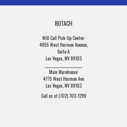
BOTACH
Will Call Pick-Up Center:
4855 West Harmon Avenue,
Suite A
Las Vegas, NV 89103
______________________
Main Warehouse:
4775 West Harmon Ave
Las Vegas, NV 89103
Call us at (702) 703-1299