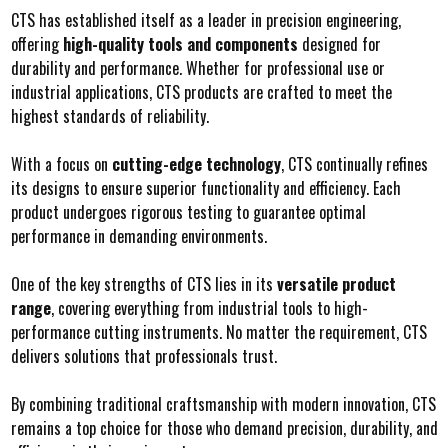
CTS has established itself as a leader in precision engineering,
offering
high-quality tools and components
designed for
durability and performance. Whether for professional use or
industrial applications, CTS products are crafted to meet the
highest standards of reliability.
With a focus on
cutting-edge technology
, CTS continually refines
its designs to ensure superior functionality and efficiency. Each
product undergoes rigorous testing to guarantee optimal
performance in demanding environments.
One of the key strengths of CTS lies in its
versatile product
range
, covering everything from industrial tools to high-
performance cutting instruments. No matter the requirement, CTS
delivers solutions that professionals trust.
By combining traditional craftsmanship with modern innovation, CTS
remains a top choice for those who demand precision, durability, and