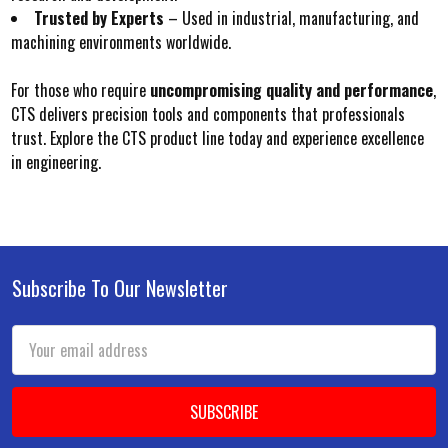
Trusted by Experts
– Used in industrial, manufacturing, and
machining environments worldwide.
For those who require
uncompromising quality and performance
,
CTS delivers precision tools and components that professionals
trust. Explore the CTS product line today and experience excellence
in engineering.
Subscribe To Our Newsletter
Footer
Email
Address