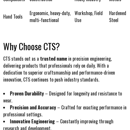
Ergonomic, heavy-duty,
Workshop, Field
Hardened
Hand Tools
multi-functional
Use
Steel
Why Choose CTS?
CTS stands out as a
trusted name
in precision engineering,
delivering products that professionals rely on daily. With a
dedication to superior craftsmanship and performance-driven
innovation, CTS continues to push industry standards.
Proven Durability
– Designed for longevity and resistance to
wear.
Precision and Accuracy
– Crafted for exacting performance in
professional settings.
Innovative Engineering
– Constantly improving through
research and development.