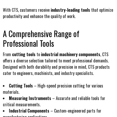
With CTS, customers receive
industry-leading tools
that optimize
productivity and enhance the quality of work.
A Comprehensive Range of
Professional Tools
From
cutting tools
to
industrial machinery components
, CTS
offers a diverse selection tailored to meet professional demands.
Designed with both durability and precision in mind, CTS products
cater to engineers, machinists, and industry specialists.
Cutting Tools
– High-speed precision cutting for various
materials.
Measuring Instruments
– Accurate and reliable tools for
critical measurements.
Industrial Components
– Custom-engineered parts for
manufacturing applications.