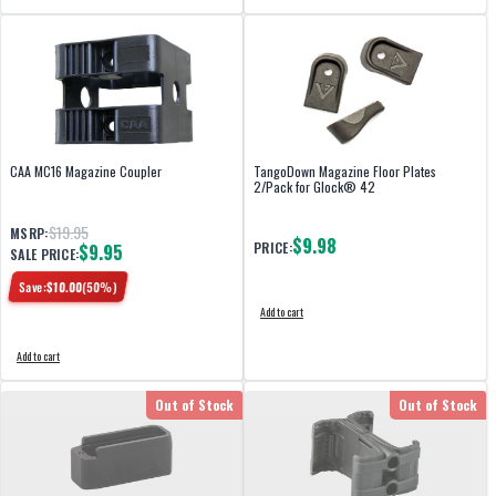
CAA MC16 Magazine Coupler
TangoDown Magazine Floor Plates
2/Pack for Glock® 42
$19.95
MSRP:
$9.98
PRICE:
$9.95
SALE PRICE:
Save:
$
10.00
(
50
%)
Add to cart
Add to cart
Out of Stock
Out of Stock