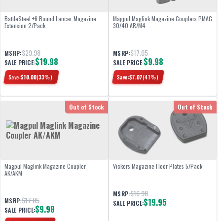
BattleSteel +6 Round Lancer Magazine
Magpul Maglink Magazine Couplers PMAG
Extension 2/Pack
30/40 AR/M4
$29.98
$17.05
MSRP:
MSRP:
$19.98
$9.98
SALE PRICE:
SALE PRICE:
Save:
$
10.00
(
33
%)
Save:
$
7.07
(
41
%)
Out of Stock
Out of Stock
Magpul Maglink Magazine Coupler
Vickers Magazine Floor Plates 5/Pack
AK/AKM
$16.98
MSRP:
$17.05
MSRP:
$19.95
SALE PRICE:
$9.98
SALE PRICE: