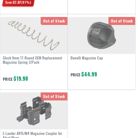
Save:
$
7.07
(
41
%)
Out of Stock
Out of Stock
Glock 9mm 17-Round OEM Replacement
Benelli Magazine Cap
Magazine Spring 3/Pack
$44.99
PRICE:
$19.98
PRICE:
Out of Stock
E-Lander AR15/M4 Magazine Coupler for
Steel Mags