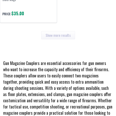
$35.00
PRICE:
Show more results
Gun Magazine Couplers are essential accessories for gun owners
who want to increase the capacity and efficiency of their firearms.
These couplers allow users to easily connect two magazines
together, providing quick and easy access to extra ammunition
during shooting sessions. With a variety of options available, such
as floor plates, extensions, and clamps, gun magazine couplers offer
customization and versatility for a wide range of firearms. Whether
for tactical use, competition shooting, or recreational purposes, gun
magazine couplers provide a practical solution for those looking to