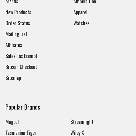
brands
Ammunition
New Products
Apparel
Order Status
Watches
Mailing List
Affiliates
Sales Tax Exempt
Bitcoin Checkout
Sitemap
Popular Brands
Magpul
Streamlight
Tasmanian Tiger
Wiley X