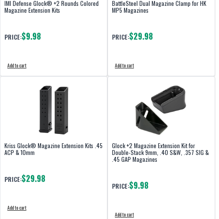
IMI Defense Glock® +2 Rounds Colored
BattleSteel Dual Magazine Clamp for HK
Magazine Extension Kits
MP5 Magazines
$9.98
$29.98
PRICE:
PRICE:
Add to cart
Add to cart
Kriss Glock® Magazine Extension Kits .45
Glock +2 Magazine Extension Kit for
ACP & 10mm
Double-Stack 9mm, .40 S&W, .357 SIG &
.45 GAP Magazines
$29.98
PRICE:
$9.98
PRICE:
Add to cart
Add to cart