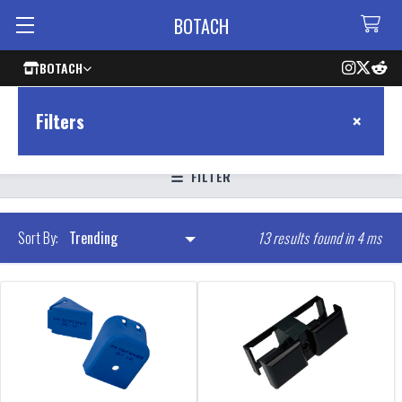
BOTACH
BOTACH
×
Filters
FILTER
13 results found in 4 ms