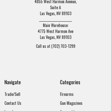
4855 West Harmon Avenue,
Suite A
Las Vegas, NV 89103
______________________
Main Warehouse:
4775 West Harmon Ave
Las Vegas, NV 89103
Call us at (702) 703-1299
Navigate
Categories
Trade/Sell
Firearms
Contact Us
Gun Magazines