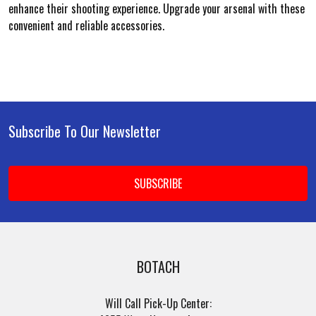
enhance their shooting experience. Upgrade your arsenal with these
convenient and reliable accessories.
Subscribe To Our Newsletter
Footer
Email
Address
BOTACH
Will Call Pick-Up Center: