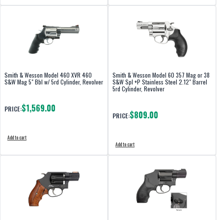
Smith & Wesson Model 460 XVR 460
Smith & Wesson Model 60 357 Mag or 38
S&W Mag 5" Bbl w/ 5rd Cylinder, Revolver
S&W Spl +P Stainless Steel 2.12" Barrel
5rd Cylinder, Revolver
$1,569.00
PRICE:
$809.00
PRICE:
Add to cart
Add to cart