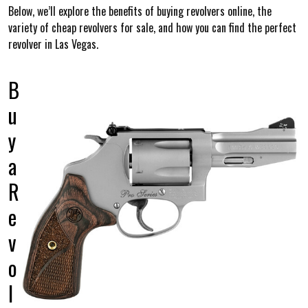
Below, we’ll explore the benefits of buying revolvers online, the
variety of cheap revolvers for sale, and how you can find the perfect
revolver in Las Vegas.
B
u
y
a
R
e
v
o
l