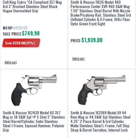
Colt King Cobra *CA Compliant 357 Mag
Smith & Wesson 11626 Model 460
6rd 3" Brushed Stainless Steel Black
Performance Center XVR 460 S&W Mag
Hogue Overmolded Grip
7.50" Stainless Steel Barrel With Muzzle
Brake/Picatinny Rail, Stainless Steel 5rd
Unfluted Cylinder & X-Frame, HiViz Fiber
Optic Green Front Sight
$999.98
MSRP:
$749.98
SALE PRICE:
$1,939.00
PRICE:
Save:
$
250.00
(
25
%)
Add to cart
Add to cart
Smith & Wesson 162430 Model 60 357
Smith & Wesson 162069 Model 69 44
Mag or 38 S&W Spl +P 5 Shot 3" Stainless
Rem Mag or 44 S&W Spl Stainless Steel
Steel Barrel/Cylinder, Satin Stainless
4.25" 2 Piece Barrel & 5rd Cylinder,
Steel J-Frame, Exposed Hammer, Polymer
Matte Stainless Steel L-Frame, Full Stop
Grip
Strap & Barrel Serration, Internal Lock