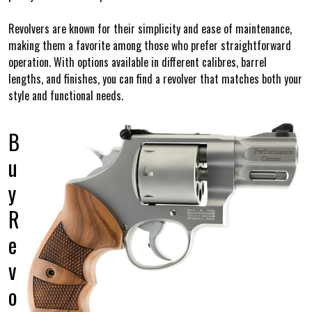
Revolvers are known for their simplicity and ease of maintenance,
making them a favorite among those who prefer straightforward
operation. With options available in different calibres, barrel
lengths, and finishes, you can find a revolver that matches both your
style and functional needs.
B
u
y
R
e
v
o