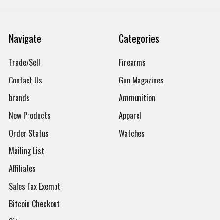
Navigate
Categories
Trade/Sell
Firearms
Contact Us
Gun Magazines
brands
Ammunition
New Products
Apparel
Order Status
Watches
Mailing List
Affiliates
Sales Tax Exempt
Bitcoin Checkout