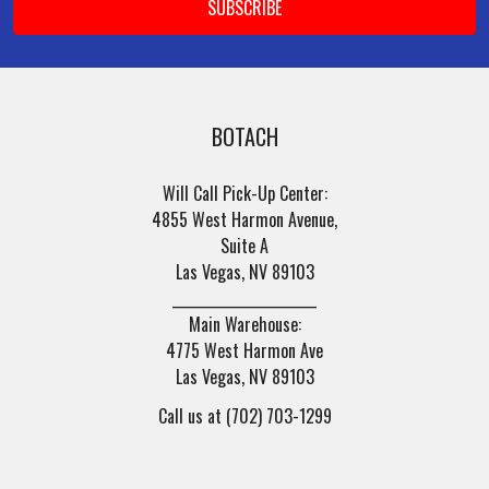
Address
BOTACH
Will Call Pick-Up Center:
4855 West Harmon Avenue,
Suite A
Las Vegas, NV 89103
______________________
Main Warehouse:
4775 West Harmon Ave
Las Vegas, NV 89103
Call us at (702) 703-1299