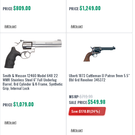
$809.00
$1,249.00
PRICE:
PRICE:
Add to cart
Add to cart
Smith & Wesson 12460 Model 648 22
Uberti 1873 Cattleman El Patron 9mm 5.5"
WMR Stainless Steel 6" Full Underlug
Bbl 6rd Revolver 345372
Barrel, 8rd Cylinder & K-Frame, Synthetic
Grip, Internal Lock
$719.99
MSRP:
$549.98
SALE PRICE:
$1,079.00
PRICE:
Save:
$
170.01
(
24
%)
Add to cart
Add to cart