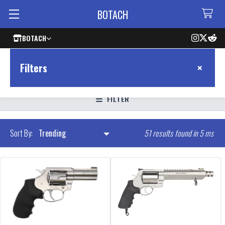
BOTACH
BOTACH
×
Filters
FILTER
51 results found in 5 ms