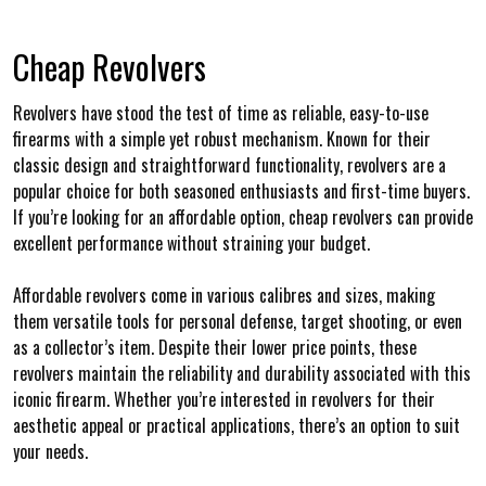
Cheap Revolvers
Revolvers have stood the test of time as reliable, easy-to-use
firearms with a simple yet robust mechanism. Known for their
classic design and straightforward functionality, revolvers are a
popular choice for both seasoned enthusiasts and first-time buyers.
If you’re looking for an affordable option, cheap revolvers can provide
excellent performance without straining your budget.
Affordable revolvers come in various calibres and sizes, making
them versatile tools for personal defense, target shooting, or even
as a collector’s item. Despite their lower price points, these
revolvers maintain the reliability and durability associated with this
iconic firearm. Whether you’re interested in revolvers for their
aesthetic appeal or practical applications, there’s an option to suit
your needs.