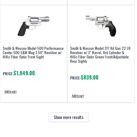
Smith & Wesson Model 500 Performance
Smith & Wesson Model 317 Kit Gun 22 LR
Center 500 S&W Mag 3.50" Revolver w/
Revolver w/ 3" Barrel, 8rd Cylinder &
HiViz Fiber Optic Front Sight
HiViz Fiber Optic Green Front/Adjustable
Rear Sights
$1,949.00
PRICE:
$839.00
PRICE:
Add to cart
Add to cart
Show more results