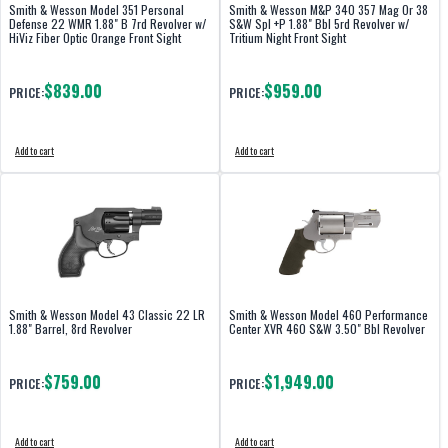
Smith & Wesson Model 351 Personal
Smith & Wesson M&P 340 357 Mag Or 38
Defense 22 WMR 1.88" B 7rd Revolver w/
S&W Spl +P 1.88" Bbl 5rd Revolver w/
HiViz Fiber Optic Orange Front Sight
Tritium Night Front Sight
$839.00
$959.00
PRICE:
PRICE:
Add to cart
Add to cart
Smith & Wesson Model 43 Classic 22 LR
Smith & Wesson Model 460 Performance
1.88" Barrel, 8rd Revolver
Center XVR 460 S&W 3.50" Bbl Revolver
$759.00
$1,949.00
PRICE:
PRICE:
Add to cart
Add to cart