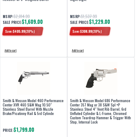
$2,014.99
$1,537.99
MSRP:
MSRP:
$1,609.00
$1,229.00
SALE PRICE:
SALE PRICE:
Save:
$
405.99
(
20
%)
Save:
$
308.99
(
20
%)
Add to cart
Add to cart
Smith & Wesson Model 460 Performance
Smith & Wesson Model 686 Performance
Center XVR 460 S&W Mag 10.50"
Center 357 Mag or 38 S&W Spl +P
Stainless Steel Barrel With Muzzle
Stainless Steel 4" Vent Rib Barrel, 6rd
Brake/Picatinny Rail & 5rd Cylinde
Unfluted Cylinder & L-Frame, Chromed
Custom Teardrop Hammer & Trigger With
Stop, Internal Lock
$1,799.00
PRICE: