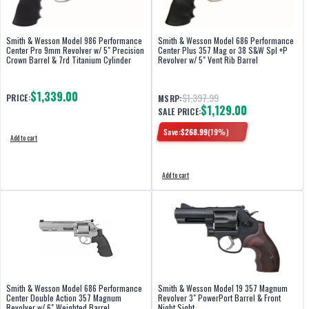
Smith & Wesson Model 986 Performance
Smith & Wesson Model 686 Performance
Center Pro 9mm Revolver w/ 5" Precision
Center Plus 357 Mag or 38 S&W Spl +P
Crown Barrel & 7rd Titanium Cylinder
Revolver w/ 5" Vent Rib Barrel
$1,339.00
$1,397.99
PRICE:
MSRP:
$1,129.00
SALE PRICE:
Save:
$
268.99
(
19
%)
Add to cart
Add to cart
Smith & Wesson Model 686 Performance
Smith & Wesson Model 19 357 Magnum
Center Double Action 357 Magnum
Revolver 3" PowerPort Barrel & Front
Revolver w/ 6" Weighted Barrel
Night Sight