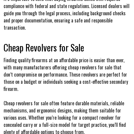
compliance with federal and state regulations. Licensed dealers will
guide you through the legal process, including background checks
and proper documentation, ensuring a safe and responsible
transaction.
Cheap Revolvers for Sale
Finding quality firearms at an affordable price is easier than ever,
with many manufacturers offering cheap revolvers for sale that
don’t compromise on performance. These revolvers are perfect for
those on a budget or individuals seeking a cost-effective secondary
firearm.
Cheap revolvers for sale often feature durable materials, reliable
mechanisms, and ergonomic designs, making them suitable for
various uses. Whether you’re looking for a compact revolver for
concealed carry or a full-size model for target practice, you’ll find
plenty of affordable options to choose from.