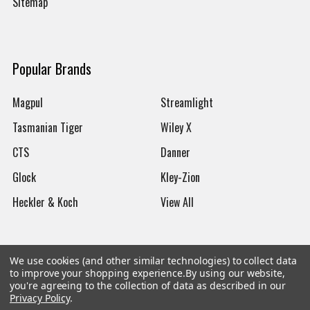
Sitemap
Popular Brands
Magpul
Streamlight
Tasmanian Tiger
Wiley X
CTS
Danner
Glock
Kley-Zion
Heckler & Koch
View All
We use cookies (and other similar technologies) to collect data
to improve your shopping experience.
By using our website,
©
2026
Botach
you're agreeing to the collection of data as described in our
Privacy Policy
.