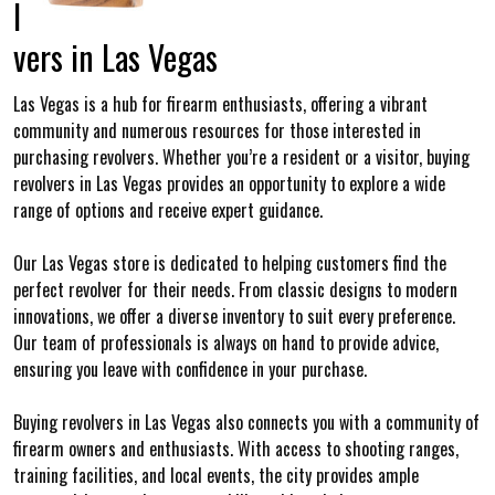
l
vers in Las Vegas
Las Vegas is a hub for firearm enthusiasts, offering a vibrant
community and numerous resources for those interested in
purchasing revolvers. Whether you’re a resident or a visitor, buying
revolvers in Las Vegas provides an opportunity to explore a wide
range of options and receive expert guidance.
Our Las Vegas store is dedicated to helping customers find the
perfect revolver for their needs. From classic designs to modern
innovations, we offer a diverse inventory to suit every preference.
Our team of professionals is always on hand to provide advice,
ensuring you leave with confidence in your purchase.
Buying revolvers in Las Vegas also connects you with a community of
firearm owners and enthusiasts. With access to shooting ranges,
training facilities, and local events, the city provides ample