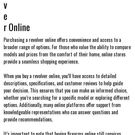
v
e
r Online
Purchasing a revolver online offers convenience and access to a
broader range of options. For those who value the ability to compare
models and prices from the comfort of their home, online stores
provide a seamless shopping experience.
When you buy a revolver online, you’ll have access to detailed
descriptions, specifications, and customer reviews to help guide
your decision. This ensures that you can make an informed choice,
whether you’re searching for a specific model or exploring different
options. Additionally, many online platforms offer support from
knowledgeable representatives who can answer questions and
provide recommendations.
It’s important to note that buying firearms online still requires