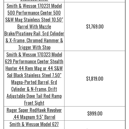
Smith & Wesson 170231 Model
500 Performance Center 500
S&W Mag Stainless Steel 10.50"
Barrel With Muzzle
$1,769.00
Brake/Picatinny Rail, 5rd Cylinder
& X-Frame, Chromed Hammer &
Trigger With Stop
Smith & Wesson 170323 Model
629 Performance Center Stealth
Hunter 44 Rem Mag or 44 S&W
Spl Black Stainless Steel 7.50"
$1,819.00
Magna-Ported Barrel, 6rd
Cylinder & N-Frame, Drift
Adjustable Dove Tail Red Ramp
Front Sight
Ruger Super RedHawk Revolver
$999.00
.44 Magnum 9.5" Barrel
Smith & Wesson Model 627