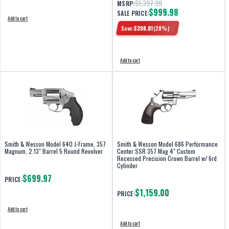
$1,397.99
MSRP:
$999.98
SALE PRICE:
Add to cart
Save:
$
398.01
(
28
%)
Add to cart
Smith & Wesson Model 640 J-Frame, 357
Smith & Wesson Model 686 Performance
Magnum, 2.13" Barrel 5 Round Revolver
Center SSR 357 Mag 4" Custom
Recessed Precision Crown Barrel w/ 6rd
Cylinder
$699.97
PRICE:
$1,159.00
PRICE:
Add to cart
Add to cart