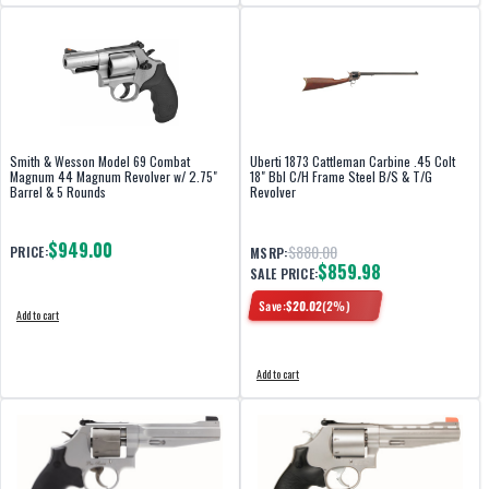
Smith & Wesson Model 69 Combat
Uberti 1873 Cattleman Carbine .45 Colt
Magnum 44 Magnum Revolver w/ 2.75"
18" Bbl C/H Frame Steel B/S & T/G
Barrel & 5 Rounds
Revolver
$949.00
$880.00
PRICE:
MSRP:
$859.98
SALE PRICE:
Save:
$
20.02
(
2
%)
Add to cart
Add to cart