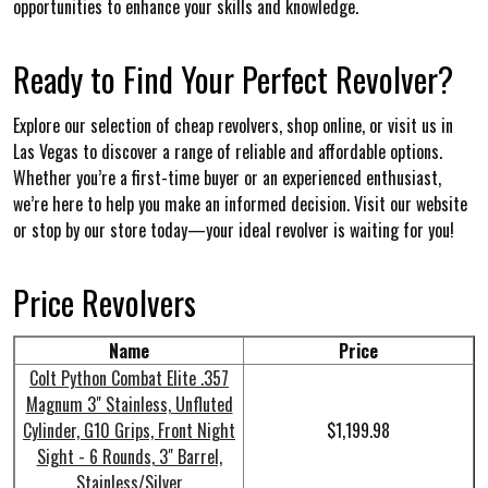
opportunities to enhance your skills and knowledge.
Ready to Find Your Perfect Revolver?
Explore our selection of cheap revolvers, shop online, or visit us in
Las Vegas to discover a range of reliable and affordable options.
Whether you’re a first-time buyer or an experienced enthusiast,
we’re here to help you make an informed decision. Visit our website
or stop by our store today—your ideal revolver is waiting for you!
Price Revolvers
Name
Price
Colt Python Combat Elite .357
Magnum 3" Stainless, Unfluted
Cylinder, G10 Grips, Front Night
$1,199.98
Sight - 6 Rounds, 3" Barrel,
Stainless/Silver