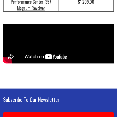
Performance Center .357
$1,209.00
Magnum Revolver
Subscribe To Our Newsletter
Footer
Email