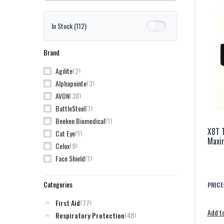
In Stock
(112)
Brand
2
Agilite
3
Alphapointe
38
AVON
1
BattleSteel
1
Beeken Biomedical
X8T 
1
Cat Eye
Maxim
9
Celox
1
Face Shield
1
Garmin
1
Honeywell
Categories
PRICE
1
Kley-Zion
77
First Aid
4
LifeVac
Add to
48
Respiratory Protection
1
Mixsoon