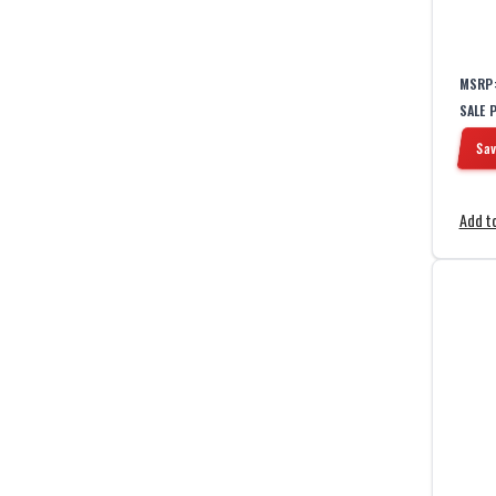
1
Training Hood
1
Travel Kit
MSRP
SALE 
Sav
Add to