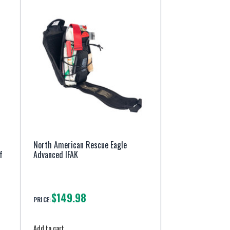
North American Rescue Eagle
f
Advanced IFAK
$149.98
PRICE:
Add to cart