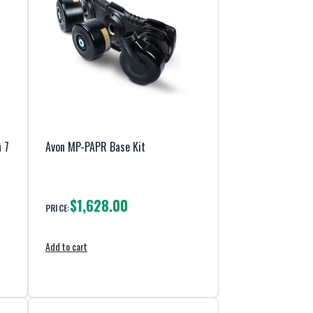
 7
Avon MP-PAPR Base Kit
$1,628.00
PRICE:
Add to cart