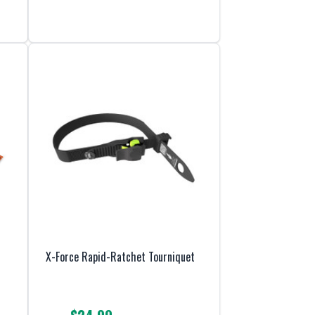
X-Force Rapid-Ratchet Tourniquet