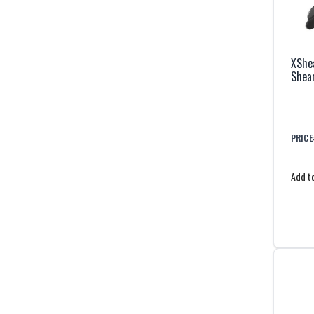
XShea
Shea
PRICE
Add to