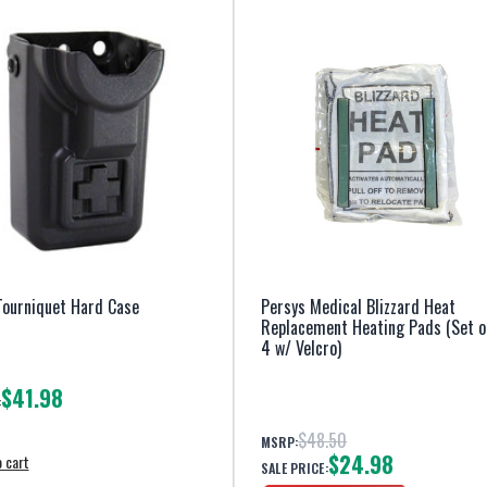
Tourniquet Hard Case
Persys Medical Blizzard Heat
Replacement Heating Pads (Set o
4 w/ Velcro)
$41.98
:
$48.50
MSRP:
$24.98
 cart
SALE PRICE: