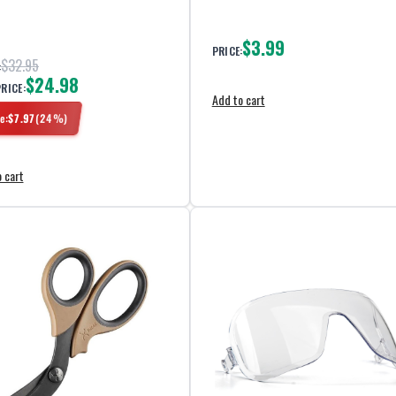
$3.99
PRICE:
$32.95
:
$24.98
PRICE:
Add to cart
e:
$
7.97
(
24
%)
 cart