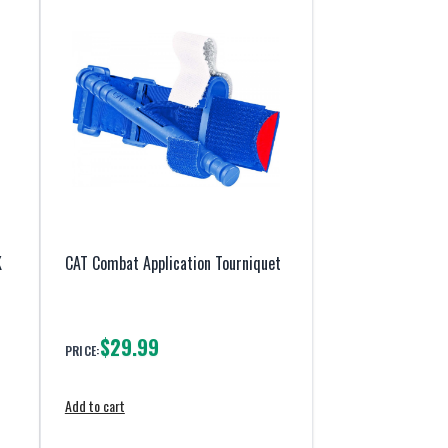
K
CAT Combat Application Tourniquet
$29.99
PRICE:
Add to cart