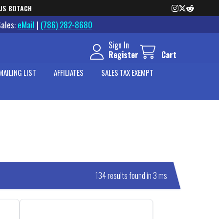
US BOTACH
Sales:
eMail
|
(786) 282-8680
Sign In
Register
Cart
MAILING LIST
AFFILIATES
SALES TAX EXEMPT
134 results found in 3 ms