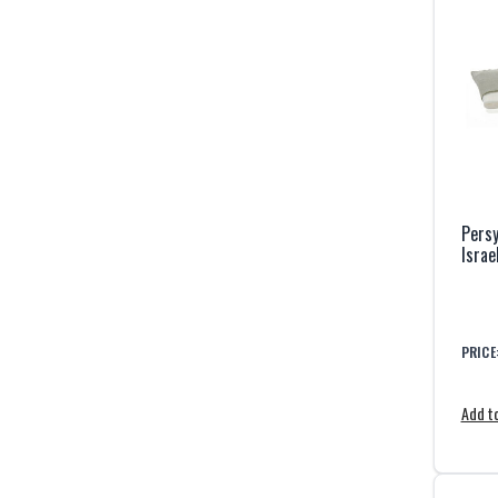
Persy
Israe
PRICE
Add to