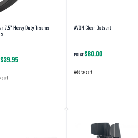
r 7.5” Heavy Duty Trauma
AVON Clear Outsert
rs
$80.00
PRICE:
$39.95
:
Add to cart
 cart