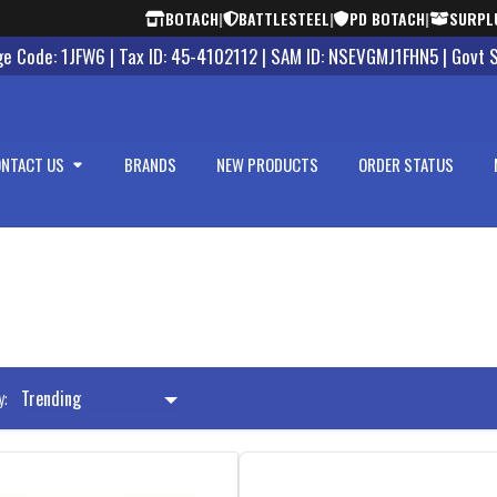
BOTACH
|
BATTLESTEEL
|
PD BOTACH
|
SURPL
 Code: 1JFW6 | Tax ID: 45-4102112 | SAM ID: NSEVGMJ1FHN5 | Govt 
NTACT US
BRANDS
NEW PRODUCTS
ORDER STATUS