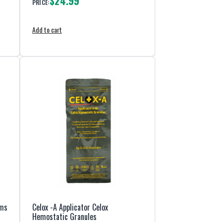
$24.99
PRICE:
Add to cart
ams
Celox -A Applicator Celox
Hemostatic Granules