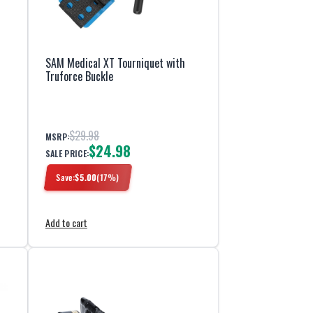
SAM Medical XT Tourniquet with
Truforce Buckle
$29.98
MSRP:
$24.98
SALE PRICE:
Save:
$
5.00
(
17
%)
Add to cart