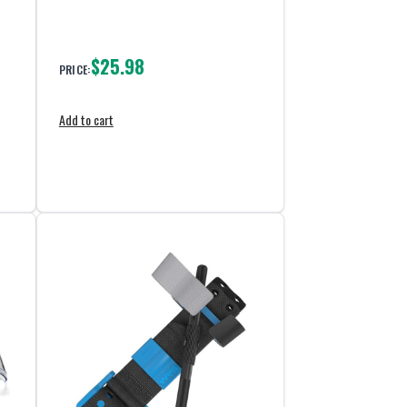
$25.98
PRICE:
Add to cart