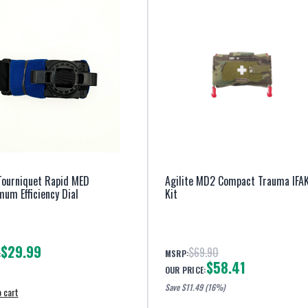
Tourniquet Rapid MED
Agilite MD2 Compact Trauma IFA
um Efficiency Dial
Kit
$29.99
$69.90
MSRP:
:
$58.41
OUR PRICE:
Save $
11.49
(16%)
 cart