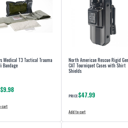
s Medical T3 Tactical Trauma
North American Rescue Rigid Gen
li Bandage
CAT Tourniquet Cases with Shirt
Shields
$9.98
:
$47.99
PRICE:
 cart
Add to cart