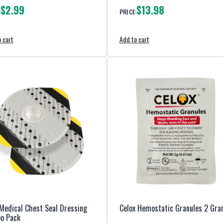
$2.99
$13.98
:
PRICE:
 cart
Add to cart
Medical Chest Seal Dressing
Celox Hemostatic Granules 2 Gr
o Pack