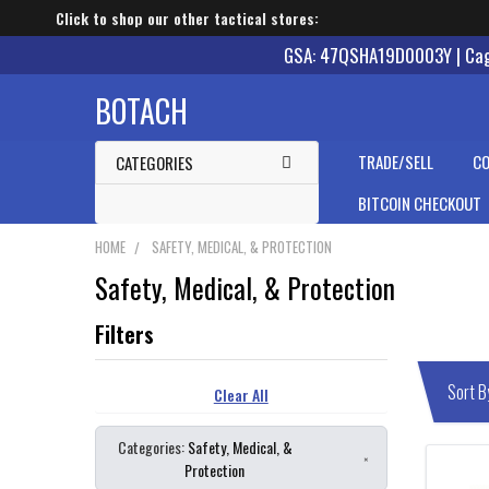
Click to shop our other tactical stores:
GSA: 47QSHA19D0003Y | Cage
BOTACH
TRADE/SELL
CO
CATEGORIES
BITCOIN CHECKOUT
HOME
SAFETY, MEDICAL, & PROTECTION
Safety, Medical, & Protection
Clear All
Categories:
Safety, Medical, &
×
Protection