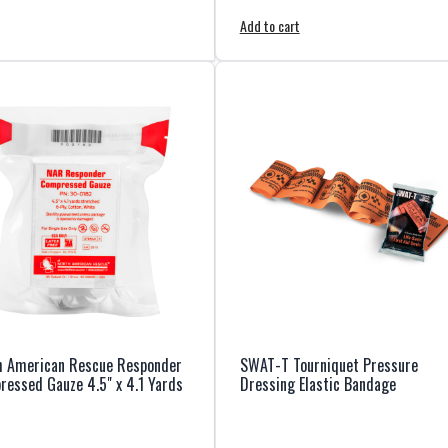
Add to cart
h American Rescue Responder
SWAT-T Tourniquet Pressure
essed Gauze 4.5" x 4.1 Yards
Dressing Elastic Bandage