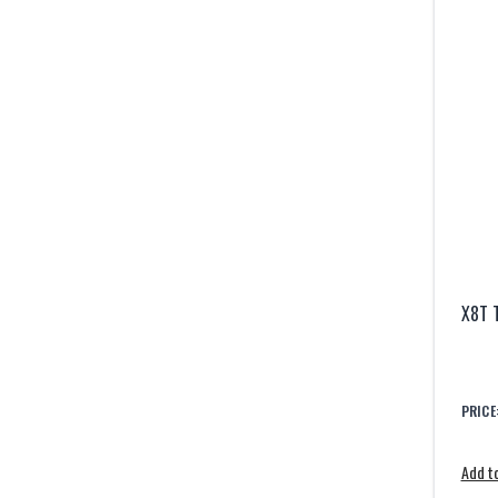
X8T 
PRICE
Add to