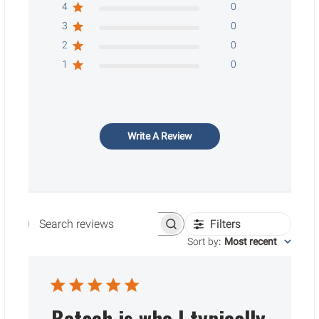
4
0
3
0
2
0
1
0
Write A Review
Filters
Search reviews
Sort by
:
Most recent
Botach is who I typically