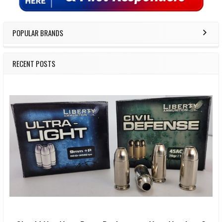
POPULAR BRANDS
RECENT POSTS