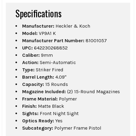
Specifications
Manufacturer:
Heckler & Koch
Model:
VP9A1 K
Manufacturer Part Number:
81001057
UPC:
642230268852
Caliber:
9mm
Action:
Semi-Automatic
Type:
Striker Fired
Barrel Length:
4.09"
Capacity:
15 Rounds
Magazine Included:
(2) 15-Round Magazines
Frame Material:
Polymer
Finish:
Matte Black
Sights:
Front Night Sight
Optics Ready:
Yes
Subcategory:
Polymer Frame Pistol