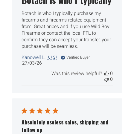
Botach is who I typically purchase my
firearms and firearms-related equipment
from. Great prices and if you use Wild Boy
Firearms or contact the local FFL to
confirm they can accept your transfer, your
purchase will be seamless.
Kanowell L. 🇺🇸
Verified Buyer
Published
27/03/26
date
Was this review helpful?
0
0
Absolutely useless sales, shipping and
follow up