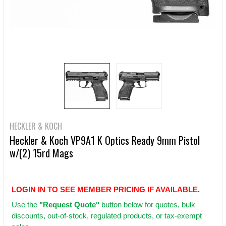
HECKLER & KOCH
Heckler & Koch VP9A1 K Optics Ready 9mm Pistol
w/(2) 15rd Mags
LOGIN IN TO SEE MEMBER PRICING IF AVAILABLE.
Use
the
"Request Quote"
button below for quotes, bulk
discounts, out-of-stock, regulated products, or tax-exempt