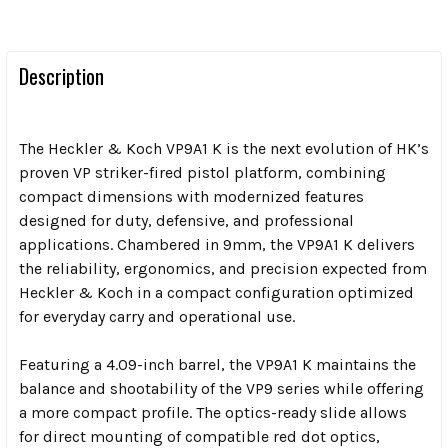
Description
The Heckler & Koch VP9A1 K is the next evolution of HK’s
proven VP striker-fired pistol platform, combining
compact dimensions with modernized features
designed for duty, defensive, and professional
applications. Chambered in 9mm, the VP9A1 K delivers
the reliability, ergonomics, and precision expected from
Heckler & Koch in a compact configuration optimized
for everyday carry and operational use.
Featuring a 4.09-inch barrel, the VP9A1 K maintains the
balance and shootability of the VP9 series while offering
a more compact profile. The optics-ready slide allows
for direct mounting of compatible red dot optics,