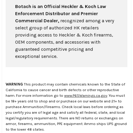
Botach is an Official Heckler & Koch Law
Enforcement Distributor and Premier
Commercial Dealer,
recognized among a very
select group of authorized HK retailers
providing access to Heckler & Koch firearms,
OEM components, and accessories with
guaranteed competitive pricing and
exceptional service.
WARNING
This product may contain chemicals known to the State of
California to cause cancer and birth defects or other reproductive
harm. For more information go to
www.P65Warnings.ca.gov
. You must
be 18+ years old to shop and or purchase on our website and 21+ to
purchase Ammunition/Firearms. Check local laws before ordering as
you certify you are of legal age and satisfy all federal, state, and local
legal/regulatory requirements. There are NO returns or exchanges on
armor, firearms, ammunition, PPE equipment. Ammo ships UPS ground
to the lower 48 states.