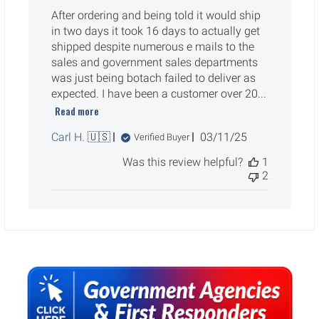
After ordering and being told it would ship
in two days it took 16 days to actually get
shipped despite numerous e mails to the
sales and government sales departments
was just being botach failed to deliver as
expected. I have been a customer over 20...
Read more
Published
Carl H. 🇺🇸
03/11/25
Verified Buyer
date
Was this review helpful?
1
2
Sidebar