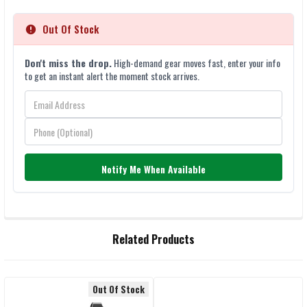
Out Of Stock
Don't miss the drop.
High-demand gear moves fast, enter your info
to get an instant alert the moment stock arrives.
Notify Me When Available
FREQUENTLY
Related Products
BOUGHT
TOGETHER:
Out Of Stock