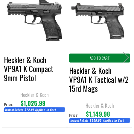
Related
SELECT
ALL
Products
ADD
SELECTED
TO CART
Heckler & Koch
ADD TO CART
VP9A1 K Compact
Heckler & Koch
9mm Pistol
VP9A1 K Tactical w/2
w/Holosun SCS & (2)
15rd Mags
15rd Mags
Heckler & Koch
$1,025.99
Price:
Heckler & Koch
Instant Rebate
$72.01
Applied in Cart
$1,149.98
Price:
Instant Rebate
$309.00
Applied in Cart