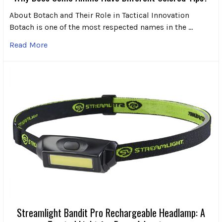
About Botach and Their Role in Tactical Innovation
Botach is one of the most respected names in the …
Read More
Streamlight Bandit Pro Rechargeable Headlamp: A