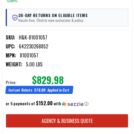
sales.
30-DAY RETURNS ON ELIGIBLE ITEMS
Hassle-free. Click to view exclusions & policy.
SKU:
H&K-81001057
UPC:
642230268852
MPN:
81001057
WEIGHT:
5.00 LBS
$829.98
Price:
Instant Rebate
$70.00
Applied in Cart
$152.00
or 5 payments of
with
ⓘ
CURRENT
AGENCY & BUSINESS QUOTE
STOCK: