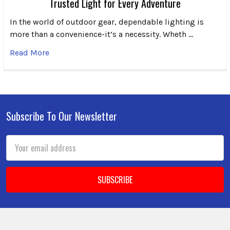
Trusted Light for Every Adventure
In the world of outdoor gear, dependable lighting is
more than a convenience-it’s a necessity. Wheth …
Read More
Subscribe To Our Newsletter
Footer
Email
Address
We use cookies (and other similar technologies) to collect data
to improve your shopping experience.
By using our website,
you're agreeing to the collection of data as described in our
Privacy Policy
.
Settings
Reject all
Accept All Cookies