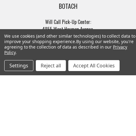
BOTACH
Will Call Pick-Up Center:
4855 West Harmon Avenue,
Suite A
Las Vegas, NV 89103
______________________
Main Warehouse:
4775 West Harmon Ave
Las Vegas, NV 89103
Call us at (702) 703-1299
Navigate
Categories