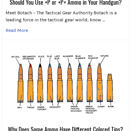
Should You Use +P or +P+ Ammo in Your Handgun?
Meet Botach – The Tactical Gear Authority Botach is a
leading force in the tactical gear world, know …
Read More
Why Does Some Ammo Have Different Colored Tips?