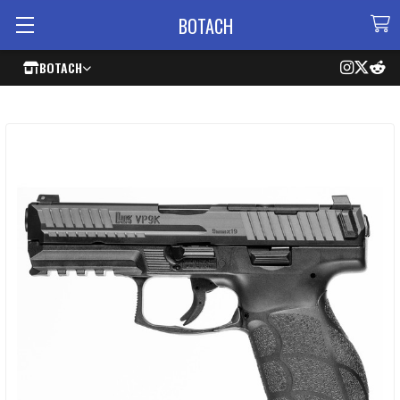
BOTACH
BOTACH