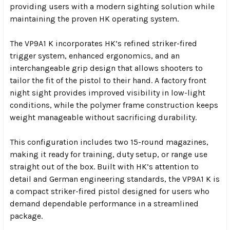
providing users with a modern sighting solution while
maintaining the proven HK operating system.
The VP9A1 K incorporates HK’s refined striker-fired
trigger system, enhanced ergonomics, and an
interchangeable grip design that allows shooters to
tailor the fit of the pistol to their hand. A factory front
night sight provides improved visibility in low-light
conditions, while the polymer frame construction keeps
weight manageable without sacrificing durability.
This configuration includes two 15-round magazines,
making it ready for training, duty setup, or range use
straight out of the box. Built with HK’s attention to
detail and German engineering standards, the VP9A1 K is
a compact striker-fired pistol designed for users who
demand dependable performance in a streamlined
package.