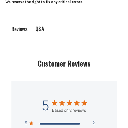
We reserve the right to fix any critical errors.
.
.
Q&A
Reviews
Customer Reviews
5
Based on 2 reviews
5
2