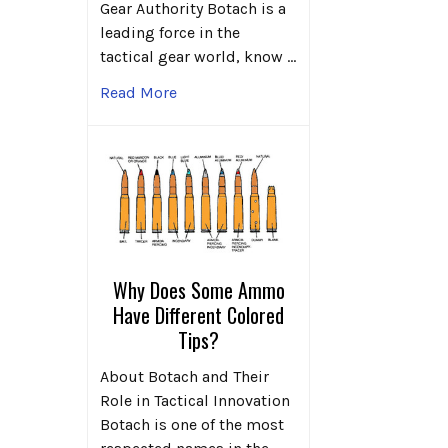
Gear Authority Botach is a
leading force in the
tactical gear world, know …
Read More
Why Does Some Ammo
Have Different Colored
Tips?
About Botach and Their
Role in Tactical Innovation
Botach is one of the most