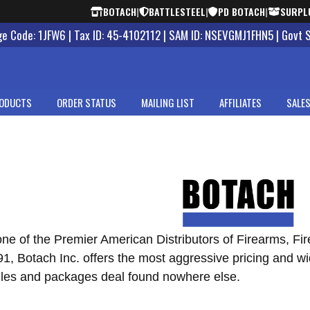
BOTACH
|
BATTLESTEEL
|
PD BOTACH
|
SURPL
 Code: 1JFW6 | Tax ID: 45-4102112 | SAM ID: NSEVGMJ1FHN5 | Govt 
ODUCTS
ORDER STATUS
MAILING LIST
AFFILIATES
SALES
one of the Premier American Distributors of Firearms, Fi
, Botach Inc. offers the most aggressive pricing and wid
les and packages deal found nowhere else.