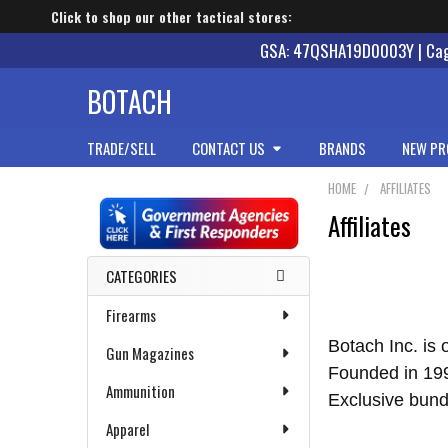
Click to shop our other tactical stores:
GSA: 47QSHA19D0003Y | Cage
BOTACH
TRADE/SELL
CONTACT US
BRANDS
NEW PR
HOME
AFFILIATES
Affiliates
Sidebar
CATEGORIES
Firearms
Botach Inc. is 
Gun Magazines
Founded in 1991
Ammunition
Exclusive bund
Apparel