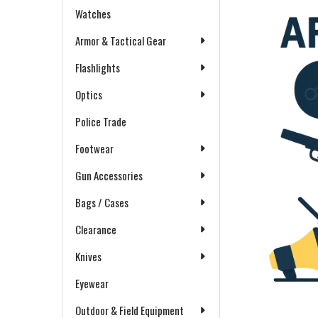
Watches
Armor & Tactical Gear
Flashlights
Optics
Police Trade
Footwear
Gun Accessories
Bags / Cases
Clearance
Knives
Eyewear
Outdoor & Field Equipment