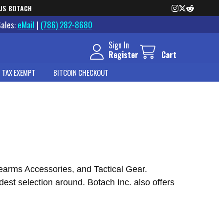
US BOTACH
Sales:
eMail
|
(786) 282-8680
Sign In
Register
Cart
 TAX EXEMPT
BITCOIN CHECKOUT
rearms Accessories, and Tactical Gear.
est selection around. Botach Inc. also offers