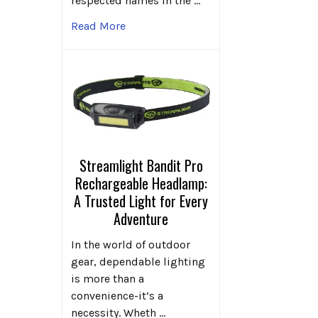
respected names in the …
Read More
Streamlight Bandit Pro
Rechargeable Headlamp:
A Trusted Light for Every
Adventure
In the world of outdoor
gear, dependable lighting
is more than a
convenience-it’s a
necessity. Wheth …