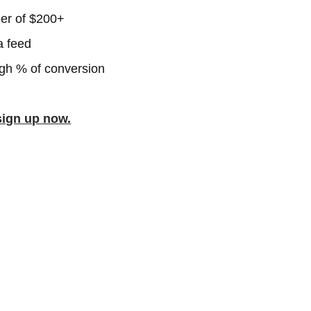
er of $200+
a feed
igh % of conversion
sign up now.