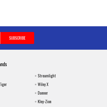
ands
Streamlight
Tiger
Wiley X
Danner
Kley-Zion