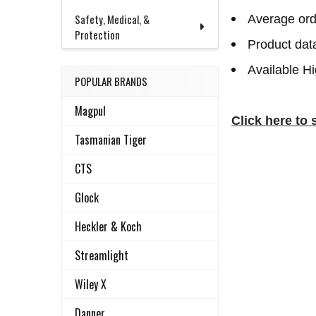
Safety, Medical, &
Average ord
Protection
Product dat
Available H
POPULAR BRANDS
Magpul
Click here to 
Tasmanian Tiger
CTS
Glock
Heckler & Koch
Streamlight
Wiley X
Danner