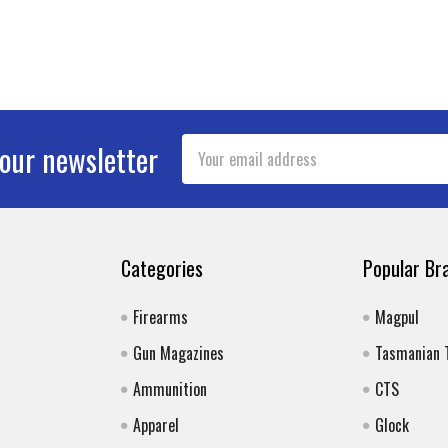
Email
 our newsletter
Address
Categories
Popular Br
Firearms
Magpul
Gun Magazines
Tasmanian 
Ammunition
CTS
Apparel
Glock