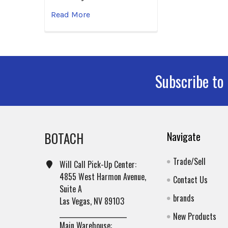
Read More
Subscribe to
Footer
BOTACH
Navigate
Trade/Sell
Will Call Pick-Up Center:
4855 West Harmon Avenue,
Contact Us
Suite A
brands
Las Vegas, NV 89103
______________________
New Products
Main Warehouse: