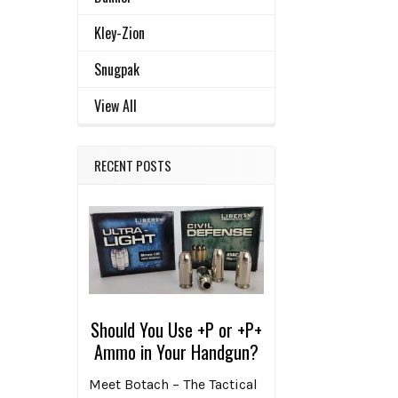
Kley-Zion
Snugpak
View All
RECENT POSTS
Should You Use +P or +P+
Ammo in Your Handgun?
Meet Botach – The Tactical