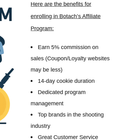
Here are the benefits for
enrolling in Botach’s Affiliate
Program:
Earn 5% commission on
sales (Coupon/Loyalty websites
may be less)
14-day cookie duration
Dedicated program
management
Top brands in the shooting
industry
Great Customer Service