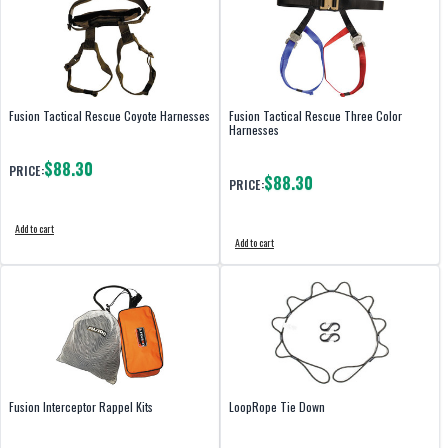
Fusion Tactical Rescue Coyote Harnesses
Fusion Tactical Rescue Three Color
Harnesses
$88.30
PRICE:
$88.30
PRICE:
Add to cart
Add to cart
Fusion Interceptor Rappel Kits
LoopRope Tie Down