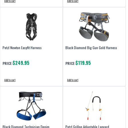
Add to cart
Add to cart
Petzl Newton Easyfit Harness
Black Diamond Big Gun Gold Harness
$249.95
$119.95
PRICE:
PRICE:
Add to cart
Add to cart
Black Diamond Technician Denim
Petzl Grillon Adjustable Lanyard