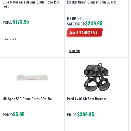
Blue Water Assault Line Static Rope 150
Exoskel Urban Climber Shin Guards
Feet
$400.00
MSRP:
$173.95
PRICE:
$249.95
SALE PRICE:
Save:
$
150.05
(
38
%)
Add to cart
Add to cart
Mil-Spec 550 Chute Cords 50ft. Roll
Petzl AVAO Sit Seat Harness
$5.95
$309.95
PRICE:
PRICE: