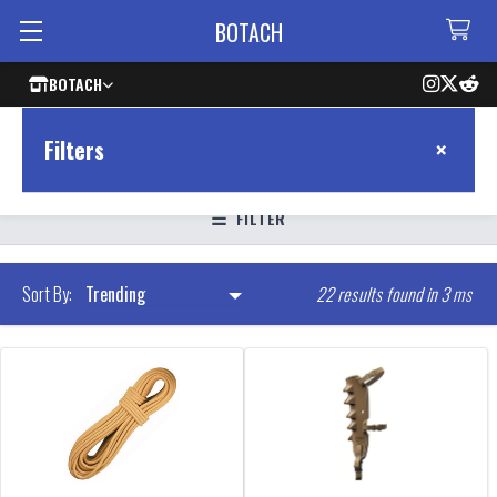
BOTACH
BOTACH
×
Filters
FILTER
22 results found in 3 ms