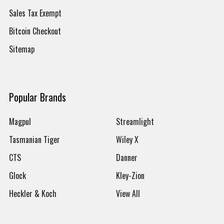
Sales Tax Exempt
Bitcoin Checkout
Sitemap
Popular Brands
Magpul
Streamlight
Tasmanian Tiger
Wiley X
CTS
Danner
Glock
Kley-Zion
Heckler & Koch
View All