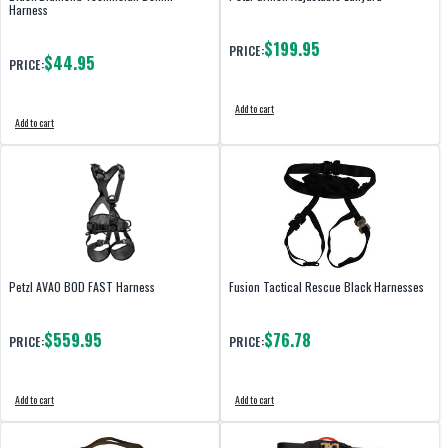
Harness
$199.95
PRICE:
$44.95
PRICE:
Add to cart
Add to cart
Petzl AVAO BOD FAST Harness
Fusion Tactical Rescue Black Harnesses
$559.95
$76.78
PRICE:
PRICE:
Add to cart
Add to cart