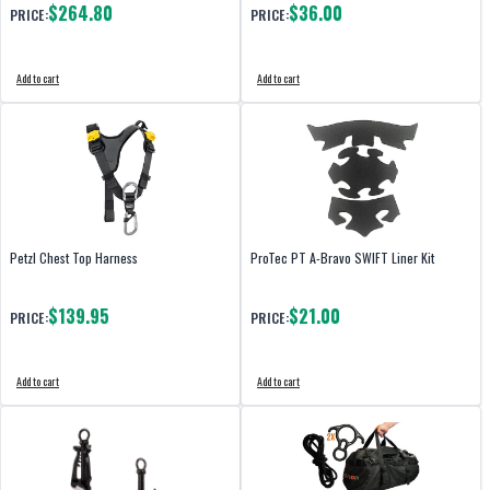
$264.80
$36.00
PRICE:
PRICE:
Add to cart
Add to cart
Petzl Chest Top Harness
ProTec PT A-Bravo SWIFT Liner Kit
$139.95
$21.00
PRICE:
PRICE:
Add to cart
Add to cart