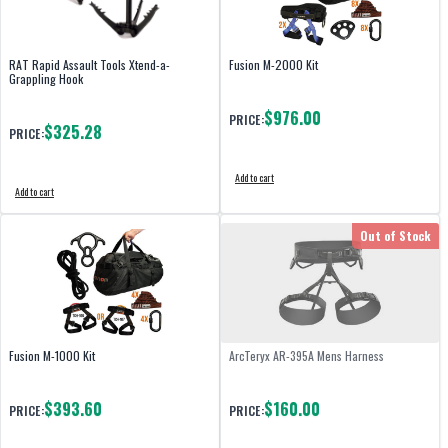
RAT Rapid Assault Tools Xtend-a-
Fusion M-2000 Kit
Grappling Hook
$976.00
PRICE:
$325.28
PRICE:
Add to cart
Add to cart
Out of Stock
Fusion M-1000 Kit
ArcTeryx AR-395A Mens Harness
$393.60
$160.00
PRICE:
PRICE: