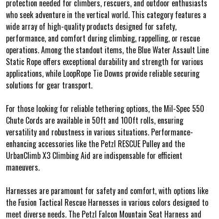
protection needed for climbers, rescuers, and outdoor enthusiasts
who seek adventure in the vertical world. This category features a
wide array of high-quality products designed for safety,
performance, and comfort during climbing, rappelling, or rescue
operations. Among the standout items, the Blue Water Assault Line
Static Rope offers exceptional durability and strength for various
applications, while LoopRope Tie Downs provide reliable securing
solutions for gear transport.
For those looking for reliable tethering options, the Mil-Spec 550
Chute Cords are available in 50ft and 100ft rolls, ensuring
versatility and robustness in various situations. Performance-
enhancing accessories like the Petzl RESCUE Pulley and the
UrbanClimb X3 Climbing Aid are indispensable for efficient
maneuvers.
Harnesses are paramount for safety and comfort, with options like
the Fusion Tactical Rescue Harnesses in various colors designed to
meet diverse needs. The Petzl Falcon Mountain Seat Harness and