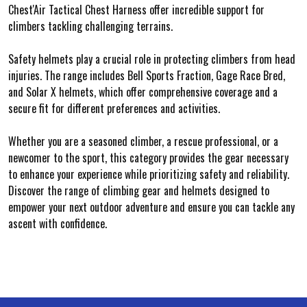
Chest'Air Tactical Chest Harness offer incredible support for
climbers tackling challenging terrains.
Safety helmets play a crucial role in protecting climbers from head
injuries. The range includes Bell Sports Fraction, Gage Race Bred,
and Solar X helmets, which offer comprehensive coverage and a
secure fit for different preferences and activities.
Whether you are a seasoned climber, a rescue professional, or a
newcomer to the sport, this category provides the gear necessary
to enhance your experience while prioritizing safety and reliability.
Discover the range of climbing gear and helmets designed to
empower your next outdoor adventure and ensure you can tackle any
ascent with confidence.