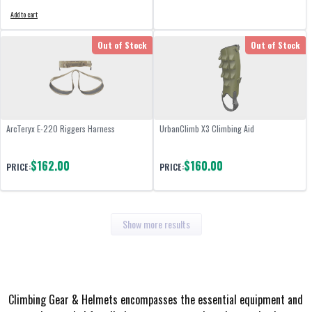
Add to cart
Out of Stock
Out of Stock
ArcTeryx E-220 Riggers Harness
UrbanClimb X3 Climbing Aid
$162.00
$160.00
PRICE:
PRICE:
Show more results
Climbing Gear & Helmets encompasses the essential equipment and