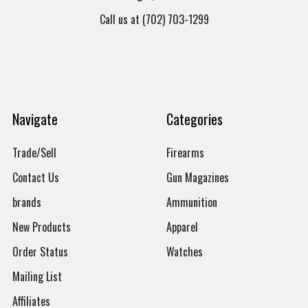
Call us at (702) 703-1299
Navigate
Categories
Trade/Sell
Firearms
Contact Us
Gun Magazines
brands
Ammunition
New Products
Apparel
Order Status
Watches
Mailing List
Affiliates