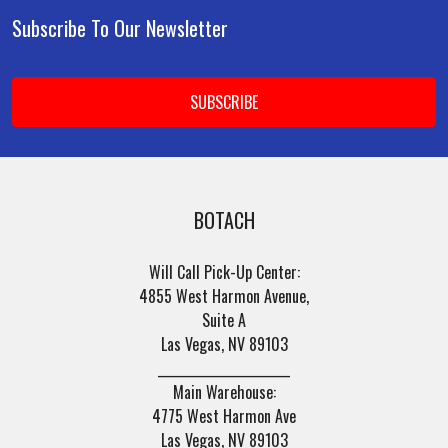
Subscribe To Our Newsletter
Footer
Email
Address
BOTACH
Will Call Pick-Up Center:
4855 West Harmon Avenue,
Suite A
Las Vegas, NV 89103
______________________
Main Warehouse:
4775 West Harmon Ave
Las Vegas, NV 89103