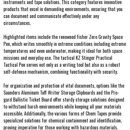
instruments and tape solutions. This category features innovative
products that excel in demanding environments, ensuring that you
can document and communicate effectively under any
circumstances.
Highlighted items include the renowned Fisher Zero Gravity Space
Pen, which writes smoothly in extreme conditions including extreme
temperatures and even underwater, making it ideal for both space
missions and everyday use. The tactical KZ Stinger Practical
Tactical Pen serves not only as a writing tool but also as a robust
self-defense mechanism, combining functionality with security.
For organization and protection of vital documents, options like the
Saunders Aluminum Tuff Writer Storage Clipboards and the Pro-
gard Ballistic Ticket Board offer sturdy storage solutions designed
to withstand harsh environments while keeping all your materials
accessible. Additionally, the various forms of Chem Tapes provide
specialized solutions for chemical containment and identification,
proving imperative for those working with hazardous materials.