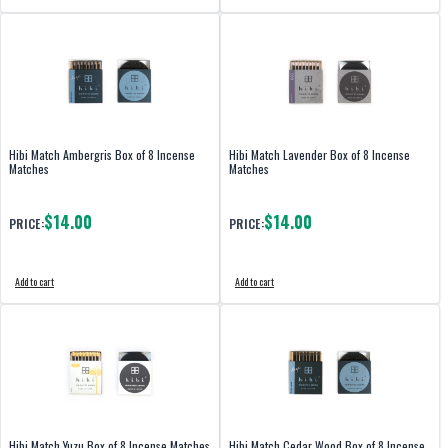
Hibi Match Ambergris Box of 8 Incense
Hibi Match Lavender Box of 8 Incense
Matches
Matches
$14.00
$14.00
PRICE:
PRICE:
Add to cart
Add to cart
Hibi Match Yuzu Box of 8 Incense Matches
Hibi Match Cedar Wood Box of 8 Incense