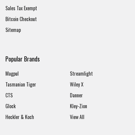
Sales Tax Exempt
Bitcoin Checkout
Sitemap
Popular Brands
Magpul
Streamlight
Tasmanian Tiger
Wiley X
CTS
Danner
Glock
Kley-Zion
Heckler & Koch
View All