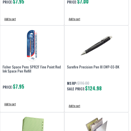
$7.95
$7.00
PRICE:
PRICE:
Add to cart
Add to cart
Fisher Space Pens SPR2F Fine Point Red
Surefire Precision Pen III EWP-03-BK
Ink Space Pen Refill
$116.00
MSRP:
$7.95
PRICE:
$124.98
SALE PRICE:
Add to cart
Add to cart