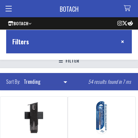
BOTACH
BOTACH
×
Filters
FILTER
54 results found in 7 ms