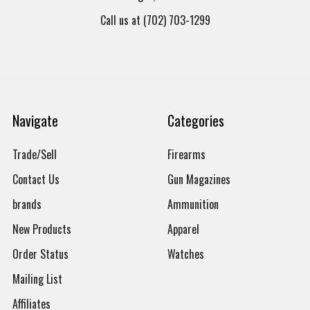
Call us at (702) 703-1299
Navigate
Categories
Trade/Sell
Firearms
Contact Us
Gun Magazines
brands
Ammunition
New Products
Apparel
Order Status
Watches
Mailing List
Affiliates