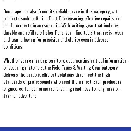
Duct tape has also found its reliable place in this category, with
products such as Gorilla Duct Tape ensuring effective repairs and
reinforcements in any scenario. With writing gear that includes
durable and refillable Fisher Pens, you’ll find tools that resist wear
and tear, allowing for precision and clarity even in adverse
conditions.
Whether you’re marking territory, documenting critical information,
or securing materials, the Field Tapes & Writing Gear category
delivers the durable, efficient solutions that meet the high
standards of professionals who need them most. Each product is
engineered for performance, ensuring readiness for any mission,
task, or adventure.