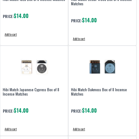
Matches
$14.00
PRICE:
$14.00
PRICE:
Add to cart
Add to cart
Hibi Match Japanese Cypress Box of 8
Hibi Match Oakmoss Box of 8 Incense
Incense Matches
Matches
$14.00
$14.00
PRICE:
PRICE:
Add to cart
Add to cart