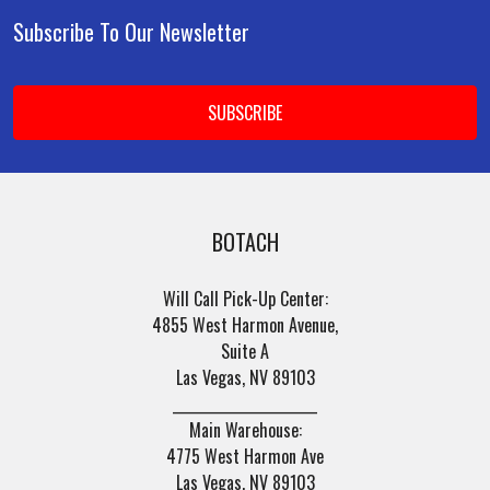
Subscribe To Our Newsletter
Footer
Email
Address
BOTACH
Will Call Pick-Up Center:
4855 West Harmon Avenue,
Suite A
Las Vegas, NV 89103
______________________
Main Warehouse:
4775 West Harmon Ave
Las Vegas, NV 89103