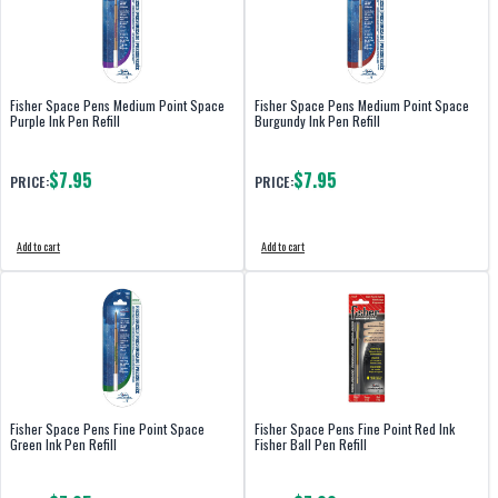
Fisher Space Pens Medium Point Space
Fisher Space Pens Medium Point Space
Purple Ink Pen Refill
Burgundy Ink Pen Refill
$7.95
$7.95
PRICE:
PRICE:
Add to cart
Add to cart
Fisher Space Pens Fine Point Space
Fisher Space Pens Fine Point Red Ink
Green Ink Pen Refill
Fisher Ball Pen Refill