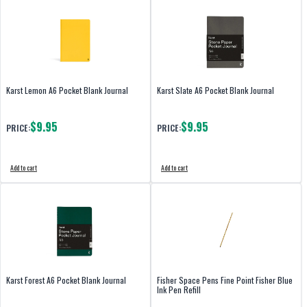
Karst Lemon A6 Pocket Blank Journal
Karst Slate A6 Pocket Blank Journal
$9.95
$9.95
PRICE:
PRICE:
Add to cart
Add to cart
Karst Forest A6 Pocket Blank Journal
Fisher Space Pens Fine Point Fisher Blue
Ink Pen Refill