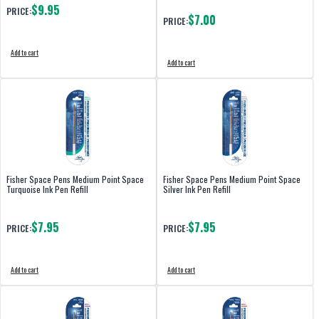
$9.95
PRICE:
$7.00
PRICE:
Add to cart
Add to cart
Fisher Space Pens Medium Point Space
Fisher Space Pens Medium Point Space
Turquoise Ink Pen Refill
Silver Ink Pen Refill
$7.95
$7.95
PRICE:
PRICE:
Add to cart
Add to cart