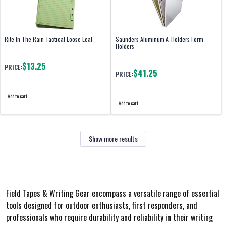
Rite In The Rain Tactical Loose Leaf
Saunders Aluminum A-Holders Form
Holders
$13.25
PRICE:
$41.25
PRICE:
Add to cart
Add to cart
Show more results
Field Tapes & Writing Gear encompass a versatile range of essential
tools designed for outdoor enthusiasts, first responders, and
professionals who require durability and reliability in their writing