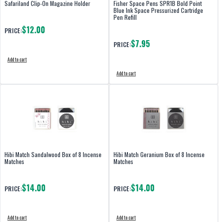
Safariland Clip-On Magazine Holder
Fisher Space Pens SPR1B Bold Point
Blue Ink Space Pressurized Cartridge
Pen Refill
$12.00
PRICE:
$7.95
PRICE:
Add to cart
Add to cart
Hibi Match Sandalwood Box of 8 Incense
Hibi Match Geranium Box of 8 Incense
Matches
Matches
$14.00
$14.00
PRICE:
PRICE:
Add to cart
Add to cart