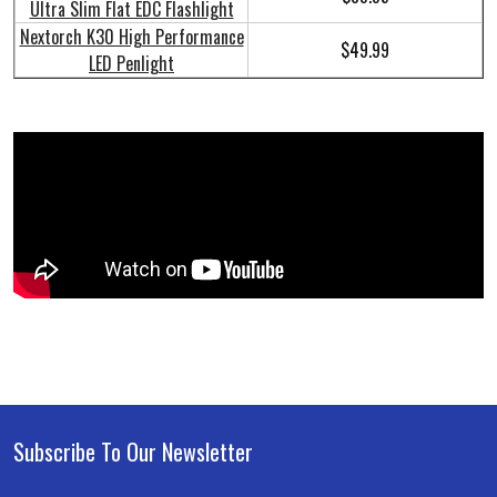
Ultra Slim Flat EDC Flashlight
Nextorch K30 High Performance
$49.99
LED Penlight
Subscribe To Our Newsletter
Footer