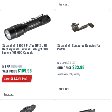
Add to cart
Streamlight 89022 ProTac HP-X USB
Streamlight Contoured Remotes For
Rechargeable Tactical Flashlight 800
Pistols
Lumens 105,000 Candela
$74.37
MSRP:
$198.00
MSRP:
$33.98
OUR PRICE:
$109.98
SALE PRICE:
Save $
40.39
(54%)
Save:
$
88.02
(
44
%)
Add to cart
Add to cart