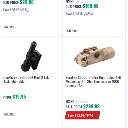
$295.00
$29.98
MSRP:
OUR PRICE:
$169.98
OUR PRICE:
Save $
29.01
(49%)
Save $
125.02
(42%)
Add to cart
Add to cart
Blackhawk 75GH00BK Mod-U-Lok
SureFire X300U-B Ultra-High-Output LED
Flashlight Holder
WeaponLight T-Slot Thumbscrew 1000
Lumens TAN
$19.95
PRICE:
$332.00
MSRP:
$299.98
SALE PRICE:
Add to cart
Save:
$
32.02
(
10
%)