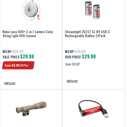
Nebo Luna 400+ 2-in-1 Lantern Color
Streamlight 20237 SL-B9 USB-C
String Light 400 Lumens
Rechargeable Battery 2/Pack
$34.99
$30.00
MSRP:
MSRP:
$29.98
$29.98
SALE PRICE:
OUR PRICE:
Save $
0.02
Save:
$
5.01
(
14
%)
Add to cart
Add to cart