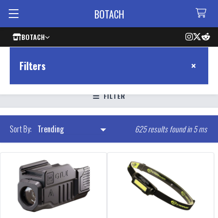
BOTACH
BOTACH
×
Filters
FILTER
625 results found in 5 ms