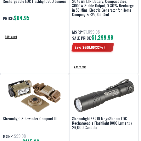
Rechargeable EDC Flashlight 500 Lumens
2048Wh LFP Battery, Compact Size,
3000W Stable Output, 0-80% Recharge
in 55 Mins, Electric Generator for Home,
Camping & RVs, Off-Grid
$64.95
PRICE:
$1,899.98
MSRP:
$1,299.98
Add to cart
SALE PRICE:
Save:
$
600.00
(
32
%)
Add to cart
Streamlight Sidewinder Compact III
Streamlight 66210 MegaStream EDC
Rechargeable Flashlight 1800 Lumens /
26,000 Candela
$99.98
MSRP: