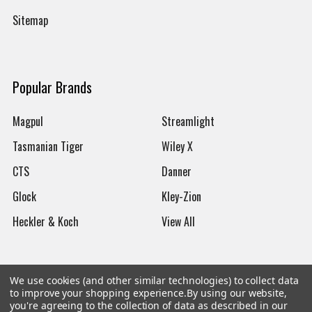
Sitemap
Popular Brands
Magpul
Streamlight
Tasmanian Tiger
Wiley X
CTS
Danner
Glock
Kley-Zion
Heckler & Koch
View All
We use cookies (and other similar technologies) to collect data
to improve your shopping experience.
By using our website,
©
2026
Botach
you're agreeing to the collection of data as described in our