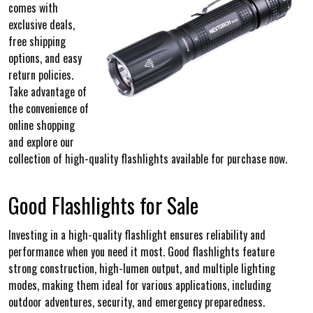
comes with
exclusive deals,
free shipping
options, and easy
return policies.
Take advantage of
the convenience of
online shopping
and explore our
collection of high-quality flashlights available for purchase now.
Good Flashlights for Sale
Investing in a high-quality flashlight ensures reliability and
performance when you need it most. Good flashlights feature
strong construction, high-lumen output, and multiple lighting
modes, making them ideal for various applications, including
outdoor adventures, security, and emergency preparedness.