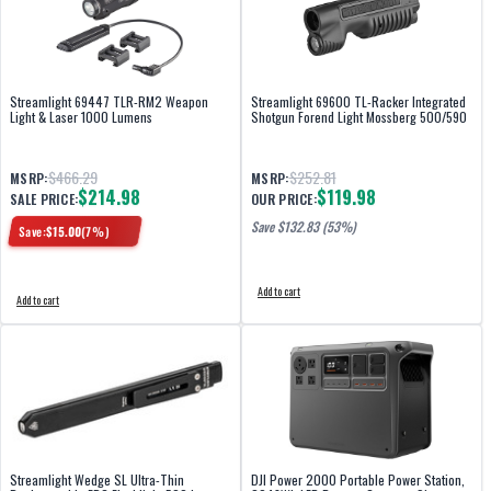
Streamlight 69447 TLR-RM2 Weapon
Streamlight 69600 TL-Racker Integrated
Light & Laser 1000 Lumens
Shotgun Forend Light Mossberg 500/590
$466.29
$252.81
MSRP:
MSRP:
$214.98
$119.98
SALE PRICE:
OUR PRICE:
Save $
132.83
(53%)
Save:
$
15.00
(
7
%)
Add to cart
Add to cart
Streamlight Wedge SL Ultra-Thin
DJI Power 2000 Portable Power Station,