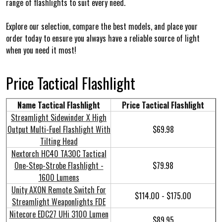
range of flashlights to suit every need.
Explore our selection, compare the best models, and place your
order today to ensure you always have a reliable source of light
when you need it most!
Price
Tactical Flashlight
Name Tactical Flashlight
Price Tactical Flashlight
Streamlight Sidewinder X High
Output Multi-Fuel Flashlight With
$69.98
Tilting Head
Nextorch HC40 TA30C Tactical
One-Step-Strobe Flashlight -
$79.98
1600 Lumens
Unity AXON Remote Switch For
$114.00 - $175.00
Streamlight Weaponlights FDE
Nitecore EDC27 UHi 3100 Lumen
$89.95