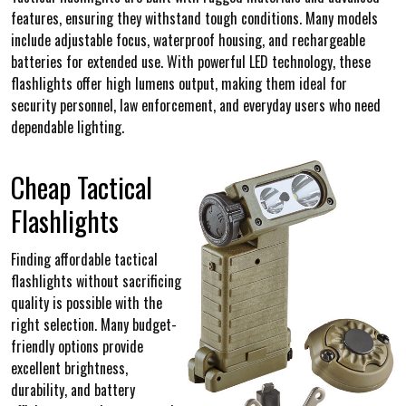
features, ensuring they withstand tough conditions. Many models
include adjustable focus, waterproof housing, and rechargeable
batteries for extended use. With powerful LED technology, these
flashlights offer high lumens output, making them ideal for
security personnel, law enforcement, and everyday users who need
dependable lighting.
Cheap Tactical
Flashlights
Finding affordable tactical
flashlights without sacrificing
quality is possible with the
right selection. Many budget-
friendly options provide
excellent brightness,
durability, and battery