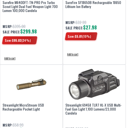
Surefire M640DFT-TN-PRO Pro Turbo
SureFire SF18650B Rechargeable 18650
Scout Light Dual Fuel Weapon Light 700
Lithium Ion Battery
Lumen 100,000 Candela
$32.99
MSRP:
$395.00
MSRP:
$27.98
SALE PRICE:
$299.98
SALE PRICE:
Save:
$
5.01
(
15
%)
Save:
$
95.02
(
24
%)
Add to cart
Add to cart
Streamlight MicroStream USB
Streamlight 69458 TLR7 HL-X USB Multi-
Rechargeable Pocket Light
Fuel Gun Light 1,100 Lumens/23,000
Candela
$58.99
MSRP: