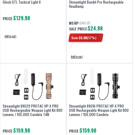
Glock GTL Tactical Light II
Streamlight Bandit Pro Rechargeable
Headlamp
$129.98
PRICE:
$46.01
MSRP:
$24.98
SALE PRICE:
Add to cart
Save:
$
5.00
(
17
%)
Add to cart
Streamlight 89029 PROTAC HP-X PRO
Streamlight 89016 PROTAC HP-X PRO
USB Rechargeable Weapon Light Kit 800
USB Rechargeable Weapon Light Kit 800
Lumens / 105,000 Candela TAN
Lumens / 105,000 Candela
$159.98
$159.98
PRICE:
PRICE: