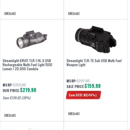
Add to cart
Add to cart
Streamlight 69501 TLR-1 HL-X USB
Streamlight TLR-7X Sub USB Multi-Fuel
Rechargeable Multi-Fuel Light 1500
Weapon Light
Lumen / 20,000 Candela
$297.00
MSRP:
$359.00
MSRP:
$159.98
SALE PRICE:
$219.98
OUR PRICE:
Save:
$
137.02
(
46
%)
Save $
139.02
(39%)
Add to cart
Add to cart