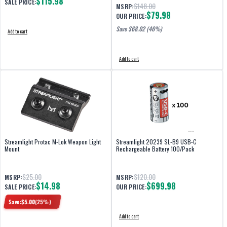
$115.98
SALE PRICE:
$148.00
MSRP:
$79.98
OUR PRICE:
Save $
68.02
(46%)
Add to cart
Add to cart
Streamlight Protac M-Lok Weapon Light
Streamlight 20239 SL-B9 USB-C
Mount
Rechargeable Battery 100/Pack
$25.00
$120.00
MSRP:
MSRP:
$14.98
$699.98
SALE PRICE:
OUR PRICE:
Save:
$
5.00
(
25
%)
Add to cart