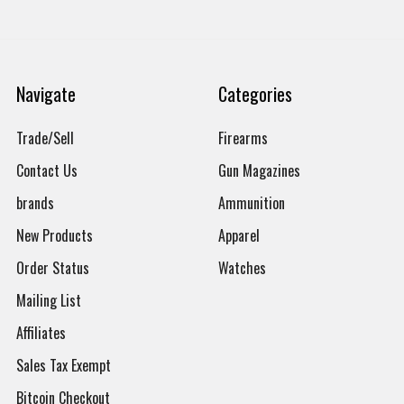
Navigate
Categories
Trade/Sell
Firearms
Contact Us
Gun Magazines
brands
Ammunition
New Products
Apparel
Order Status
Watches
Mailing List
Affiliates
Sales Tax Exempt
Bitcoin Checkout