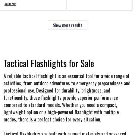
Add to cart
Show more results
Tactical Flashlights for Sale
A reliable tactical flashlight is an essential tool for a wide range of
activities, from outdoor adventures to emergency preparedness and
professional use. Designed for durability, brightness, and
functionality, these flashlights provide superior performance
compared to standard models. Whether you need a compact,
lightweight option or a high-powered flashlight with multiple
modes, there is a perfect choice for every situation.
Tactical flashlights are built with rugged materials and advanced