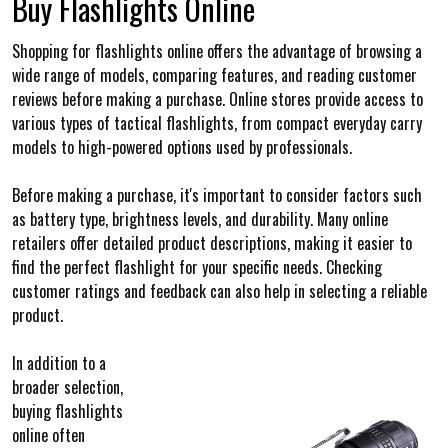
Buy Flashlights Online
Shopping for flashlights online offers the advantage of browsing a
wide range of models, comparing features, and reading customer
reviews before making a purchase. Online stores provide access to
various types of tactical flashlights, from compact everyday carry
models to high-powered options used by professionals.
Before making a purchase, it's important to consider factors such
as battery type, brightness levels, and durability. Many online
retailers offer detailed product descriptions, making it easier to
find the perfect flashlight for your specific needs. Checking
customer ratings and feedback can also help in selecting a reliable
product.
In addition to a
broader selection,
buying flashlights
online often