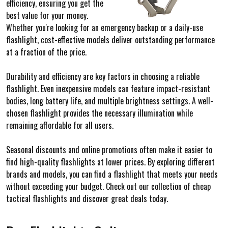
efficiency, ensuring you get the
best value for your money.
Whether you're looking for an emergency backup or a daily-use
flashlight, cost-effective models deliver outstanding performance
at a fraction of the price.
Durability and efficiency are key factors in choosing a reliable
flashlight. Even inexpensive models can feature impact-resistant
bodies, long battery life, and multiple brightness settings. A well-
chosen flashlight provides the necessary illumination while
remaining affordable for all users.
Seasonal discounts and online promotions often make it easier to
find high-quality flashlights at lower prices. By exploring different
brands and models, you can find a flashlight that meets your needs
without exceeding your budget. Check out our collection of cheap
tactical flashlights and discover great deals today.