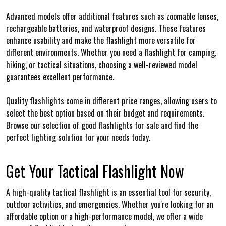
Advanced models offer additional features such as zoomable lenses,
rechargeable batteries, and waterproof designs. These features
enhance usability and make the flashlight more versatile for
different environments. Whether you need a flashlight for camping,
hiking, or tactical situations, choosing a well-reviewed model
guarantees excellent performance.
Quality flashlights come in different price ranges, allowing users to
select the best option based on their budget and requirements.
Browse our selection of good flashlights for sale and find the
perfect lighting solution for your needs today.
Get Your Tactical Flashlight Now
A high-quality tactical flashlight is an essential tool for security,
outdoor activities, and emergencies. Whether you're looking for an
affordable option or a high-performance model, we offer a wide