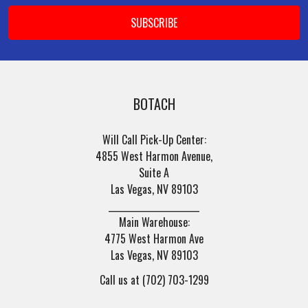
Email
Address
BOTACH
Will Call Pick-Up Center:
4855 West Harmon Avenue,
Suite A
Las Vegas, NV 89103
______________________
Main Warehouse:
4775 West Harmon Ave
Las Vegas, NV 89103
Call us at (702) 703-1299