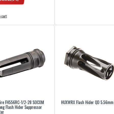
 cart
fire FH556RC-1/2-28 SOCOM
HUXWRX Flash Hider QD 5.56mm
ng Flash Hider Suppressor
ter