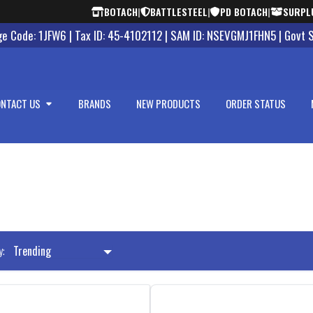
BOTACH
|
BATTLESTEEL
|
PD BOTACH
|
SURPL
 Code: 1JFW6 | Tax ID: 45-4102112 | SAM ID: NSEVGMJ1FHN5 | Govt 
NTACT US
BRANDS
NEW PRODUCTS
ORDER STATUS