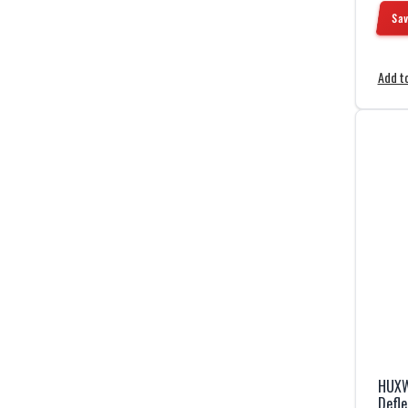
Sav
Add to
HUXW
Defle