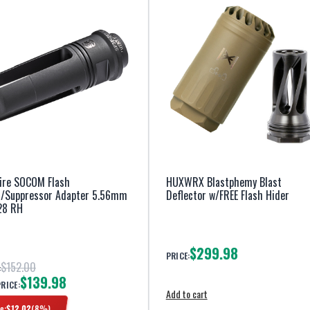
ire SOCOM Flash
HUXWRX Blastphemy Blast
r/Suppressor Adapter 5.56mm
Deflector w/FREE Flash Hider
28 RH
$299.98
PRICE:
$152.00
:
$139.98
PRICE:
Add to cart
e:
$
12.02
(
8
%)