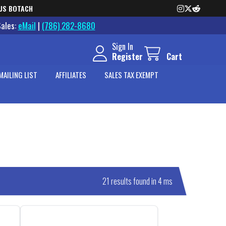
US BOTACH
Sales:
eMail
|
(786) 282-8680
Sign In
Register
Cart
MAILING LIST
AFFILIATES
SALES TAX EXEMPT
21 results found in 4 ms