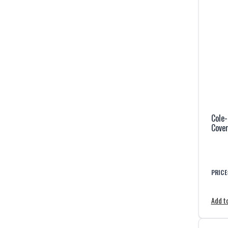
Cole-
Cover
PRICE
Add to