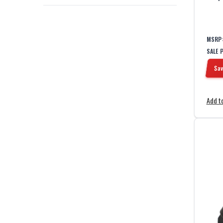
MSRP
SALE 
Sav
Add to