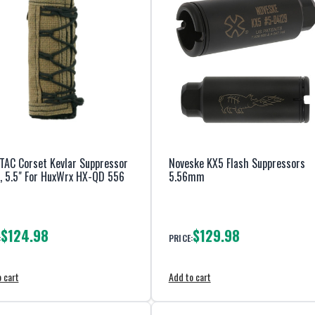
TAC Corset Kevlar Suppressor
Noveske KX5 Flash Suppressors
, 5.5" For HuxWrx HX-QD 556
5.56mm
$124.98
$129.98
:
PRICE:
 cart
Add to cart