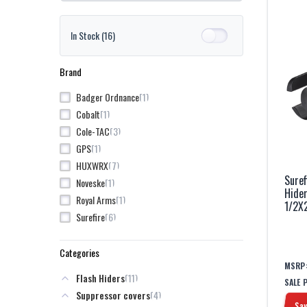
In Stock
(16)
Brand
1
Badger Ordnance
1
Cobalt
3
Cole-TAC
1
GPS
7
HUXWRX
Suref
1
Noveske
Hide
1
Royal Arms
1/2X
6
Surefire
Categories
MSRP
11
Flash Hiders
SALE 
4
Suppressor covers
Sav