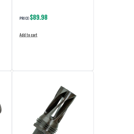
$89.98
PRICE:
Add to cart