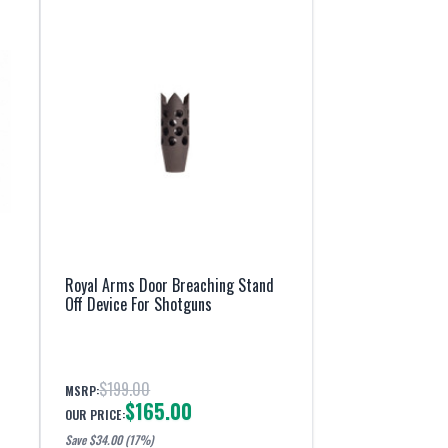
Royal Arms Door Breaching Stand
Off Device For Shotguns
$199.00
MSRP:
$165.00
OUR PRICE:
Save $
34.00
(17%)