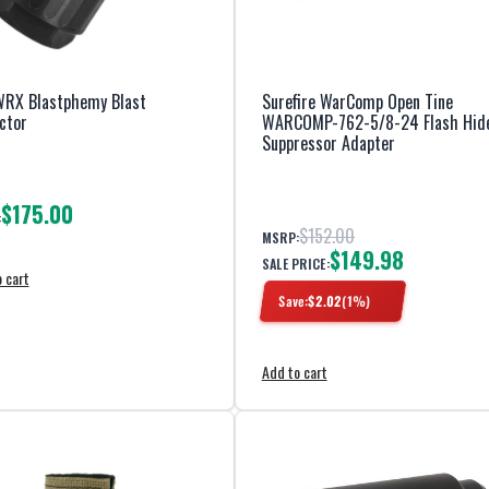
RX Blastphemy Blast
Surefire WarComp Open Tine
ctor
WARCOMP-762-5/8-24 Flash Hid
Suppressor Adapter
$175.00
:
$152.00
MSRP:
$149.98
SALE PRICE:
 cart
Save:
$
2.02
(
1
%)
Add to cart