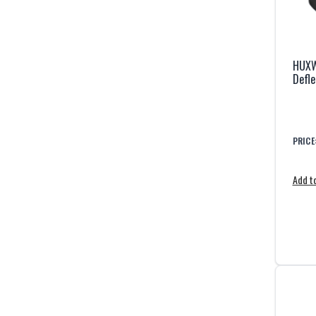
HUXW
Defle
PRICE
Add to