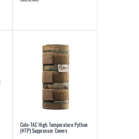
Cole-TAC High Temperature Python
(HTP) Suppressor Covers