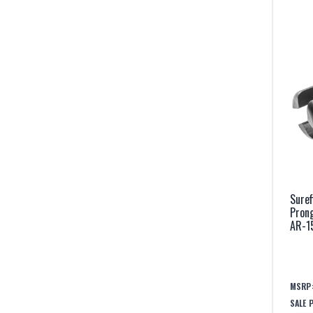
Suref
Prong
AR-1
MSRP
SALE 