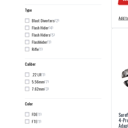
Type
Add to
2
Blast Diverters
4
Flash Hider
5
Flash Hiders
1
Flashhider
1
Rifle
Caliber
1
.22 LR
7
5.56mm
3
7.62mm
Color
1
FDE
Sure
4-Pro
1
FTE
Adap