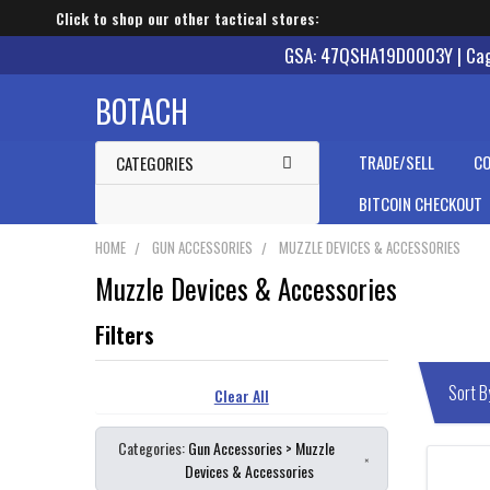
Click to shop our other tactical stores:
GSA: 47QSHA19D0003Y | Cage
BOTACH
TRADE/SELL
CO
CATEGORIES
BITCOIN CHECKOUT
HOME
GUN ACCESSORIES
MUZZLE DEVICES & ACCESSORIES
Muzzle Devices & Accessories
Clear All
Categories:
Gun Accessories > Muzzle
×
Devices & Accessories