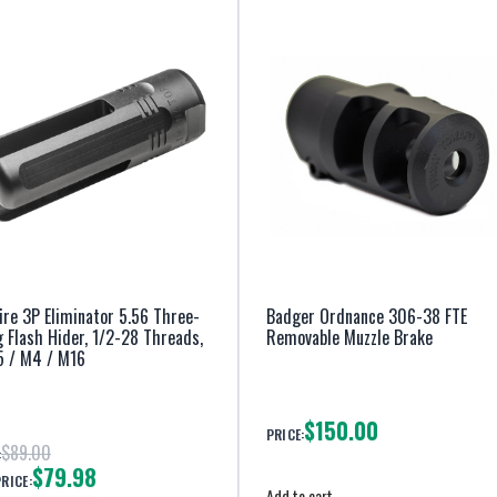
ire 3P Eliminator 5.56 Three-
Badger Ordnance 306-38 FTE
 Flash Hider, 1/2-28 Threads,
Removable Muzzle Brake
5 / M4 / M16
$150.00
PRICE:
$89.00
:
$79.98
PRICE:
Add to cart