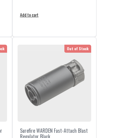
Add to cart
ock
Out of Stock
or
Surefire WARDEN Fast-Attach Blast
Regulator Black