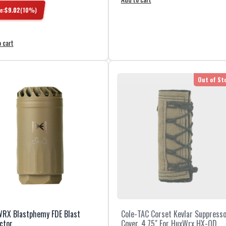
e:
$
9.02
(
10
%)
 cart
Out of St
RX Blastphemy FDE Blast
Cole-TAC Corset Kevlar Suppress
ctor
Cover, 4.75" For HuxWrx HX-QD