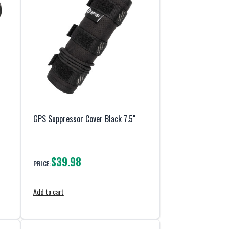
GPS Suppressor Cover Black 7.5"
$39.98
PRICE:
Add to cart