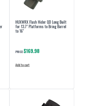
HUXWRX Flash Hider QD Long Built
er
for 13.7" Platforms to Bring Barrel
to 16"
$169.98
PRICE:
Add to cart