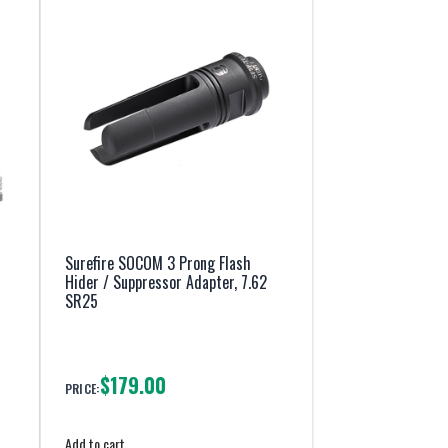
Surefire SOCOM 3 Prong Flash
Hider / Suppressor Adapter, 7.62
SR25
$179.00
PRICE:
Add to cart