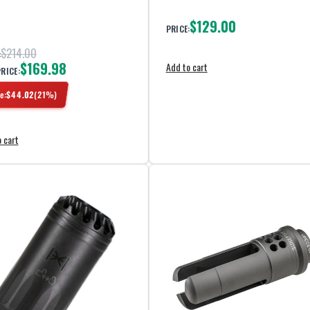
$129.00
PRICE:
$214.00
:
$169.98
Add to cart
PRICE:
e:
$
44.02
(
21
%)
 cart