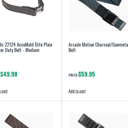
hi 22124 AccuMold Elite Plain
Arcade Motion Charcoal/Gunmeta
er Duty Belt - Medium
Belt
$49.98
$59.95
:
PRICE:
 cart
Add to cart