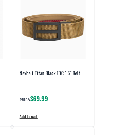
Nexbelt Titan Black EDC 1.5" Belt
$69.99
PRICE:
Add to cart