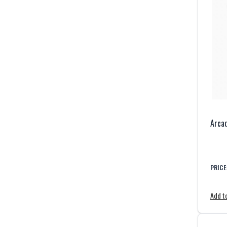
Arcad
PRICE
Add to