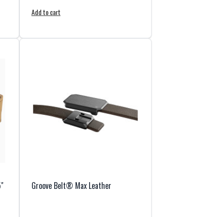
Add to cart
5"
Groove Belt® Max Leather