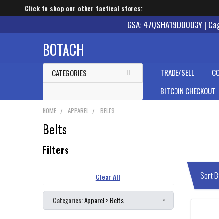
Click to shop our other tactical stores:
GSA: 47QSHA19D0003Y | Cage
BOTACH
TRADE/SELL
CO
CATEGORIES
BITCOIN CHECKOUT
HOME
APPAREL
BELTS
Belts
Clear All
Categories:
Apparel > Belts
×