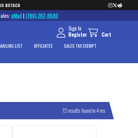
US BOTACH
Sales:
eMail
|
(786) 282-8680
Sign In
Register
Cart
MAILING LIST
AFFILIATES
SALES TAX EXEMPT
72 results found in 4 ms