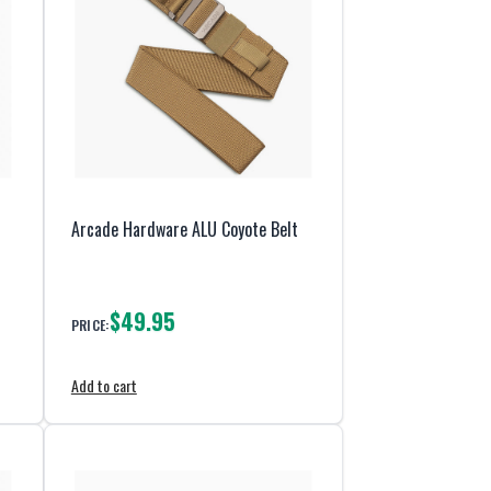
Arcade Hardware ALU Coyote Belt
$49.95
PRICE:
Add to cart