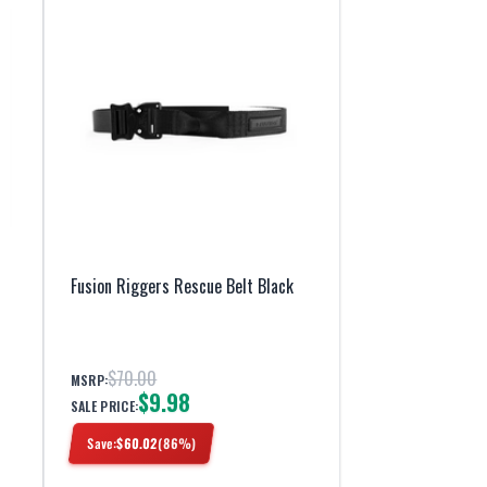
Fusion Riggers Rescue Belt Black
$70.00
MSRP:
$9.98
SALE PRICE:
Save:
$
60.02
(
86
%)