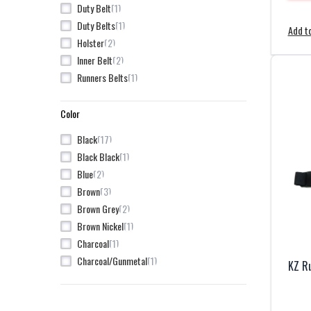
1
Duty Belt
5
Nexbelt
1
Duty Belts
Add to
2
Northwest
2
Holster
1
Tactical Tailor
2
Inner Belt
8
UF PRO
1
Runners Belts
1
Unity Tactical
2
Vertx
Color
17
Black
1
Black Black
2
Blue
3
Brown
2
Brown Grey
1
Brown Nickel
1
Charcoal
1
Charcoal/Gunmetal
KZ Ru
5
Coyote
1
Gold