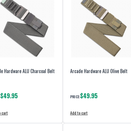
e Hardware ALU Charcoal Belt
Arcade Hardware ALU Olive Belt
$49.95
$49.95
:
PRICE:
 cart
Add to cart