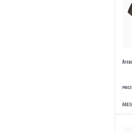
Arcad
PRICE
Add to