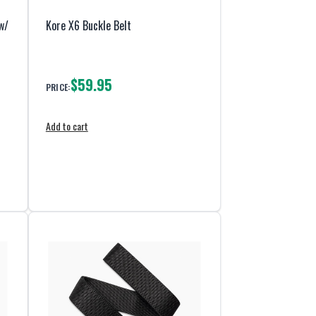
w/
Kore X6 Buckle Belt
$59.95
PRICE:
Add to cart