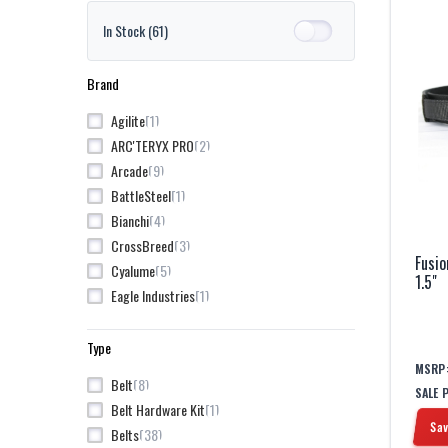
In Stock
(61)
Brand
1
Agilite
2
ARC'TERYX PRO
9
Arcade
1
BattleSteel
4
Bianchi
3
CrossBreed
Fusio
5
Cyalume
1.5"
1
Eagle Industries
8
Fusion
4
Grey Ghost Gear
Type
3
Groove Life
MSRP
8
Belt
SALE 
1
Kley-Zion
1
Belt Hardware Kit
7
Kore
Sav
38
Belts
3
Magpul