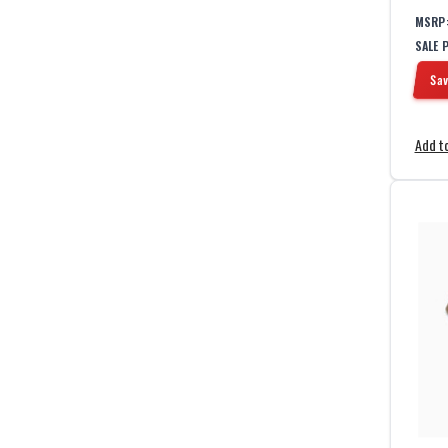
1
Gray
MSRP
1
Green
SALE 
2
Grey
1
Kangaroo
Sav
2
Multicam
1
Navy Blue
Add to
1
OD Green
1
Olive
2
Ranger Green
2
Red
1
Steel Grey
1
Tan
1
White
1
Wolf Grey
1
Yellow