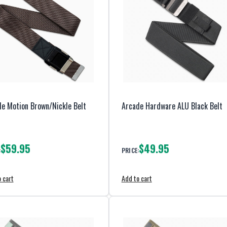
e Motion Brown/Nickle Belt
Arcade Hardware ALU Black Belt
$59.95
$49.95
:
PRICE:
 cart
Add to cart