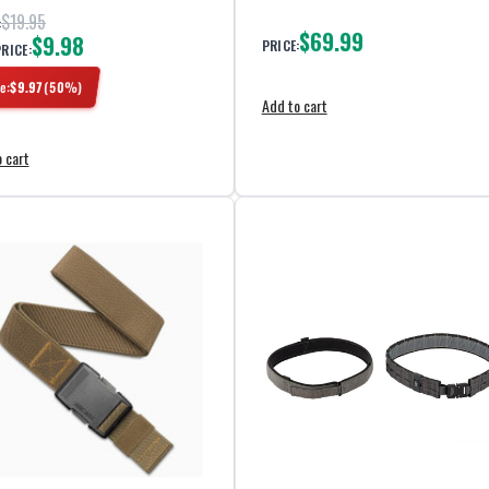
$19.95
:
$69.99
$9.98
PRICE:
PRICE:
e:
$
9.97
(
50
%)
Add to cart
 cart