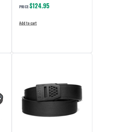
$124.95
PRICE:
Add to cart