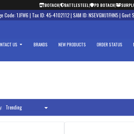
BOTACH
|
BATTLESTEEL
|
PD BOTACH
|
SURPL
 Code: 1JFW6 | Tax ID: 45-4102112 | SAM ID: NSEVGMJ1FHN5 | Govt 
NTACT US
BRANDS
NEW PRODUCTS
ORDER STATUS