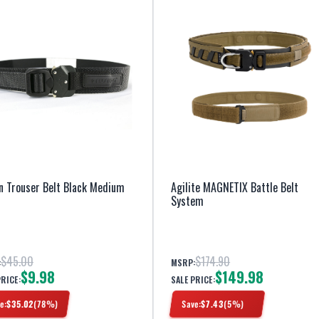
n Trouser Belt Black Medium
Agilite MAGNETIX Battle Belt
System
$45.00
$174.90
:
MSRP:
$9.98
$149.98
PRICE:
SALE PRICE:
e:
$
35.02
(
78
%)
Save:
$
7.43
(
5
%)