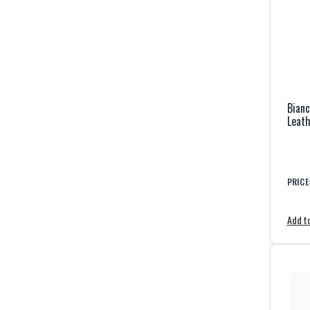
Bianc
Leath
PRICE
Add to