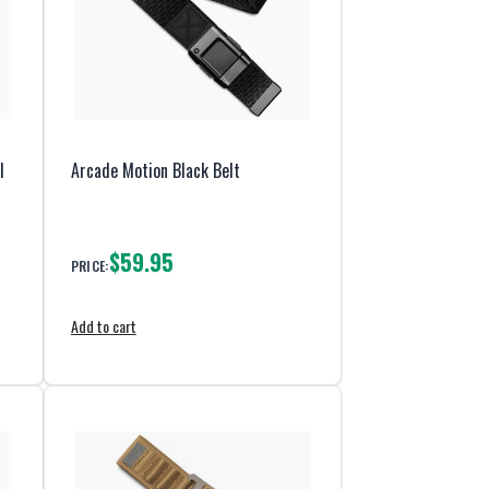
l
Arcade Motion Black Belt
$59.95
PRICE:
Add to cart