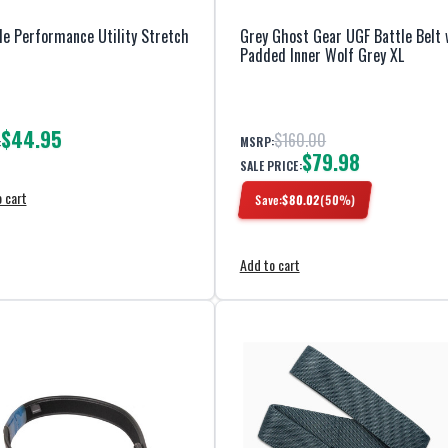
e Performance Utility Stretch
Grey Ghost Gear UGF Battle Belt 
Padded Inner Wolf Grey XL
$44.95
$160.00
MSRP:
:
$79.98
SALE PRICE:
 cart
Save:
$
80.02
(
50
%)
Add to cart