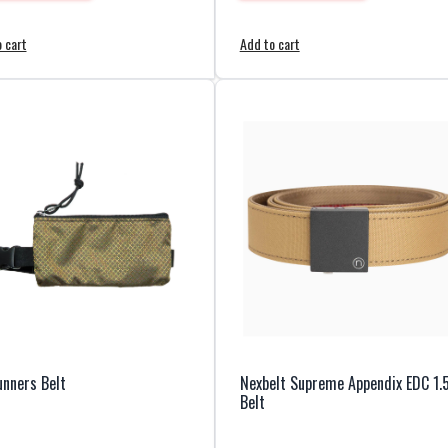
 cart
Add to cart
nners Belt
Nexbelt Supreme Appendix EDC 1.
Belt