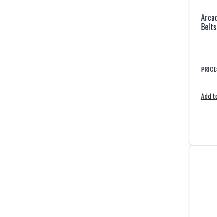
Arcad
Belts
PRICE
Add to