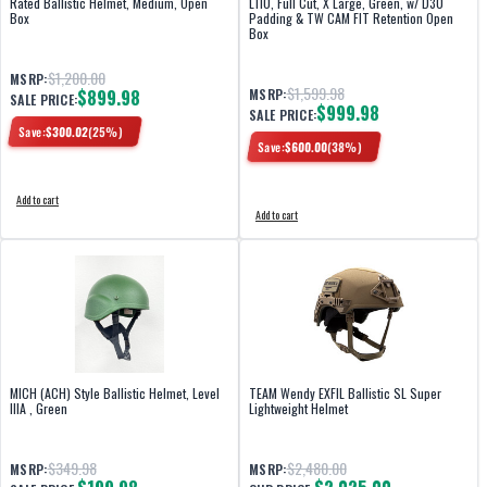
Rated Ballistic Helmet, Medium, Open
L110, Full Cut, X Large, Green, w/ D30
Box
Padding & TW CAM FIT Retention Open
Box
$1,200.00
MSRP:
$1,599.98
$899.98
MSRP:
SALE PRICE:
$999.98
SALE PRICE:
Save:
$
300.02
(
25
%)
Save:
$
600.00
(
38
%)
Add to cart
Add to cart
MICH (ACH) Style Ballistic Helmet, Level
TEAM Wendy EXFIL Ballistic SL Super
IIIA , Green
Lightweight Helmet
$349.98
$2,480.00
MSRP:
MSRP: