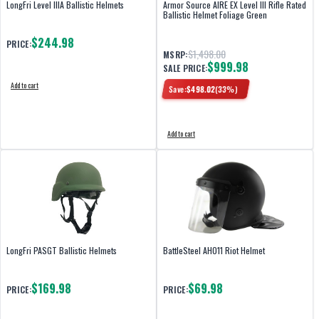
LongFri Level IIIA Ballistic Helmets
Armor Source AIRE EX Level III Rifle Rated
Ballistic Helmet Foliage Green
$244.98
PRICE:
$1,498.00
MSRP:
$999.98
SALE PRICE:
Add to cart
Save:
$
498.02
(
33
%)
Add to cart
LongFri PASGT Ballistic Helmets
BattleSteel AH011 Riot Helmet
$169.98
$69.98
PRICE:
PRICE: