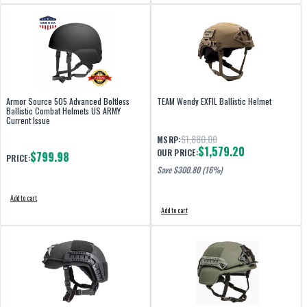
Armor Source 505 Advanced Boltless
TEAM Wendy EXFIL Ballistic Helmet
Ballistic Combat Helmets US ARMY
Current Issue
$1,880.00
MSRP:
$1,579.20
OUR PRICE:
$799.98
PRICE:
Save $
300.80
(16%)
Add to cart
Add to cart