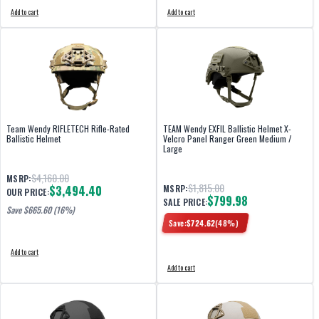
Add to cart
Add to cart
Team Wendy RIFLETECH Rifle-Rated
TEAM Wendy EXFIL Ballistic Helmet X-
Ballistic Helmet
Velcro Panel Ranger Green Medium /
Large
$4,160.00
MSRP:
$1,815.00
$3,494.40
MSRP:
OUR PRICE:
$799.98
SALE PRICE:
Save $
665.60
(16%)
Save:
$
724.62
(
48
%)
Add to cart
Add to cart