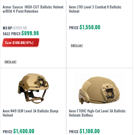
Armor Source HIGH-CUT Ballistic Helmet
Avon L110 Level 3 Combat II Ballistic
w/BOA 4 Point Retention
Helmet
$1,550.00
$999.98
PRICE:
MSRP:
$899.98
SALE PRICE:
Save:
$
100.00
(
10
%)
Add to cart
Add to cart
Avon N49 ULW Level 3A Ballistic Bump
Avon F70HC High-Cut Level 3A Ballistic
Helmet
Helmets Boltless
$1,400.00
$1,100.00
PRICE:
PRICE: