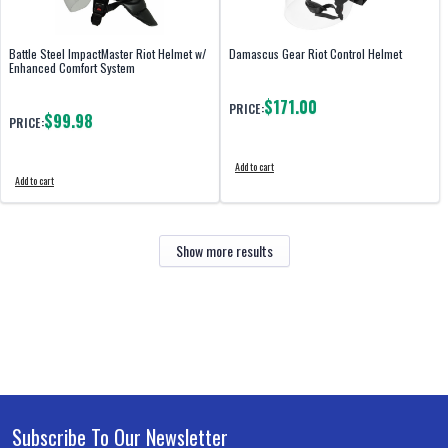
Battle Steel ImpactMaster Riot Helmet w/
Damascus Gear Riot Control Helmet
Enhanced Comfort System
$171.00
PRICE:
$99.98
PRICE:
Add to cart
Add to cart
Show more results
Subscribe To Our Newsletter