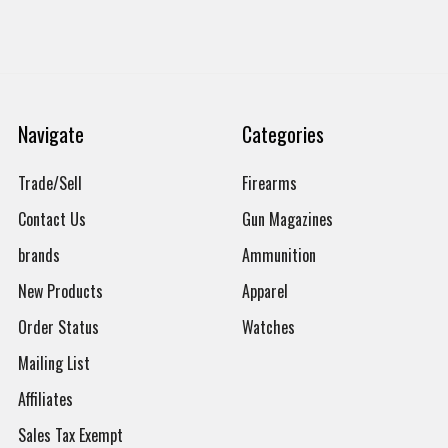
Navigate
Categories
Trade/Sell
Firearms
Contact Us
Gun Magazines
brands
Ammunition
New Products
Apparel
Order Status
Watches
Mailing List
Affiliates
Sales Tax Exempt