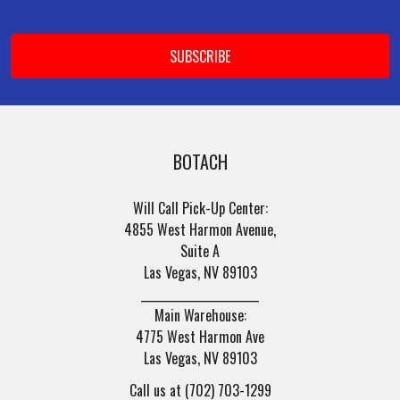
Footer
Email
Address
BOTACH
Will Call Pick-Up Center:
4855 West Harmon Avenue,
Suite A
Las Vegas, NV 89103
______________________
Main Warehouse:
4775 West Harmon Ave
Las Vegas, NV 89103
Call us at (702) 703-1299