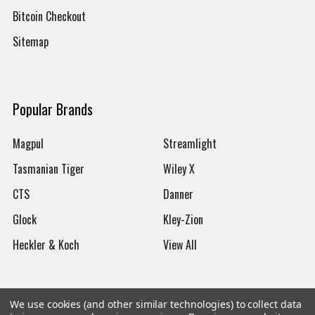
Bitcoin Checkout
Sitemap
Popular Brands
Magpul
Streamlight
Tasmanian Tiger
Wiley X
CTS
Danner
Glock
Kley-Zion
Heckler & Koch
View All
We use cookies (and other similar technologies) to collect data