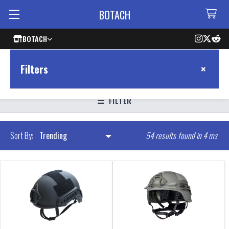
BOTACH
BOTACH
×
Filters
FILTER
54 results found in 4 ms