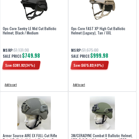
Ops-Core Sentry LE Mid Cut Ballistic
Ops-Core FAST XP High Cut Ballistic
Helmet, Black / Medium
Helmet (Legacy), Tan / XXL
$1,131.90
$1,675.00
MSRP:
MSRP:
$749.98
$999.98
SALE PRICE:
SALE PRICE:
Save:
$
381.92
(
34
%)
Save:
$
675.02
(
40
%)
Add to cart
Add to cart
Armor Source AIRE EX FULL-Cut Rifle
3M/CERADYNE Combat II Ballistic Helmet,