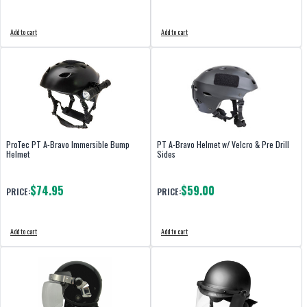
Add to cart
Add to cart
ProTec PT A-Bravo Immersible Bump
PT A-Bravo Helmet w/ Velcro & Pre Drill
Helmet
Sides
$74.95
$59.00
PRICE:
PRICE:
Add to cart
Add to cart