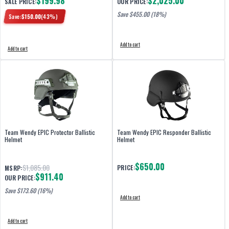
$199.98
$2,025.00
SALE PRICE:
OUR PRICE:
Save $
455.00
(18%)
Save:
$
150.00
(
43
%)
Add to cart
Add to cart
Team Wendy EPIC Protector Ballistic
Team Wendy EPIC Responder Ballistic
Helmet
Helmet
$650.00
$1,085.00
PRICE:
MSRP:
$911.40
OUR PRICE:
Save $
173.60
(16%)
Add to cart
Add to cart