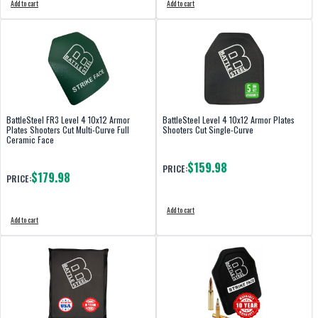
Add to cart
Add to cart
BattleSteel FR3 Level 4 10x12 Armor
BattleSteel Level 4 10x12 Armor Plates
Plates Shooters Cut Multi-Curve Full
Shooters Cut Single-Curve
Ceramic Face
$159.98
PRICE:
$179.98
PRICE:
Add to cart
Add to cart