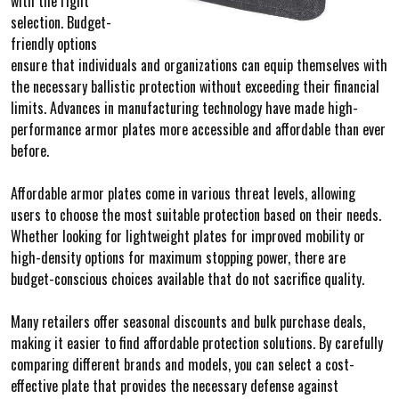
with the right
selection. Budget-
friendly options
ensure that individuals and organizations can equip themselves with
the necessary ballistic protection without exceeding their financial
limits. Advances in manufacturing technology have made high-
performance armor plates more accessible and affordable than ever
before.
Affordable armor plates come in various threat levels, allowing
users to choose the most suitable protection based on their needs.
Whether looking for lightweight plates for improved mobility or
high-density options for maximum stopping power, there are
budget-conscious choices available that do not sacrifice quality.
Many retailers offer seasonal discounts and bulk purchase deals,
making it easier to find affordable protection solutions. By carefully
comparing different brands and models, you can select a cost-
effective plate that provides the necessary defense against