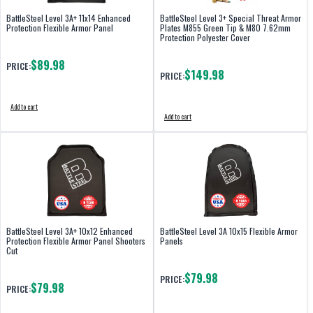
BattleSteel Level 3A+ 11x14 Enhanced
BattleSteel Level 3+ Special Threat Armor
Protection Flexible Armor Panel
Plates M855 Green Tip & M80 7.62mm
Protection Polyester Cover
$89.98
PRICE:
$149.98
PRICE:
Add to cart
Add to cart
BattleSteel Level 3A+ 10x12 Enhanced
BattleSteel Level 3A 10x15 Flexible Armor
Protection Flexible Armor Panel Shooters
Panels
Cut
$79.98
PRICE:
$79.98
PRICE: