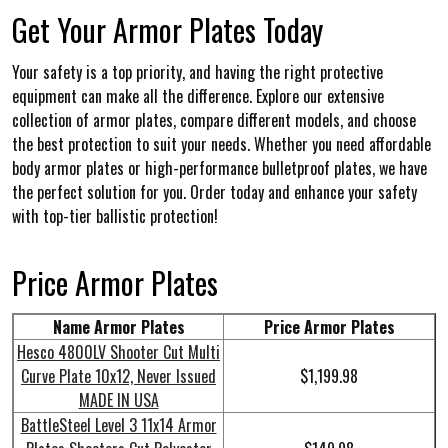
Get Your Armor Plates Today
Your safety is a top priority, and having the right protective
equipment can make all the difference. Explore our extensive
collection of armor plates, compare different models, and choose
the best protection to suit your needs. Whether you need affordable
body armor plates or high-performance bulletproof plates, we have
the perfect solution for you. Order today and enhance your safety
with top-tier ballistic protection!
Price Armor Plates
Name Armor Plates
Price Armor Plates
Hesco 4800LV Shooter Cut Multi
Curve Plate 10x12, Never Issued
$1,199.98
MADE IN USA
BattleSteel Level 3 11x14 Armor