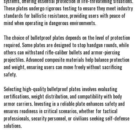
systems, offering essential protection in life-threatening situations.
These plates undergo rigorous testing to ensure they meet industry
standards for ballistic resistance, providing users with peace of
mind when operating in dangerous environments.
The choice of bulletproof plates depends on the level of protection
required. Some plates are designed to stop handgun rounds, while
others can withstand rifle-caliber bullets and armor-piercing
projectiles. Advanced composite materials help balance protection
and weight, ensuring users can move freely without sacrificing
safety.
Selecting high-quality bulletproof plates involves evaluating
certifications, weight distribution, and compatibility with body
armor carriers. Investing in a reliable plate enhances safety and
ensures readiness in critical scenarios, whether for tactical
professionals, security personnel, or civilians seeking self-defense
solutions.