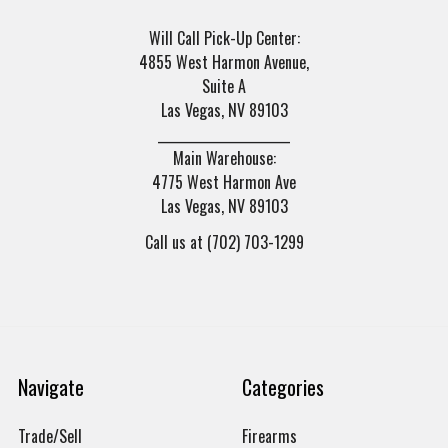
Will Call Pick-Up Center:
4855 West Harmon Avenue,
Suite A
Las Vegas, NV 89103
______________________
Main Warehouse:
4775 West Harmon Ave
Las Vegas, NV 89103
Call us at (702) 703-1299
Navigate
Categories
Trade/Sell
Firearms