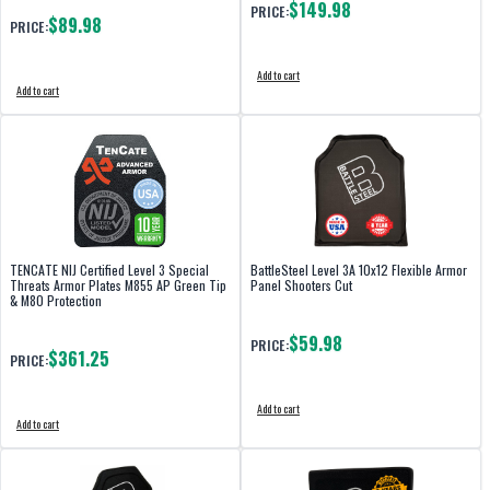
$149.98
PRICE:
$89.98
PRICE:
Add to cart
Add to cart
TENCATE NIJ Certified Level 3 Special
BattleSteel Level 3A 10x12 Flexible Armor
Threats Armor Plates M855 AP Green Tip
Panel Shooters Cut
& M80 Protection
$59.98
PRICE:
$361.25
PRICE:
Add to cart
Add to cart