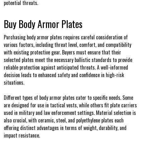
potential threats.
Buy Body Armor Plates
Purchasing body armor plates requires careful consideration of
various factors, including threat level, comfort, and compatibility
with existing protective gear. Buyers must ensure that their
selected plates meet the necessary ballistic standards to provide
reliable protection against anticipated threats. A well-informed
decision leads to enhanced safety and confidence in high-risk
situations.
Different types of body armor plates cater to specific needs. Some
are designed for use in tactical vests, while others fit plate carriers
used in military and law enforcement settings. Material selection is
also crucial, with ceramic, steel, and polyethylene plates each
offering distinct advantages in terms of weight, durability, and
impact resistance.