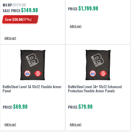
$179.98
MSRP:
$1,199.98
PRICE:
$149.98
SALE PRICE:
Save:
$
30.00
(
17
%)
Add to cart
Add to cart
BattleSteel Level 3A 10x12 Flexible Armor
BattleSteel Level 3A+ 10x12 Enhanced
Panel
Protection Flexible Armor Panels
$69.98
$79.98
PRICE:
PRICE:
Add to cart
Add to cart