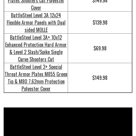
Plates Shooters Cut Polyester
$149.98
Cover
BattleSteel Level 3A 12x24
Flexible Armor Panels with Dual
$139.98
sided MOLLE
BattleSteel Level 3A+ 10x12
Enhanced Protection Hard Armor
$69.98
& Level 2 Slash/Spike Single
Curve Shooters Cut
BattleSteel Level 3+ Special
Threat Armor Plates M855 Green
$149.98
Tip & M80 7.62mm Protection
Polyester Cover