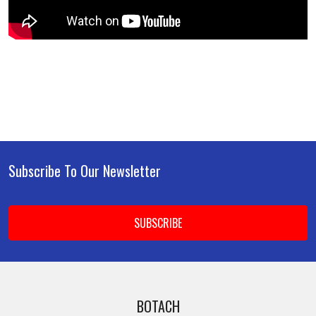
Subscribe To Our Newsletter
Footer
Email
Address
BOTACH