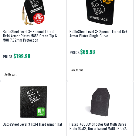
BattleSteel Level 3+ Special Threat
BattleSteel Level 3+ Special Threat 6x6
11x14 Armor Plates M855 Green Tip &
Armor Plates Single Curve
M80 7.62mm Protection
$69.98
PRICE:
$199.98
PRICE:
Add to cart
Add to cart
BattleSteel Level 3 11x14 Hard Armor Flat
Hesco 4800LV Shooter Cut Multi Curve
Plate 10x12, Never Issued MADE IN USA