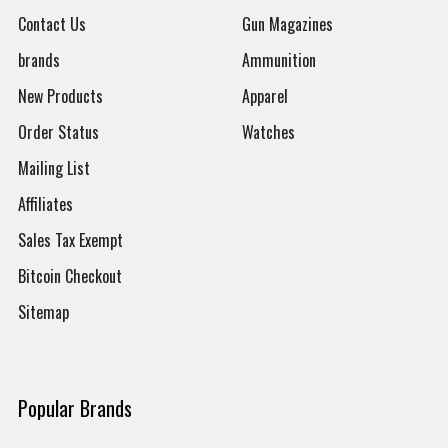
Contact Us
Gun Magazines
brands
Ammunition
New Products
Apparel
Order Status
Watches
Mailing List
Affiliates
Sales Tax Exempt
Bitcoin Checkout
Sitemap
Popular Brands