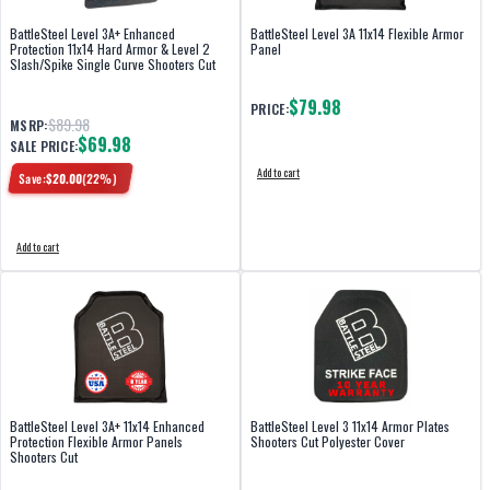
BattleSteel Level 3A+ Enhanced
BattleSteel Level 3A 11x14 Flexible Armor
Protection 11x14 Hard Armor & Level 2
Panel
Slash/Spike Single Curve Shooters Cut
$79.98
PRICE:
$89.98
MSRP:
$69.98
SALE PRICE:
Add to cart
Save:
$
20.00
(
22
%)
Add to cart
BattleSteel Level 3A+ 11x14 Enhanced
BattleSteel Level 3 11x14 Armor Plates
Protection Flexible Armor Panels
Shooters Cut Polyester Cover
Shooters Cut