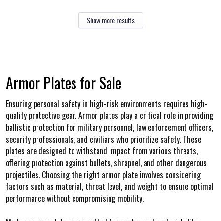
Show more results
Armor Plates for Sale
Ensuring personal safety in high-risk environments requires high-
quality protective gear. Armor plates play a critical role in providing
ballistic protection for military personnel, law enforcement officers,
security professionals, and civilians who prioritize safety. These
plates are designed to withstand impact from various threats,
offering protection against bullets, shrapnel, and other dangerous
projectiles. Choosing the right armor plate involves considering
factors such as material, threat level, and weight to ensure optimal
performance without compromising mobility.