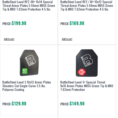
BattleSteel Level RF2 /III+ 11x14 Special
BattleSteel Level RF2 / III+ 10x12 Special
Threat Armor Plates 5.56mm M855 Green
Threat Armor Plates 5.56mm M855 Green
Tip & M80 7.62mm Protection 4.5 lbs.
Tip & M80 7.62mm Protection 4.5 lbs.
$199.98
$169.98
PRICE:
PRICE:
Add to cart
Add to cart
BattleSteel Level 3 10x12 Armor Plates
BattleSteel Level 3+ Special Threat
Shooters Cut Single Curve 3.5 lbs.
8x10 Armor Plates M855 Green Tip & M80
Polyurea Coating
7.62mm Protection
$129.98
$149.98
PRICE:
PRICE: