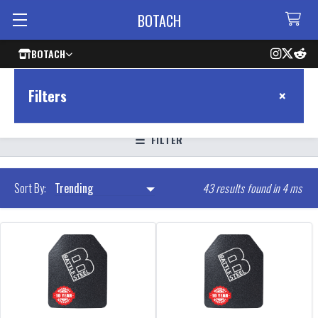
BOTACH
BOTACH
×
Filters
FILTER
43 results found in 4 ms