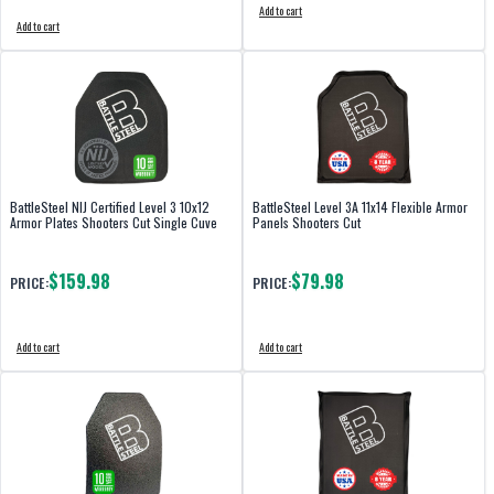
Add to cart
Add to cart
BattleSteel NIJ Certified Level 3 10x12
BattleSteel Level 3A 11x14 Flexible Armor
Armor Plates Shooters Cut Single Cuve
Panels Shooters Cut
$159.98
$79.98
PRICE:
PRICE:
Add to cart
Add to cart