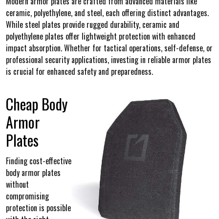
Modern armor plates are crafted from advanced materials like
ceramic, polyethylene, and steel, each offering distinct advantages.
While steel plates provide rugged durability, ceramic and
polyethylene plates offer lightweight protection with enhanced
impact absorption. Whether for tactical operations, self-defense, or
professional security applications, investing in reliable armor plates
is crucial for enhanced safety and preparedness.
Cheap Body
Armor
Plates
Finding cost-effective
body armor plates
without
compromising
protection is possible