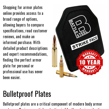
Shopping for armor plates
online provides access to a
broad range of options,
allowing buyers to compare
specifications, read customer
reviews, and make an
informed purchase. With
detailed product descriptions
and expert recommendations,
finding the perfect armor
plate for personal or
professional use has never
been easier.
Bulletproof Plates
Bulletproof plates are a critical component of modern body armor