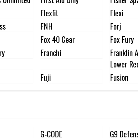
Flexfit
Flexi
oss
FNH
Forj
Fox 40 Gear
Fox Fury
ry
Franchi
Franklin 
Lower Rec
Fuji
Fusion
G-CODE
G9 Defen