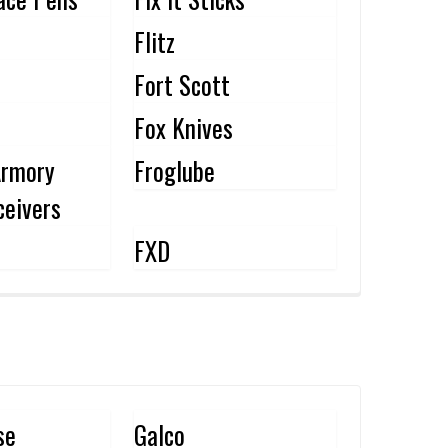
Flitz
Fort Scott
Fox Knives
Armory
Froglube
eivers
FXD
se
Galco