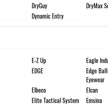
DryGuy
DryMax S
Dynamic Entry
E-Z Up
Eagle Ind
EDGE
Edge Ball
Eyewear
Elbeco
Elcan
Elite Tactical System
Emsina