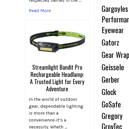
respected names in the …
Gargoyles
Read More
Performa
Eyewear
Gatorz
Gear Wra
Geissele
Streamlight Bandit Pro
Rechargeable Headlamp:
Gerber
A Trusted Light for Every
Adventure
Glock
In the world of outdoor
GoSafe
gear, dependable lighting
Gregory
is more than a
convenience-it’s a
GrovTec
necessity. Wheth …