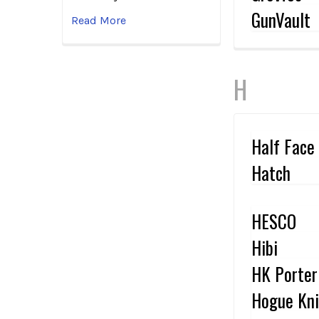
GunVault
Read More
H
Half Face
Hatch
HESCO
Hibi
HK Porter
Hogue Kni