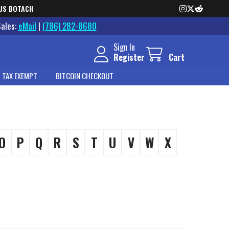
US BOTACH
Sales:
eMail
|
(786) 282-8680
Sign In
Register
Cart
 TAX EXEMPT
BITCOIN CHECKOUT
O
P
Q
R
S
T
U
V
W
X