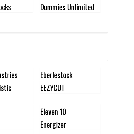
ocks
Dummies Unlimited
ustries
Eberlestock
istic
EEZYCUT
Eleven 10
Energizer