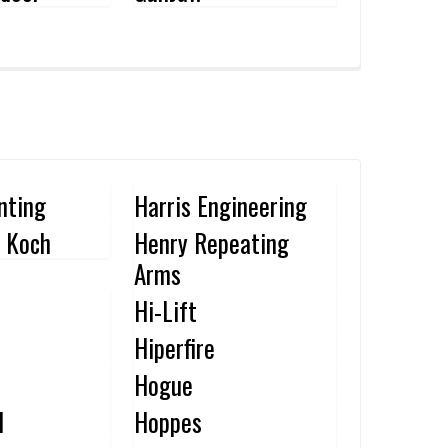
nting
Harris Engineering
 Koch
Henry Repeating
Arms
Hi-Lift
Hiperfire
Hogue
l
Hoppes