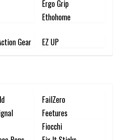
Ergo Grip
Ethohome
ction Gear
EZ UP
ld
FailZero
ignal
Feetures
Fiocchi
ace Pens
Fix It Sticks