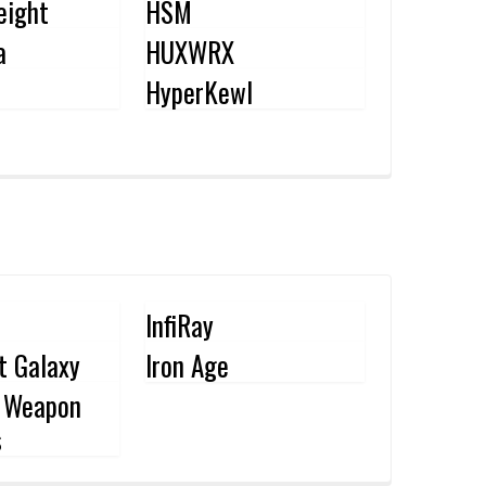
eight
HSM
a
HUXWRX
HyperKewl
InfiRay
nt Galaxy
Iron Age
l Weapon
s