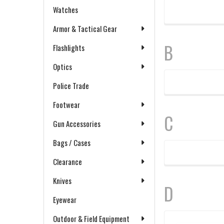
Watches
Armor & Tactical Gear
B
Flashlights
Optics
Police Trade
Footwear
C
Gun Accessories
Bags / Cases
Clearance
Knives
D
Eyewear
Outdoor & Field Equipment