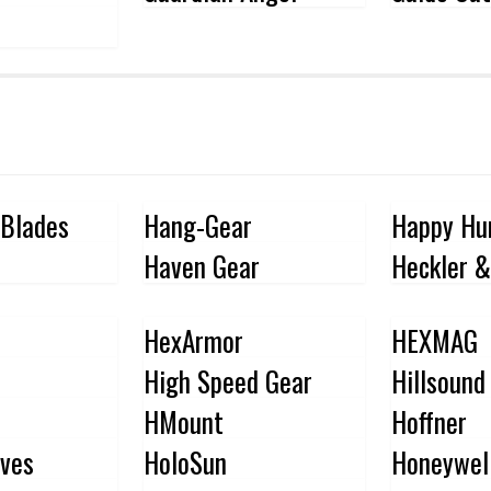
 Blades
Hang-Gear
Happy Hu
Haven Gear
Heckler &
HexArmor
HEXMAG
High Speed Gear
Hillsound
HMount
Hoffner
ves
HoloSun
Honeywel