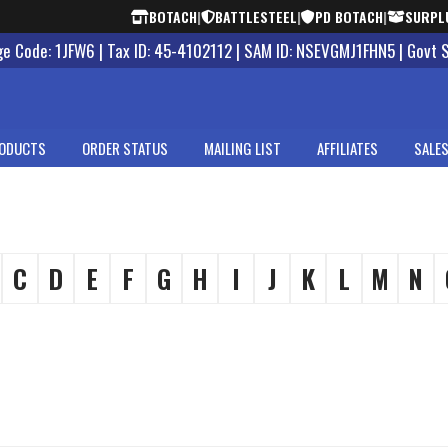
BOTACH
|
BATTLESTEEL
|
PD BOTACH
|
SURPL
 Code: 1JFW6 | Tax ID: 45-4102112 | SAM ID: NSEVGMJ1FHN5 | Govt 
ODUCTS
ORDER STATUS
MAILING LIST
AFFILIATES
SALES
C
D
E
F
G
H
I
J
K
L
M
N