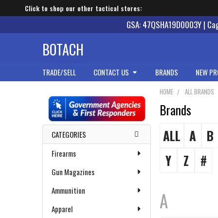
Click to shop our other tactical stores:
GSA: 47QSHA19D0003Y | Cage
BOTACH
TRADE/SELL
CONTACT US
BRANDS
NEW PR
HOME
ALL BRANDS
Brands
Sidebar
ALL
A
B
CATEGORIES
Firearms
Y
Z
#
Gun Magazines
Ammunition
A
Apparel