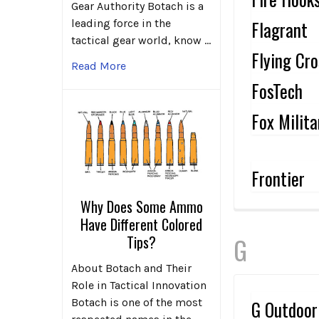
Gear Authority Botach is a
Flagrant
leading force in the
tactical gear world, know …
Flying Cr
Read More
FosTech
Fox Milita
Frontier
Why Does Some Ammo
Have Different Colored
Tips?
G
About Botach and Their
Role in Tactical Innovation
Botach is one of the most
G Outdoor