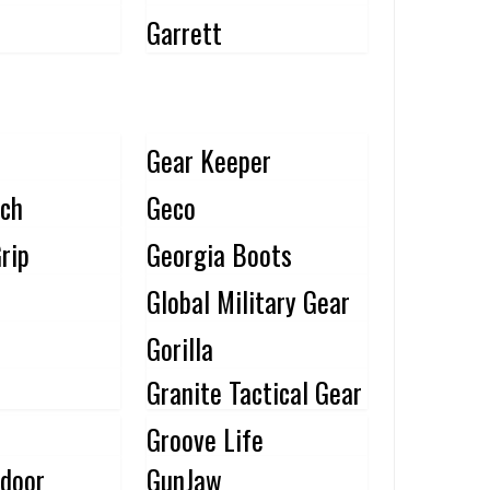
Garrett
Gear Keeper
ch
Geco
rip
Georgia Boots
Global Military Gear
Gorilla
Granite Tactical Gear
Groove Life
door
GunJaw