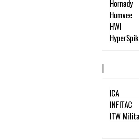
Hornady
Humvee
HWI
HyperSpik
I
ICA
INFITAC
ITW Milit