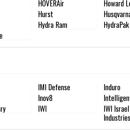
HOVERAir
Howard L
Hurst
Husqvarn
Hydra Ram
HydraPak
e
IMI Defense
Induro
Inov8
Intellige
ary
IWI
IWI Israe
Industrie