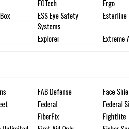
EOTech
Ergo
fBox
ESS Eye Safety
Esterline
Systems
Explorer
Extreme A
rms
FAB Defense
Face Shie
eet
Federal
Federal S
FiberFix
Fightlite
s Unlimited
First Aid Only
Fisher Sp