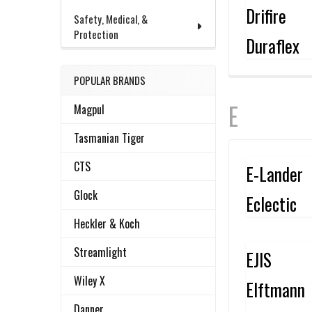
Drifire
Safety, Medical, &
Protection
Duraflex
POPULAR BRANDS
E
Magpul
Tasmanian Tiger
CTS
E-Lander
Glock
Eclectic
Heckler & Koch
Streamlight
EJIS
Wiley X
Elftmann
Danner