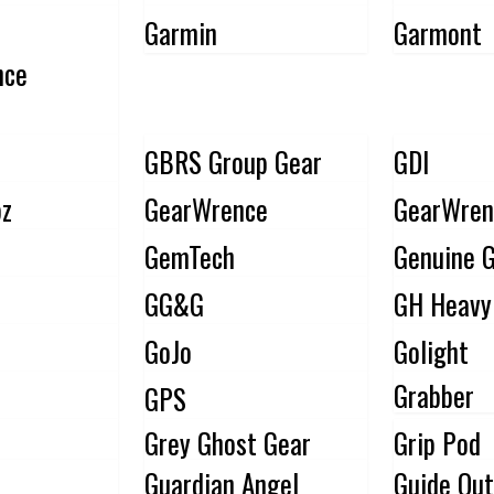
Garmin
Garmont
nce
GBRS Group Gear
GDI
pz
GearWrence
GearWren
GemTech
Genuine G
GG&G
GH Heavy
GoJo
Golight
Grabber
GPS
Grey Ghost Gear
Grip Pod
Guardian Angel
Guide Out