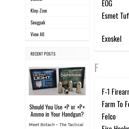
EOG
Kley-Zion
Esmet Tu
Snugpak
View All
Exoskel
RECENT POSTS
F
F-1 Firea
Farm To F
Should You Use +P or +P+
Ammo in Your Handgun?
Felco
Meet Botach – The Tactical
Fire Hook