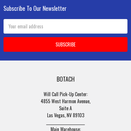
Subscribe To Our Newsletter
Footer
Email
Address
BOTACH
Will Call Pick-Up Center:
4855 West Harmon Avenue,
Suite A
Las Vegas, NV 89103
______________________
Main Warehouse: