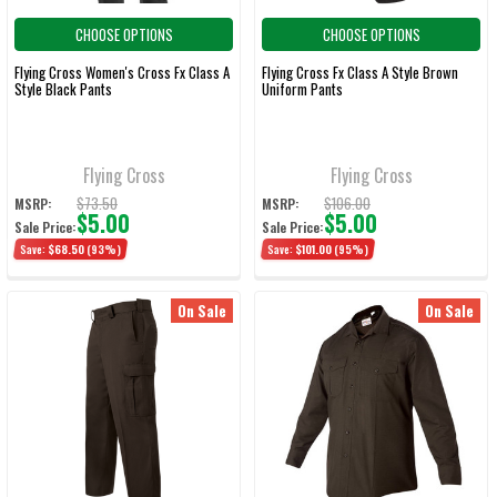
CHOOSE OPTIONS
CHOOSE OPTIONS
Flying Cross Women's Cross Fx Class A
Flying Cross Fx Class A Style Brown
Style Black Pants
Uniform Pants
Flying Cross
Flying Cross
$73.50
$106.00
MSRP:
MSRP:
$5.00
$5.00
Sale Price:
Sale Price:
Save:
$68.50
(93%)
Save:
$101.00
(95%)
On Sale
On Sale