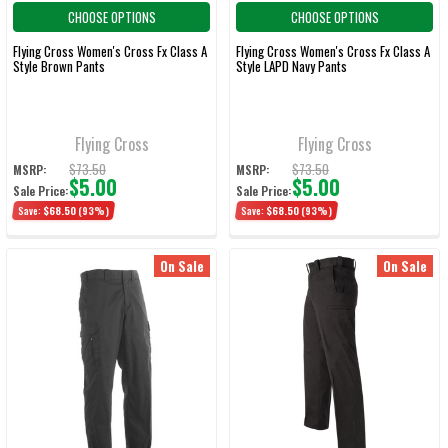
CHOOSE OPTIONS
CHOOSE OPTIONS
Flying Cross Women's Cross Fx Class A
Flying Cross Women's Cross Fx Class A
Style Brown Pants
Style LAPD Navy Pants
Flying Cross
Flying Cross
$73.50
$73.50
MSRP:
MSRP:
$5.00
$5.00
Sale Price:
Sale Price:
Save:
$68.50
(93%)
Save:
$68.50
(93%)
On Sale
On Sale