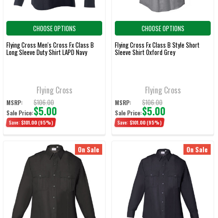
CHOOSE OPTIONS
CHOOSE OPTIONS
Flying Cross Men's Cross Fx Class B
Flying Cross Fx Class B Style Short
Long Sleeve Duty Shirt LAPD Navy
Sleeve Shirt Oxford Grey
Flying Cross
Flying Cross
$106.00
$106.00
MSRP:
MSRP:
$5.00
$5.00
Sale Price:
Sale Price:
Save:
$101.00
(95%)
Save:
$101.00
(95%)
On Sale
On Sale