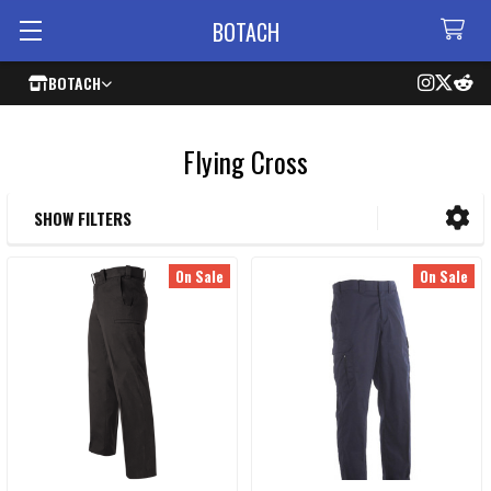
BOTACH
BOTACH
Flying Cross
SHOW FILTERS
Sidebar
On Sale
On Sale