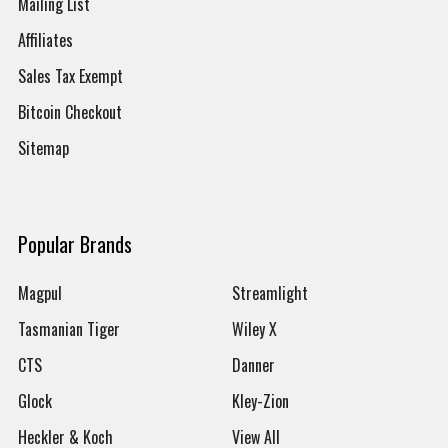
Mailing List
Affiliates
Sales Tax Exempt
Bitcoin Checkout
Sitemap
Popular Brands
Magpul
Streamlight
Tasmanian Tiger
Wiley X
CTS
Danner
Glock
Kley-Zion
Heckler & Koch
View All