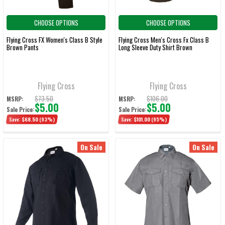
CHOOSE OPTIONS
CHOOSE OPTIONS
Flying Cross FX Women's Class B Style
Flying Cross Men's Cross Fx Class B
Brown Pants
Long Sleeve Duty Shirt Brown
Flying Cross
Flying Cross
$73.50
$106.00
MSRP:
MSRP:
$5.00
$5.00
Sale Price:
Sale Price:
Save:
$68.50
(93%)
Save:
$101.00
(95%)
On Sale
On Sale