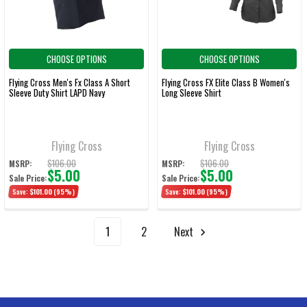
CHOOSE OPTIONS
CHOOSE OPTIONS
Flying Cross Men's Fx Class A Short
Flying Cross FX Elite Class B Women's
Sleeve Duty Shirt LAPD Navy
Long Sleeve Shirt
Flying Cross
Flying Cross
$106.00
$106.00
MSRP:
MSRP:
$5.00
$5.00
Sale Price:
Sale Price:
Save:
$101.00
(95%)
Save:
$101.00
(95%)
1
2
Next