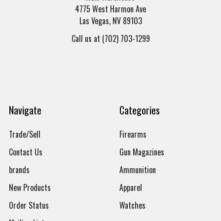
4775 West Harmon Ave
Las Vegas, NV 89103
Call us at (702) 703-1299
Navigate
Categories
Trade/Sell
Firearms
Contact Us
Gun Magazines
brands
Ammunition
New Products
Apparel
Order Status
Watches