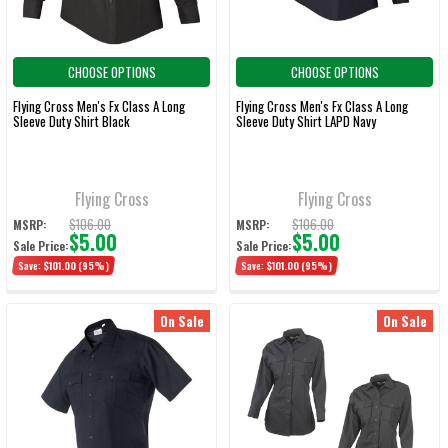
CHOOSE OPTIONS
CHOOSE OPTIONS
Flying Cross Men's Fx Class A Long
Flying Cross Men's Fx Class A Long
Sleeve Duty Shirt Black
Sleeve Duty Shirt LAPD Navy
Flying Cross
Flying Cross
$106.00
$106.00
MSRP:
MSRP:
$5.00
$5.00
Sale Price:
Sale Price:
Save:
$101.00
(95%)
Save:
$101.00
(95%)
On Sale
On Sale