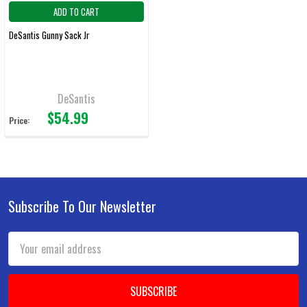
ADD TO CART
DeSantis Gunny Sack Jr
DeSantis
$54.99
Price:
Subscribe To Our Newsletter
Footer
Email
Address