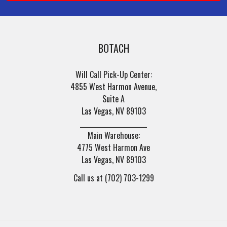
BOTACH
Will Call Pick-Up Center:
4855 West Harmon Avenue,
Suite A
Las Vegas, NV 89103
______________________
Main Warehouse:
4775 West Harmon Ave
Las Vegas, NV 89103
Call us at (702) 703-1299