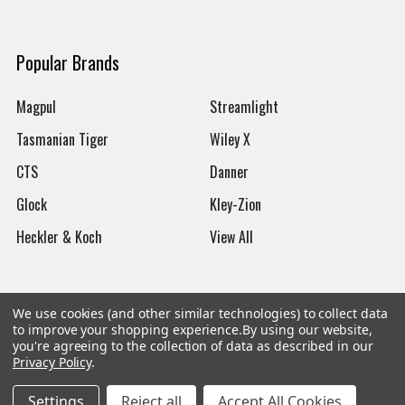
Popular Brands
Magpul
Streamlight
Tasmanian Tiger
Wiley X
CTS
Danner
Glock
Kley-Zion
Heckler & Koch
View All
We use cookies (and other similar technologies) to collect data
to improve your shopping experience.
By using our website,
©
2026
Botach
you're agreeing to the collection of data as described in our
Privacy Policy
.
Settings
Reject all
Accept All Cookies