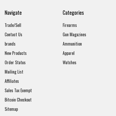
Navigate
Categories
Trade/Sell
Firearms
Contact Us
Gun Magazines
brands
Ammunition
New Products
Apparel
Order Status
Watches
Mailing List
Affiliates
Sales Tax Exempt
Bitcoin Checkout
Sitemap