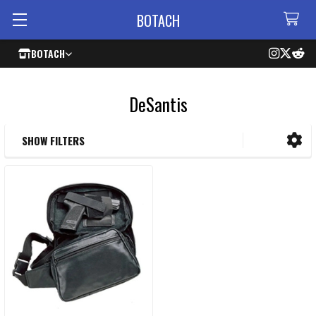
BOTACH
BOTACH
DeSantis
SHOW FILTERS
Sidebar