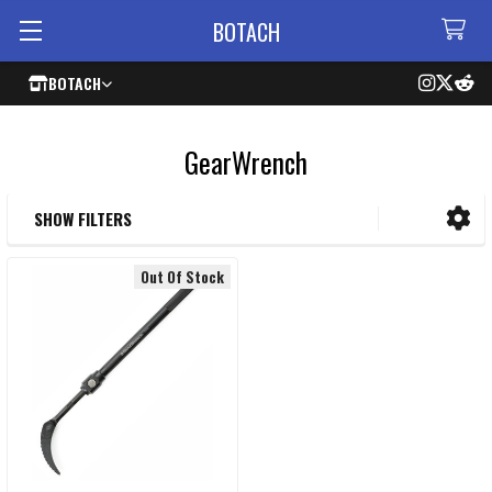
BOTACH
BOTACH
GearWrench
SHOW FILTERS
Sidebar
Out Of Stock