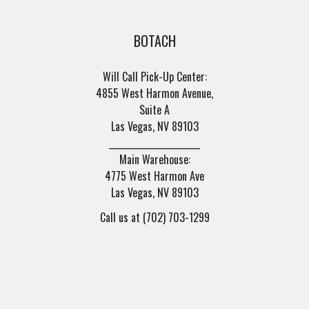
BOTACH
Will Call Pick-Up Center:
4855 West Harmon Avenue,
Suite A
Las Vegas, NV 89103
______________________
Main Warehouse:
4775 West Harmon Ave
Las Vegas, NV 89103
Call us at (702) 703-1299