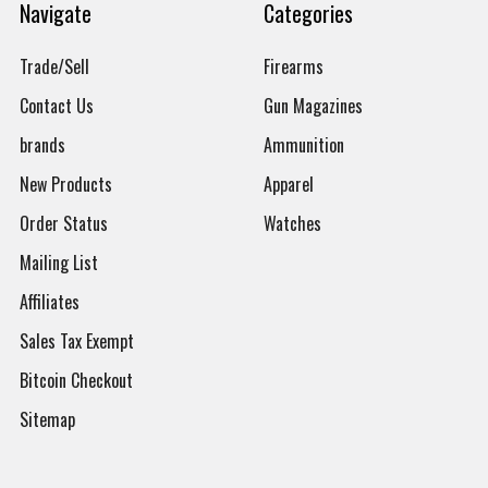
Navigate
Categories
Trade/Sell
Firearms
Contact Us
Gun Magazines
brands
Ammunition
New Products
Apparel
Order Status
Watches
Mailing List
Affiliates
Sales Tax Exempt
Bitcoin Checkout
Sitemap