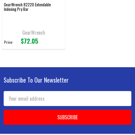
GearWrench 82220 Extendable
Indexing Pry Bar
GearWrench
$72.05
Price:
Subscribe To Our Newsletter
Footer
Email
Address