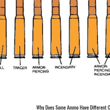
Why Does Some Ammo Have Different C