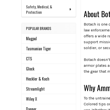
Safety, Medical, &
About Bot
Protection
Botach is one 
POPULAR BRANDS
law enforcement
offers a wide 
Magpul
support missio
soldier, or sec
Tasmanian Tiger
CTS
Botach doesn’t 
armor plates a
Glock
the gear that 
Heckler & Koch
Why Ammo 
Streamlight
To the untraine
Wiley X
Colored tips o
Danner
use. Whether i