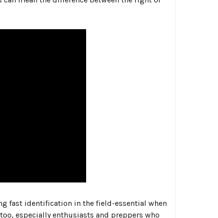
 fast identification in the field-essential when
 too, especially enthusiasts and preppers who