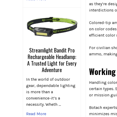
as they’re des
interdictions o
Colored-tip am
on color codes
efficient colo
For civilian s
Streamlight Bandit Pro
ammo, making 
Rechargeable Headlamp:
A Trusted Light for Every
Working 
Adventure
In the world of outdoor
Handling color
gear, dependable lighting
certain types.
is more than a
or mission gui
convenience-it’s a
necessity. Wheth …
Botach experts
minimizes mist
Read More