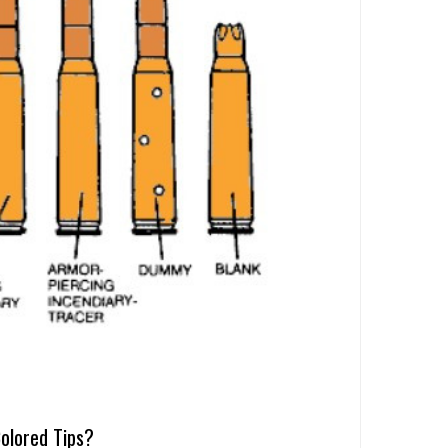
olored Tips?