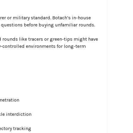
er or military standard. Botach’s in-house
questions before buying unfamiliar rounds.
 rounds like tracers or green-tips might have
y-controlled environments for long-term
enetration
le interdiction
ectory tracking