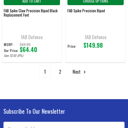
ADD TO CART
CHOOSE OPTIONS
FAB Spike Claw Precision Bipod Black
FAB Spike Precision Bipod
Replacement Feet
FAB Defense
FAB Defense
$149.98
$69.90
MSRP:
Price:
$64.40
Our Price:
Save $5.50 (8%)
1
2
Next
Subscribe To Our Newsletter
Footer
Email