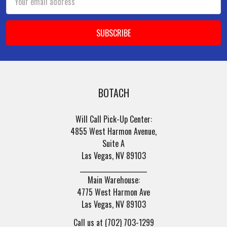
Address
BOTACH
Will Call Pick-Up Center:
4855 West Harmon Avenue,
Suite A
Las Vegas, NV 89103
______________________
Main Warehouse:
4775 West Harmon Ave
Las Vegas, NV 89103
Call us at (702) 703-1299