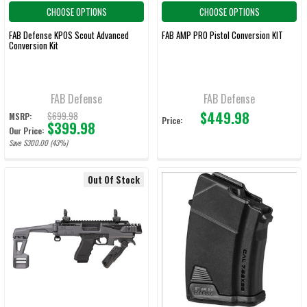
CHOOSE OPTIONS
CHOOSE OPTIONS
FAB Defense KPOS Scout Advanced
FAB AMP PRO Pistol Conversion KIT
Conversion Kit
FAB Defense
FAB Defense
$449.98
$699.98
MSRP:
Price:
$399.98
Our Price:
Save $300.00 (43%)
Out Of Stock