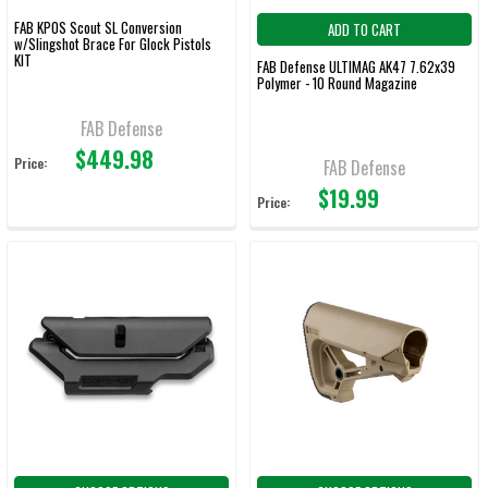
FAB KPOS Scout SL Conversion
ADD TO CART
w/Slingshot Brace For Glock Pistols
KIT
FAB Defense ULTIMAG AK47 7.62x39
Polymer - 10 Round Magazine
FAB Defense
$449.98
Price:
FAB Defense
$19.99
Price: