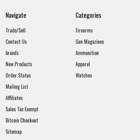
Navigate
Categories
Trade/Sell
Firearms
Contact Us
Gun Magazines
brands
Ammunition
New Products
Apparel
Order Status
Watches
Mailing List
Affiliates
Sales Tax Exempt
Bitcoin Checkout
Sitemap