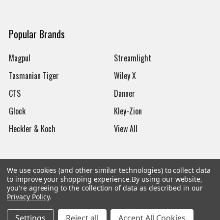
Popular Brands
Magpul
Streamlight
Tasmanian Tiger
Wiley X
CTS
Danner
Glock
Kley-Zion
Heckler & Koch
View All
We use cookies (and other similar technologies) to collect data
to improve your shopping experience.
By using our website,
©
2026
Botach
you're agreeing to the collection of data as described in our
Privacy Policy
.
Settings
Reject all
Accept All Cookies