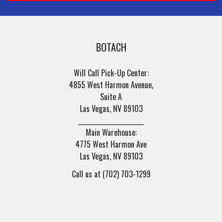
BOTACH
Will Call Pick-Up Center:
4855 West Harmon Avenue,
Suite A
Las Vegas, NV 89103
______________________
Main Warehouse:
4775 West Harmon Ave
Las Vegas, NV 89103
Call us at (702) 703-1299