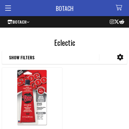
BOTACH
BOTACH
Eclectic
SHOW FILTERS
Sidebar