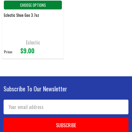
CHOOSE OPTIONS
Eclectic Shoe Goo 3.7oz
Eclectic
$9.00
Price:
Subscribe To Our Newsletter
Footer
Email
Address