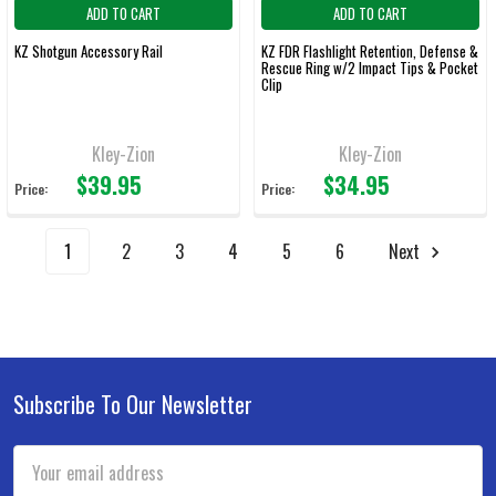
ADD TO CART
ADD TO CART
KZ Shotgun Accessory Rail
KZ FDR Flashlight Retention, Defense &
Rescue Ring w/2 Impact Tips & Pocket
Clip
Kley-Zion
Kley-Zion
$39.95
$34.95
Price:
Price:
1
2
3
4
5
6
Next
Subscribe To Our Newsletter
Footer
Email
Address