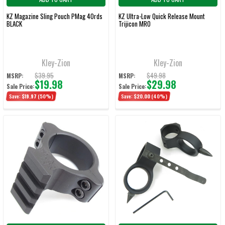
KZ Magazine Sling Pouch PMag 40rds
KZ Ultra-Low Quick Release Mount
BLACK
Trijicon MRO
Kley-Zion
Kley-Zion
$39.95
$49.98
MSRP:
MSRP:
$19.98
$29.98
Sale Price:
Sale Price:
Save:
$19.97
(50%)
Save:
$20.00
(40%)