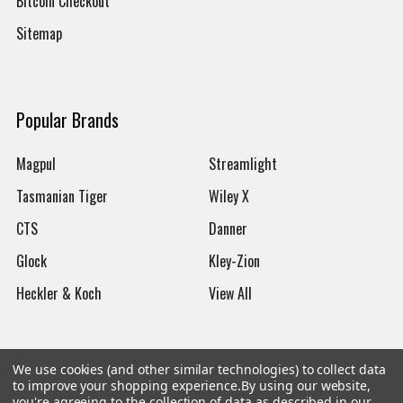
Bitcoin Checkout
Sitemap
Popular Brands
Magpul
Streamlight
Tasmanian Tiger
Wiley X
CTS
Danner
Glock
Kley-Zion
Heckler & Koch
View All
We use cookies (and other similar technologies) to collect data
to improve your shopping experience.
By using our website,
©
2026
Botach
you're agreeing to the collection of data as described in our