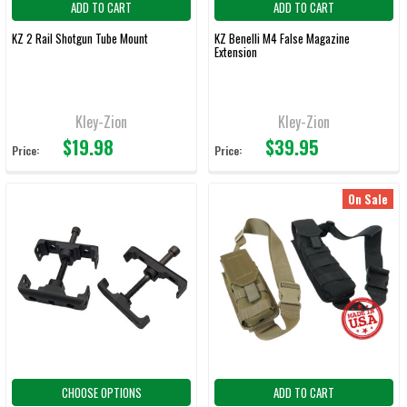
ADD TO CART
ADD TO CART
KZ 2 Rail Shotgun Tube Mount
KZ Benelli M4 False Magazine
Extension
Kley-Zion
Kley-Zion
$19.98
$39.95
Price:
Price:
On Sale
CHOOSE OPTIONS
ADD TO CART