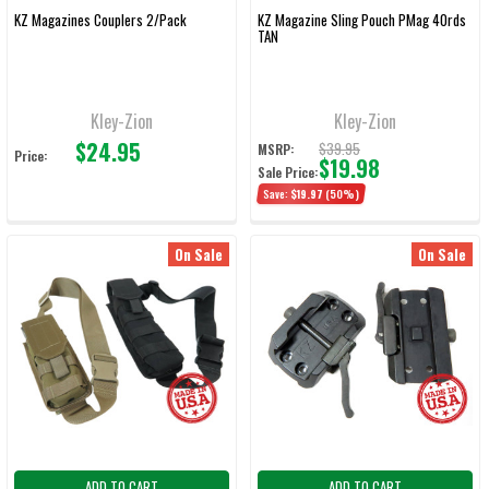
KZ Magazines Couplers 2/Pack
KZ Magazine Sling Pouch PMag 40rds
TAN
Kley-Zion
Kley-Zion
$24.95
$39.95
MSRP:
Price:
$19.98
Sale Price:
Save:
$19.97
(50%)
On Sale
On Sale
ADD TO CART
ADD TO CART