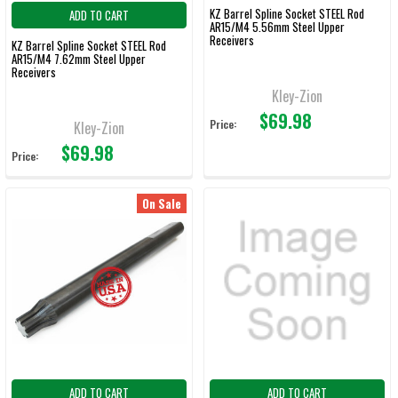
KZ Barrel Spline Socket STEEL Rod
ADD TO CART
AR15/M4 5.56mm Steel Upper
Receivers
KZ Barrel Spline Socket STEEL Rod
AR15/M4 7.62mm Steel Upper
Receivers
Kley-Zion
$69.98
Price:
Kley-Zion
$69.98
Price:
On Sale
ADD TO CART
ADD TO CART