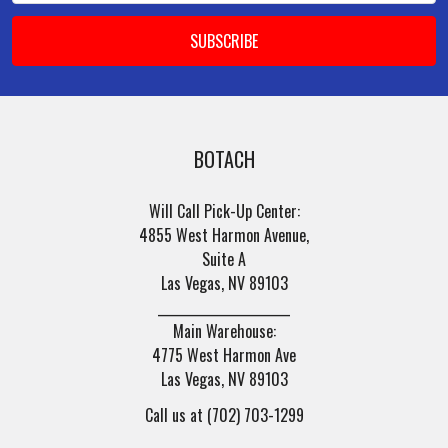
BOTACH
Will Call Pick-Up Center:
4855 West Harmon Avenue,
Suite A
Las Vegas, NV 89103
______________________
Main Warehouse:
4775 West Harmon Ave
Las Vegas, NV 89103
Call us at (702) 703-1299