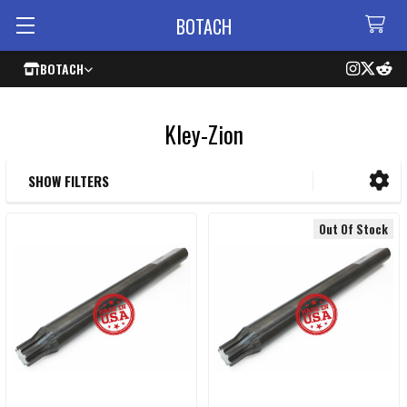
BOTACH
BOTACH
Kley-Zion
SHOW FILTERS
Sidebar
Out Of Stock