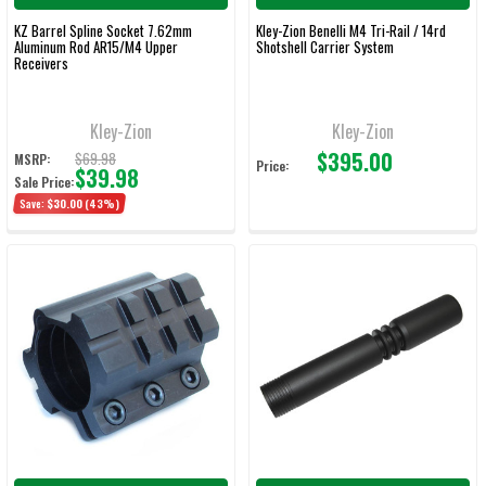
KZ Barrel Spline Socket 7.62mm
Kley-Zion Benelli M4 Tri-Rail / 14rd
Aluminum Rod AR15/M4 Upper
Shotshell Carrier System
Receivers
Kley-Zion
Kley-Zion
$395.00
$69.98
MSRP:
Price:
$39.98
Sale Price:
Save:
$30.00
(43%)