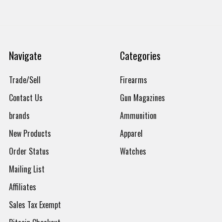
Navigate
Categories
Trade/Sell
Firearms
Contact Us
Gun Magazines
brands
Ammunition
New Products
Apparel
Order Status
Watches
Mailing List
Affiliates
Sales Tax Exempt