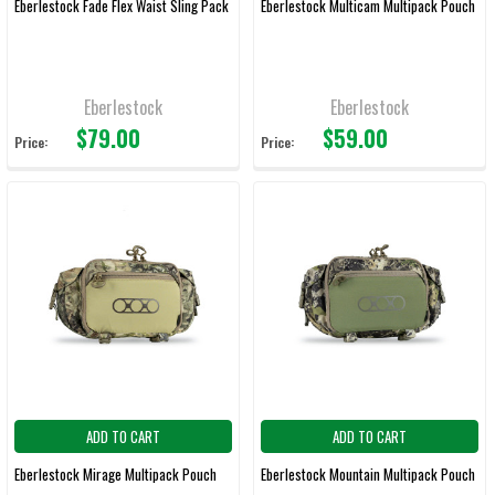
Eberlestock Fade Flex Waist Sling Pack
Eberlestock Multicam Multipack Pouch
Eberlestock
Eberlestock
$79.00
$59.00
Price:
Price:
ADD TO CART
ADD TO CART
Eberlestock Mirage Multipack Pouch
Eberlestock Mountain Multipack Pouch