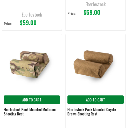
Eberlestock
$59.00
Price:
Eberlestock
$59.00
Price:
ADD TO CART
ADD TO CART
Eberlestock Pack Mounted Multicam
Eberlestock Pack Mounted Coyote
Shooting Rest
Brown Shooting Rest