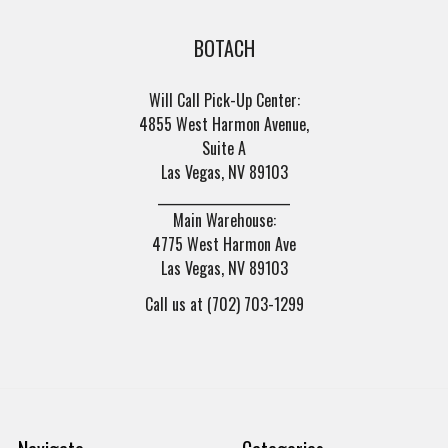
BOTACH
Will Call Pick-Up Center:
4855 West Harmon Avenue,
Suite A
Las Vegas, NV 89103
______________________
Main Warehouse:
4775 West Harmon Ave
Las Vegas, NV 89103
Call us at (702) 703-1299