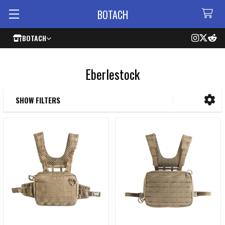
BOTACH
BOTACH
Eberlestock
SHOW FILTERS
Sidebar