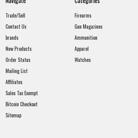
Navigate
Categories
Trade/Sell
Firearms
Contact Us
Gun Magazines
brands
Ammunition
New Products
Apparel
Order Status
Watches
Mailing List
Affiliates
Sales Tax Exempt
Bitcoin Checkout
Sitemap