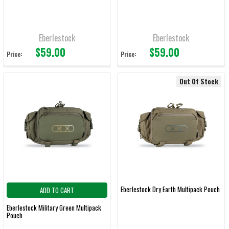
Eberlestock
Eberlestock
$59.00
$59.00
Price:
Price:
Out Of Stock
Eberlestock Dry Earth Multipack Pouch
ADD TO CART
Eberlestock Military Green Multipack
Pouch