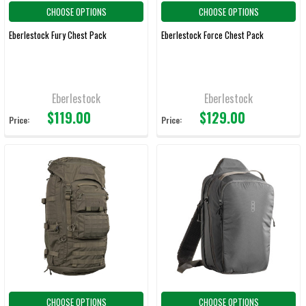
CHOOSE OPTIONS
CHOOSE OPTIONS
Eberlestock Fury Chest Pack
Eberlestock Force Chest Pack
Eberlestock
Eberlestock
$119.00
$129.00
Price:
Price:
CHOOSE OPTIONS
CHOOSE OPTIONS