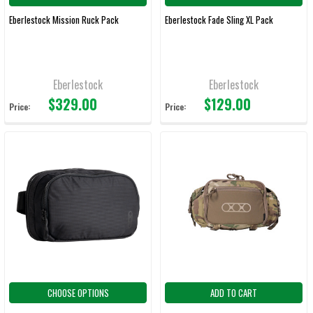
Eberlestock Mission Ruck Pack
Eberlestock Fade Sling XL Pack
Eberlestock
Eberlestock
$329.00
$129.00
Price:
Price:
CHOOSE OPTIONS
ADD TO CART