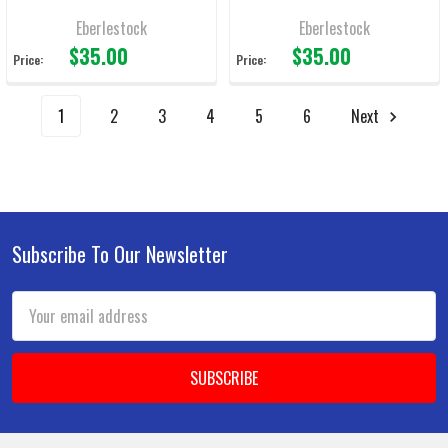
Eberlestock
Eberlestock
$35.00
$35.00
Price:
Price:
1
2
3
4
5
6
Next
Subscribe To Our Newsletter
Footer
Email
Address