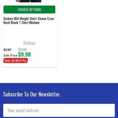
CHOOSE OPTIONS
Dickies Mid-Weight Short Sleeve Crew
Neck Black T-Shirt Medium
Dickies
$11.98
MSRP:
$9.98
Sale Price:
Save:
$2.00
(17%)
Subscribe To Our Newsletter
Footer
Email
Address