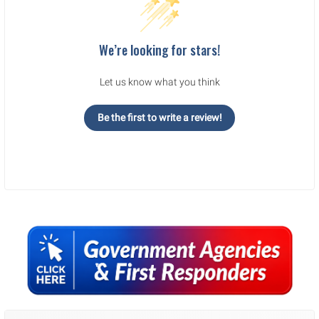
We’re looking for stars!
Let us know what you think
Be the first to write a review!
Sidebar