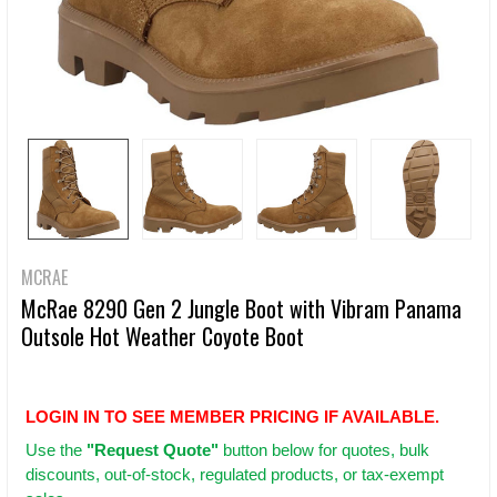
MCRAE
McRae 8290 Gen 2 Jungle Boot with Vibram Panama
Outsole Hot Weather Coyote Boot
LOGIN IN TO SEE MEMBER PRICING IF AVAILABLE.
Use
the
"Request Quote"
button below for quotes, bulk
discounts, out-of-stock, regulated products, or tax-exempt