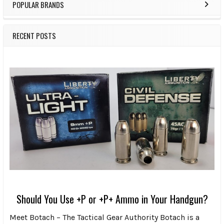
POPULAR BRANDS
RECENT POSTS
Should You Use +P or +P+ Ammo in Your Handgun?
Meet Botach – The Tactical Gear Authority Botach is a