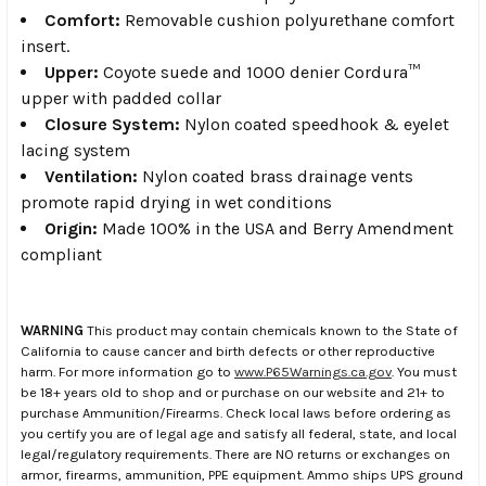
Comfort:
Removable cushion polyurethane comfort
insert.
Upper:
Coyote suede and 1000 denier Cordura™
upper with padded collar
Closure System:
Nylon coated speedhook & eyelet
lacing system
Ventilation:
Nylon coated brass drainage vents
promote rapid drying in wet conditions
Origin:
Made 100% in the USA and Berry Amendment
compliant
WARNING
This product may contain chemicals known to the State of
California to cause cancer and birth defects or other reproductive
harm. For more information go to
www.P65Warnings.ca.gov
. You must
be 18+ years old to shop and or purchase on our website and 21+ to
purchase Ammunition/Firearms. Check local laws before ordering as
you certify you are of legal age and satisfy all federal, state, and local
legal/regulatory requirements. There are NO returns or exchanges on
armor, firearms, ammunition, PPE equipment. Ammo ships UPS ground