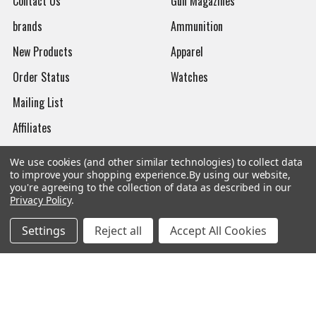
Contact Us
Gun Magazines
brands
Ammunition
New Products
Apparel
Order Status
Watches
Mailing List
Affiliates
Sales Tax Exempt
We use cookies (and other similar technologies) to collect data
to improve your shopping experience.
By using our website,
Bitcoin Checkout
you're agreeing to the collection of data as described in our
Privacy Policy
.
Sitemap
Settings
Reject all
Accept All Cookies
Popular Brands
Magpul
Streamlight