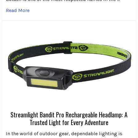
Read More
Streamlight Bandit Pro Rechargeable Headlamp: A
Trusted Light for Every Adventure
In the world of outdoor gear, dependable lighting is