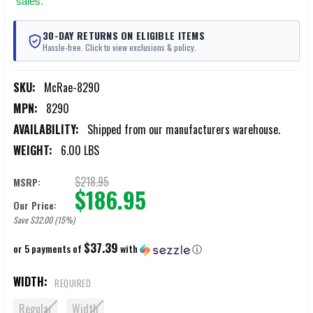
sales.
30-DAY RETURNS ON ELIGIBLE ITEMS
Hassle-free. Click to view exclusions & policy.
SKU:
McRae-8290
MPN:
8290
AVAILABILITY:
Shipped from our manufacturers warehouse.
WEIGHT:
6.00 LBS
$218.95
MSRP:
$186.95
Our Price:
Save $32.00 (15%)
$37.39
or 5 payments of
with
ⓘ
WIDTH:
REQUIRED
Regular
Width