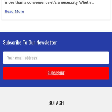
more than a convenience-it’s a necessity. Wheth …
Read More
Subscribe To Our Newsletter
Footer
Email
Address
BOTACH