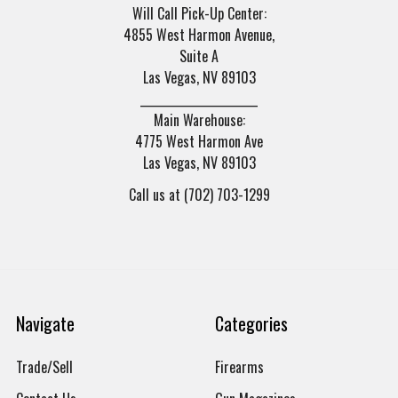
Will Call Pick-Up Center:
4855 West Harmon Avenue,
Suite A
Las Vegas, NV 89103
______________________
Main Warehouse:
4775 West Harmon Ave
Las Vegas, NV 89103
Call us at (702) 703-1299
Navigate
Categories
Trade/Sell
Firearms