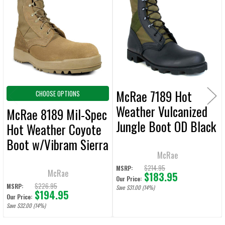
ALL
Products
ADD
SELECTED
TO CART
McRae 7189 Hot
CHOOSE OPTIONS
Weather Vulcanized
McRae 8189 Mil-Spec
Jungle Boot OD Black
Hot Weather Coyote
w/ Panama Outsole
Boot w/Vibram Sierra
McRae
Outsole
$214.95
MSRP:
McRae
$183.95
Our Price:
$226.95
MSRP:
Save $31.00 (14%)
$194.95
Our Price:
Save $32.00 (14%)