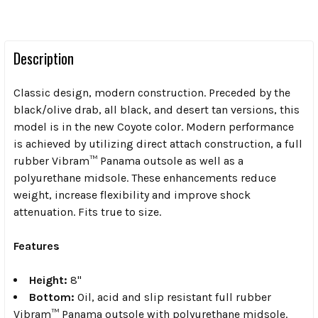
Description
Classic design, modern construction. Preceded by the
black/olive drab, all black, and desert tan versions, this
model is in the new Coyote color. Modern performance
is achieved by utilizing direct attach construction, a full
rubber Vibram™ Panama outsole as well as a
polyurethane midsole. These enhancements reduce
weight, increase flexibility and improve shock
attenuation. Fits true to size.
Features
Height:
8"
Bottom:
Oil, acid and slip resistant full rubber
Vibram™ Panama outsole with polyurethane midsole.