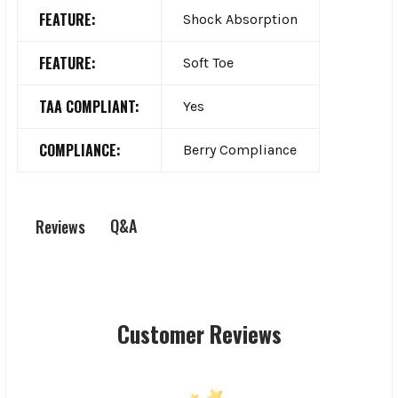
FEATURE:
Shock Absorption
FEATURE:
Soft Toe
TAA COMPLIANT:
Yes
COMPLIANCE:
Berry Compliance
Q&A
Reviews
Customer Reviews