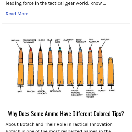
leading force in the tactical gear world, know …
Read More
Why Does Some Ammo Have Different Colored Tips?
About Botach and Their Role in Tactical Innovation
Botach is one of the most respected names in the …