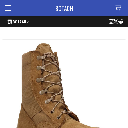
BOTACH
BOTACH