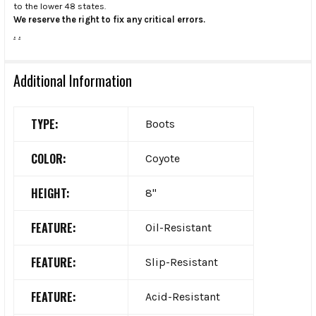
to the lower 48 states.
We reserve the right to fix any critical errors.
.
.
Additional Information
TYPE:
Boots
COLOR:
Coyote
HEIGHT:
8"
FEATURE:
Oil-Resistant
FEATURE:
Slip-Resistant
FEATURE:
Acid-Resistant