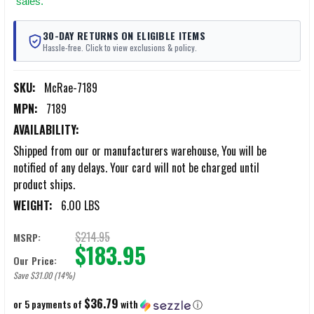
sales.
30-DAY RETURNS ON ELIGIBLE ITEMS
Hassle-free. Click to view exclusions & policy.
SKU:
McRae-7189
MPN:
7189
AVAILABILITY:
Shipped from our or manufacturers warehouse, You will be
notified of any delays. Your card will not be charged until
product ships.
WEIGHT:
6.00 LBS
$214.95
MSRP:
$183.95
Our Price:
Save $31.00 (14%)
$36.79
or 5 payments of
with
ⓘ