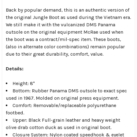
Back by popular demand, this is an authentic version of
the original Jungle Boot as used during the Vietnam era.
We still make it with the vulcanized DMS Panama
outsole on the original equipment McRae used when
the boot was a contract/mil-spec item. These boots,
(also in alternate color combinations) remain popular
due to their great durability, comfort, value.
Details:
Height: 8"
Bottom: Rubber Panama DMS outsole to exact spec
used in 1967. Molded on original press equipment.
Comfort: Removable/replaceable polyurethane
footbed.
Upper: Black Full-grain leather and heavy weight
olive drab cotton duck as used in original boot.
Closure System: Nylon coated speedhook & eyelet