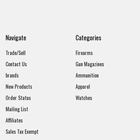
Navigate
Categories
Trade/Sell
Firearms
Contact Us
Gun Magazines
brands
Ammunition
New Products
Apparel
Order Status
Watches
Mailing List
Affiliates
Sales Tax Exempt