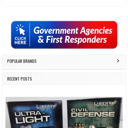
Sidebar
POPULAR BRANDS
RECENT POSTS