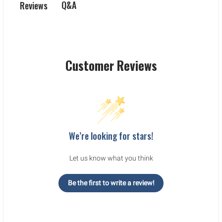
Q&A
Reviews
Customer Reviews
We’re looking for stars!
Let us know what you think
Be the first to write a review!