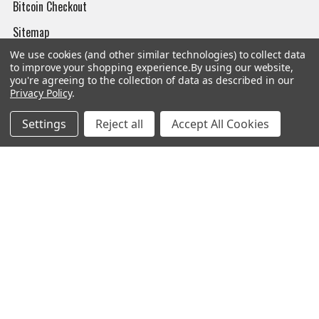
Bitcoin Checkout
Sitemap
We use cookies (and other similar technologies) to collect data
to improve your shopping experience.
By using our website,
you're agreeing to the collection of data as described in our
Privacy Policy
.
Popular Brands
Settings
Reject all
Accept All Cookies
Magpul
Streamlight
Tasmanian Tiger
Wiley X
CTS
Danner
Glock
Kley-Zion
Heckler & Koch
View All