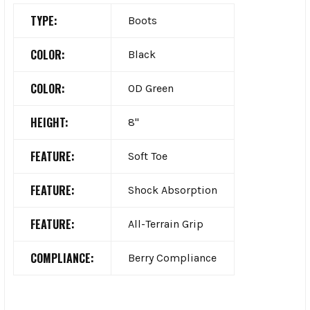
TYPE:
Boots
COLOR:
Black
COLOR:
OD Green
HEIGHT:
8"
FEATURE:
Soft Toe
FEATURE:
Shock Absorption
FEATURE:
All-Terrain Grip
COMPLIANCE:
Berry Compliance