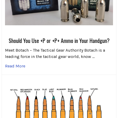
Should You Use +P or +P+ Ammo in Your Handgun?
Meet Botach – The Tactical Gear Authority Botach is a
leading force in the tactical gear world, know …
Read More