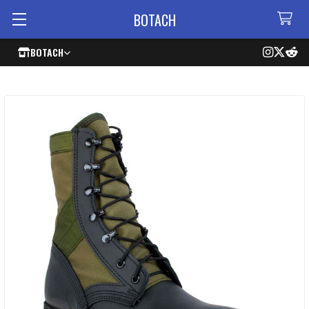
BOTACH
BOTACH