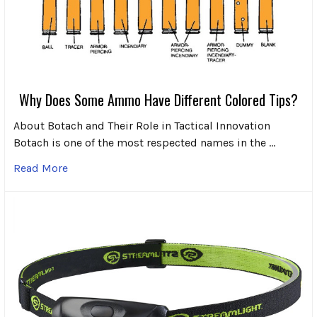
Why Does Some Ammo Have Different Colored Tips?
About Botach and Their Role in Tactical Innovation
Botach is one of the most respected names in the …
Read More