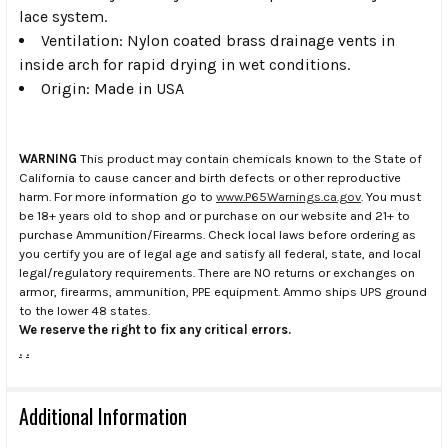
lace system.
Ventilation: Nylon coated brass drainage vents in
inside arch for rapid drying in wet conditions.
Origin: Made in USA
WARNING
This product may contain chemicals known to the State of
California to cause cancer and birth defects or other reproductive
harm. For more information go to
www.P65Warnings.ca.gov
. You must
be 18+ years old to shop and or purchase on our website and 21+ to
purchase Ammunition/Firearms. Check local laws before ordering as
you certify you are of legal age and satisfy all federal, state, and local
legal/regulatory requirements. There are NO returns or exchanges on
armor, firearms, ammunition, PPE equipment. Ammo ships UPS ground
to the lower 48 states.
We reserve the right to fix any critical errors.
.
.
Additional Information