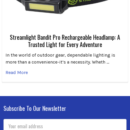
Streamlight Bandit Pro Rechargeable Headlamp: A
Trusted Light for Every Adventure
In the world of outdoor gear, dependable lighting is
more than a convenience-it’s a necessity. Wheth …
Read More
Subscribe To Our Newsletter
Footer
Email
Address