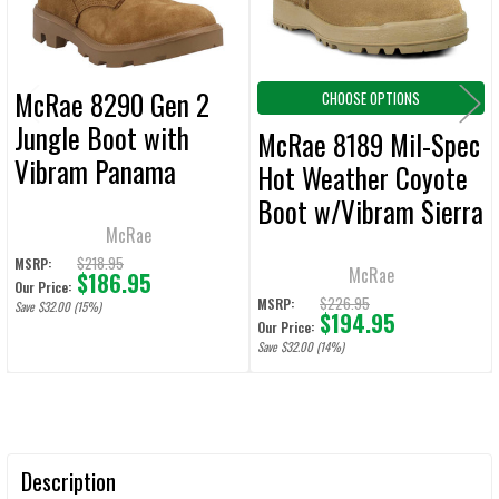
McRae 8290 Gen 2
CHOOSE OPTIONS
Jungle Boot with
McRae 8189 Mil-Spec
Vibram Panama
Hot Weather Coyote
Outsole Hot Weather
Boot w/Vibram Sierra
Coyote Boot
McRae
Outsole
$218.95
MSRP:
McRae
$186.95
Our Price:
$226.95
MSRP:
Save $32.00 (15%)
$194.95
Our Price:
Save $32.00 (14%)
Description