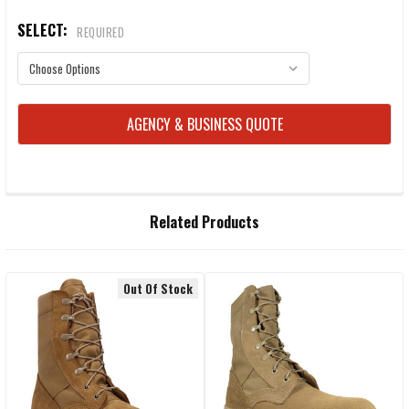
SELECT:
REQUIRED
CURRENT
AGENCY & BUSINESS QUOTE
STOCK:
FREQUENTLY
Related Products
BOUGHT
TOGETHER:
Out Of Stock
Related
SELECT
ALL
Products
ADD
SELECTED
TO CART