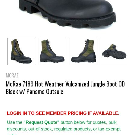
MCRAE
McRae 7189 Hot Weather Vulcanized Jungle Boot OD
Black w/ Panama Outsole
LOGIN IN TO SEE MEMBER PRICING IF AVAILABLE.
Use
the
"Request Quote"
button below for quotes, bulk
discounts, out-of-stock, regulated products, or tax-exempt