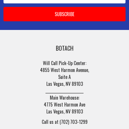
BOTACH
Will Call Pick-Up Center:
4855 West Harmon Avenue,
Suite A
Las Vegas, NV 89103
______________________
Main Warehouse:
4775 West Harmon Ave
Las Vegas, NV 89103
Call us at (702) 703-1299