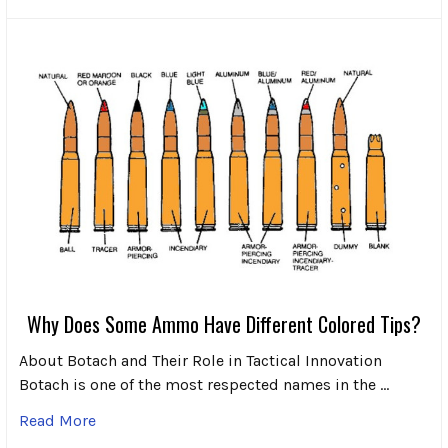
Why Does Some Ammo Have Different Colored Tips?
About Botach and Their Role in Tactical Innovation
Botach is one of the most respected names in the …
Read More