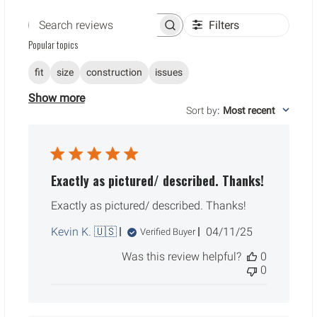
Filters
Search reviews
Popular topics
fit
size
construction
issues
Show more
Sort by
:
Most recent
Exactly as pictured/ described. Thanks!
Exactly as pictured/ described. Thanks!
Published
Kevin K. 🇺🇸
04/11/25
Verified Buyer
date
Was this review helpful?
0
0