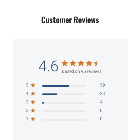
Customer Reviews
4.6
Based on 96 reviews
5
59
4
33
3
4
2
0
1
0