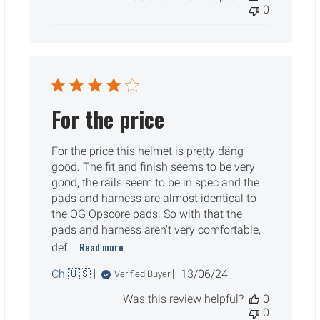
0
For the price
For the price this helmet is pretty dang
good. The fit and finish seems to be very
good, the rails seem to be in spec and the
pads and harness are almost identical to
the OG Opscore pads. So with that the
pads and harness aren't very comfortable,
Read more
def...
Published
Ch 🇺🇸
13/06/24
Verified Buyer
date
Was this review helpful?
0
0