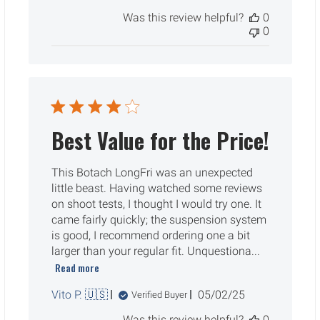
date
Was this review helpful?
0
0
Best Value for the Price!
This Botach LongFri was an unexpected
little beast. Having watched some reviews
on shoot tests, I thought I would try one. It
came fairly quickly; the suspension system
is good, I recommend ordering one a bit
larger than your regular fit. Unquestiona...
Read more
Published
Vito P. 🇺🇸
05/02/25
Verified Buyer
date
Was this review helpful?
0