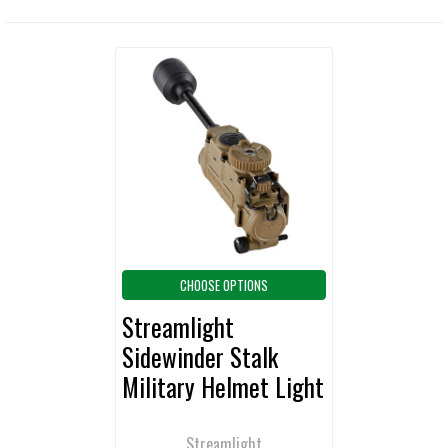
Related
Products
CHOOSE OPTIONS
Streamlight
Sidewinder Stalk
Military Helmet Light
Streamlight