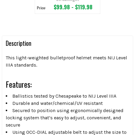
$99.98 - $119.98
Price:
Description
This light-weighted bulletproof helmet meets NIJ Level
IIIA standards.
Features:
Ballistics tested by Chesapeake to NIJ Level IIIA
Durable and water/chemical/UV resistant
Secured to position using ergonomically designed
locking system that’s easy to adjust, convenient, and
secure
Using OCC-DIAL adjustable belt to adjust the size to