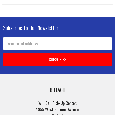
Subscribe To Our Newsletter
Footer
Email
Address
BOTACH
Will Call Pick-Up Center:
4855 West Harmon Avenue,