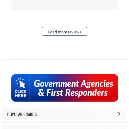
Load more reviews
Sidebar
POPULAR BRANDS