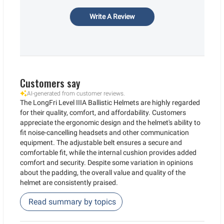
Write A Review
Customers say
AI-generated from customer reviews.
The LongFri Level IIIA Ballistic Helmets are highly regarded
for their quality, comfort, and affordability. Customers
appreciate the ergonomic design and the helmet's ability to
fit noise-cancelling headsets and other communication
equipment. The adjustable belt ensures a secure and
comfortable fit, while the internal cushion provides added
comfort and security. Despite some variation in opinions
about the padding, the overall value and quality of the
helmet are consistently praised.
Read summary by topics