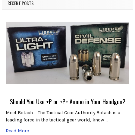
RECENT POSTS
Should You Use +P or +P+ Ammo in Your Handgun?
Meet Botach – The Tactical Gear Authority Botach is a
leading force in the tactical gear world, know …
Read More