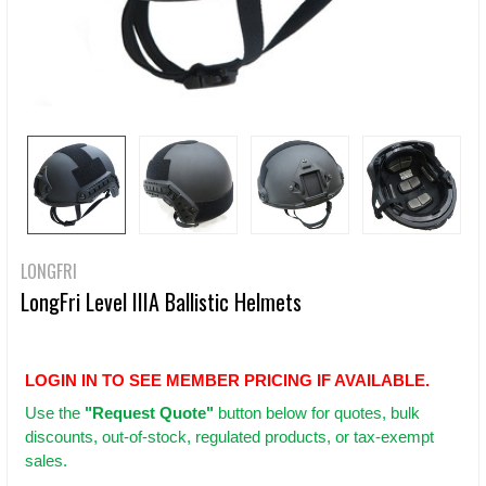
LONGFRI
LongFri Level IIIA Ballistic Helmets
LOGIN IN TO SEE MEMBER PRICING IF AVAILABLE.
Use
the
"Request Quote"
button below for quotes, bulk
discounts, out-of-stock, regulated products, or tax-exempt
sales.