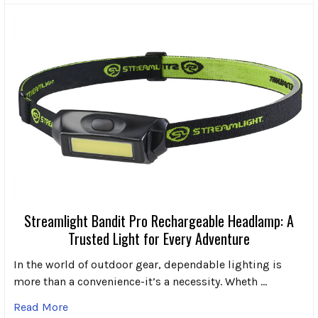
Streamlight Bandit Pro Rechargeable Headlamp: A
Trusted Light for Every Adventure
In the world of outdoor gear, dependable lighting is
more than a convenience-it’s a necessity. Wheth …
Read More