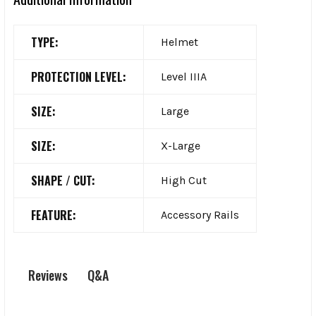
TYPE:
Helmet
PROTECTION LEVEL:
Level IIIA
SIZE:
Large
SIZE:
X-Large
SHAPE / CUT:
High Cut
FEATURE:
Accessory Rails
Q&A
Reviews