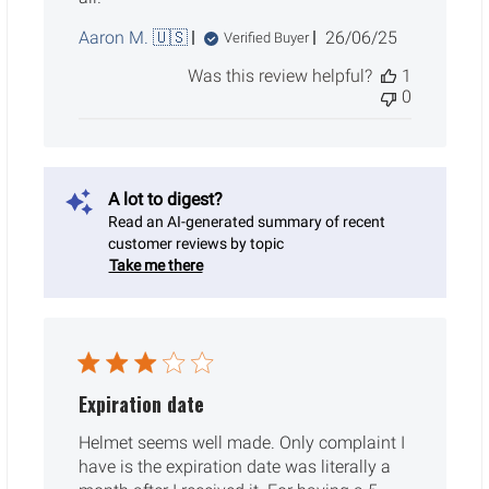
Published
Aaron M. 🇺🇸
26/06/25
Verified Buyer
date
Was this review helpful?
1
0
A lot to digest?
Read an AI-generated summary of recent
customer reviews by topic
Take me there
Expiration date
Helmet seems well made. Only complaint I
have is the expiration date was literally a