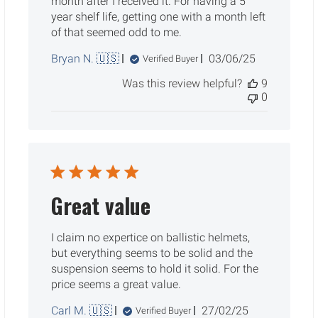
month after I received it. For having a 5
year shelf life, getting one with a month left
of that seemed odd to me.
Published
Bryan N. 🇺🇸
03/06/25
Verified Buyer
date
Was this review helpful?
9
0
Great value
I claim no expertice on ballistic helmets,
but everything seems to be solid and the
suspension seems to hold it solid. For the
price seems a great value.
Published
Carl M. 🇺🇸
27/02/25
Verified Buyer