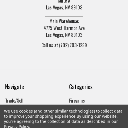
Suite A
Las Vegas, NV 89103
______________________
Main Warehouse:
4775 West Harmon Ave
Las Vegas, NV 89103
Call us at (702) 703-1299
Navigate
Categories
Trade/Sell
Firearms
Contact Us
Gun Magazines
We use cookies (and other similar technologies) to collect data
to improve your shopping experience.
By using our website,
brands
Ammunition
you're agreeing to the collection of data as described in our
Privacy Policy
.