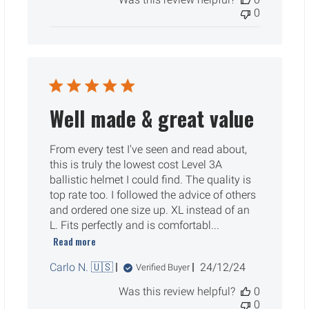
0
Well made & great value
From every test I've seen and read about,
this is truly the lowest cost Level 3A
ballistic helmet I could find. The quality is
top rate too. I followed the advice of others
and ordered one size up. XL instead of an
L. Fits perfectly and is comfortabl...
Read more
Published
Carlo N. 🇺🇸
24/12/24
Verified Buyer
date
Was this review helpful?
0
0