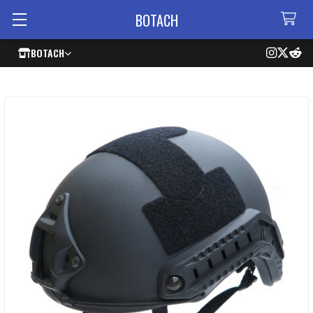
BOTACH
BOTACH