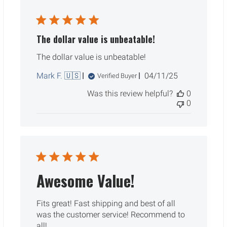
The dollar value is unbeatable!
The dollar value is unbeatable!
Published
Mark F. 🇺🇸
04/11/25
Verified Buyer
date
Was this review helpful?
0
0
Awesome Value!
Fits great! Fast shipping and best of all
was the customer service! Recommend to
all!