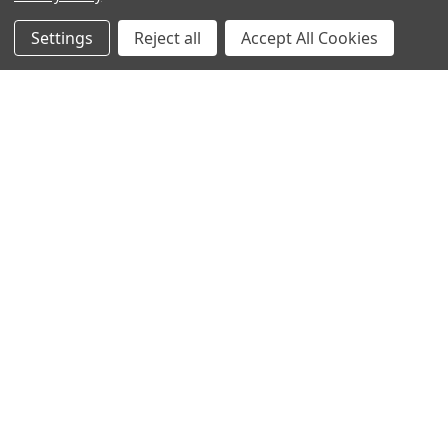
New Products
Apparel
Settings
Reject all
Accept All Cookies
Order Status
Watches
Mailing List
Affiliates
Sales Tax Exempt
Bitcoin Checkout
Sitemap
Popular Brands
Magpul
Streamlight
Tasmanian Tiger
Wiley X
CTS
Danner