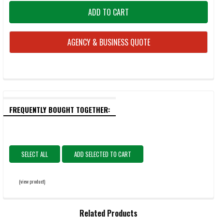
AGENCY & BUSINESS QUOTE
FREQUENTLY BOUGHT TOGETHER:
SELECT ALL
ADD SELECTED TO CART
(view product)
Related Products