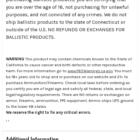
you are over the age of 18, not purchasing for unlawful
purposes, and not convicted of any crimes. We do not
ship ballistic products to the state of Connecticut or
outside of the U.S. NO REFUNDS OR EXCHANGES FOR
BALLISTIC PRODUCTS.
WARNING
This product may contain chemicals known to the State of
California to cause cancer and birth defects or other reproductive
harm. For more information go to
www.P65Warnings.ca.gov
. You must
be 18+ years old to shop and or purchase on our website and 21+ to
purchase Ammunition/Firearms. Check local laws before ordering as
you certify you are of legal age and satisfy all federal, state, and local
legal/regulatory requirements. There are NO returns or exchanges on
armor, firearms, ammunition, PPE equipment. Ammo ships UPS ground
to the lower 48 states.
We reserve the right to fix any critical errors.
.
.
Additional Information