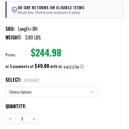
30-DAY RETURNS ON ELIGIBLE ITEMS
Hassle-free. Click to view exclusions & policy.
SKU:
LongFri-BH
WEIGHT:
3.80 LBS
$244.98
Price:
$49.00
or 5 payments of
with
ⓘ
SELECT:
REQUIRED
CURRENT
QUANTITY:
STOCK:
DECREASE QUANTITY OF LONGFRI LEVEL IIIA BALLISTIC HELMETS
INCREASE QUANTITY OF LONGFRI LEVEL IIIA BALLISTIC 