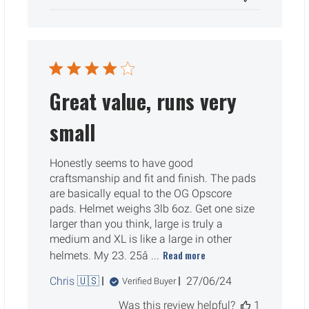
Great value, runs very
small
Honestly seems to have good
craftsmanship and fit and finish. The pads
are basically equal to the OG Opscore
pads. Helmet weighs 3lb 6oz. Get one size
larger than you think, large is truly a
medium and XL is like a large in other
Read more
helmets. My 23. 25â ...
Published
Chris 🇺🇸
27/06/24
Verified Buyer
date
Was this review helpful?
1