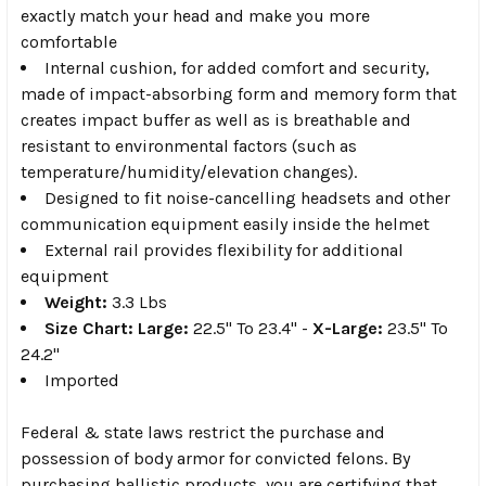
exactly match your head and make you more
comfortable
Internal cushion, for added comfort and security,
made of impact-absorbing form and memory form that
creates impact buffer as well as is breathable and
resistant to environmental factors (such as
temperature/humidity/elevation changes).
Designed to fit noise-cancelling headsets and other
communication equipment easily inside the helmet
External rail provides flexibility for additional
equipment
Weight:
3.3 Lbs
Size Chart:
Large:
22.5" To 23.4" -
X-Large:
23.5" To
24.2"
Imported
Federal & state laws restrict the purchase and
possession of body armor for convicted felons. By
purchasing ballistic products, you are certifying that