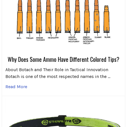
Why Does Some Ammo Have Different Colored Tips?
About Botach and Their Role in Tactical Innovation
Botach is one of the most respected names in the …
Read More