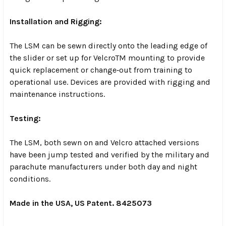
Installation and Rigging:
The LSM can be sewn directly onto the leading edge of
the slider or set up for VelcroTM mounting to provide
quick replacement or change‐out from training to
operational use. Devices are provided with rigging and
maintenance instructions.
Testing:
The LSM, both sewn on and Velcro attached versions
have been jump tested and verified by the military and
parachute manufacturers under both day and night
conditions.
Made in the USA, US Patent. 8425073