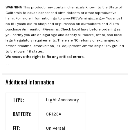
WARNING
This product may contain chemicals known to the State of
California to cause cancer and birth defects or other reproductive
harm. For more information go to
www.P65Warnings.ca.gov
. You must
be 18+ years old to shop and or purchase on our website and 21+ to
purchase Ammunition/Firearms. Check local laws before ordering as
you certify you are of legal age and satisfy all federal, state, and local
legal/regulatory requirements. There are NO returns or exchanges on
armor, firearms, ammunition, PPE equipment. Ammo ships UPS ground
to the lower 48 states.
We reserve the right to fix any critical errors.
.
.
Additional Information
TYPE:
Light Accessory
BATTERY:
CR123A
FIT:
Universal