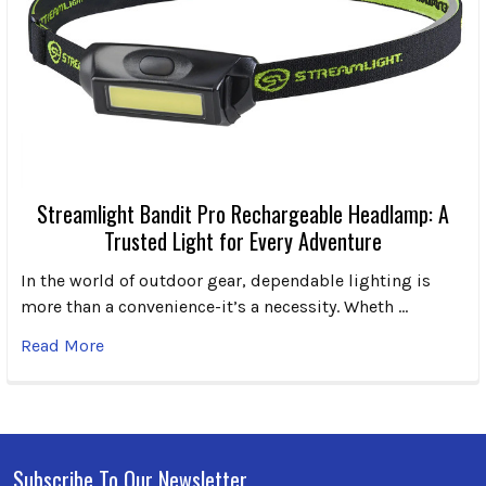
Streamlight Bandit Pro Rechargeable Headlamp: A
Trusted Light for Every Adventure
In the world of outdoor gear, dependable lighting is
more than a convenience-it’s a necessity. Wheth …
Read More
Subscribe To Our Newsletter