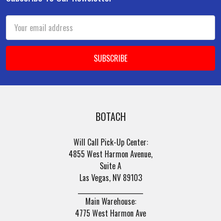
Footer
Email
Address
BOTACH
Will Call Pick-Up Center:
4855 West Harmon Avenue,
Suite A
Las Vegas, NV 89103
______________________
Main Warehouse:
4775 West Harmon Ave