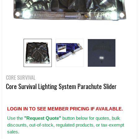
CORE SURVIVAL
Core Survival Lighting System Parachute Slider
LOGIN IN TO SEE MEMBER PRICING IF AVAILABLE.
Use
the
"Request Quote"
button below for quotes, bulk
discounts, out-of-stock, regulated products, or tax-exempt
sales.