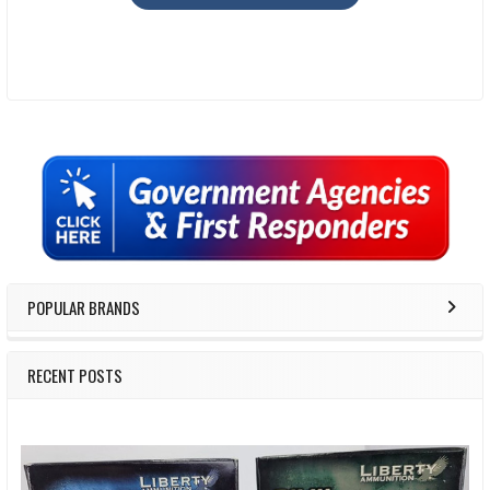
Sidebar
POPULAR BRANDS
RECENT POSTS