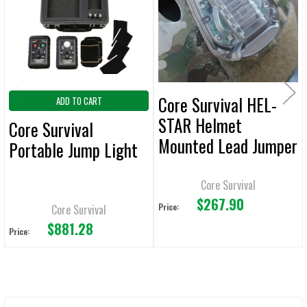
ADD
SELECTED
TO CART
Core Survival HEL-
ADD TO CART
STAR Helmet
Core Survival
Mounted Lead Jumper
Portable Jump Light
Light
Core Survival
$267.90
Price:
Core Survival
$881.28
Price: