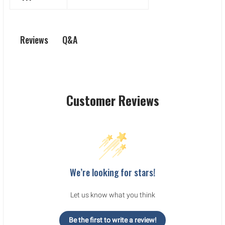
Q&A
Reviews
Customer Reviews
We’re looking for stars!
Let us know what you think
Be the first to write a review!