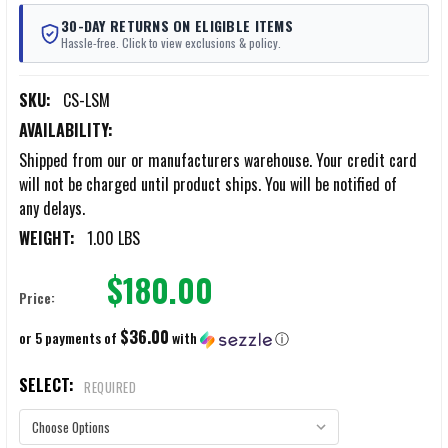
30-DAY RETURNS ON ELIGIBLE ITEMS
Hassle-free. Click to view exclusions & policy.
SKU:
CS-LSM
AVAILABILITY:
Shipped from our or manufacturers warehouse. Your credit card
will not be charged until product ships. You will be notified of
any delays.
WEIGHT:
1.00 LBS
$180.00
Price:
$36.00
or 5 payments of
with
ⓘ
SELECT:
REQUIRED