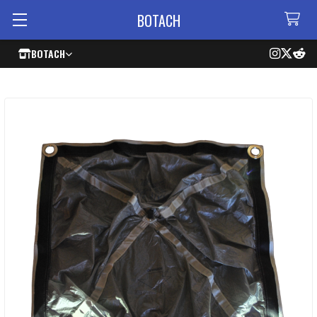
BOTACH
BOTACH