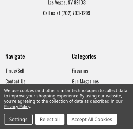
Las Vegas, NV 89103
Call us at (702) 703-1299
Navigate
Categories
Trade/Sell
Firearms
Contact Us
Gun Magazines
We use cookies (and other similar technologies) to collect data
brands
Ammunition
to improve your shopping experience.
By using our website,
you're agreeing to the collection of data as described in our
New Products
Apparel
Privacy Policy
.
Order Status
Watches
Settings
Reject all
Accept All Cookies
Mailing List