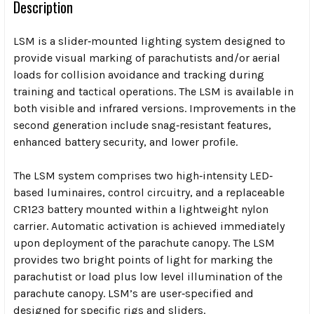
Description
LSM is a slider‐mounted lighting system designed to
provide visual marking of parachutists and/or aerial
loads for collision avoidance and tracking during
training and tactical operations. The LSM is available in
both visible and infrared versions. Improvements in the
second generation include snag‐resistant features,
enhanced battery security, and lower profile.
The LSM system comprises two high‐intensity LED‐
based luminaires, control circuitry, and a replaceable
CR123 battery mounted within a lightweight nylon
carrier. Automatic activation is achieved immediately
upon deployment of the parachute canopy. The LSM
provides two bright points of light for marking the
parachutist or load plus low level illumination of the
parachute canopy. LSM’s are user‐specified and
designed for specific rigs and sliders.