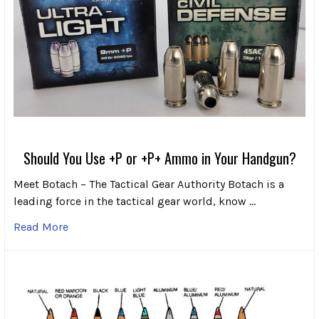
Should You Use +P or +P+ Ammo in Your Handgun?
Meet Botach – The Tactical Gear Authority Botach is a
leading force in the tactical gear world, know …
Read More