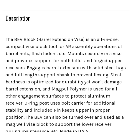
Description
The BEV Block (Barrel Extension Vise) is an all-in-one,
compact vise block tool for AR assembly operations of
barrel nuts, flash hiders, etc.
Mounts securely in a vise
and provides support for both billet and forged upper
receivers. Engages barrel extension with solid steel lugs
and full length support shank to prevent flexing. Steel
hardness is optimized for durability yet won't damage
barrel extension, and Magpul Polymer is used for all
other engagement surfaces to protect aluminum
receiver. O-ring post uses bolt carrier for additional
stability and included Pin keeps upper in proper
position.
The BEV can also be turned over and used as a
mag well vise block to support the lower receiver
during maintenance, etc.
Made in U.S.A.