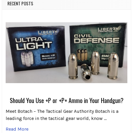
RECENT POSTS
Should You Use +P or +P+ Ammo in Your Handgun?
Meet Botach – The Tactical Gear Authority Botach is a
leading force in the tactical gear world, know …
Read More