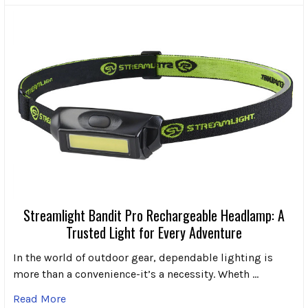
Streamlight Bandit Pro Rechargeable Headlamp: A
Trusted Light for Every Adventure
In the world of outdoor gear, dependable lighting is
more than a convenience-it’s a necessity. Wheth …
Read More