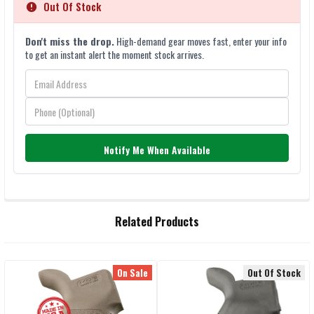
Out Of Stock
Don't miss the drop.
High-demand gear moves fast, enter your info
to get an instant alert the moment stock arrives.
Notify Me When Available
FREQUENTLY
Related Products
BOUGHT
TOGETHER:
On Sale
Out Of Stock
Related
SELECT
ALL