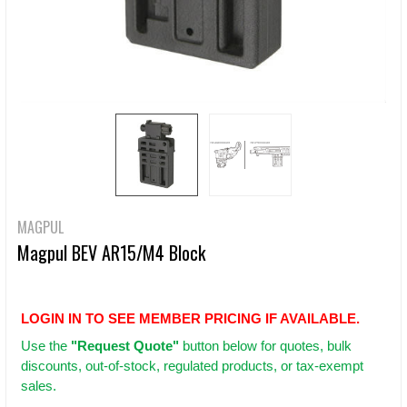
MAGPUL
Magpul BEV AR15/M4 Block
LOGIN IN TO SEE MEMBER PRICING IF AVAILABLE.
Use
the
"Request Quote"
button below for quotes, bulk
discounts, out-of-stock, regulated products, or tax-exempt
sales.