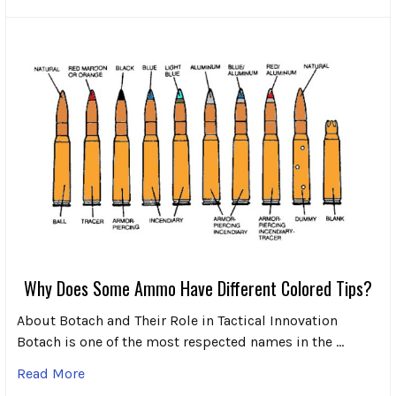
Why Does Some Ammo Have Different Colored Tips?
About Botach and Their Role in Tactical Innovation
Botach is one of the most respected names in the …
Read More