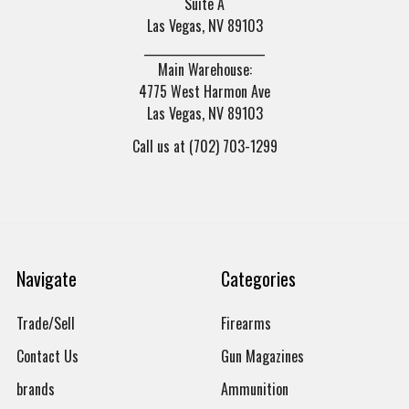
Suite A
Las Vegas, NV 89103
______________________
Main Warehouse:
4775 West Harmon Ave
Las Vegas, NV 89103
Call us at (702) 703-1299
Navigate
Categories
Trade/Sell
Firearms
Contact Us
Gun Magazines
brands
Ammunition