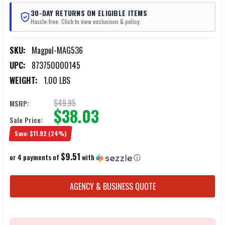
30-DAY RETURNS ON ELIGIBLE ITEMS
Hassle-free. Click to view exclusions & policy.
SKU:
Magpul-MAG536
UPC:
873750000145
WEIGHT:
1.00 LBS
$49.95
MSRP:
$38.03
Sale Price:
Save:
$11.92
(24%)
$9.51
or 4 payments of
with
ⓘ
CURRENT
AGENCY & BUSINESS QUOTE
STOCK: