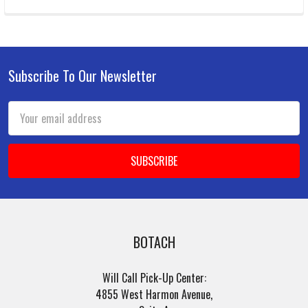
Subscribe To Our Newsletter
Footer
Email
Address
BOTACH
Will Call Pick-Up Center:
4855 West Harmon Avenue,