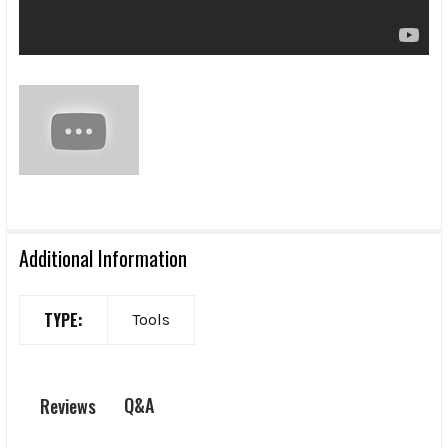
Additional Information
TYPE:
Tools
Q&A
Reviews