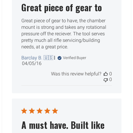
Great piece of gear to
Great piece of gear to have, the chamber
mount is strong and takes any rotational
pressure off the reciever. The tool serves
pretty much all rifle servicing/building
needs, at a great price.
Barclay B. 🇺🇸
Verified Buyer
Published
04/05/16
date
Was this review helpful?
0
0
A must have. Built like