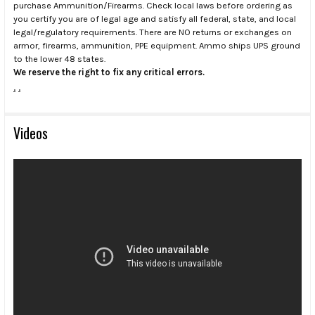
purchase Ammunition/Firearms. Check local laws before ordering as
you certify you are of legal age and satisfy all federal, state, and local
legal/regulatory requirements. There are NO returns or exchanges on
armor, firearms, ammunition, PPE equipment. Ammo ships UPS ground
to the lower 48 states.
We reserve the right to fix any critical errors.
.
.
Videos