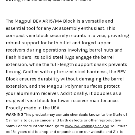
The Magpul BEV AR15/M4 Block is a versatile and
essential tool for any AR assembly enthusiast. This
compact vise block securely mounts in a vise, providing
robust support for both billet and forged upper
receivers during operations involving barrel nuts and
flash hiders. Its solid steel lugs engage the barrel
extension, while the full-length support shank prevents
flexing. Crafted with optimized steel hardness, the BEV
Block ensures durability without damaging the barrel
extension, and the Magpul Polymer surfaces protect
your aluminum receiver. Additionally, it doubles as a
mag well vise block for lower receiver maintenance.
Proudly made in the USA.
WARNING
This product may contain chemicals known to the State of
California to cause cancer and birth defects or other reproductive
harm. For more information go to
www.P65Warnings.ca.gov
. You must
be 18+ years old to shop and or purchase on our website and 21+ to