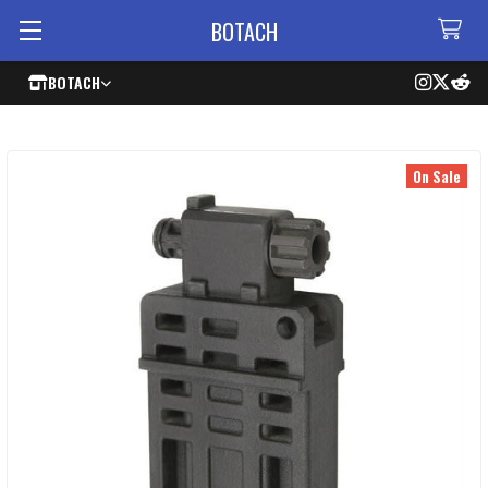
BOTACH
BOTACH
On Sale