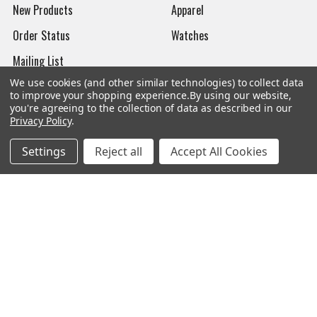
New Products
Apparel
Order Status
Watches
Mailing List
We use cookies (and other similar technologies) to collect data
Affiliates
to improve your shopping experience.
By using our website,
you're agreeing to the collection of data as described in our
Sales Tax Exempt
Privacy Policy
.
Bitcoin Checkout
Settings
Reject all
Accept All Cookies
Sitemap
Popular Brands
Magpul
Streamlight
Tasmanian Tiger
Wiley X
CTS
Danner