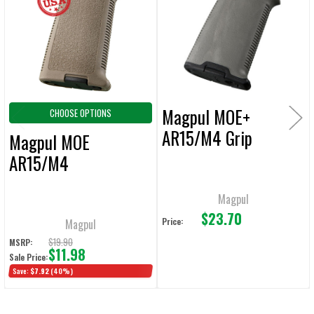
Products
ADD
SELECTED
TO CART
Magpul MOE+
CHOOSE OPTIONS
AR15/M4 Grip
Magpul MOE
AR15/M4
Magpul
$23.70
Price:
Magpul
$19.90
MSRP:
$11.98
Sale Price:
Save:
$7.92
(40%)