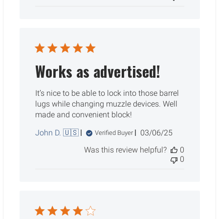
Works as advertised!
It’s nice to be able to lock into those barrel
lugs while changing muzzle devices. Well
made and convenient block!
Published
John D. 🇺🇸
03/06/25
Verified Buyer
date
Was this review helpful?
0
0