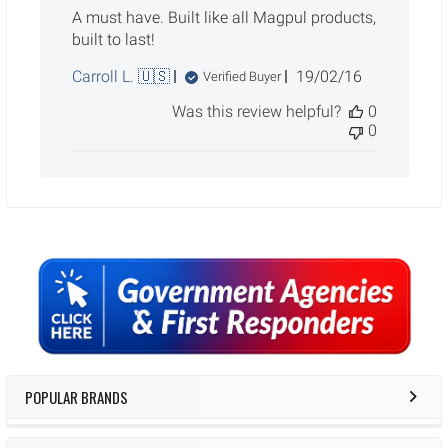
A must have. Built like all Magpul products,
built to last!
Published
Carroll L. 🇺🇸
19/02/16
Verified Buyer
date
Was this review helpful?
0
0
Sidebar
POPULAR BRANDS