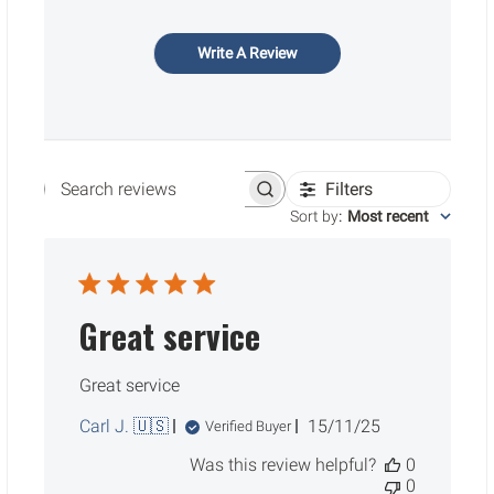
Write A Review
Filters
Search reviews
Sort by
:
Most recent
Great service
Great service
Published
Carl J. 🇺🇸
15/11/25
Verified Buyer
date
Was this review helpful?
0
0