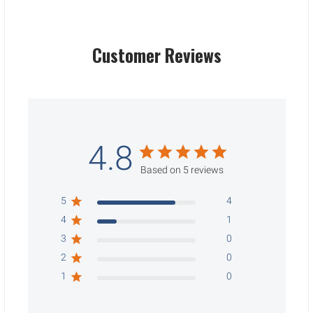
Customer Reviews
4.8
Based on 5 reviews
5
4
4
1
3
0
2
0
1
0