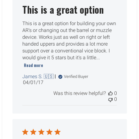
This is a great option
This is a great option for building your own
AR's or changing out the barrel or muzzle
device. Works just as well on right or left
handed uppers and provides a lot more
support over a conventional vice block. I
would give it 5 stars but it's a little...
Read more
James S. 🇺🇸
Verified Buyer
Published
04/01/17
date
Was this review helpful?
0
0