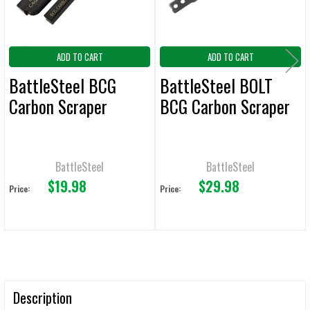
ADD TO CART
ADD TO CART
BattleSteel BCG
BattleSteel BOLT
Carbon Scraper
BCG Carbon Scraper
BattleSteel
BattleSteel
$19.98
$29.98
Price:
Price:
Description