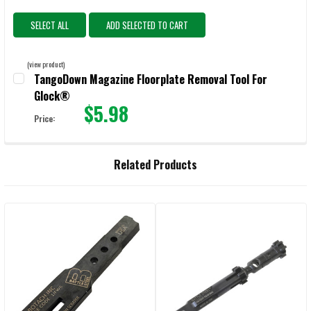
SELECT ALL
ADD SELECTED TO CART
(view product)
TangoDown Magazine Floorplate Removal Tool For
Glock®
$5.98
Price:
CURRENT STOCK:
1604
QUANTITY:
Related Products
DECREASE QUANTITY OF TANGODOWN MAGAZINE FLOORPLATE REMO
INCREASE QUANTITY OF TANGODOWN MAGAZINE FLOO
Related
Products