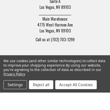
Suite A
Las Vegas, NV 89103
______________________
Main Warehouse:
4775 West Harmon Ave
Las Vegas, NV 89103
Call us at (702) 703-1299
We use cookies (and other similar technologies) to collect data
to improve your shopping experience.
By using our website,
you're agreeing to the collection of data as described in our
Navigate
Categories
Privacy Policy
.
Settings
Reject all
Accept All Cookies
Trade/Sell
Firearms
Contact Us
Gun Magazines
brands
Ammunition