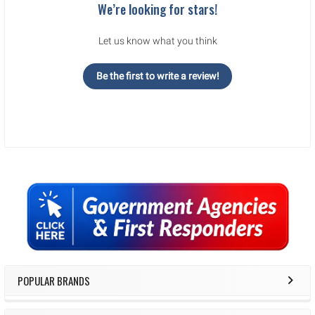
We’re looking for stars!
Let us know what you think
Be the first to write a review!
Sidebar
POPULAR BRANDS