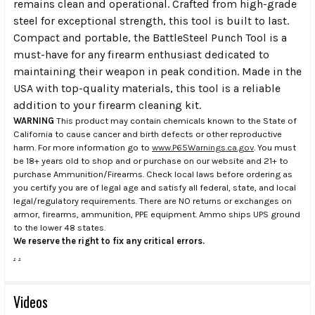
remains clean and operational. Crafted from high-grade
steel for exceptional strength, this tool is built to last.
Compact and portable, the BattleSteel Punch Tool is a
must-have for any firearm enthusiast dedicated to
maintaining their weapon in peak condition. Made in the
USA with top-quality materials, this tool is a reliable
addition to your firearm cleaning kit.
WARNING
This product may contain chemicals known to the State of
California to cause cancer and birth defects or other reproductive
harm. For more information go to
www.P65Warnings.ca.gov
. You must
be 18+ years old to shop and or purchase on our website and 21+ to
purchase Ammunition/Firearms. Check local laws before ordering as
you certify you are of legal age and satisfy all federal, state, and local
legal/regulatory requirements. There are NO returns or exchanges on
armor, firearms, ammunition, PPE equipment. Ammo ships UPS ground
to the lower 48 states.
We reserve the right to fix any critical errors.
.
.
Videos