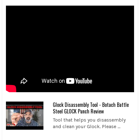
Glock Disassembly Tool - Botach Battle
Steel GLOCK Punch Review
Tool that helps you disassembly
and clean your Glock. Please ...