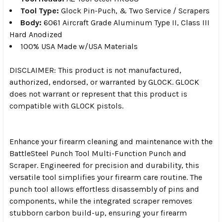
Tool Type:
Glock Pin-Puch, & Two Service / Scrapers
Body:
6061 Aircraft Grade Aluminum Type II, Class III
Hard Anodized
100% USA Made w/USA Materials
DISCLAIMER: This product is not manufactured,
authorized, endorsed, or warranted by GLOCK. GLOCK
does not warrant or represent that this product is
compatible with GLOCK pistols.
Enhance your firearm cleaning and maintenance with the
BattleSteel Punch Tool Multi-Function Punch and
Scraper. Engineered for precision and durability, this
versatile tool simplifies your firearm care routine. The
punch tool allows effortless disassembly of pins and
components, while the integrated scraper removes
stubborn carbon build-up, ensuring your firearm