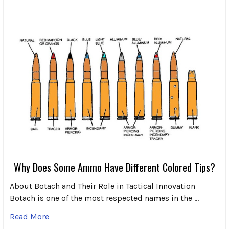
Why Does Some Ammo Have Different Colored Tips?
About Botach and Their Role in Tactical Innovation
Botach is one of the most respected names in the …
Read More