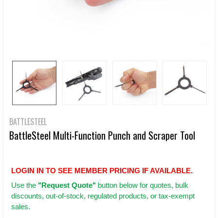
BATTLESTEEL
BattleSteel Multi-Function Punch and Scraper Tool
LOGIN IN TO SEE MEMBER PRICING IF AVAILABLE.
Use
the
"Request Quote"
button below for quotes, bulk
discounts, out-of-stock, regulated products, or tax-exempt
sales.