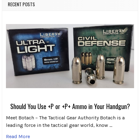
RECENT POSTS
Should You Use +P or +P+ Ammo in Your Handgun?
Meet Botach – The Tactical Gear Authority Botach is a
leading force in the tactical gear world, know …
Read More