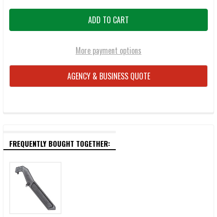
More payment options
AGENCY & BUSINESS QUOTE
FREQUENTLY BOUGHT TOGETHER: