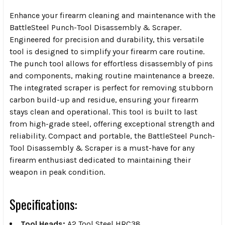
Enhance your firearm cleaning and maintenance with the
BattleSteel Punch-Tool Disassembly & Scraper.
Engineered for precision and durability, this versatile
tool is designed to simplify your firearm care routine.
The punch tool allows for effortless disassembly of pins
and components, making routine maintenance a breeze.
The integrated scraper is perfect for removing stubborn
carbon build-up and residue, ensuring your firearm
stays clean and operational. This tool is built to last
from high-grade steel, offering exceptional strength and
reliability. Compact and portable, the BattleSteel Punch-
Tool Disassembly & Scraper is a must-have for any
firearm enthusiast dedicated to maintaining their
weapon in peak condition.
Specifications:
Tool Heads:
A2 Tool Steel HRC38