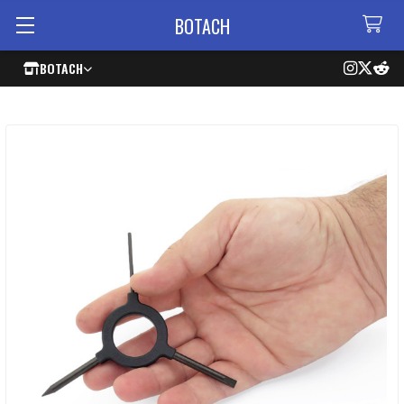
BOTACH
BOTACH