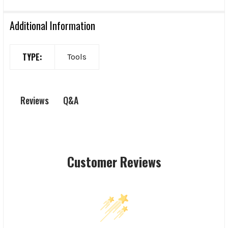
Additional Information
TYPE:
Tools
Q&A
Reviews
Customer Reviews