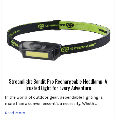
Streamlight Bandit Pro Rechargeable Headlamp: A
Trusted Light for Every Adventure
In the world of outdoor gear, dependable lighting is
more than a convenience-it’s a necessity. Wheth …
Read More