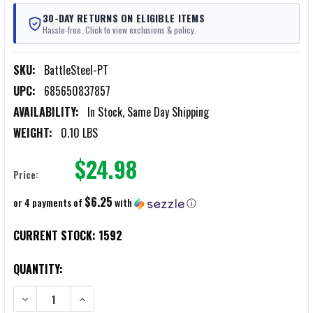
30-DAY RETURNS ON ELIGIBLE ITEMS
Hassle-free. Click to view exclusions & policy.
SKU:
BattleSteel-PT
UPC:
685650837857
AVAILABILITY:
In Stock, Same Day Shipping
WEIGHT:
0.10 LBS
$24.98
Price:
$6.25
or 4 payments of
with
ⓘ
CURRENT STOCK:
1592
QUANTITY:
DECREASE QUANTITY OF BATTLESTEEL MULTI-FUNCTION PUNCH AND
INCREASE QUANTITY OF BATTLESTEEL MULTI-FUNCTIO