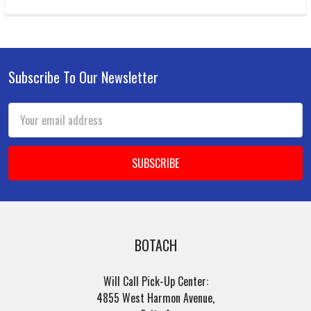
Subscribe To Our Newsletter
Footer
Email
Address
BOTACH
Will Call Pick-Up Center:
4855 West Harmon Avenue,