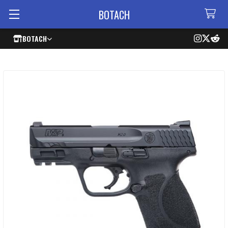
BOTACH
BOTACH