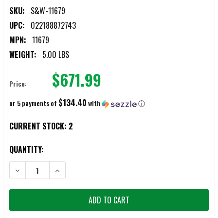
SKU:
S&W-11679
UPC:
022188872743
MPN:
11679
WEIGHT:
5.00 LBS
$671.99
Price:
$134.40
or 5 payments of
with
ⓘ
CURRENT STOCK:
2
QUANTITY:
DECREASE QUANTITY OF S&W M&P 9 M2.0 COMPACT 9MM PISTOL W
INCREASE QUANTITY OF S&W M&P 9 M2.0 COMPACT 9