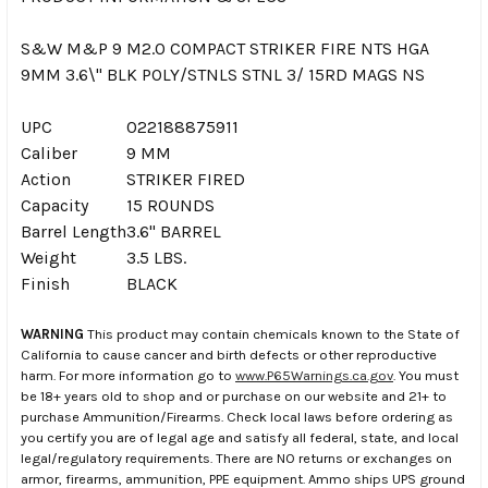
S&W M&P 9 M2.0 COMPACT STRIKER FIRE NTS HGA
9MM 3.6\" BLK POLY/STNLS STNL 3/ 15RD MAGS NS
UPC
022188875911
Caliber
9 MM
Action
STRIKER FIRED
Capacity
15 ROUNDS
Barrel Length
3.6" BARREL
Weight
3.5 LBS.
Finish
BLACK
WARNING
This product may contain chemicals known to the State of
California to cause cancer and birth defects or other reproductive
harm. For more information go to
www.P65Warnings.ca.gov
. You must
be 18+ years old to shop and or purchase on our website and 21+ to
purchase Ammunition/Firearms. Check local laws before ordering as
you certify you are of legal age and satisfy all federal, state, and local
legal/regulatory requirements. There are NO returns or exchanges on
armor, firearms, ammunition, PPE equipment. Ammo ships UPS ground