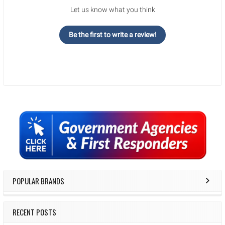
Let us know what you think
Be the first to write a review!
Sidebar
POPULAR BRANDS
RECENT POSTS