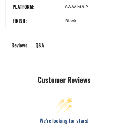
PLATFORM:
S&W M&P
FINISH:
Black
Q&A
Reviews
Customer Reviews
We’re looking for stars!