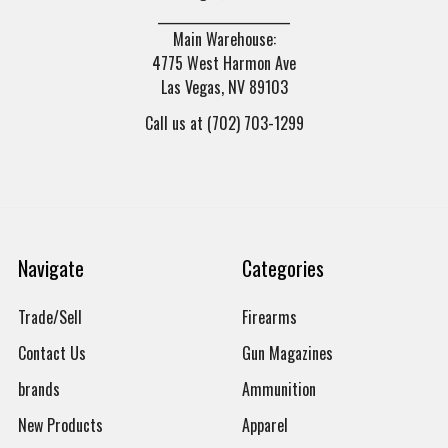
______________________
Main Warehouse:
4775 West Harmon Ave
Las Vegas, NV 89103
Call us at (702) 703-1299
Navigate
Categories
Trade/Sell
Firearms
Contact Us
Gun Magazines
brands
Ammunition
New Products
Apparel