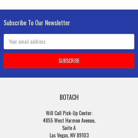
Subscribe To Our Newsletter
Footer
Email
Address
BOTACH
Will Call Pick-Up Center:
4855 West Harmon Avenue,
Suite A
Las Vegas, NV 89103