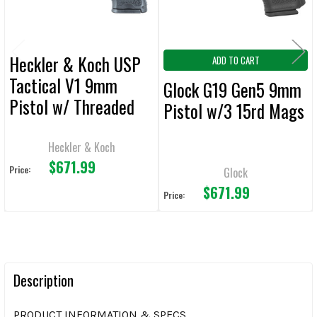
Heckler & Koch USP
ADD TO CART
Tactical V1 9mm
Glock G19 Gen5 9mm
Pistol w/ Threaded
Pistol w/3 15rd Mags
Barrel, Night Sights
and 3 15rd Mags
Heckler & Koch
$671.99
Price:
Glock
$671.99
Price:
Description
PRODUCT INFORMATION & SPECS