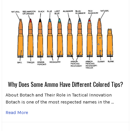
Why Does Some Ammo Have Different Colored Tips?
About Botach and Their Role in Tactical Innovation
Botach is one of the most respected names in the …
Read More