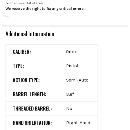
to the lower 48 states.
We reserve the right to fix any critical errors.
.
.
Additional Information
CALIBER:
9mm
TYPE:
Pistol
ACTION TYPE:
Semi-Auto
BARREL LENGTH:
3.6"
THREADED BARREL:
No
HAND ORIENTATION:
Right-Hand