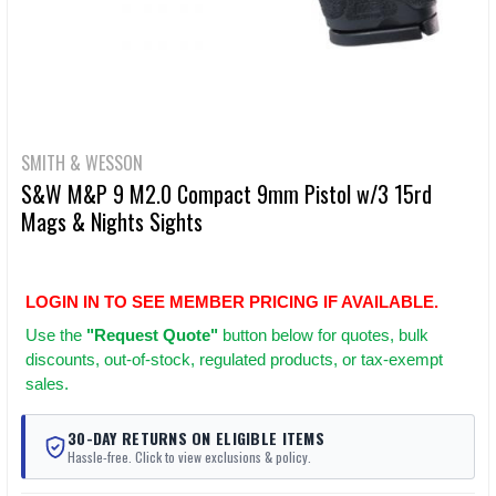
SMITH & WESSON
S&W M&P 9 M2.0 Compact 9mm Pistol w/3 15rd
Mags & Nights Sights
LOGIN IN TO SEE MEMBER PRICING IF AVAILABLE.
Use
the
"Request Quote"
button below for quotes, bulk
discounts, out-of-stock, regulated products, or tax-exempt
sales.
30-DAY RETURNS ON ELIGIBLE ITEMS
Hassle-free. Click to view exclusions & policy.