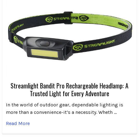
Streamlight Bandit Pro Rechargeable Headlamp: A
Trusted Light for Every Adventure
In the world of outdoor gear, dependable lighting is
more than a convenience-it’s a necessity. Wheth …
Read More