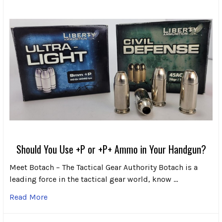
Should You Use +P or +P+ Ammo in Your Handgun?
Meet Botach – The Tactical Gear Authority Botach is a
leading force in the tactical gear world, know …
Read More