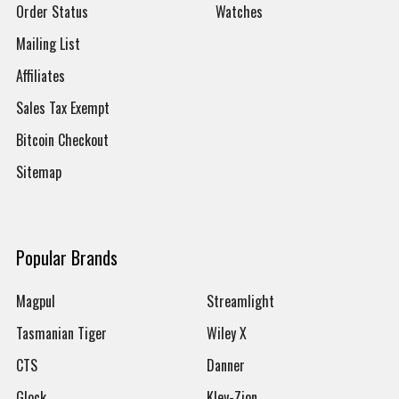
Order Status
Watches
Mailing List
Affiliates
Sales Tax Exempt
Bitcoin Checkout
Sitemap
Popular Brands
Magpul
Streamlight
Tasmanian Tiger
Wiley X
CTS
Danner
Glock
Kley-Zion