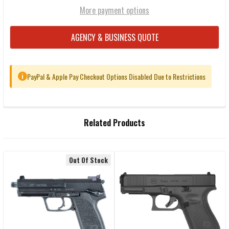
More payment options
AGENCY & BUSINESS QUOTE
PayPal & Apple Pay Checkout Options Disabled Due to Restrictions
i
FREQUENTLY
Related Products
BOUGHT
TOGETHER:
Out Of Stock
Related
SELECT
ALL
Products
ADD
SELECTED
TO CART