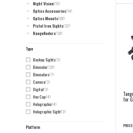
15
Night Vision
7
INFITAC
14
Optics Accessories
3
Kite Optics
88
Optics Mounts
11
Kley-Zion
32
Pistol Iron Sights
7
L3Harris
30
Rangefinders
4
Leica
85
Red Dot Sights
3
Lenspen
8
Rifle Iron Sights
Type
8
Leupold
7
Magpul
3
Backup Sights
3
Maztech
39
Binocular
21
Meprolight
7
Binoculars
7
One Hundred Concepts
3
Camera
3
Pixels on Target
3
Digital
Tang
38
Pulsar
4
Hex Cap
for 
3
Riton
4
Holographic
31
Steiner
3
Holographic Sight
7
TangoDown
4
Iron Sight
5
Trijicon
PRICE
18
LPVO
Platform
10
TruGlo