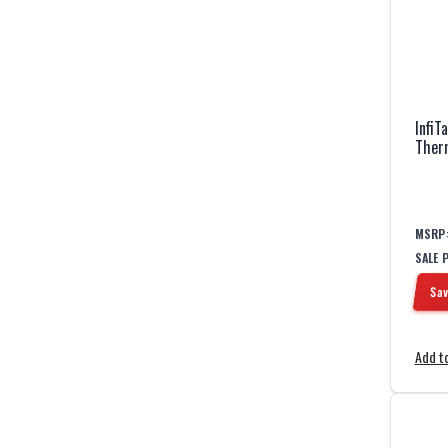
InfiT
Ther
MSRP
SALE 
Sav
Add to