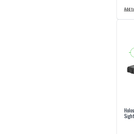
Add to
Holos
Sight