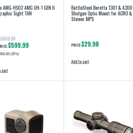
ex AMG-HS02 AMG UH-1 GEN II
BattleSteel Beretta 1301 & A300
raphic Sight TAN
Shotgun Optic Mount for ACRO &
Steiner MPS
$959.99
:
$29.98
$599.99
PRICE:
RICE:
360.00
(38%)
Add to cart
 cart