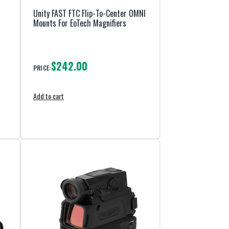
Unity FAST FTC Flip-To-Center OMNI
Mounts For EoTech Magnifiers
$242.00
PRICE:
Add to cart