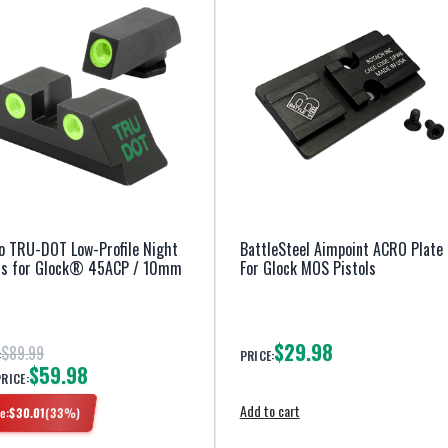
o TRU-DOT Low-Profile Night
BattleSteel Aimpoint ACRO Plate
ts for Glock® 45ACP / 10mm
For Glock MOS Pistols
$29.98
$89.99
:
PRICE:
$59.98
PRICE:
Add to cart
e:
$
30.01
(
33
%)