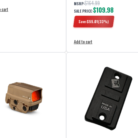
$164.99
MSRP:
$109.98
 cart
SALE PRICE:
Save:
$
55.01
(
33
%)
Add to cart