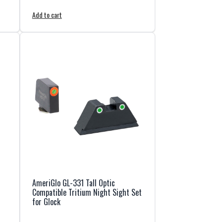
Add to cart
AmeriGlo GL-331 Tall Optic
Compatible Tritium Night Sight Set
for Glock