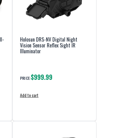
I-
Holosun DRS-NV Digital Night
Vision Sensor Reflex Sight IR
Illuminator
$999.99
PRICE:
Add to cart