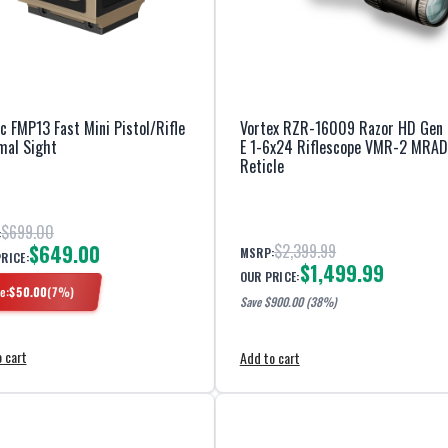
ac FMP13 Fast Mini Pistol/Rifle
Vortex RZR-16009 Razor HD Gen I
mal Sight
E 1-6x24 Riflescope VMR-2 MRAD
Reticle
$699.00
:
$649.00
$2,399.99
MSRP:
PRICE:
$1,499.99
OUR PRICE:
e:
$
50.00
(
7
%)
Save $
900.00
(38%)
 cart
Add to cart