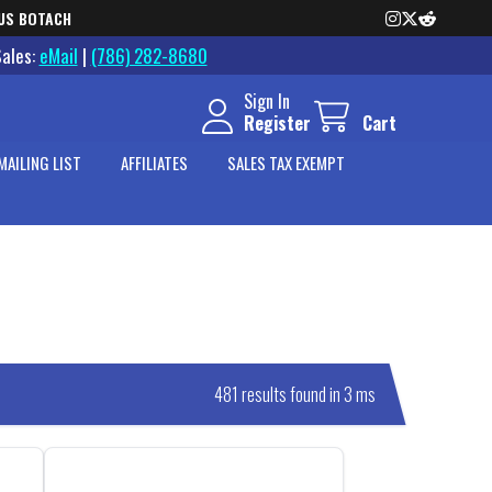
US BOTACH
Sales:
eMail
|
(786) 282-8680
Sign In
Register
Cart
MAILING LIST
AFFILIATES
SALES TAX EXEMPT
481 results found in 3 ms