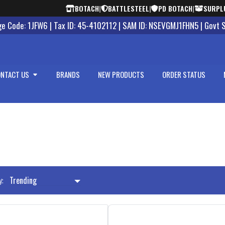
BOTACH
|
BATTLESTEEL
|
PD BOTACH
|
SURPL
 Code: 1JFW6 | Tax ID: 45-4102112 | SAM ID: NSEVGMJ1FHN5 | Govt 
NTACT US
BRANDS
NEW PRODUCTS
ORDER STATUS