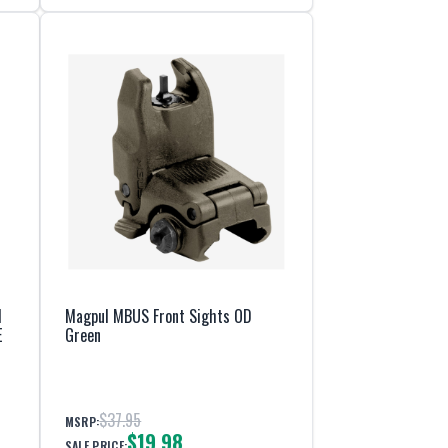
d
Magpul MBUS Front Sights OD
E
Green
$37.95
MSRP:
$19.98
SALE PRICE: