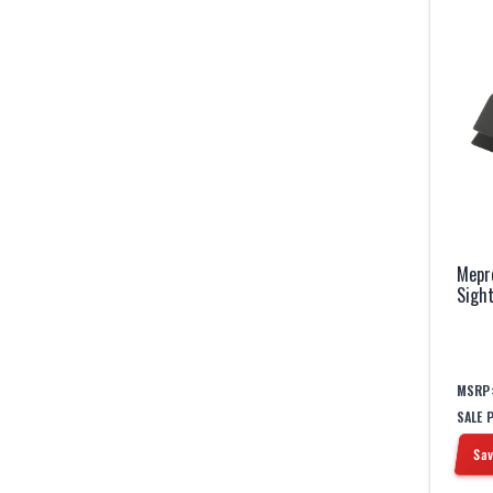
Mepr
Sigh
MSRP
SALE 
Sav