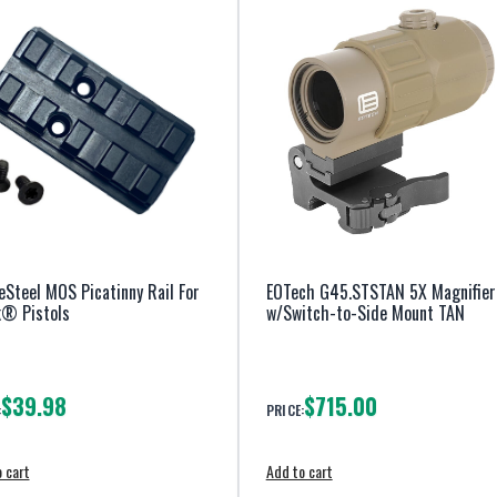
eSteel MOS Picatinny Rail For
EOTech G45.STSTAN 5X Magnifier
k® Pistols
w/Switch-to-Side Mount TAN
$39.98
$715.00
:
PRICE:
 cart
Add to cart