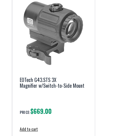
EOTech G43.STS 3X
Magnifier w/Switch-to-Side Mount
$669.00
PRICE:
Add to cart