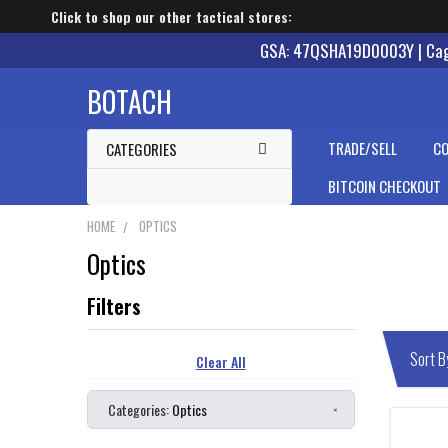
Click to shop our other tactical stores:
GSA: 47QSHA19D0003Y | Cage
BOTACH
TRADE/SELL
CO
CATEGORIES
BITCOIN CHECKOUT
HOME
OPTICS
Optics
Clear All
Categories:
Optics
×