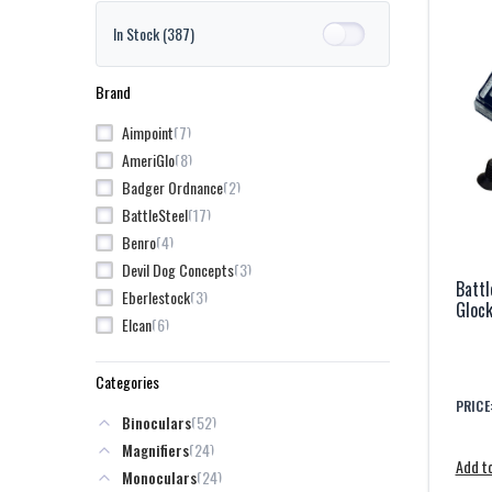
In Stock
(387)
Brand
7
Aimpoint
8
AmeriGlo
2
Badger Ordnance
17
BattleSteel
4
Benro
3
Devil Dog Concepts
Battl
3
Eberlestock
Gloc
6
Elcan
37
EOTech
4
GBRS Group Gear
Categories
5
GDI
PRICE
52
Binoculars
3
Geissele
24
Magnifiers
22
Guide Outdoor
Add to
24
Monoculars
35
HoloSun