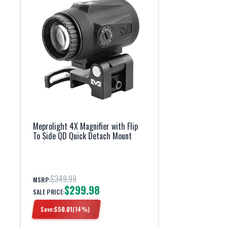
Meprolight 4X Magnifier with Flip
To Side QD Quick Detach Mount
$349.99
MSRP:
$299.98
SALE PRICE:
Save:
$
50.01
(
14
%)