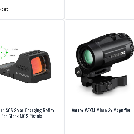
 cart
un SCS Solar Charging Reflex
Vortex V3XM Micro 3x Magnifier
 For Glock MOS Pistols