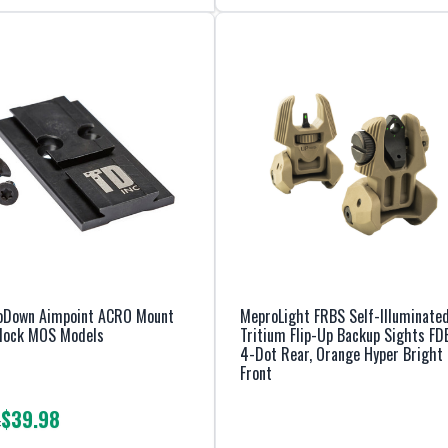
oDown Aimpoint ACRO Mount
MeproLight FRBS Self-Illuminate
Glock MOS Models
Tritium Flip-Up Backup Sights FD
4-Dot Rear, Orange Hyper Bright
Front
$39.98
: