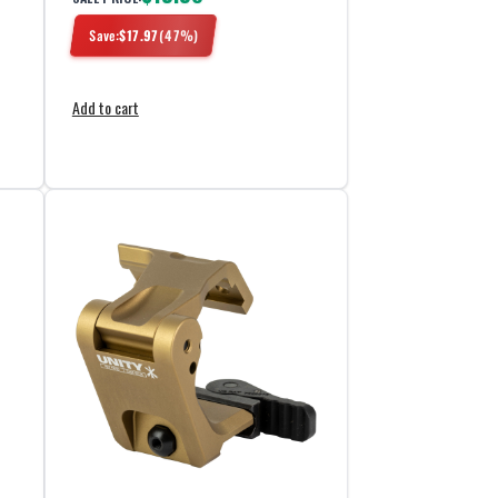
Save:
$
17.97
(
47
%)
Add to cart