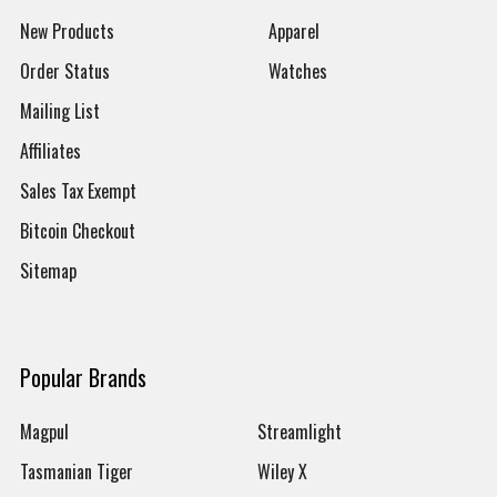
New Products
Apparel
Order Status
Watches
Mailing List
Affiliates
Sales Tax Exempt
Bitcoin Checkout
Sitemap
Popular Brands
Magpul
Streamlight
Tasmanian Tiger
Wiley X