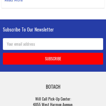
Read More
Subscribe To Our Newsletter
Footer
Email
Address
BOTACH
Will Call Pick-Up Center:
4855 West Harmon Avenue,