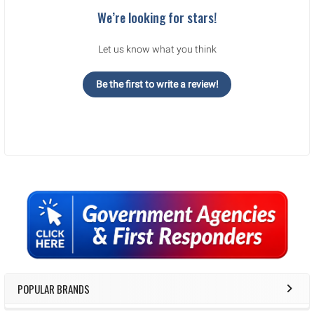
We’re looking for stars!
Let us know what you think
Be the first to write a review!
Sidebar
POPULAR BRANDS