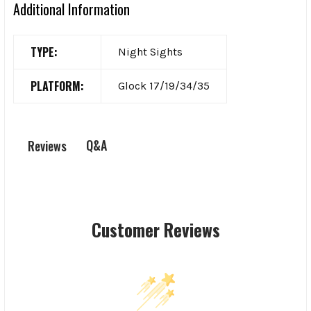
Additional Information
TYPE:
Night Sights
PLATFORM:
Glock 17/19/34/35
Q&A
Reviews
Customer Reviews