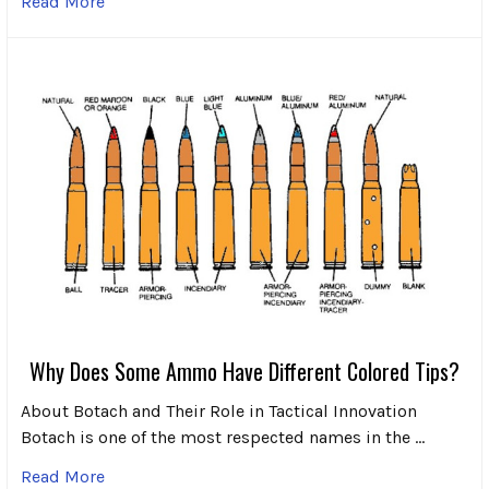
Read More
Why Does Some Ammo Have Different Colored Tips?
About Botach and Their Role in Tactical Innovation
Botach is one of the most respected names in the …
Read More