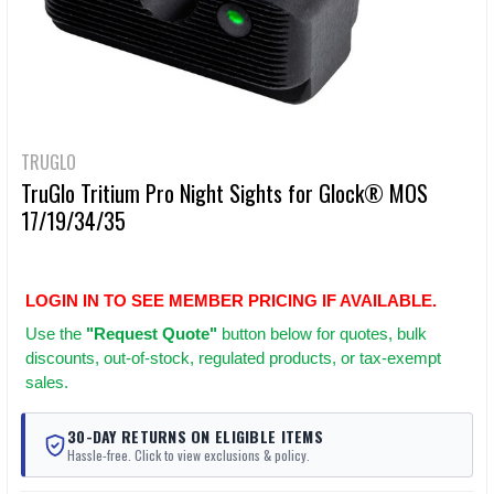
TRUGLO
TruGlo Tritium Pro Night Sights for Glock® MOS
17/19/34/35
LOGIN IN TO SEE MEMBER PRICING IF AVAILABLE.
Use
the
"Request Quote"
button below for quotes, bulk
discounts, out-of-stock, regulated products, or tax-exempt
sales.
30-DAY RETURNS ON ELIGIBLE ITEMS
Hassle-free. Click to view exclusions & policy.