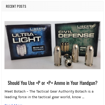
RECENT POSTS
Should You Use +P or +P+ Ammo in Your Handgun?
Meet Botach – The Tactical Gear Authority Botach is a
leading force in the tactical gear world, know …