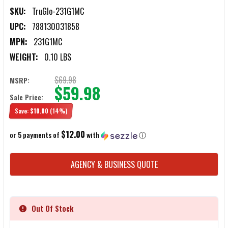
SKU:
TruGlo-231G1MC
UPC:
788130031858
MPN:
231G1MC
WEIGHT:
0.10 LBS
$69.98
MSRP:
$59.98
Sale Price:
Save:
$10.00
(14%)
$12.00
or 5 payments of
with
ⓘ
CURRENT
AGENCY & BUSINESS QUOTE
STOCK:
Out Of Stock