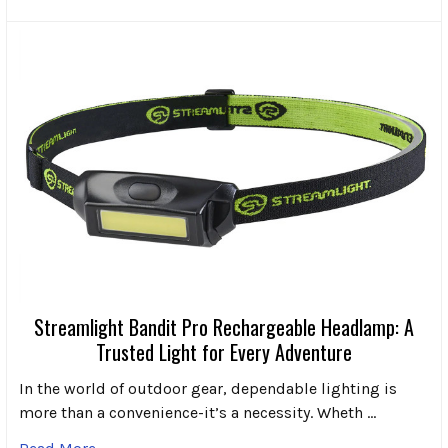
Streamlight Bandit Pro Rechargeable Headlamp: A
Trusted Light for Every Adventure
In the world of outdoor gear, dependable lighting is
more than a convenience-it’s a necessity. Wheth …