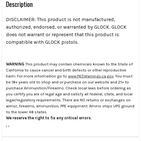
Description
DISCLAIMER: This product is not manufactured,
authorized, endorsed, or warranted by GLOCK. GLOCK
does not warrant or represent that this product is
compatible with GLOCK pistols.
WARNING
This product may contain chemicals known to the State of
California to cause cancer and birth defects or other reproductive
harm. For more information go to
www.P65Warnings.ca.gov
. You must
be 18+ years old to shop and or purchase on our website and 21+ to
purchase Ammunition/Firearms. Check local laws before ordering as
you certify you are of legal age and satisfy all federal, state, and local
legal/regulatory requirements. There are NO returns or exchanges on
armor, firearms, ammunition, PPE equipment. Ammo ships UPS ground
to the lower 48 states.
We reserve the right to fix any critical errors.
.
.