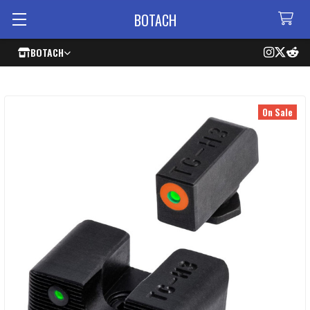
BOTACH
BOTACH
On Sale