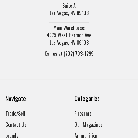
Suite A
Las Vegas, NV 89103
______________________
Main Warehouse:
4775 West Harmon Ave
Las Vegas, NV 89103
Call us at (702) 703-1299
Navigate
Categories
Trade/Sell
Firearms
Contact Us
Gun Magazines
brands
Ammunition