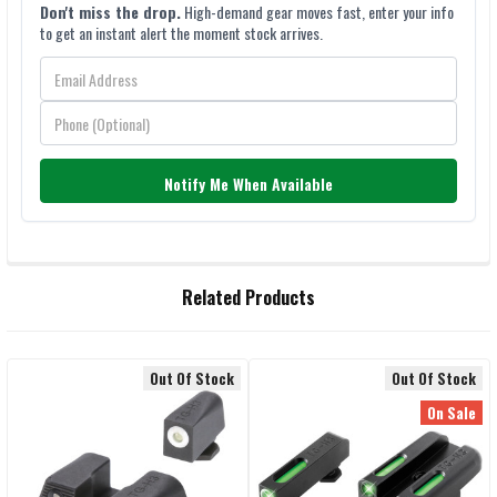
Don't miss the drop.
High-demand gear moves fast, enter your info
to get an instant alert the moment stock arrives.
Notify Me When Available
FREQUENTLY
Related Products
BOUGHT
TOGETHER:
Out Of Stock
Out Of Stock
Related
SELECT
On Sale
ALL
Products
ADD