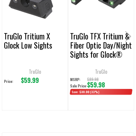
SELECTED
TO CART
TruGlo Tritium X
TruGlo TFX Tritium &
Glock Low Sights
Fiber Optic Day/Night
Sights for Glock®
42/43
TruGlo
TruGlo
$59.99
$89.98
MSRP:
Price:
$59.98
Sale Price:
Save:
$30.00
(33%)