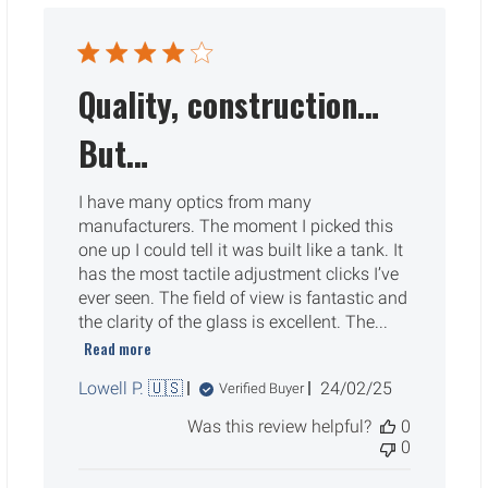
Quality, construction…
But…
I have many optics from many
manufacturers. The moment I picked this
one up I could tell it was built like a tank. It
has the most tactile adjustment clicks I’ve
ever seen. The field of view is fantastic and
the clarity of the glass is excellent. The...
Read more
Published
Lowell P. 🇺🇸
24/02/25
Verified Buyer
date
Was this review helpful?
0
0