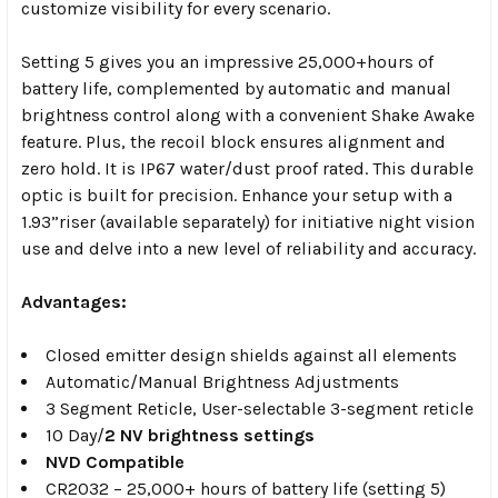
customize
visibility for every scenario.
Setting 5 gives you an impressive 25,000+
hours of
battery life, complemented by automatic and manual
brightness
control along with a convenient Shake Awake
feature. Plus, the recoil
block ensures alignment and
zero hold. It is IP67 water/dust proof rated.
This durable
optic is built for precision. Enhance your setup with a
1.93”
riser (available separately) for initiative night vision
use and delve into a
new level of reliability and accuracy.
Advantages:
Closed emitter design shields against all elements
Automatic/Manual Brightness Adjustments
3 Segment Reticle,
User-selectable 3-segment reticle
10 Day/
2 NV brightness settings
NVD Compatible
CR2032 – 25,000+ hours of battery life (setting 5)