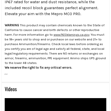
IP67 rated for water and dust resistance, while the
included recoil block guarantees perfect alignment.
Elevate your aim with the Mepro MCO PRO.
WARNING
This product may contain chemicals known to the State of
California to cause cancer and birth defects or other reproductive
harm. For more information go to
www.P65Warnings.ca.gov
. You must
be 18+ years old to shop and or purchase on our website and 21+ to
purchase Ammunition/Firearms. Check local laws before ordering as
you certify you are of legal age and satisfy all federal, state, and local
legal/regulatory requirements. There are NO returns or exchanges on
armor, firearms, ammunition, PPE equipment. Ammo ships UPS ground
to the lower 48 states.
We reserve the right to fix any critical errors.
.
.
Videos