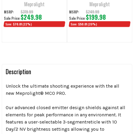
Meprolight
Meprolight
$319.99
$249.99
MSRP:
MSRP:
$249.98
$199.98
Sale Price:
Sale Price:
Save:
$70.01
(22%)
Save:
$50.01
(20%)
Description
Unlock the ultimate shooting experience with the all
new Meprolight® MCO PRO
.
Our advanced closed emitter design shields against all
elements for peak
performance in any environment. It
features a user-selectable 3-segment
reticle with 10
Day/2 NV brightness settings allowing you to