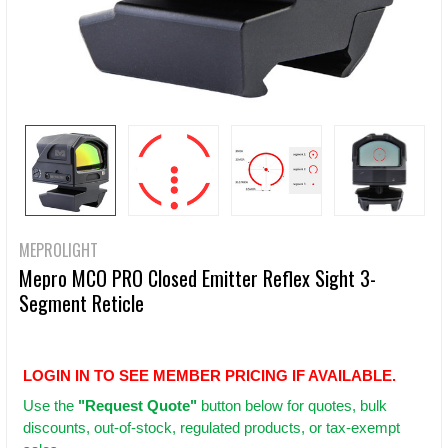
MEPROLIGHT
Mepro MCO PRO Closed Emitter Reflex Sight 3-
Segment Reticle
LOGIN IN TO SEE MEMBER PRICING IF AVAILABLE.
Use
the
"Request Quote"
button below for quotes, bulk
discounts, out-of-stock, regulated products, or tax-exempt