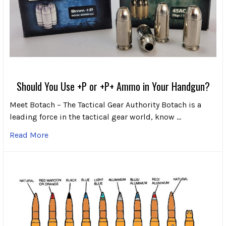
Should You Use +P or +P+ Ammo in Your Handgun?
Meet Botach – The Tactical Gear Authority Botach is a
leading force in the tactical gear world, know …
Read More