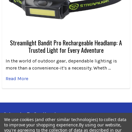
Streamlight Bandit Pro Rechargeable Headlamp: A
Trusted Light for Every Adventure
In the world of outdoor gear, dependable lighting is
more than a convenience-it’s a necessity. Wheth …
Read More
Subscribe To Our Newsletter
Footer
We use cookies (and other similar technologies) to collect data
to improve your shopping experience.
By using our website,
Email
you're agreeing to the collection of data as described in our