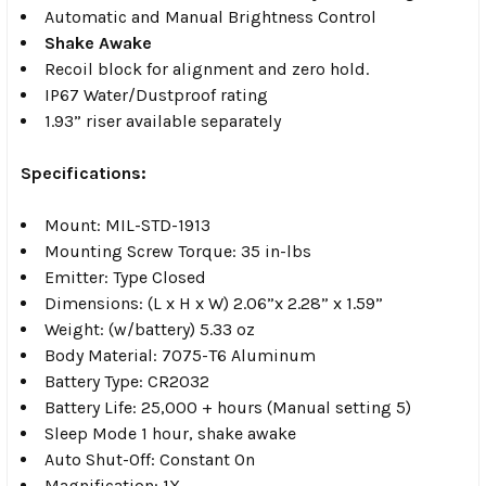
Automatic and Manual Brightness Control
Shake Awake
Recoil block for alignment and zero hold.
IP67 Water/Dustproof rating
1.93” riser available separately
Specifications:
Mount: MIL-STD-1913
Mounting Screw Torque: 35 in-lbs
Emitter: Type Closed
Dimensions: (L x H x W) 2.06”x 2.28” x 1.59”
Weight: (w/battery) 5.33 oz
Body Material: 7075-T6 Aluminum
Battery Type: CR2032
Battery Life: 25,000 + hours (Manual setting 5)
Sleep Mode 1 hour, shake awake
Auto Shut-Off: Constant On
Magnification: 1X