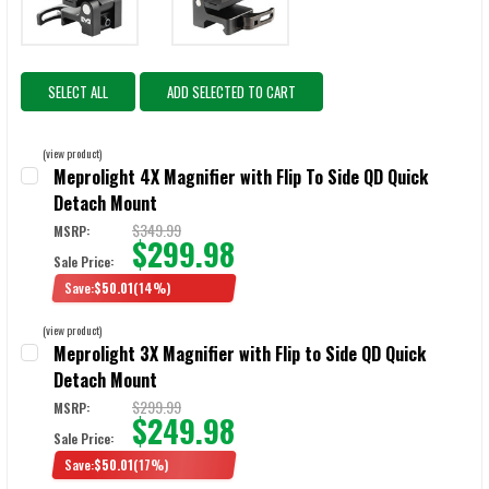
SELECT ALL
ADD SELECTED TO CART
(view product)
Meprolight 4X Magnifier with Flip To Side QD Quick
Detach Mount
$349.99
MSRP:
$299.98
Sale Price:
Save:
$50.01
(14%)
CURRENT STOCK:
7
(view product)
Meprolight 3X Magnifier with Flip to Side QD Quick
QUANTITY:
Detach Mount
$299.99
MSRP:
$249.98
Sale Price:
Save:
$50.01
(17%)