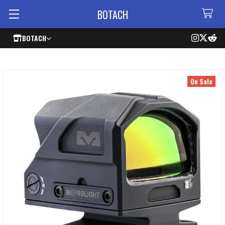
BOTACH
BOTACH
On Sale