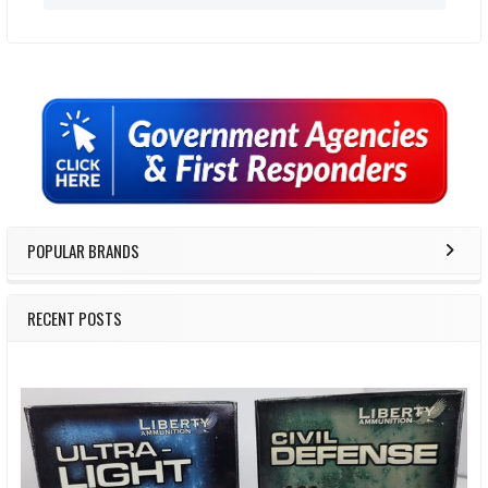
Sidebar
POPULAR BRANDS
RECENT POSTS