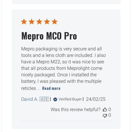
Mepro MCO Pro
Mepro packaging is very secure and all
tools and a lens cloth are included. I also
have a Mepro M22, so it was nice to see
that all products from Meprolight come
nicely packaged. Once I installed the
battery, I was pleased with the multiple
Read more
reticles ...
Published
David A. 🇺🇸
24/02/25
Verified Buyer
date
Was this review helpful?
0
0