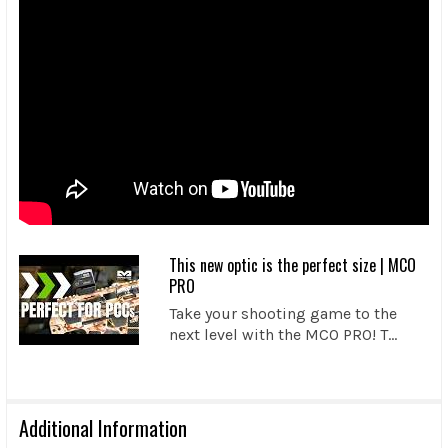
This new optic is the perfect size | MCO
PRO
Take your shooting game to the
next level with the MCO PRO! T...
Additional Information