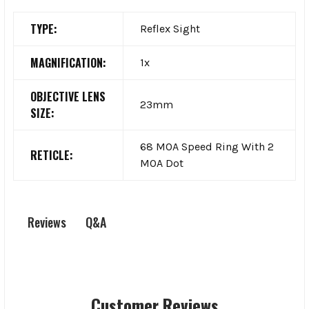
TYPE:
Reflex Sight
MAGNIFICATION:
1x
OBJECTIVE LENS
23mm
SIZE:
68 MOA Speed Ring With 2
RETICLE:
MOA Dot
Q&A
Reviews
Customer Reviews