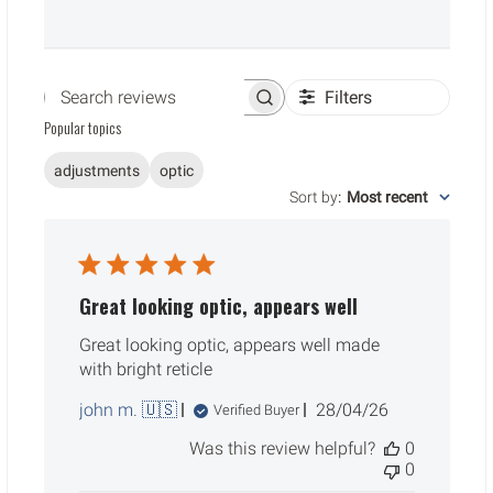
Filters
Search reviews
Popular topics
adjustments
optic
Sort by
:
Most recent
Great looking optic, appears well
Great looking optic, appears well made
with bright reticle
Published
john m. 🇺🇸
28/04/26
Verified Buyer
date
Was this review helpful?
0
0