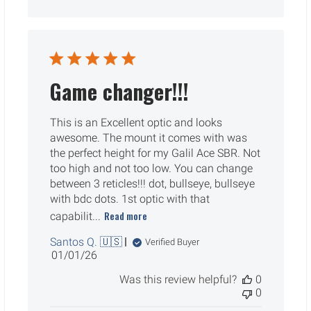
Game changer!!!
This is an Excellent optic and looks
awesome. The mount it comes with was
the perfect height for my Galil Ace SBR. Not
too high and not too low. You can change
between 3 reticles!!! dot, bullseye, bullseye
with bdc dots. 1st optic with that
Read more
capabilit...
Santos Q. 🇺🇸
Verified Buyer
Published
01/01/26
date
Was this review helpful?
0
0