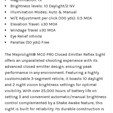
Brightness levels: 10 Daylight/2 NV
Illumination Modes: Auto & Manual
W/E Adjustment per click (100 yds): 0.5 MOA
Elevation Travel: ±30 MOA
Windage Travel ±30 MOA
Eye Relief Infinite
Parallax (50 yds) Free
The Meprolight® MCO PRO Closed Emitter Reflex Sight
offers an unparalleled shooting experience with its
advanced closed emitter design, ensuring peak
performance in any environment. Featuring a highly
customizable 3-segment reticle, it boasts 10 daylight
and 2 night vision brightness settings for optimal
visibility. With over 25,000 hours of battery life on
setting 5 and convenient automatic/manual brightness
control complemented by a Shake Awake feature, this
sight is built for reliability. Its durable construction is