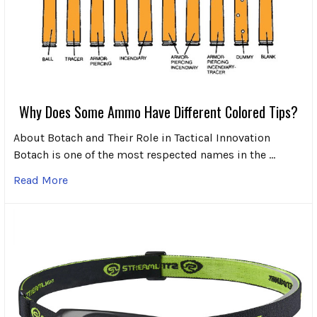
Why Does Some Ammo Have Different Colored Tips?
About Botach and Their Role in Tactical Innovation
Botach is one of the most respected names in the …
Read More