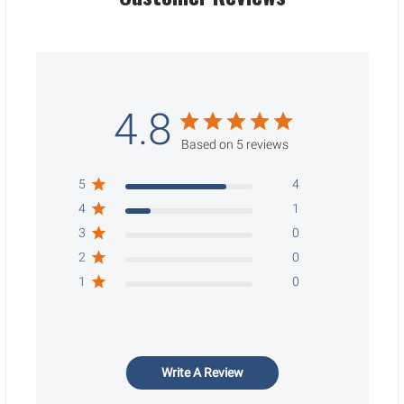
4.8
Based on 5 reviews
5
4
4
1
3
0
2
0
1
0
Write A Review