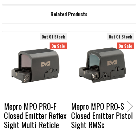
CURRENT STOCK:
73
QUANTITY:
Related Products
DECREASE QUANTITY OF MEPROLIGHT 3X MAGNIFIER WITH FLIP TO 
INCREASE QUANTITY OF MEPROLIGHT 3X MAGNIFIER WI
Out Of Stock
Out Of Stock
Related
On Sale
On Sale
Products
Mepro MPO PRO-F
Mepro MPO PRO-S
Closed Emitter Reflex
Closed Emitter Pistol
Sight Multi-Reticle
Sight RMSc
COMPACT Footprint