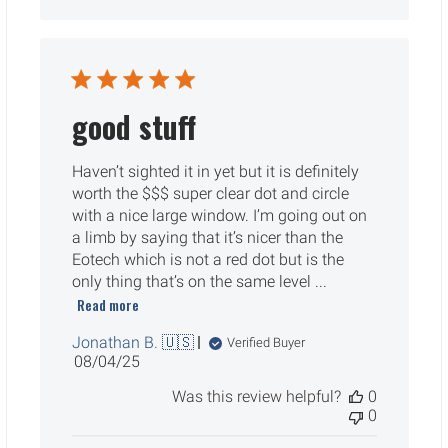
good stuff
Haven’t sighted it in yet but it is definitely
worth the $$$ super clear dot and circle
with a nice large window. I’m going out on
a limb by saying that it’s nicer than the
Eotech which is not a red dot but is the
only thing that’s on the same level ...
Read more
Jonathan B. 🇺🇸
Verified Buyer
Published
08/04/25
date
Was this review helpful?
0
0