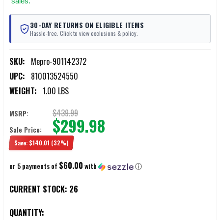
sales.
30-DAY RETURNS ON ELIGIBLE ITEMS
Hassle-free. Click to view exclusions & policy.
SKU:
Mepro-901142372
UPC:
810013524550
WEIGHT:
1.00 LBS
$439.99
MSRP:
$299.98
Sale Price:
Save:
$140.01
(32%)
$60.00
or 5 payments of
with
ⓘ
CURRENT STOCK:
26
QUANTITY: