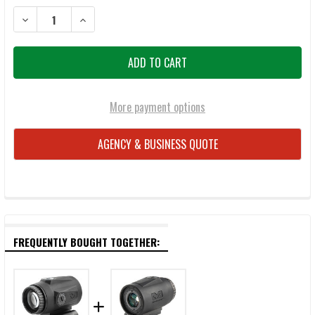
DECREASE QUANTITY OF MEPRO MCO PRO CLOSED EMITTER REFLEX S
INCREASE QUANTITY OF MEPRO MCO PRO CLOSED EMITT
More payment options
AGENCY & BUSINESS QUOTE
FREQUENTLY BOUGHT TOGETHER: