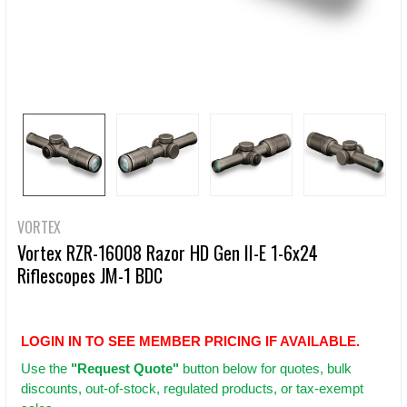
VORTEX
Vortex RZR-16008 Razor HD Gen II-E 1-6x24
Riflescopes JM-1 BDC
LOGIN IN TO SEE MEMBER PRICING IF AVAILABLE.
Use
the
"Request Quote"
button below for quotes, bulk
discounts, out-of-stock, regulated products, or tax-exempt