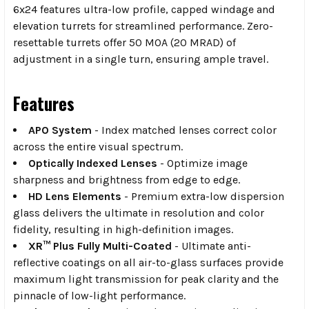
6x24 features ultra-low profile, capped windage and
elevation turrets for streamlined performance. Zero-
resettable turrets offer 50 MOA (20 MRAD) of
adjustment in a single turn, ensuring ample travel.
Features
APO System
- Index matched lenses correct color
across the entire visual spectrum.
Optically Indexed Lenses
- Optimize image
sharpness and brightness from edge to edge.
HD Lens Elements
- Premium extra-low dispersion
glass delivers the ultimate in resolution and color
fidelity, resulting in high-definition images.
XR™ Plus Fully Multi-Coated
- Ultimate anti-
reflective coatings on all air-to-glass surfaces provide
maximum light transmission for peak clarity and the
pinnacle of low-light performance.