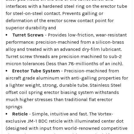
interfaces with a hardened steel ring on the erector tube
for steel-on-steel contact. Prevents galling or
deformation of the erector screw contact point for
superior durability and
Turret Screws
- Provides low-friction, wear-resistant
performance: precision-machined from a silicon-brass
alloy and treated with an advanced dry-film lubricant.
Turret screw threads are precision machined to sub-2
micron tolerances (less than 78-millionths of an inch).
Erector Tube System
- Precision-machined from
aircraft grade aluminum with anti-galling properties for
a lighter weight, strong, durable tube. Stainless Steel
offset coil spring erector biasing system withstands
much higher stresses than traditional flat erector
springs
Reticle
- Simple, intuitive and fast. The Vortex-
exclusive JM-1 BDC reticle with illuminated center dot
(designed with input from world-renowned competitive