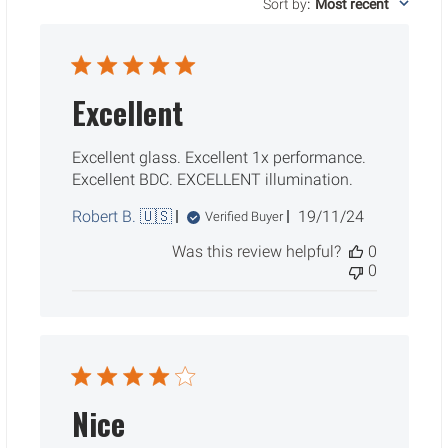
Sort by
:
Most recent
Excellent
Excellent glass. Excellent 1x performance.
Excellent BDC. EXCELLENT illumination.
Published
Robert B. 🇺🇸
19/11/24
Verified Buyer
date
Was this review helpful?
0
0
Nice