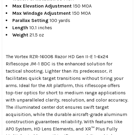
Max Elevation Adjustment
150 MOA
Max Windage Adjustment
150 MOA
Parallax Setting
100 yards
Length
10.1 inches
Weight
21.5 oz
The Vortex RZR-16008 Razor HD Gen II-E 1-6x24
Riflescope JM-1 BDC is the enhanced solution for
tactical shooting. Lighter than its predecessor, it
facilitates quick target transitions without tiring your
arms. Ideal for the AR platform, this riflescope offers
top-tier optics for short to medium range applications
with unparalleled clarity, resolution, and color accuracy.
The illuminated center dot ensures swift target
acquisition, while the durable aircraft-grade aluminum
construction guarantees reliability. With features like
APO System, HD Lens Elements, and XR™ Plus Fully