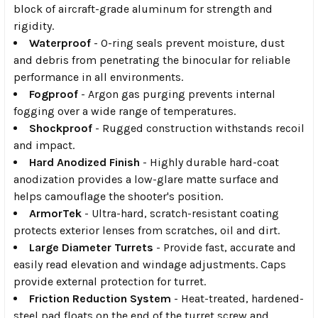
block of aircraft-grade aluminum for strength and
rigidity.
Waterproof
- O-ring seals prevent moisture, dust
and debris from penetrating the binocular for reliable
performance in all environments.
Fogproof
- Argon gas purging prevents internal
fogging over a wide range of temperatures.
Shockproof
- Rugged construction withstands recoil
and impact.
Hard Anodized Finish
- Highly durable hard-coat
anodization provides a low-glare matte surface and
helps camouflage the shooter's position.
ArmorTek
- Ultra-hard, scratch-resistant coating
protects exterior lenses from scratches, oil and dirt.
Large Diameter Turrets
- Provide fast, accurate and
easily read elevation and windage adjustments. Caps
provide external protection for turret.
Friction Reduction System
- Heat-treated, hardened-
steel pad floats on the end of the turret screw and