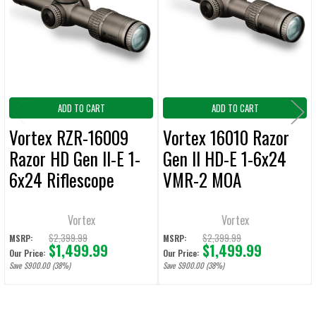
ADD
SELECTED
TO CART
ADD TO CART
ADD TO CART
Vortex RZR-16009
Vortex 16010 Razor
Razor HD Gen II-E 1-
Gen II HD-E 1-6x24
6x24 Riflescope
VMR-2 MOA
VMR-2 MRAD Reticle
Riflescope
Vortex
Vortex
$2,399.99
$2,399.99
MSRP:
MSRP:
$1,499.99
$1,499.99
Our Price:
Our Price:
Save $900.00 (38%)
Save $900.00 (38%)