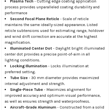
Plasma Tech
- Cutting edge coating application
process provides unparalleled coating durability and
performance
Second Focal Plane Reticle
- Scale of reticle
maintains the same ideally-sized appearance. Listed
reticle subtensions used for estimating range, holdover
and wind drift correction are accurate at the highest
magnification.
Illuminated Center Dot
- Daylight bright illuminated
center dot provides a precise point-of-aim in all
lighting conditions.
Locking Illumination
- Locks illumination at
preferred setting.
Tube Size
- 30 mm diameter provides maximized
internal adjustment and strength.
Single-Piece Tube
- Maximizes alignment for
improved accuracy and optimum visual performance,
as well as ensures strength and waterproofness.
Aircraft-Grade Aluminum
- Constructed from a solid