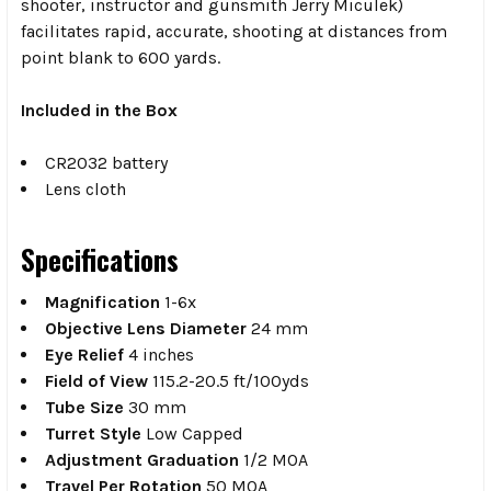
shooter, instructor and gunsmith Jerry Miculek)
facilitates rapid, accurate, shooting at distances from
point blank to 600 yards.
Included in the Box
CR2032 battery
Lens cloth
Specifications
Magnification
1-6x
Objective Lens Diameter
24 mm
Eye Relief
4 inches
Field of View
115.2-20.5 ft/100yds
Tube Size
30 mm
Turret Style
Low Capped
Adjustment Graduation
1/2 MOA
Travel Per Rotation
50 MOA