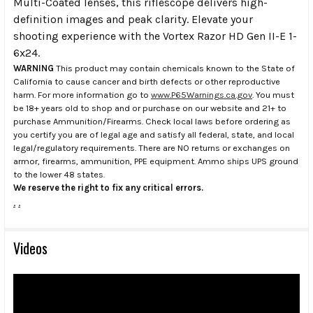
Multi-Coated lenses, this riflescope delivers high-
definition images and peak clarity. Elevate your
shooting experience with the Vortex Razor HD Gen II-E 1-
6x24.
WARNING
This product may contain chemicals known to the State of
California to cause cancer and birth defects or other reproductive
harm. For more information go to
www.P65Warnings.ca.gov
. You must
be 18+ years old to shop and or purchase on our website and 21+ to
purchase Ammunition/Firearms. Check local laws before ordering as
you certify you are of legal age and satisfy all federal, state, and local
legal/regulatory requirements. There are NO returns or exchanges on
armor, firearms, ammunition, PPE equipment. Ammo ships UPS ground
to the lower 48 states.
We reserve the right to fix any critical errors.
.
.
Videos