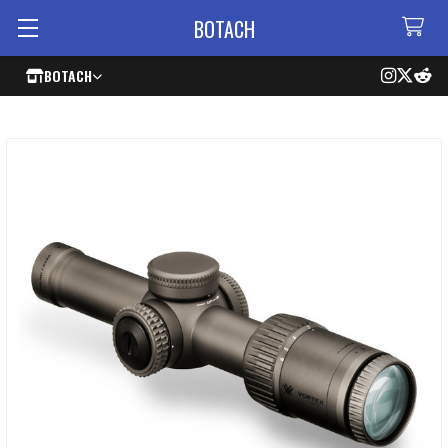
BOTACH
BOTACH