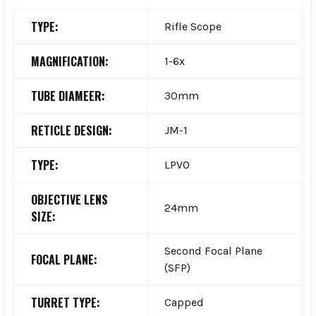
TYPE:
Rifle Scope
MAGNIFICATION:
1-6x
TUBE DIAMEER:
30mm
RETICLE DESIGN:
JM-1
TYPE:
LPVO
OBJECTIVE LENS
24mm
SIZE:
Second Focal Plane
FOCAL PLANE:
(SFP)
TURRET TYPE:
Capped