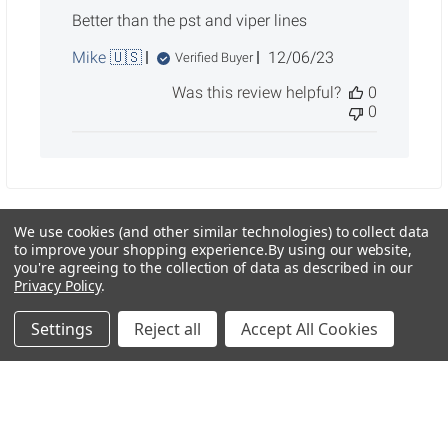
Better than the pst and viper lines
Published
Mike 🇺🇸
12/06/23
Verified Buyer
date
Was this review helpful?
0
0
We use cookies (and other similar technologies) to collect data
to improve your shopping experience.
By using our website,
Sidebar
you're agreeing to the collection of data as described in our
Privacy Policy
.
Settings
Reject all
Accept All Cookies
POPULAR BRANDS
RECENT POSTS