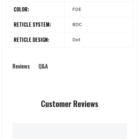
COLOR:
FDE
RETICLE SYSTEM:
BDC
RETICLE DESIGN:
Dot
Q&A
Reviews
Customer Reviews