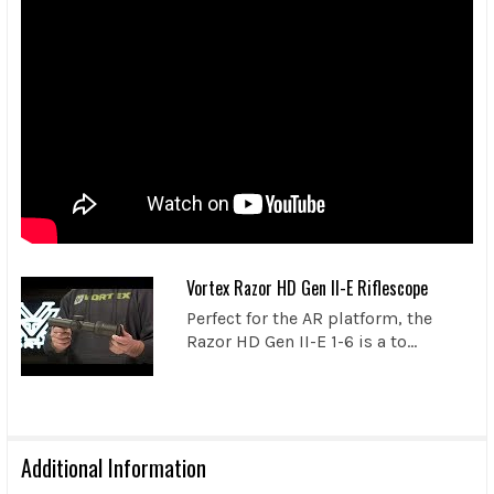
Vortex Razor HD Gen II-E Riflescope
Perfect for the AR platform, the
Razor HD Gen II-E 1-6 is a to...
Additional Information