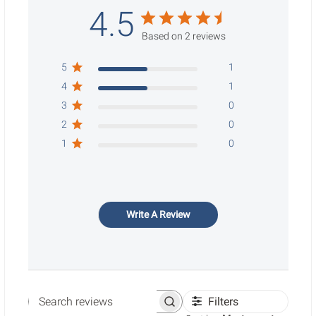
4.5
Based on 2 reviews
5
1
4
1
3
0
2
0
1
0
Write A Review
Filters
Search reviews