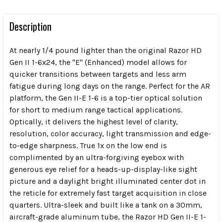
Description
At nearly 1/4 pound lighter than the original Razor HD
Gen II 1-6x24, the "E" (Enhanced) model allows for
quicker transitions between targets and less arm
fatigue during long days on the range. Perfect for the AR
platform, the Gen II-E 1-6 is a top-tier optical solution
for short to medium range tactical applications.
Optically, it delivers the highest level of clarity,
resolution, color accuracy, light transmission and edge-
to-edge sharpness. True 1x on the low end is
complimented by an ultra-forgiving eyebox with
generous eye relief for a heads-up-display-like sight
picture and a daylight bright illuminated center dot in
the reticle for extremely fast target acquisition in close
quarters. Ultra-sleek and built like a tank on a 30mm,
aircraft-grade aluminum tube, the Razor HD Gen II-E 1-