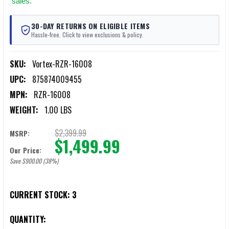
sales.
30-DAY RETURNS ON ELIGIBLE ITEMS
Hassle-free. Click to view exclusions & policy.
SKU:
Vortex-RZR-16008
UPC:
875874009455
MPN:
RZR-16008
WEIGHT:
1.00 LBS
$2,399.99
MSRP:
$1,499.99
Our Price:
Save $900.00 (38%)
CURRENT STOCK:
3
QUANTITY: