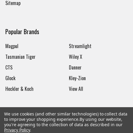
Sitemap
Popular Brands
Magpul
Streamlight
Tasmanian Tiger
Wiley X
CTS
Danner
Glock
Kley-Zion
Heckler & Koch
View All
We use cookies (and other similar technologies) to collect data
to improve your shopping experience.
By using our website,
©
2026
Botach
you're agreeing to the collection of data as described in our
Privacy Policy
.