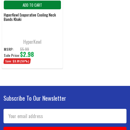
ADD TO CART
HyperKewl Evaporative Cooling Neck
Bands Khaki
HyperKewl
$5.99
MSRP:
$2.98
Sale Price:
Save:
$3.01
(50%)
Subscribe To Our Newsletter
Footer
Email
Address