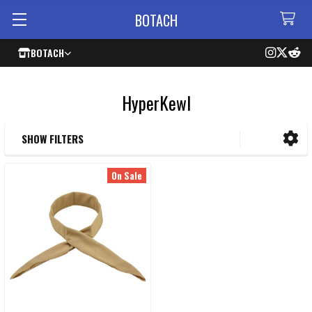
BOTACH
BOTACH
HyperKewl
SHOW FILTERS
Sidebar
On Sale