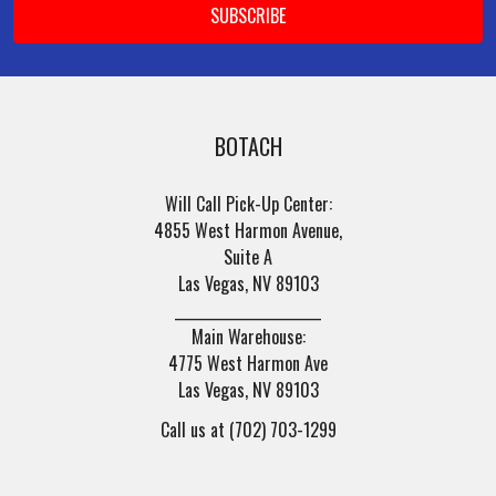
BOTACH
Will Call Pick-Up Center:
4855 West Harmon Avenue,
Suite A
Las Vegas, NV 89103
______________________
Main Warehouse:
4775 West Harmon Ave
Las Vegas, NV 89103
Call us at (702) 703-1299