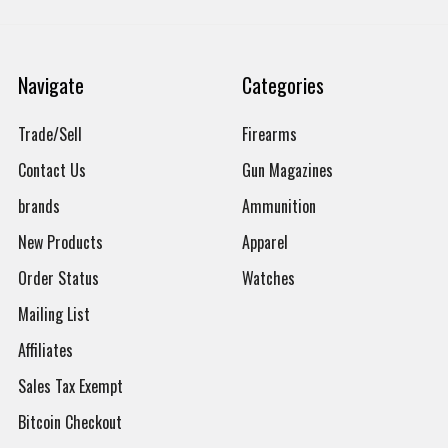
Navigate
Categories
Trade/Sell
Firearms
Contact Us
Gun Magazines
brands
Ammunition
New Products
Apparel
Order Status
Watches
Mailing List
Affiliates
Sales Tax Exempt
Bitcoin Checkout