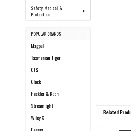
Safety, Medical, &
Protection
POPULAR BRANDS
Magpul
Tasmanian Tiger
CTS
Glock
Heckler & Koch
Streamlight
FREQUENTLY
Related Prod
BOUGHT
Wiley X
TOGETHER:
Danner