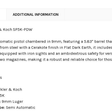
N
ADDITIONAL INFORMATION
 & Koch SP5K-PDW
omatic pistol chambered in 9mm, featuring a 5.83" barrel that
rom steel with a Cerakote finish in Flat Dark Earth, it includ
 equipped with iron sights and an ambidextrous safety for versa
wo magazines, making it a robust and reliable choice for th
ns
ckler & Koch
P5K
: 9mm Luger
ype
: Semi Automatic