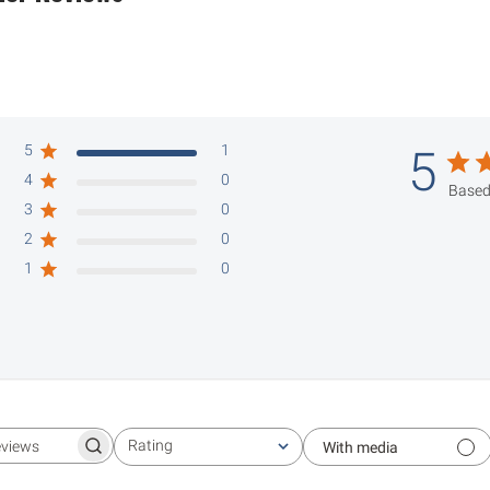
5
1
5
4
0
Based
3
0
2
0
1
0
Rating
With media
Search reviews
All ratings