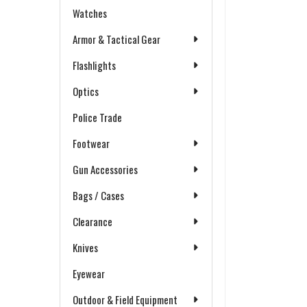
Watches
Armor & Tactical Gear
Flashlights
Optics
Police Trade
Footwear
Gun Accessories
Bags / Cases
Clearance
Knives
Eyewear
Outdoor & Field Equipment