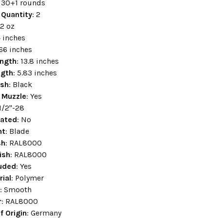
: 30+1 rounds
 Quantity
: 2
.2 oz
4 inches
.66 inches
ength
: 13.8 inches
ngth
: 5.83 inches
ish
: Black
 Muzzle
: Yes
 1/2"-28
ated
: No
ht
: Blade
sh
: RAL8000
ish
: RAL8000
luded
: Yes
rial
: Polymer
e
: Smooth
r
: RAL8000
f Origin
: Germany