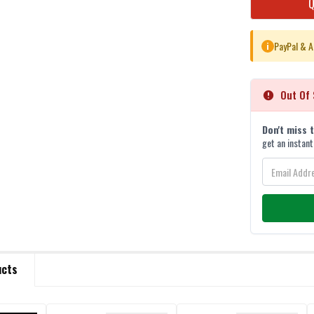
STOCK:
PayPal & A
i
Out Of 
Don't miss 
get an instant
ucts