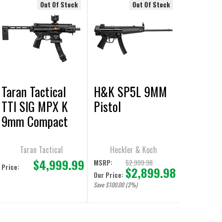
Out Of Stock
Out Of Stock
Taran Tactical
H&K SP5L 9MM
TTI SIG MPX K
Pistol
9mm Compact
PDW Pistol
Taran Tactical
Heckler & Koch
$4,999.99
$2,999.98
MSRP:
Price:
$2,899.98
Our Price:
Save $100.00 (3%)