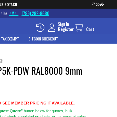
US BOTACH
Sales:
eMail
|
(786) 282-8680
Sign In
Register
Cart
 TAX EXEMPT
BITCOIN CHECKOUT
CH
P5K-PDW RAL8000 9mm
O SEE MEMBER PRICING IF AVAILABLE.
uest Quote"
button below for quotes, bulk
t-of-stock, regulated products, or tax-exempt sales.