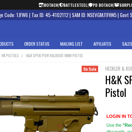
BOTACH
|
BATTLESTEEL
|
PD BOTACH
|
SURPL
 Code: 1JFW6 | Tax ID: 45-4102112 | SAM ID: NSEVGMJ1FHN5 | Govt 
ODUCTS
ORDER STATUS
MAILING LIST
AFFILIATES
SALES
HK PISTOLS
H&K SP5K-PDW RAL8000 9MM PISTOL
HECKLER & KO
On Sale
H&K S
Pistol
LOGIN IN T
Use
the
"Req
discounts, ou