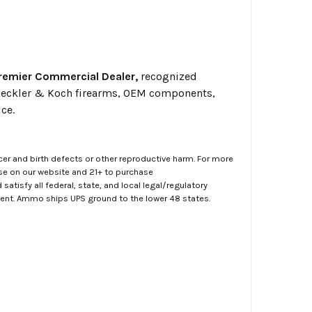
Premier Commercial Dealer,
recognized
o Heckler & Koch firearms, OEM components,
ce.
er and birth defects or other reproductive harm. For more
ase on our website and 21+ to purchase
atisfy all federal, state, and local legal/regulatory
ment. Ammo ships UPS ground to the lower 48 states.