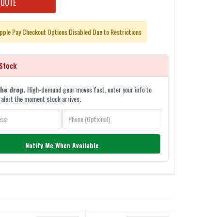
QUOTE
pple Pay Checkout Options Disabled Due to Restrictions
Stock
the drop.
High-demand gear moves fast, enter your info to
 alert the moment stock arrives.
Notify Me When Available