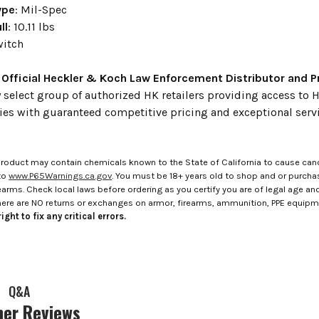
ype
: Mil-Spec
ll
: 10.11 lbs
witch
 Official Heckler & Koch Law Enforcement Distributor and 
 select group of authorized HK retailers providing access t
ies with guaranteed competitive pricing and exceptional servi
roduct may contain chemicals known to the State of California to cause canc
to
www.P65Warnings.ca.gov
. You must be 18+ years old to shop and or purch
rms. Check local laws before ordering as you certify you are of legal age and s
here are NO returns or exchanges on armor, firearms, ammunition, PPE equip
ight to fix any critical errors.
Q&A
er Reviews