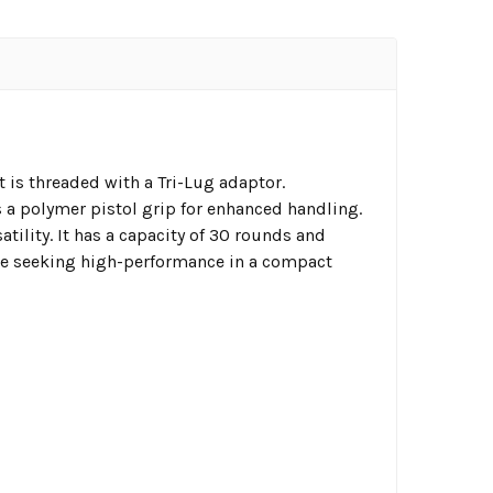
 is threaded with a Tri-Lug adaptor.
es a polymer pistol grip for enhanced handling.
tility. It has a capacity of 30 rounds and
ose seeking high-performance in a compact