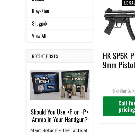
LE SA
Related
SELECT
Kley-Zion
ALL
Products
Snugpak
ADD
SELECTED
View All
TO CART
HK SP5K-
RECENT POSTS
9mm Pistol
Heckler & 
Call fo
pricin
Should You Use +P or +P+
Ammo in Your Handgun?
Meet Botach – The Tactical