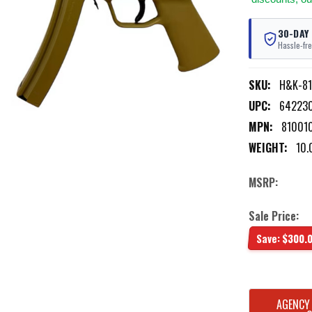
30-DAY
Hassle-fre
SKU:
H&K-8
UPC:
64223
MPN:
81001
WEIGHT:
10.
MSRP:
Sale Price:
Save:
$300.
CURRENT
AGENCY