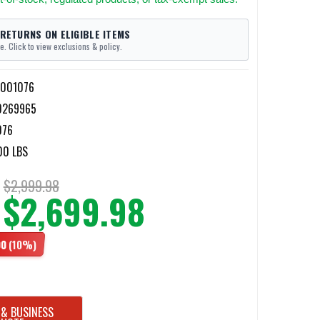
 RETURNS ON ELIGIBLE ITEMS
e. Click to view exclusions & policy.
1001076
0269965
076
00 LBS
$2,999.98
$2,699.98
00
(10%)
 & BUSINESS