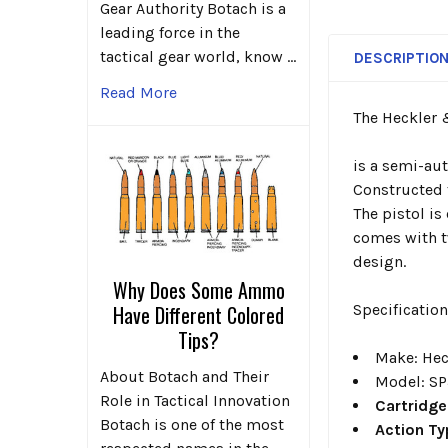
Gear Authority Botach is a
leading force in the
tactical gear world, know …
DESCRIPTIO
Read More
The Heckler
is a semi-aut
Constructed f
The pistol is
comes with t
design.
Why Does Some Ammo
Have Different Colored
Specificatio
Tips?
Make
: He
About Botach and Their
Model
: S
Role in Tactical Innovation
Cartridge
Botach is one of the most
Action T