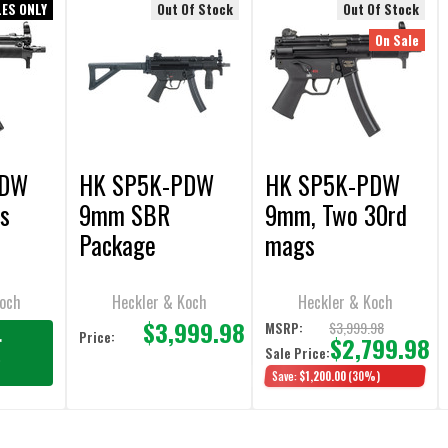
LES ONLY
Out Of Stock
Out Of Stock
On Sale
PDW
HK SP5K-PDW
HK SP5K-PDW
s
9mm SBR
9mm, Two 30rd
Package
mags
Koch
Heckler & Koch
Heckler & Koch
$3,999.98
$3,999.98
MSRP:
Price:
r
$2,799.98
Sale Price:
g
Save:
$1,200.00
(30%)