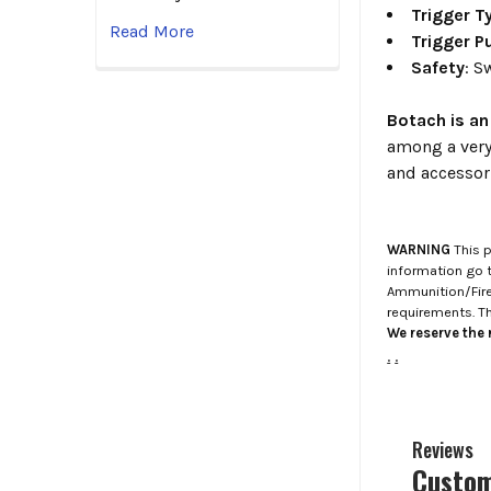
Trigger T
Read More
Trigger Pu
Safety
: S
Botach is an
among a very
and accessor
WARNING
This p
information go 
Ammunition/Firea
requirements. T
We reserve the r
.
.
Reviews
Custom