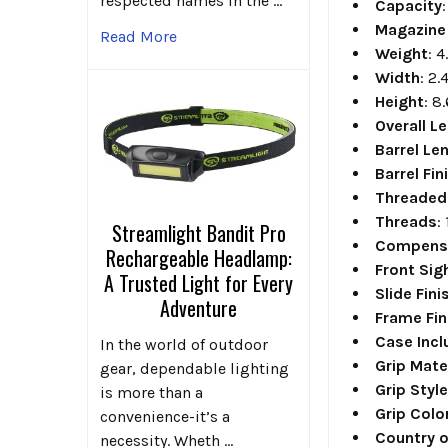
respected names in the …
Capacity
Magazine
Read More
Weight
: 4
Width
: 2.
Height
: 8
Overall L
Barrel Le
Barrel Fin
Threaded
Threads
:
Streamlight Bandit Pro
Compens
Rechargeable Headlamp:
Front Sig
A Trusted Light for Every
Slide Fini
Adventure
Frame Fin
Case Inc
In the world of outdoor
Grip Mate
gear, dependable lighting
Grip Styl
is more than a
Grip Colo
convenience-it’s a
Country o
necessity. Wheth …