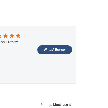
 on 1 review
Write A Review
Sort by
:
Most recent