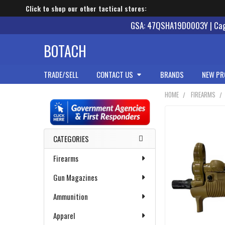
Click to shop our other tactical stores:
GSA: 47QSHA19D0003Y | Cage
BOTACH
TRADE/SELL
CONTACT US
BRANDS
NEW PR
HOME
FIREARMS
Sidebar
CATEGORIES
Firearms
Gun Magazines
Ammunition
Apparel