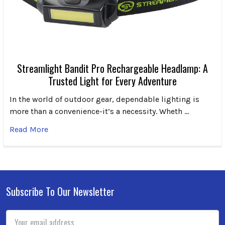
Streamlight Bandit Pro Rechargeable Headlamp: A
Trusted Light for Every Adventure
In the world of outdoor gear, dependable lighting is
more than a convenience-it’s a necessity. Wheth …
Read More
Subscribe To Our Newsletter
Footer
Email