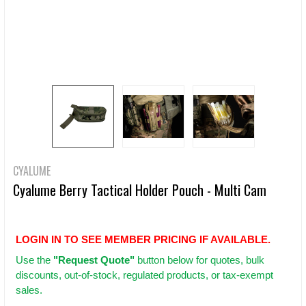
CYALUME
Cyalume Berry Tactical Holder Pouch - Multi Cam
LOGIN IN TO SEE MEMBER PRICING IF AVAILABLE.
Use
the
"Request Quote"
button below for quotes, bulk
discounts, out-of-stock, regulated products, or tax-exempt
sales.