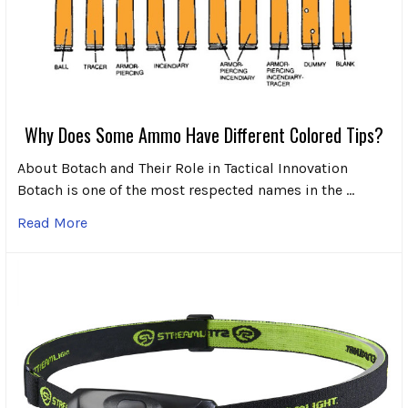
Why Does Some Ammo Have Different Colored Tips?
About Botach and Their Role in Tactical Innovation
Botach is one of the most respected names in the …
Read More