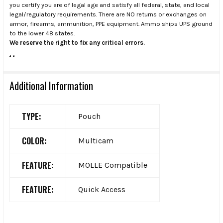
you certify you are of legal age and satisfy all federal, state, and local
legal/regulatory requirements. There are NO returns or exchanges on
armor, firearms, ammunition, PPE equipment. Ammo ships UPS ground
to the lower 48 states.
We reserve the right to fix any critical errors.
.
.
Additional Information
TYPE:
Pouch
COLOR:
Multicam
FEATURE:
MOLLE Compatible
FEATURE:
Quick Access