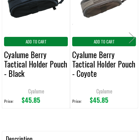
ADD
SELECTED
TO CART
ADD TO CART
ADD TO CART
Cyalume Berry
Cyalume Berry
Tactical Holder Pouch
Tactical Holder Pouch
- Black
- Coyote
Cyalume
Cyalume
$45.85
$45.85
Price:
Price:
Description