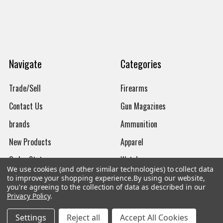
Navigate
Categories
Trade/Sell
Firearms
Contact Us
Gun Magazines
brands
Ammunition
New Products
Apparel
Order Status
Watches
We use cookies (and other similar technologies) to collect data
Mailing List
to improve your shopping experience.
By using our website,
you're agreeing to the collection of data as described in our
Affiliates
Privacy Policy
.
Sales Tax Exempt
Settings
Reject all
Accept All Cookies