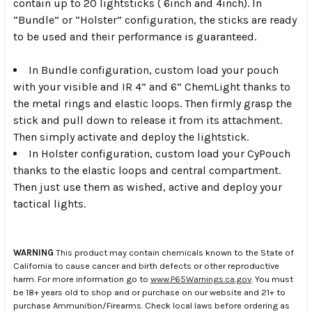
contain up to 20 lightsticks ( 6inch and 4inch). In
“Bundle” or “Holster” configuration, the sticks are ready
to be used and their performance is guaranteed.
In Bundle configuration, custom load your pouch
with your visible and IR 4” and 6” ChemLight thanks to
the metal rings and elastic loops. Then firmly grasp the
stick and pull down to release it from its attachment.
Then simply activate and deploy the lightstick.
In Holster configuration, custom load your CyPouch
thanks to the elastic loops and central compartment.
Then just use them as wished, active and deploy your
tactical lights.
WARNING
This product may contain chemicals known to the State of
California to cause cancer and birth defects or other reproductive
harm. For more information go to
www.P65Warnings.ca.gov
. You must
be 18+ years old to shop and or purchase on our website and 21+ to
purchase Ammunition/Firearms. Check local laws before ordering as