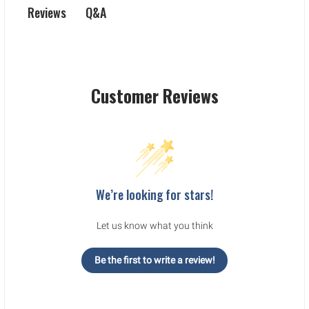
Q&A
Reviews
Customer Reviews
We’re looking for stars!
Let us know what you think
Be the first to write a review!