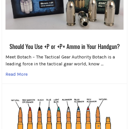
Should You Use +P or +P+ Ammo in Your Handgun?
Meet Botach – The Tactical Gear Authority Botach is a
leading force in the tactical gear world, know …
Read More