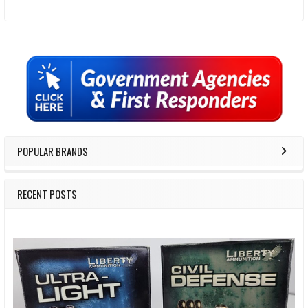
Sidebar
POPULAR BRANDS
RECENT POSTS