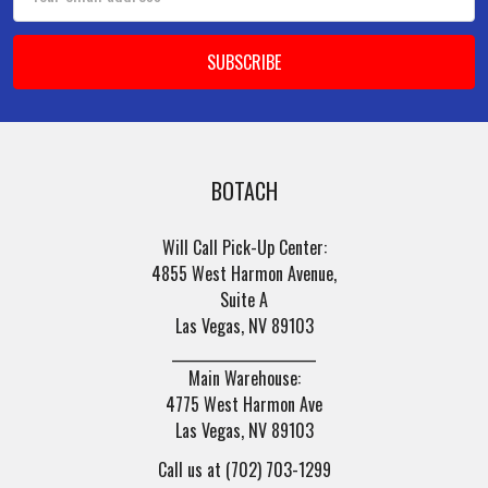
Address
BOTACH
Will Call Pick-Up Center:
4855 West Harmon Avenue,
Suite A
Las Vegas, NV 89103
______________________
Main Warehouse:
4775 West Harmon Ave
Las Vegas, NV 89103
Call us at (702) 703-1299