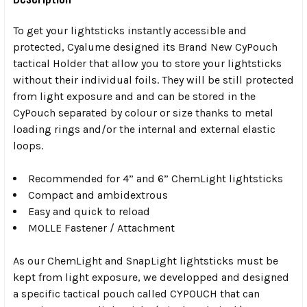
To get your lightsticks instantly accessible and
protected, Cyalume designed its Brand New CyPouch
tactical Holder that allow you to store your lightsticks
without their individual foils. They will be still protected
from light exposure and and can be stored in the
CyPouch separated by colour or size thanks to metal
loading rings and/or the internal and external elastic
loops.
Recommended for 4” and 6” ChemLight lightsticks
Compact and ambidextrous
Easy and quick to reload
MOLLE Fastener / Attachment
As our ChemLight and SnapLight lightsticks must be
kept from light exposure, we developped and designed
a specific tactical pouch called CYPOUCH that can