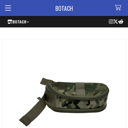
BOTACH
BOTACH