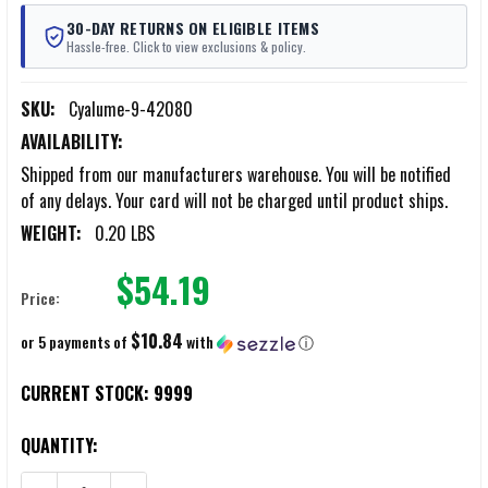
30-DAY RETURNS ON ELIGIBLE ITEMS
Hassle-free. Click to view exclusions & policy.
SKU:
Cyalume-9-42080
AVAILABILITY:
Shipped from our manufacturers warehouse. You will be notified
of any delays. Your card will not be charged until product ships.
WEIGHT:
0.20 LBS
$54.19
Price:
$10.84
or 5 payments of
with
ⓘ
CURRENT STOCK:
9999
QUANTITY: