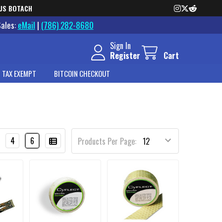
US BOTACH
Sales:
eMail
|
(786) 282-8680
Sign In
Register
Cart
 TAX EXEMPT
BITCOIN CHECKOUT
4
6
Products Per Page: