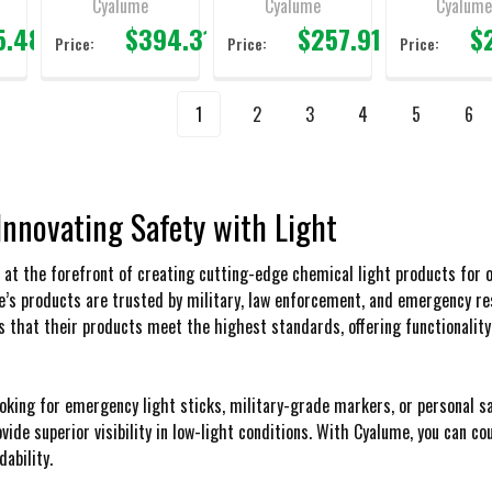
Cyalume
Cyalume
Cyalum
5.48
$394.31
$257.91
$
Price:
Price:
Price:
1
2
3
4
5
6
Innovating Safety with Light
at the forefront of creating cutting-edge chemical light products for ov
e’s products are trusted by military, law enforcement, and emergency 
s that their products meet the highest standards, offering functionality
oking for emergency light sticks, military-grade markers, or personal sa
ovide superior visibility in low-light conditions. With Cyalume, you can 
ability.