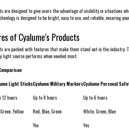
s are designed to give users the advantage of visibility in situations whe
hnology is designed to be bright, easy to use, and reliable, ensuring your
res of Cyalume’s Products
s are packed with features that make them stand out in the industry. T
ry light source performs when needed most.
 Comparison
ume Light Sticks
Cyalume Military Markers
Cyalume Personal Safe
o 12 hours
Up to 8 hours
Up to 6 hours
 Green, Yellow
Red, Blue, Green
White, Green, Blue
Yes
Yes