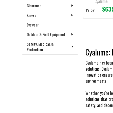
Cyalume
Clearance
$63
Price:
Knives
Eyewear
Outdoor & Field Equipment
Safety, Medical, &
Cyalume: 
Protection
Cyalume has been 
solutions, Cyalum
innovation ensure
environments.
Whether you're lo
solutions that pr
safety, and depend