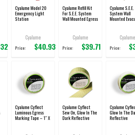
Cyalume Model 20
Cyalume Refill Kit
Cyalume S.E.E.
Emergency Light
For S.E.E. System
System Wall
Station
Wall Mounted Egress
Mounted Evac
Lighting
Lighting
Cyalume
Cyalume
Cyalum
.32
$40.93
$39.71
$
Price:
Price:
Price:
Cyalume Cyflect
Cyalume Cyflect
Cyalume Cyfle
s
Luminous Egress
Sew On, Glow In The
Glow In The D
Marking Tape – 1″ X
Dark Reflective
Reflective
150′
Honeycomb Tape –
Honeycomb Ta
1″ X 150′
1.5″ X 5′