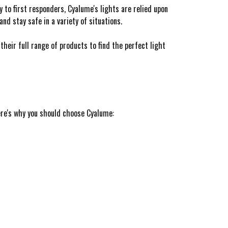
y to first responders, Cyalume's lights are relied upon
nd stay safe in a variety of situations.
 their full range of products to find the perfect light
ere's why you should choose Cyalume: