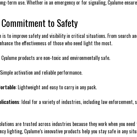
ng-term use. Whether in an emergency or for signaling, Cyalume ensures t
 Commitment to Safety
 is to improve safety and visibility in critical situations. From search a
nhance the effectiveness of those who need light the most.
: Cyalume products are non-toxic and environmentally safe.
 Simple activation and reliable performance.
ortable
: Lightweight and easy to carry in any pack.
plications
: Ideal for a variety of industries, including law enforcement,
olutions are trusted across industries because they work when you need
cy lighting, Cyalume’s innovative products help you stay safe in any situ