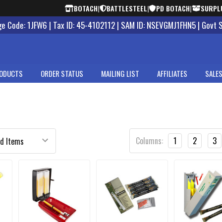
BOTACH
|
BATTLESTEEL
|
PD BOTACH
|
SURPL
 Code: 1JFW6 | Tax ID: 45-4102112 | SAM ID: NSEVGMJ1FHN5 | Govt 
ODUCTS
ORDER STATUS
MAILING LIST
AFFILIATES
SALES
Columns:
1
2
3