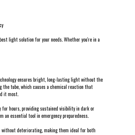
cy
est light solution for your needs. Whether you're in a
chnology ensures bright, long-lasting light without the
ng the tube, which causes a chemical reaction that
d it most.
or hours, providing sustained visibility in dark or
em an essential tool in emergency preparedness.
s without deteriorating, making them ideal for both