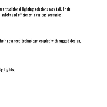
re traditional lighting solutions may fail. Their
 safety and efficiency in various scenarios.
heir advanced technology, coupled with rugged design,
ty Lights