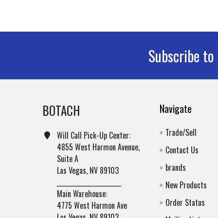
Subscribe to
Footer
BOTACH
Navigate
Trade/Sell
Will Call Pick-Up Center:
4855 West Harmon Avenue,
Contact Us
Suite A
brands
Las Vegas, NV 89103
______________________
New Products
Main Warehouse:
Order Status
4775 West Harmon Ave
Las Vegas, NV 89103