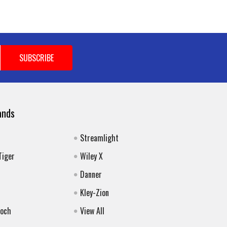
ands
Streamlight
Tiger
Wiley X
Danner
Kley-Zion
Koch
View All