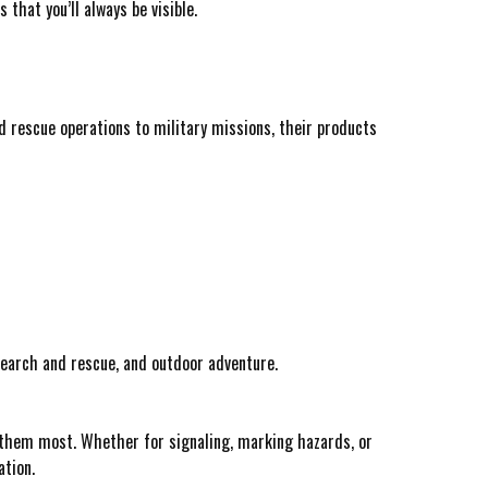
hat you’ll always be visible.
nd rescue operations to military missions, their products
 search and rescue, and outdoor adventure.
 them most. Whether for signaling, marking hazards, or
ation.