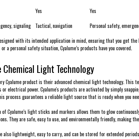
Yes
Yes
gency, signaling
Tactical, navigation
Personal safety, emergen
esigned with its intended application in mind, ensuring that you get the b
 or a personal safety situation, Cyalume’s products have you covered.
e Chemical Light Technology
ery Cyalume product is their advanced chemical light technology. This te
s or electrical power. Cyalume's products are activated by simply snappi
his process guarantees a reliable light source that is ready when you nee
 of Cyalume’s light sticks and markers allows them to glow continuously f
ons. They are safe, easy to use, and environmentally friendly, making th
e also lightweight, easy to carry, and can be stored for extended period