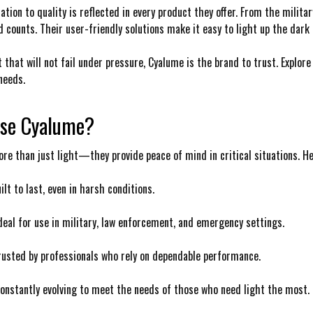
tion to quality is reflected in every product they offer. From the militar
 counts. Their user-friendly solutions make it easy to light up the dark a
t that will not fail under pressure, Cyalume is the brand to trust. Explore
needs.
se Cyalume?
re than just light—they provide peace of mind in critical situations. H
uilt to last, even in harsh conditions.
Ideal for use in military, law enforcement, and emergency settings.
Trusted by professionals who rely on dependable performance.
Constantly evolving to meet the needs of those who need light the most.