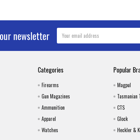
Email
 our newsletter
Address
Categories
Popular Br
Firearms
Magpul
Gun Magazines
Tasmanian 
Ammunition
CTS
Apparel
Glock
Watches
Heckler & 