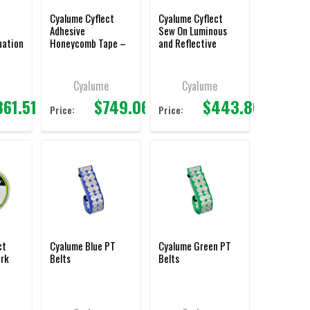
Cyalume Cyflect
Cyalume Cyflect
Adhesive
Sew On Luminous
uation
Honeycomb Tape –
and Reflective
2″ X 150′
Honeycomb Tape –
2″ X 150′
e
Cyalume
Cyalume
361.51
$749.06
$443.86
Price:
Price:
ct
Cyalume Blue PT
Cyalume Green PT
ark
Belts
Belts
pe –