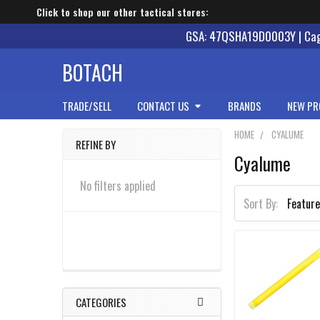
Click to shop our other tactical stores:
GSA: 47QSHA19D0003Y | Cage
BOTACH
TRADE/SELL
CONTACT US
BRANDS
NEW PR
HOME
CYALUME
REFINE BY
Cyalume
Sidebar
No filters applied
Sort By:
CATEGORIES