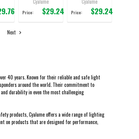
e
Cyalume
Cyalume
29.76
$29.24
$29.24
Price:
Price:
Next
er 40 years. Known for their reliable and safe light
responders around the world. Their commitment to
 and durability in even the most challenging
fety products, Cyalume offers a wide range of lighting
count on products that are designed for performance,