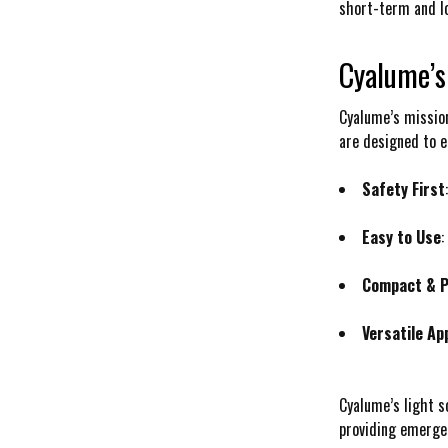
short-term and lo
Cyalume’s
Cyalume’s mission
are designed to e
Safety First
Easy to Use
:
Compact & P
Versatile Ap
Cyalume’s light s
providing emergen