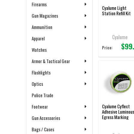
Firearms
Cyalume Light
Station Refill Kit
Gun Magazines
Ammunition
Cyalume
Apparel
$99
Price:
Watches
Armor & Tactical Gear
Flashlights
Optics
Police Trade
Cyalume Cyflect
Footwear
Adhesive Luminou
Egress Marking
Gun Accessories
Tape – 1.5″ X 150′
Bags / Cases