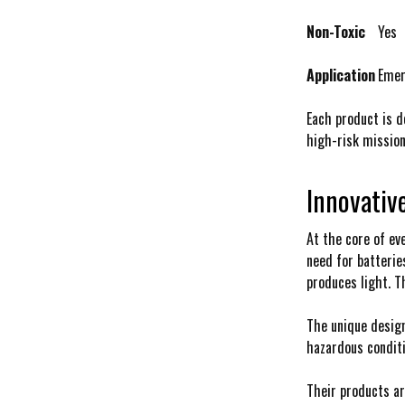
Non-Toxic
Yes
Application
Emer
Each product is d
high-risk mission
Innovativ
At the core of ev
need for batterie
produces light. T
The unique design
hazardous conditi
Their products ar