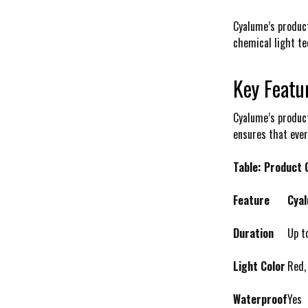
Cyalume’s product
chemical light tec
Key Featu
Cyalume’s product
ensures that eve
Table: Product
Feature
Cyal
Duration
Up t
Light Color
Red,
Waterproof
Yes