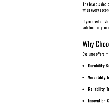
The brand’s dedica
when every second
If you need a ligh
solution for your 
Why Choo
Cyalume offers mo
Durability
: B
Versatility
: 
Reliability
: 
Innovation
: 