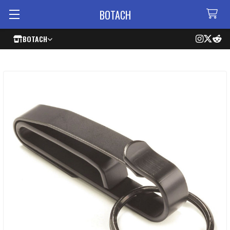
BOTACH
BOTACH