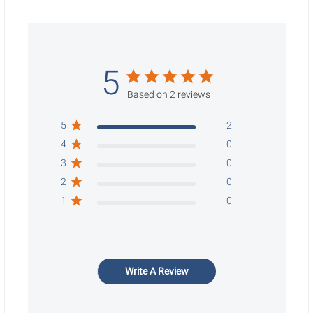
5
Based on 2 reviews
5
2
4
0
3
0
2
0
1
0
Write A Review