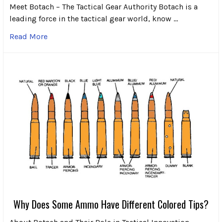
Meet Botach – The Tactical Gear Authority Botach is a
leading force in the tactical gear world, know …
Read More
Why Does Some Ammo Have Different Colored Tips?