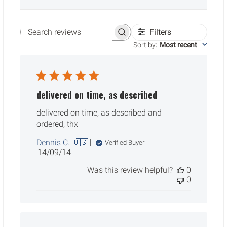
Filters
Search reviews
Sort by
:
Most recent
delivered on time, as described
delivered on time, as described and
ordered, thx
Dennis C. 🇺🇸
Verified Buyer
Published
14/09/14
date
Was this review helpful?
0
0