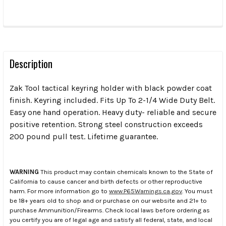
FREQUENTLY
BOUGHT
TOGETHER:
Description
Zak Tool tactical keyring holder with black powder coat
SELECT
ALL
finish. Keyring included. Fits Up To 2-1/4 Wide Duty Belt.
Easy one hand operation. Heavy duty- reliable and secure
positive retention. Strong steel construction exceeds
ADD
SELECTED
200 pound pull test. Lifetime guarantee.
TO CART
WARNING
This product may contain chemicals known to the State of
California to cause cancer and birth defects or other reproductive
harm. For more information go to
www.P65Warnings.ca.gov
. You must
be 18+ years old to shop and or purchase on our website and 21+ to
purchase Ammunition/Firearms. Check local laws before ordering as
you certify you are of legal age and satisfy all federal, state, and local