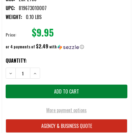
UPC:
819673010007
WEIGHT:
0.10 LBS
$9.95
Price:
$2.49
or 4 payments of
with
ⓘ
CURRENT
QUANTITY:
STOCK:
DECREASE QUANTITY OF ZAK TACTICAL KEYRING HOLDER
INCREASE QUANTITY OF ZAK TACTICAL KEYRING HOLDE
More payment options
AGENCY & BUSINESS QUOTE