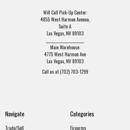
Will Call Pick-Up Center:
4855 West Harmon Avenue,
Suite A
Las Vegas, NV 89103
______________________
Main Warehouse:
4775 West Harmon Ave
Las Vegas, NV 89103
Call us at (702) 703-1299
Navigate
Categories
Trade/Sell
Firearms