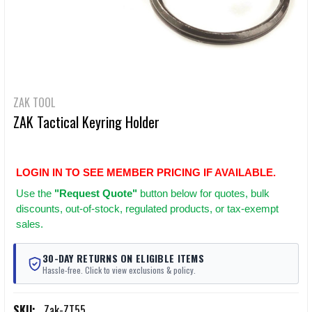
ZAK TOOL
ZAK Tactical Keyring Holder
LOGIN IN TO SEE MEMBER PRICING IF AVAILABLE.
Use
the
"Request Quote"
button below for quotes, bulk
discounts, out-of-stock, regulated products, or tax-exempt
sales.
30-DAY RETURNS ON ELIGIBLE ITEMS
Hassle-free. Click to view exclusions & policy.
SKU:
Zak-ZT55