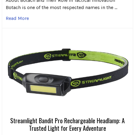
About Botach and Their Role in Tactical Innovation
Botach is one of the most respected names in the …
Read More
Streamlight Bandit Pro Rechargeable Headlamp: A
Trusted Light for Every Adventure