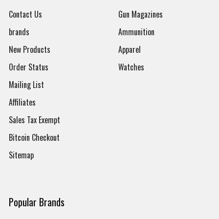
Contact Us
Gun Magazines
brands
Ammunition
New Products
Apparel
Order Status
Watches
Mailing List
Affiliates
Sales Tax Exempt
Bitcoin Checkout
Sitemap
Popular Brands