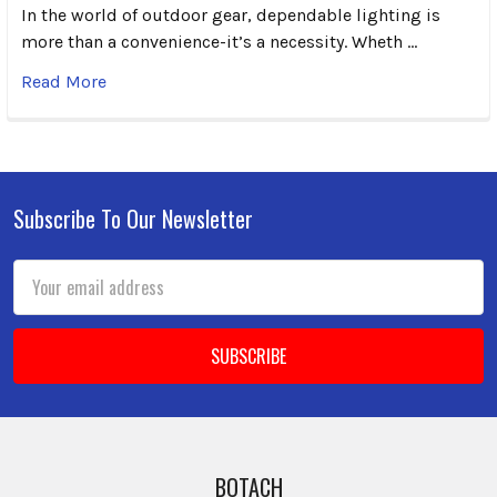
In the world of outdoor gear, dependable lighting is
more than a convenience-it’s a necessity. Wheth …
Read More
Subscribe To Our Newsletter
Footer
Email
Address
BOTACH