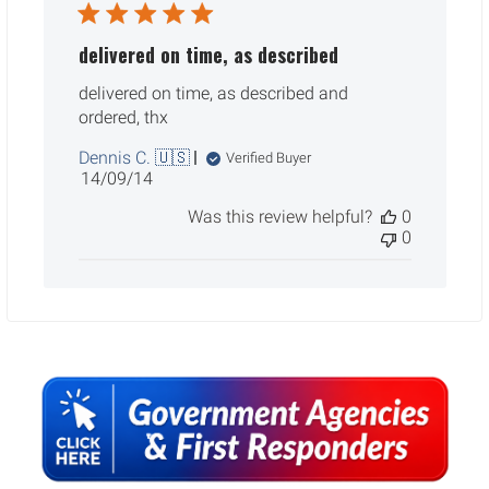
delivered on time, as described
delivered on time, as described and
ordered, thx
Dennis C. 🇺🇸
Verified Buyer
Published
14/09/14
date
Was this review helpful?
0
0
Sidebar