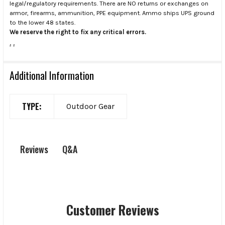
legal/regulatory requirements. There are NO returns or exchanges on
armor, firearms, ammunition, PPE equipment. Ammo ships UPS ground
to the lower 48 states.
We reserve the right to fix any critical errors.
.
.
Additional Information
TYPE:
Outdoor Gear
Q&A
Reviews
Customer Reviews