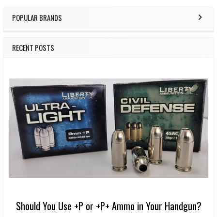
POPULAR BRANDS
RECENT POSTS
Should You Use +P or +P+ Ammo in Your Handgun?