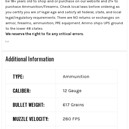
be 18+ years old to shop and or purchase on our website and 21+ to
purchase Ammunition/Firearms. Check local laws before ordering as
you certify you are of legal age and satisfy all federal, state, and local
legal/regulatory requirements. There are NO returns or exchanges on
armor, firearms, ammunition, PPE equipment. Ammo ships UPS ground
to the lower 48 states.
We reserve the right to fix any critical errors.
.
.
Additional Information
TYPE:
Ammunition
CALIBER:
12 Gauge
BULLET WEIGHT:
617 Grains
MUZZLE VELOCITY:
280 FPS