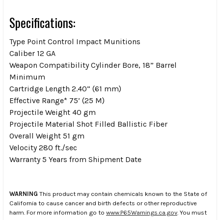
Specifications:
Type Point Control Impact Munitions
Caliber 12 GA
Weapon Compatibility Cylinder Bore, 18” Barrel
Minimum
Cartridge Length 2.40” (61 mm)
Effective Range* 75’ (25 M)
Projectile Weight 40 gm
Projectile Material Shot Filled Ballistic Fiber
Overall Weight 51 gm
Velocity 280 ft./sec
Warranty 5 Years from Shipment Date
WARNING
This product may contain chemicals known to the State of
California to cause cancer and birth defects or other reproductive
harm. For more information go to
www.P65Warnings.ca.gov
. You must