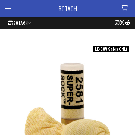
BOTACH
BOTACH
LE/GOV Sales ONLY