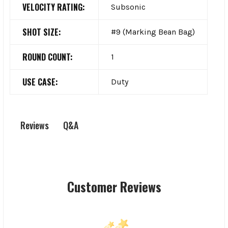
VELOCITY RATING:
Subsonic
SHOT SIZE:
#9 (Marking Bean Bag)
ROUND COUNT:
1
USE CASE:
Duty
Q&A
Reviews
Customer Reviews