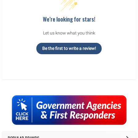
We’re looking for stars!
Let us know what you think
Be the first to write a review!
Sidebar
POPULAR BRANDS