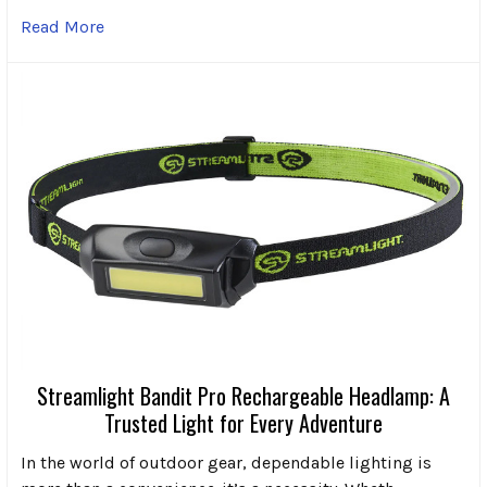
Read More
Streamlight Bandit Pro Rechargeable Headlamp: A
Trusted Light for Every Adventure
In the world of outdoor gear, dependable lighting is