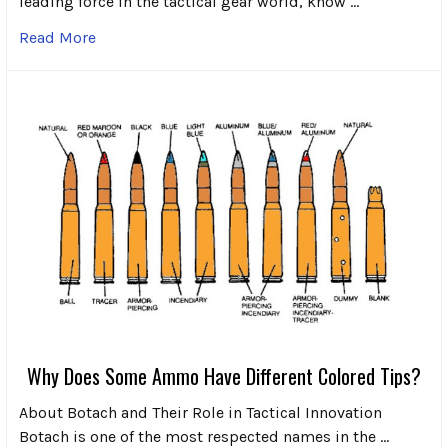
leading force in the tactical gear world, know …
Read More
Why Does Some Ammo Have Different Colored Tips?
About Botach and Their Role in Tactical Innovation
Botach is one of the most respected names in the …