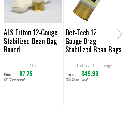
TO CART
ALS Triton 12-Gauge
Def-Tech 12
Stabilized Bean Bag
Gauge Drag
Round
Stabilized Bean Bags
- 5 Rounds
ALS
Defense Technology
$7.75
$49.98
Price:
Price:
($7.75 per round)
($10.00 per round)