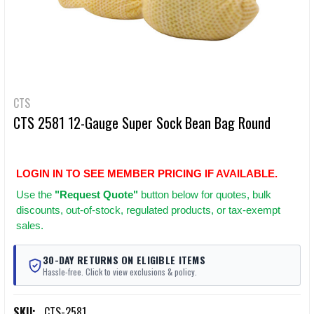
CTS
CTS 2581 12-Gauge Super Sock Bean Bag Round
LOGIN IN TO SEE MEMBER PRICING IF AVAILABLE.
Use
the
"Request Quote"
button below for quotes, bulk
discounts, out-of-stock, regulated products, or tax-exempt
sales.
30-DAY RETURNS ON ELIGIBLE ITEMS
Hassle-free. Click to view exclusions & policy.
SKU:
CTS-2581