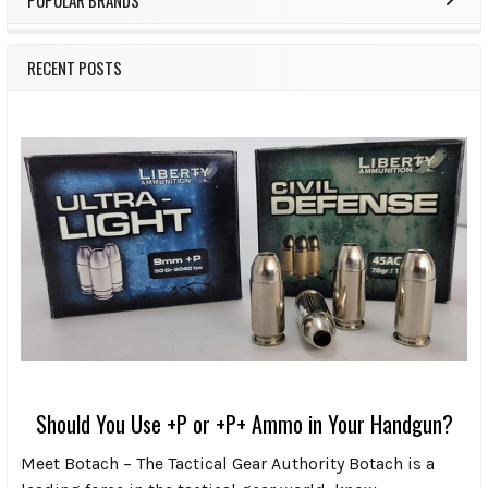
RECENT POSTS
Should You Use +P or +P+ Ammo in Your Handgun?
Meet Botach – The Tactical Gear Authority Botach is a