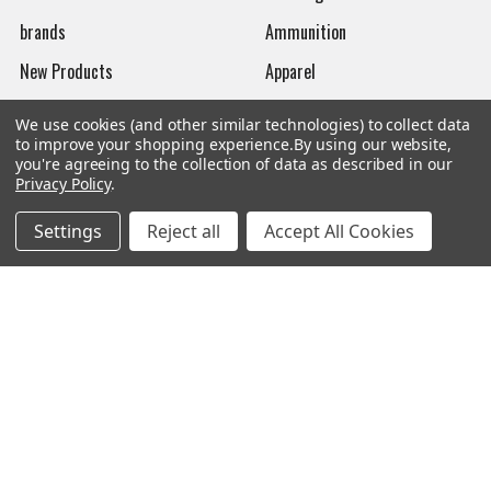
brands
Ammunition
New Products
Apparel
Order Status
Watches
We use cookies (and other similar technologies) to collect data
to improve your shopping experience.
By using our website,
Mailing List
you're agreeing to the collection of data as described in our
Privacy Policy
.
Affiliates
Sales Tax Exempt
Settings
Reject all
Accept All Cookies
Bitcoin Checkout
Sitemap
Popular Brands
Magpul
Streamlight