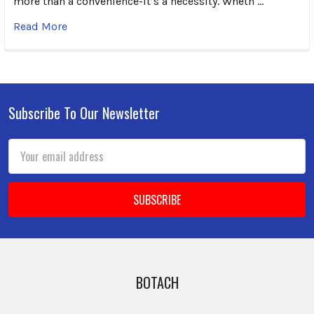
more than a convenience-it’s a necessity. Wheth …
Read More
Subscribe To Our Newsletter
Footer
Email
Address
BOTACH