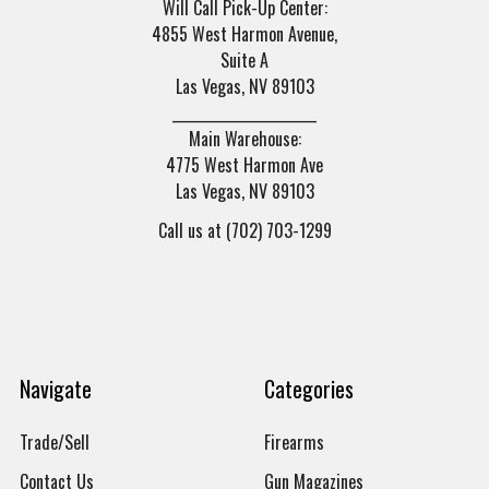
Will Call Pick-Up Center:
4855 West Harmon Avenue,
Suite A
Las Vegas, NV 89103
______________________
Main Warehouse:
4775 West Harmon Ave
Las Vegas, NV 89103
Call us at (702) 703-1299
Navigate
Categories
Trade/Sell
Firearms
Contact Us
Gun Magazines