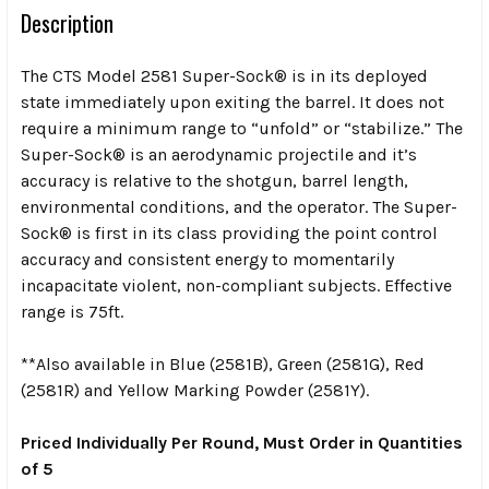
Description
The CTS Model 2581 Super-Sock® is in its deployed
state immediately upon exiting the barrel. It does not
require a minimum range to “unfold” or “stabilize.” The
Super-Sock® is an aerodynamic projectile and it’s
accuracy is relative to the shotgun, barrel length,
environmental conditions, and the operator. The Super-
Sock® is first in its class providing the point control
accuracy and consistent energy to momentarily
incapacitate violent, non-compliant subjects. Effective
range is 75ft.
**Also available in Blue (2581B), Green (2581G), Red
(2581R) and Yellow Marking Powder (2581Y).
Priced Individually Per Round, Must Order in Quantities
of 5