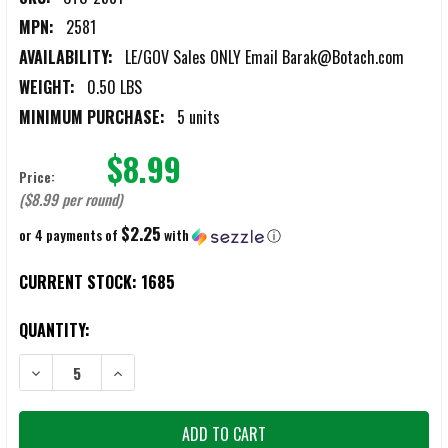
MPN:
2581
AVAILABILITY:
LE/GOV Sales ONLY Email Barak@Botach.com
WEIGHT:
0.50 LBS
MINIMUM PURCHASE:
5 units
$8.99
Price:
($8.99 per round)
$2.25
or 4 payments of
with
ⓘ
CURRENT STOCK:
1685
QUANTITY:
DECREASE QUANTITY OF CTS 2581 12-GAUGE SUPER SOCK BEAN BA
INCREASE QUANTITY OF CTS 2581 12-GAUGE SUPER S