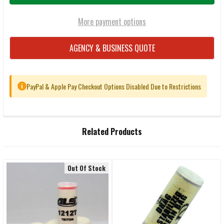
More payment options
AGENCY & BUSINESS QUOTE
PayPal & Apple Pay Checkout Options Disabled Due to Restrictions
i
FREQUENTLY
Related Products
BOUGHT
TOGETHER:
Out Of Stock
Related
SELECT
ALL
Products
ADD
SELECTED