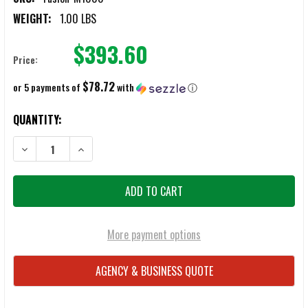
WEIGHT:
1.00 LBS
$393.60
Price:
$78.72
or 5 payments of
with
ⓘ
CURRENT
QUANTITY:
STOCK:
DECREASE QUANTITY OF FUSION M-1000 KIT
INCREASE QUANTITY OF FUSION M-1000 KIT
More payment options
AGENCY & BUSINESS QUOTE