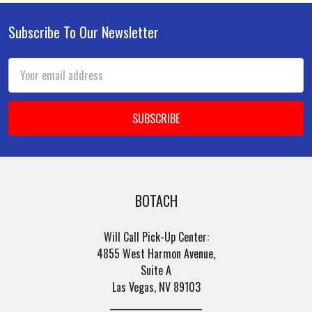
Subscribe To Our Newsletter
Footer
Email
Address
BOTACH
Will Call Pick-Up Center:
4855 West Harmon Avenue,
Suite A
Las Vegas, NV 89103
______________________