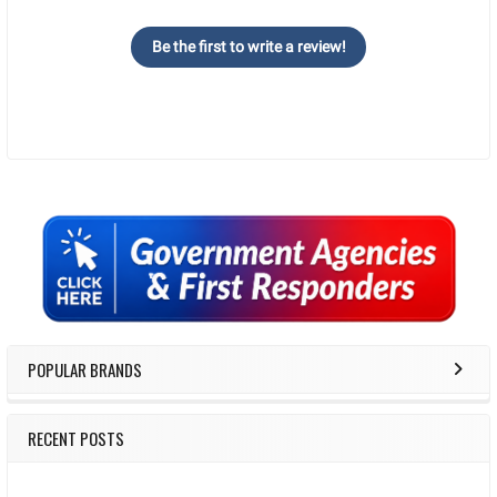
Be the first to write a review!
Sidebar
POPULAR BRANDS
RECENT POSTS