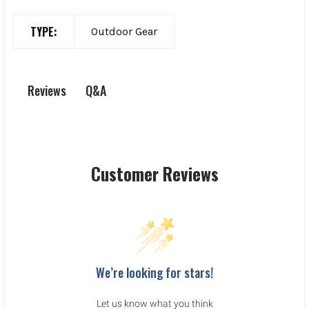
TYPE:
Outdoor Gear
Q&A
Reviews
Customer Reviews
We’re looking for stars!
Let us know what you think