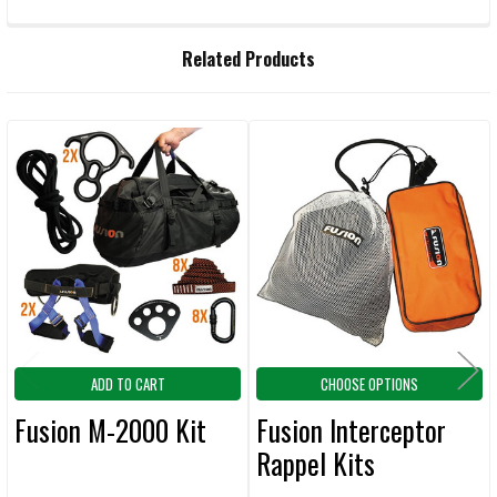
FREQUENTLY
Related Products
BOUGHT
TOGETHER:
Related
SELECT
ALL
Products
ADD
SELECTED
TO CART
ADD TO CART
CHOOSE OPTIONS
Fusion M-2000 Kit
Fusion Interceptor
Rappel Kits