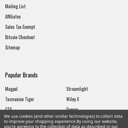
Mailing List
Affiliates
Sales Tax Exempt
Bitcoin Checkout
Sitemap
Popular Brands
Magpul
Streamlight
Tasmanian Tiger
Wiley X
CTS
Danner
We use cookies (and other similar technologies) to collect data
Glock
Kley-Zion
to improve your shopping experience.
By using our website,
you're agreeing to the collection of data as described in our