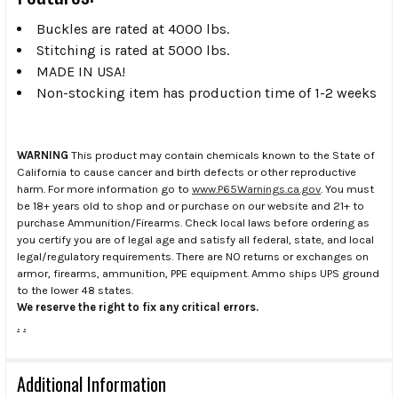
Buckles are rated at 4000 lbs.
Stitching is rated at 5000 lbs.
MADE IN USA!
Non-stocking item has production time of 1-2 weeks
WARNING
This product may contain chemicals known to the State of
California to cause cancer and birth defects or other reproductive
harm. For more information go to
www.P65Warnings.ca.gov
. You must
be 18+ years old to shop and or purchase on our website and 21+ to
purchase Ammunition/Firearms. Check local laws before ordering as
you certify you are of legal age and satisfy all federal, state, and local
legal/regulatory requirements. There are NO returns or exchanges on
armor, firearms, ammunition, PPE equipment. Ammo ships UPS ground
to the lower 48 states.
We reserve the right to fix any critical errors.
.
.
Additional Information