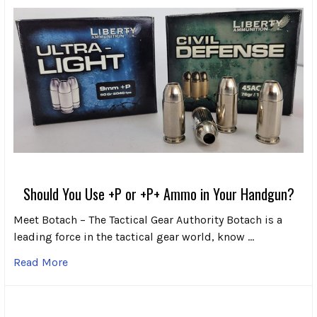
Should You Use +P or +P+ Ammo in Your Handgun?
Meet Botach – The Tactical Gear Authority Botach is a
leading force in the tactical gear world, know …
Read More