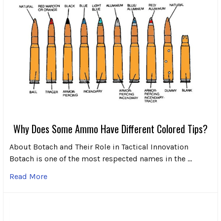
Why Does Some Ammo Have Different Colored Tips?
About Botach and Their Role in Tactical Innovation
Botach is one of the most respected names in the …
Read More