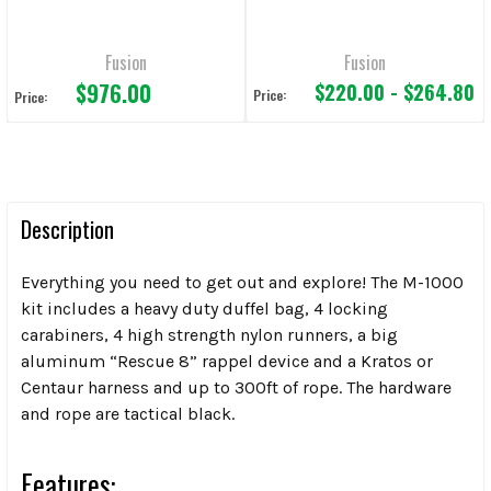
Fusion
Fusion
$976.00
$220.00 - $264.80
Price:
Price:
Description
Everything you need to get out and explore! The M-1000
kit includes a heavy duty duffel bag, 4 locking
carabiners, 4 high strength nylon runners, a big
aluminum “Rescue 8” rappel device and a Kratos or
Centaur harness and up to 300ft of rope. The hardware
and rope are tactical black.
Features: