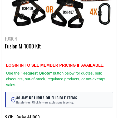
FUSION
Fusion M-1000 Kit
LOGIN IN TO SEE MEMBER PRICING IF AVAILABLE.
Use
the
"Request Quote"
button below for quotes, bulk
discounts, out-of-stock, regulated products, or tax-exempt
sales.
30-DAY RETURNS ON ELIGIBLE ITEMS
Hassle-free. Click to view exclusions & policy.
SKU:
Fusion-M1000