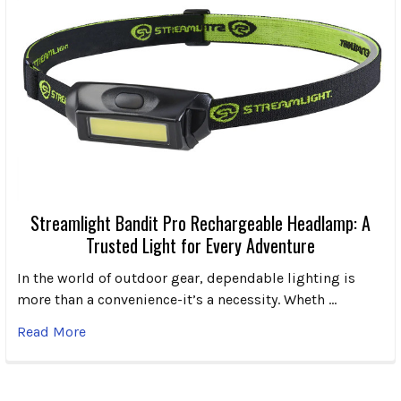
Streamlight Bandit Pro Rechargeable Headlamp: A
Trusted Light for Every Adventure
In the world of outdoor gear, dependable lighting is
more than a convenience-it’s a necessity. Wheth …
Read More