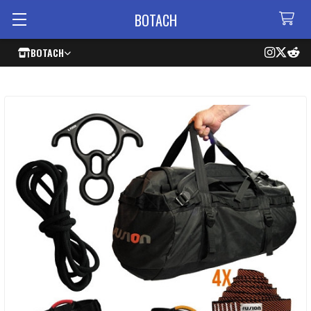
BOTACH
BOTACH