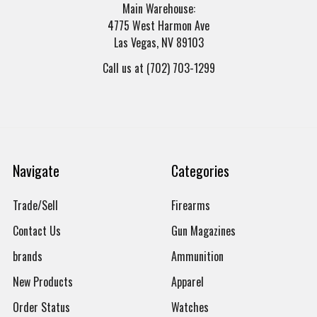
Main Warehouse:
4775 West Harmon Ave
Las Vegas, NV 89103
Call us at (702) 703-1299
Navigate
Categories
Trade/Sell
Firearms
Contact Us
Gun Magazines
brands
Ammunition
New Products
Apparel
Order Status
Watches