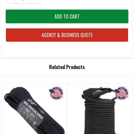
AGENCY & BUSINESS QUOTE
FREQUENTLY
Related Products
BOUGHT
TOGETHER:
Related
SELECT
ALL
Products
ADD
SELECTED
TO CART