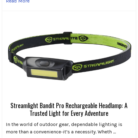
Read More
Streamlight Bandit Pro Rechargeable Headlamp: A
Trusted Light for Every Adventure
In the world of outdoor gear, dependable lighting is
more than a convenience-it’s a necessity. Wheth …