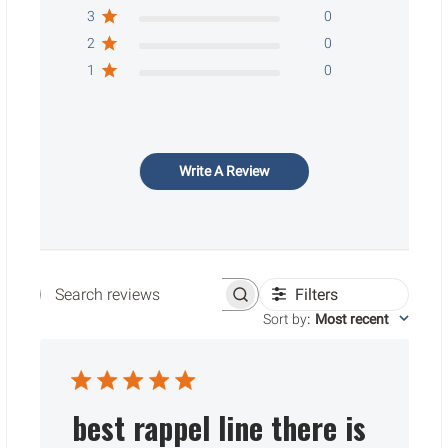
3
0
2
0
1
0
Write A Review
Filters
Search reviews
Sort by
:
Most recent
best rappel line there is