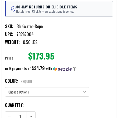
30-DAY RETURNS ON ELIGIBLE ITEMS
Hassle-free. Click to view exclusions & policy.
SKU:
BlueWater-Rope
UPC:
73267004
WEIGHT:
0.50 LBS
$173.95
Price:
$34.79
or 5 payments of
with
ⓘ
COLOR:
REQUIRED
CURRENT
QUANTITY:
STOCK:
DECREASE QUANTITY OF BLUE WATER ASSAULT LINE STATIC ROPE 150
INCREASE QUANTITY OF BLUE WATER ASSAULT LINE STA