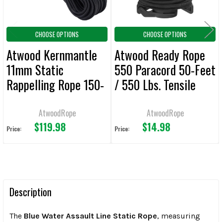
CHOOSE OPTIONS
CHOOSE OPTIONS
Atwood Kernmantle
Atwood Ready Rope
11mm Static
550 Paracord 50-Feet
Rappelling Rope 150-
/ 550 Lbs. Tensile
Feet / 7,900 Lbs.
Strength
Tensile Strength
AtwoodRope
AtwoodRope
$119.98
$14.98
Price:
Price:
Description
The
Blue Water Assault Line Static Rope
, measuring