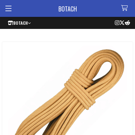
BOTACH
BOTACH