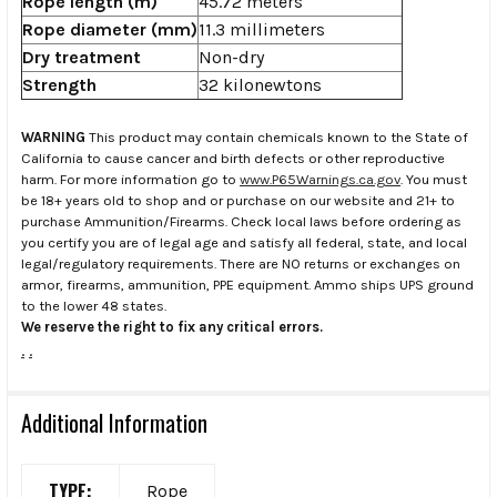
Rope length (m)
45.72 meters
Rope diameter (mm)
11.3 millimeters
Dry treatment
Non-dry
Strength
32 kilonewtons
WARNING
This product may contain chemicals known to the State of
California to cause cancer and birth defects or other reproductive
harm. For more information go to
www.P65Warnings.ca.gov
. You must
be 18+ years old to shop and or purchase on our website and 21+ to
purchase Ammunition/Firearms. Check local laws before ordering as
you certify you are of legal age and satisfy all federal, state, and local
legal/regulatory requirements. There are NO returns or exchanges on
armor, firearms, ammunition, PPE equipment. Ammo ships UPS ground
to the lower 48 states.
We reserve the right to fix any critical errors.
.
.
Additional Information
TYPE:
Rope