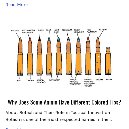
Read More
Why Does Some Ammo Have Different Colored Tips?
About Botach and Their Role in Tactical Innovation
Botach is one of the most respected names in the …