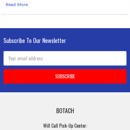
Read More
Subscribe To Our Newsletter
Footer
Email
Address
BOTACH
Will Call Pick-Up Center: