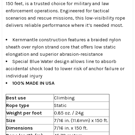
150 feet, is a trusted choice for military and law
enforcement operations. Engineered for tactical
scenarios and rescue missions, this low-visibility rope
delivers reliable performance where it’s needed most.
Kernmantle construction features a braided nylon
sheath over nylon strand core that offers low static
elongation and superior abrasion-resistance
Special Blue Water design allows line to absorb
accidental shock load to lower risk of anchor failure or
individual injury
100% MADE IN USA
Best use
Climbing
Rope type
Static
Weight per foot
0.85 oz. / 24g
Size
7/16 in. (11.6mm) x 150 ft.
Dimensions
7/16 in. x 150 ft.