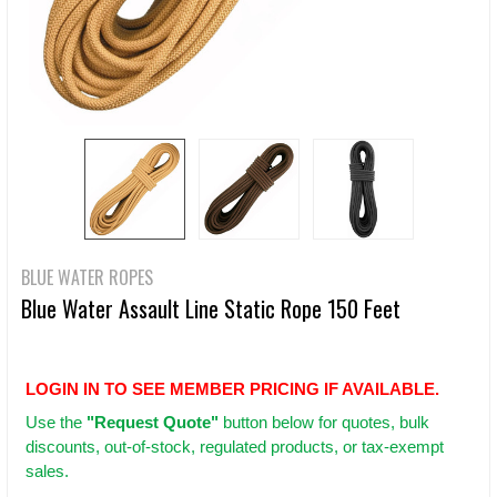
BLUE WATER ROPES
Blue Water Assault Line Static Rope 150 Feet
LOGIN IN TO SEE MEMBER PRICING IF AVAILABLE.
Use
the
"Request Quote"
button below for quotes, bulk
discounts, out-of-stock, regulated products, or tax-exempt
sales.