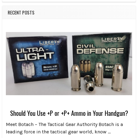
RECENT POSTS
Should You Use +P or +P+ Ammo in Your Handgun?
Meet Botach – The Tactical Gear Authority Botach is a
leading force in the tactical gear world, know …