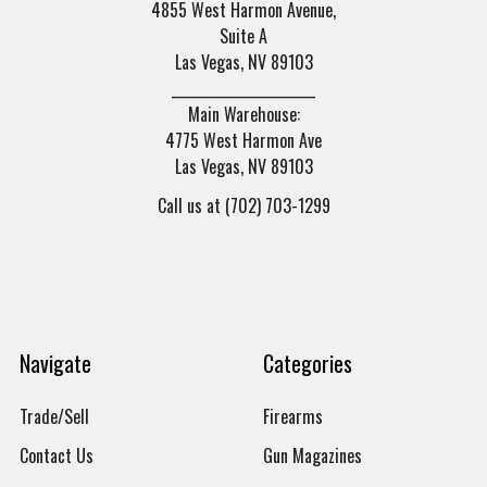
4855 West Harmon Avenue,
Suite A
Las Vegas, NV 89103
______________________
Main Warehouse:
4775 West Harmon Ave
Las Vegas, NV 89103
Call us at (702) 703-1299
Navigate
Categories
Trade/Sell
Firearms
Contact Us
Gun Magazines