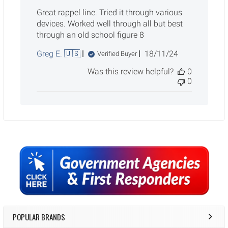
Great rappel line. Tried it through various
devices. Worked well through all but best
through an old school figure 8
Published
Greg E. 🇺🇸
18/11/24
Verified Buyer
date
Was this review helpful?
0
0
Sidebar
POPULAR BRANDS