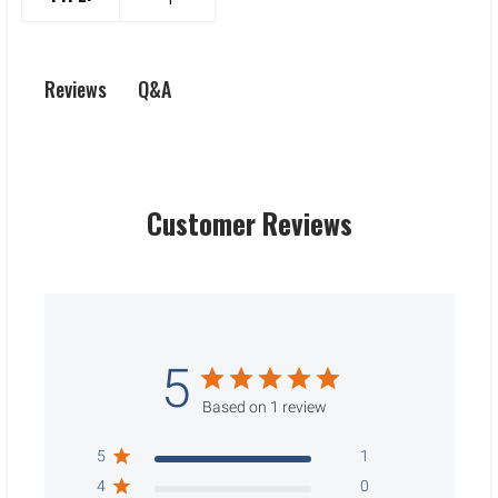
Q&A
Reviews
Customer Reviews
5
Based on 1 review
5
1
4
0