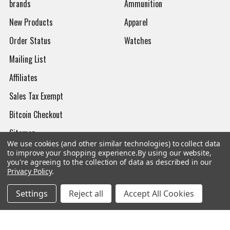
brands
Ammunition
New Products
Apparel
Order Status
Watches
Mailing List
Affiliates
Sales Tax Exempt
Bitcoin Checkout
Sitemap
We use cookies (and other similar technologies) to collect data
to improve your shopping experience.
By using our website,
you're agreeing to the collection of data as described in our
Privacy Policy
.
Popular Brands
Settings
Reject all
Accept All Cookies
Magpul
Streamlight
Tasmanian Tiger
Wiley X