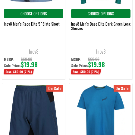
CHOOSE OPTIONS
CHOOSE OPTIONS
Inov8 Men's Race Elite 5" Slate Short
Inov8 Men's Base Elite Dark Green Long
Sleeves
Inov8
Inov8
$69.98
$69.98
MSRP:
MSRP:
$19.98
$19.98
Sale Price:
Sale Price:
Save:
$50.00
(71%)
Save:
$50.00
(71%)
On Sale
On Sale