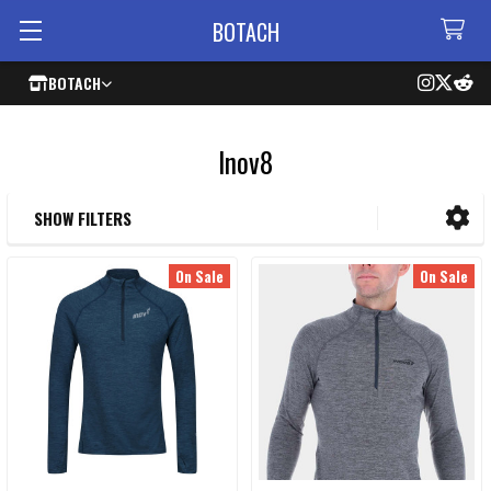
BOTACH
BOTACH
Inov8
SHOW FILTERS
Sidebar
On Sale
On Sale