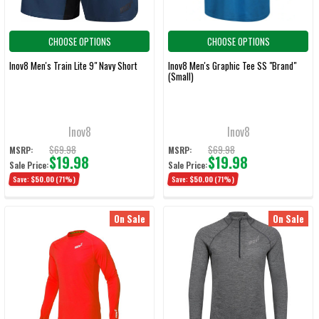
CHOOSE OPTIONS
CHOOSE OPTIONS
Inov8 Men's Train Lite 9" Navy Short
Inov8 Men's Graphic Tee SS "Brand"
(Small)
Inov8
Inov8
$69.98
$69.98
MSRP:
MSRP:
$19.98
$19.98
Sale Price:
Sale Price:
Save:
$50.00
(71%)
Save:
$50.00
(71%)
On Sale
On Sale