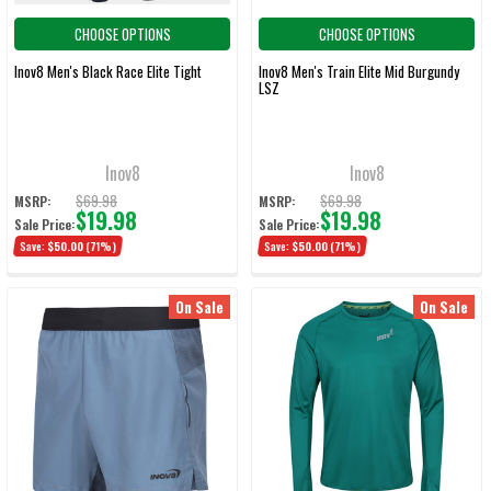
CHOOSE OPTIONS
CHOOSE OPTIONS
Inov8 Men's Black Race Elite Tight
Inov8 Men's Train Elite Mid Burgundy
LSZ
Inov8
Inov8
$69.98
$69.98
MSRP:
MSRP:
$19.98
$19.98
Sale Price:
Sale Price:
Save:
$50.00
(71%)
Save:
$50.00
(71%)
On Sale
On Sale