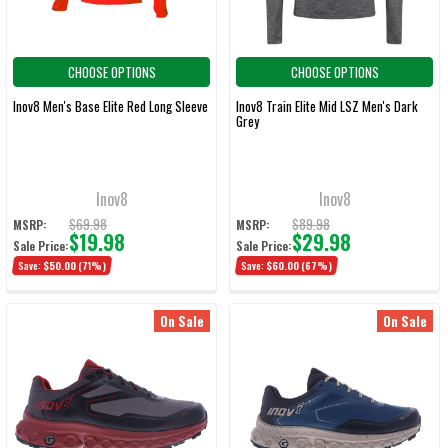
CHOOSE OPTIONS
CHOOSE OPTIONS
Inov8 Men's Base Elite Red Long Sleeve
Inov8 Train Elite Mid LSZ Men's Dark
Grey
Inov8
Inov8
$69.98
$89.98
MSRP:
MSRP:
$19.98
$29.98
Sale Price:
Sale Price:
Save:
$50.00
(71%)
Save:
$60.00
(67%)
On Sale
On Sale