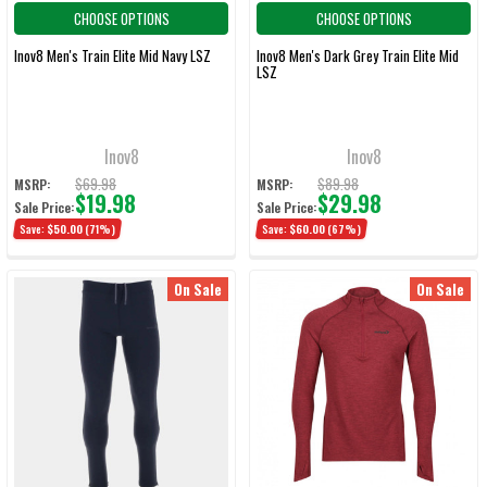
CHOOSE OPTIONS
CHOOSE OPTIONS
Inov8 Men's Train Elite Mid Navy LSZ
Inov8 Men's Dark Grey Train Elite Mid
LSZ
Inov8
Inov8
$69.98
$89.98
MSRP:
MSRP:
$19.98
$29.98
Sale Price:
Sale Price:
Save:
$50.00
(71%)
Save:
$60.00
(67%)
On Sale
On Sale