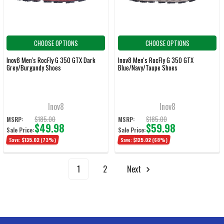
CHOOSE OPTIONS
CHOOSE OPTIONS
Inov8 Men's RocFly G 350 GTX Dark
Inov8 Men's RocFly G 350 GTX
Grey/Burgundy Shoes
Blue/Navy/Taupe Shoes
Inov8
Inov8
$185.00
$185.00
MSRP:
MSRP:
$49.98
$59.98
Sale Price:
Sale Price:
Save:
$135.02
(73%)
Save:
$125.02
(68%)
1
2
Next