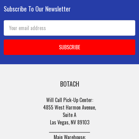
Subscribe To Our Newsletter
Footer
Email
Address
BOTACH
Will Call Pick-Up Center:
4855 West Harmon Avenue,
Suite A
Las Vegas, NV 89103
______________________
Main Warehouse: