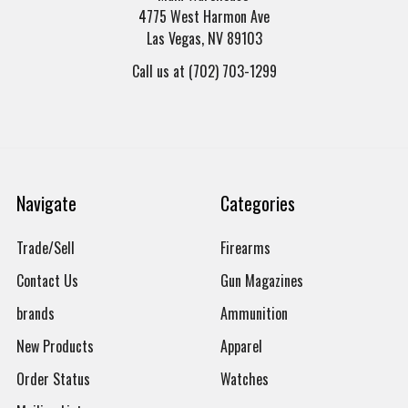
4775 West Harmon Ave
Las Vegas, NV 89103
Call us at (702) 703-1299
Navigate
Categories
Trade/Sell
Firearms
Contact Us
Gun Magazines
brands
Ammunition
New Products
Apparel
Order Status
Watches