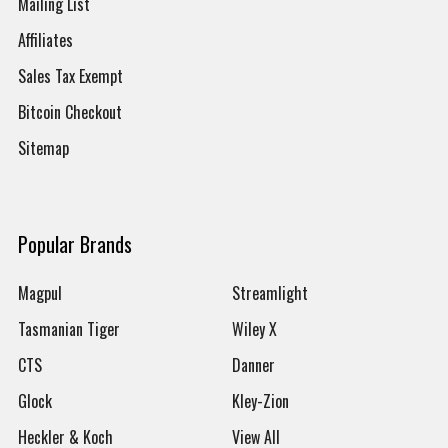
Mailing List
Affiliates
Sales Tax Exempt
Bitcoin Checkout
Sitemap
Popular Brands
Magpul
Streamlight
Tasmanian Tiger
Wiley X
CTS
Danner
Glock
Kley-Zion
Heckler & Koch
View All