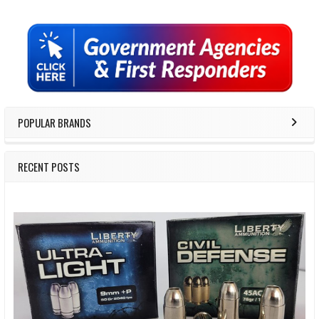
Sidebar
POPULAR BRANDS
RECENT POSTS