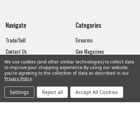
Navigate
Categories
Trade/Sell
Firearms
Contact Us
Gun Magazines
We use cookies (and other similar technologies) to collect data
brands
Ammunition
to improve your shopping experience.
By using our website,
you're agreeing to the collection of data as described in our
New Products
Apparel
Privacy Policy
.
Order Status
Watches
Settings
Reject all
Accept All Cookies
Mailing List
Affiliates
Sales Tax Exempt
Bitcoin Checkout