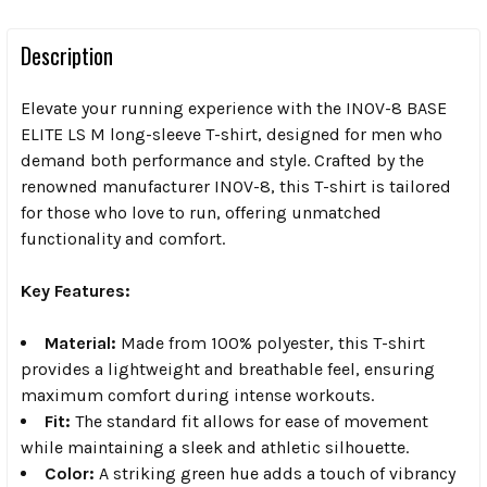
Description
Elevate your running experience with the INOV-8 BASE
ELITE LS M long-sleeve T-shirt, designed for men who
demand both performance and style. Crafted by the
renowned manufacturer INOV-8, this T-shirt is tailored
for those who love to run, offering unmatched
functionality and comfort.
Key Features:
Material:
Made from 100% polyester, this T-shirt
provides a lightweight and breathable feel, ensuring
maximum comfort during intense workouts.
Fit:
The standard fit allows for ease of movement
while maintaining a sleek and athletic silhouette.
Color:
A striking green hue adds a touch of vibrancy