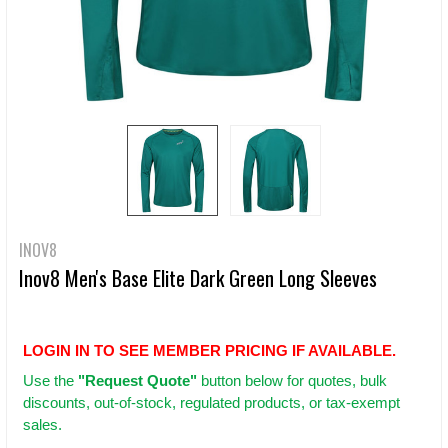
INOV8
Inov8 Men's Base Elite Dark Green Long Sleeves
LOGIN IN TO SEE MEMBER PRICING IF AVAILABLE.
Use
the
"Request Quote"
button below for quotes, bulk
discounts, out-of-stock, regulated products, or tax-exempt
sales.