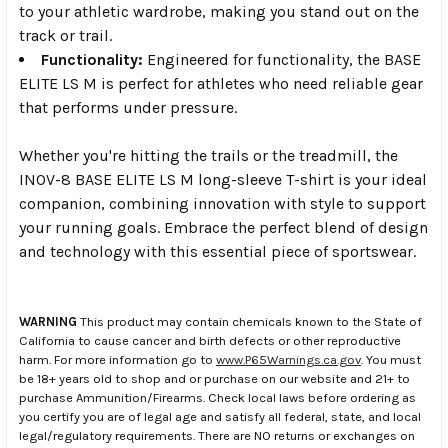
to your athletic wardrobe, making you stand out on the
track or trail.
Functionality:
Engineered for functionality, the BASE
ELITE LS M is perfect for athletes who need reliable gear
that performs under pressure.
Whether you're hitting the trails or the treadmill, the
INOV-8 BASE ELITE LS M long-sleeve T-shirt is your ideal
companion, combining innovation with style to support
your running goals. Embrace the perfect blend of design
and technology with this essential piece of sportswear.
WARNING
This product may contain chemicals known to the State of
California to cause cancer and birth defects or other reproductive
harm. For more information go to
www.P65Warnings.ca.gov
. You must
be 18+ years old to shop and or purchase on our website and 21+ to
purchase Ammunition/Firearms. Check local laws before ordering as
you certify you are of legal age and satisfy all federal, state, and local
legal/regulatory requirements. There are NO returns or exchanges on