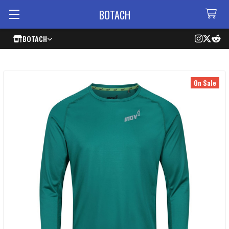
BOTACH
BOTACH
On Sale