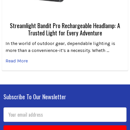
Streamlight Bandit Pro Rechargeable Headlamp: A
Trusted Light for Every Adventure
In the world of outdoor gear, dependable lighting is
more than a convenience-it’s a necessity. Wheth …
Read More
Subscribe To Our Newsletter
Footer
Email
Address