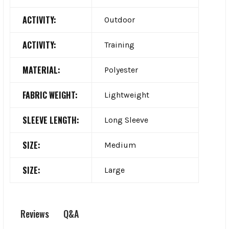
ACTIVITY:
Outdoor
ACTIVITY:
Training
MATERIAL:
Polyester
FABRIC WEIGHT:
Lightweight
SLEEVE LENGTH:
Long Sleeve
SIZE:
Medium
SIZE:
Large
Q&A
Reviews