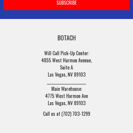
BOTACH
Will Call Pick-Up Center:
4855 West Harmon Avenue,
Suite A
Las Vegas, NV 89103
______________________
Main Warehouse:
4775 West Harmon Ave
Las Vegas, NV 89103
Call us at (702) 703-1299