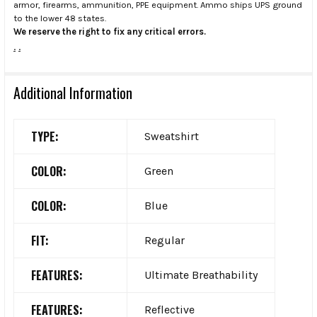
armor, firearms, ammunition, PPE equipment. Ammo ships UPS ground
to the lower 48 states.
We reserve the right to fix any critical errors.
.
.
Additional Information
TYPE:
Sweatshirt
COLOR:
Green
COLOR:
Blue
FIT:
Regular
FEATURES:
Ultimate Breathability
FEATURES:
Reflective