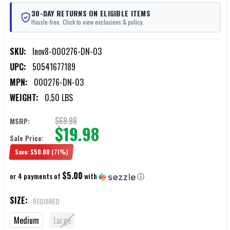
30-DAY RETURNS ON ELIGIBLE ITEMS
Hassle-free. Click to view exclusions & policy.
SKU:
Inov8-000276-DN-03
UPC:
50541677189
MPN:
000276-DN-03
WEIGHT:
0.50 LBS
$69.98
MSRP:
$19.98
Sale Price:
Save:
$50.00
(71%)
$5.00
or 4 payments of
with
ⓘ
SIZE:
REQUIRED
Medium
Large