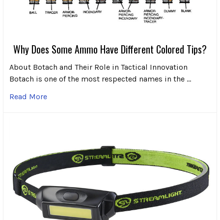
Why Does Some Ammo Have Different Colored Tips?
About Botach and Their Role in Tactical Innovation
Botach is one of the most respected names in the …
Read More