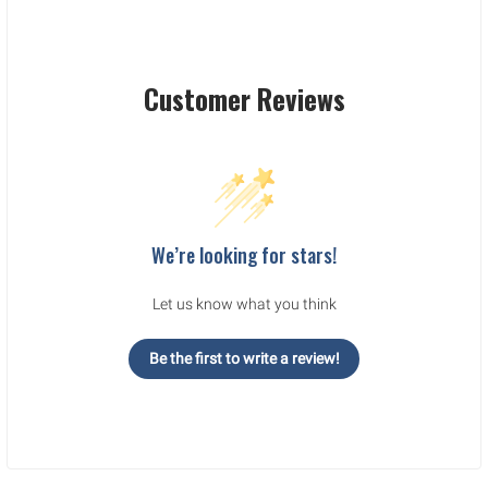
Customer Reviews
We’re looking for stars!
Let us know what you think
Be the first to write a review!