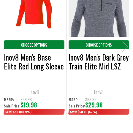
ADD
SELECTED
TO CART
CHOOSE OPTIONS
CHOOSE OPTIONS
Inov8 Men's Base
Inov8 Men's Dark Grey
Elite Red Long Sleeve
Train Elite Mid LSZ
Inov8
Inov8
$69.98
$89.98
MSRP:
MSRP:
$19.98
$29.98
Sale Price:
Sale Price:
Save:
$50.00
(71%)
Save:
$60.00
(67%)