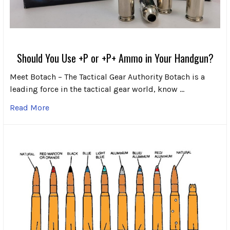
Should You Use +P or +P+ Ammo in Your Handgun?
Meet Botach – The Tactical Gear Authority Botach is a
leading force in the tactical gear world, know …
Read More