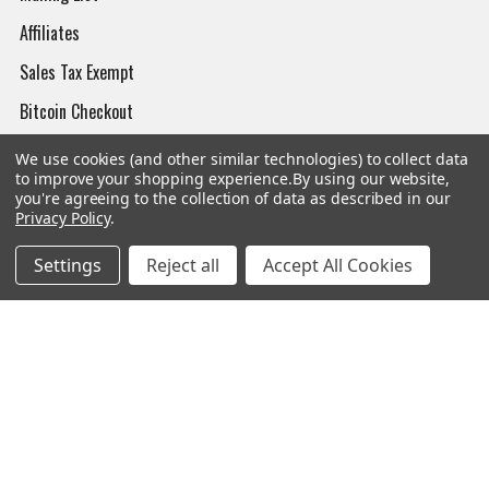
Affiliates
Sales Tax Exempt
Bitcoin Checkout
Sitemap
We use cookies (and other similar technologies) to collect data
to improve your shopping experience.
By using our website,
you're agreeing to the collection of data as described in our
Privacy Policy
.
Popular Brands
Settings
Reject all
Accept All Cookies
Magpul
Streamlight
Tasmanian Tiger
Wiley X
CTS
Danner
Glock
Kley-Zion
Heckler & Koch
View All