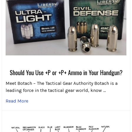
Should You Use +P or +P+ Ammo in Your Handgun?
Meet Botach – The Tactical Gear Authority Botach is a
leading force in the tactical gear world, know …
Read More