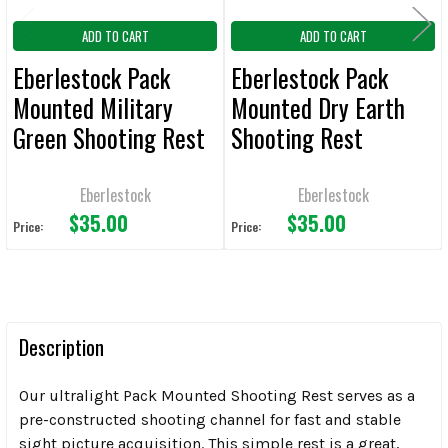
ADD TO CART
ADD TO CART
Eberlestock Pack
Eberlestock Pack
Mounted Military
Mounted Dry Earth
Green Shooting Rest
Shooting Rest
Eberlestock
Eberlestock
$35.00
$35.00
Price:
Price:
Description
Our ultralight Pack Mounted Shooting Rest serves as a
pre-constructed shooting channel for fast and stable
sight picture acquisition. This simple rest is a great,