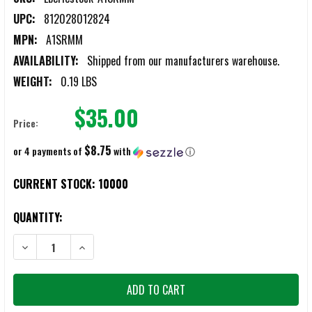
UPC:
812028012824
MPN:
A1SRMM
AVAILABILITY:
Shipped from our manufacturers warehouse.
WEIGHT:
0.19 LBS
$35.00
Price:
$8.75
or 4 payments of
with
ⓘ
CURRENT STOCK:
10000
QUANTITY:
DECREASE QUANTITY OF EBERLESTOCK PACK MOUNTED MULTICAM S
INCREASE QUANTITY OF EBERLESTOCK PACK MOUNTED