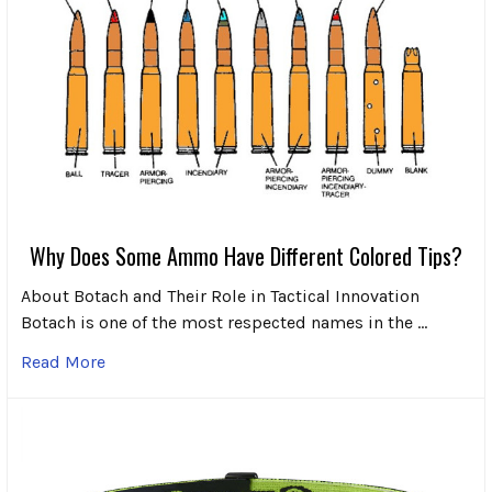
Why Does Some Ammo Have Different Colored Tips?
About Botach and Their Role in Tactical Innovation
Botach is one of the most respected names in the …
Read More