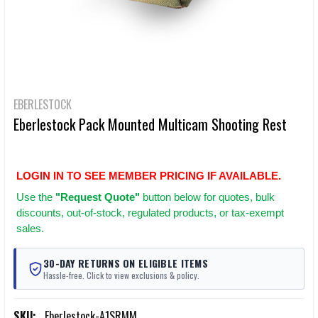
EBERLESTOCK
Eberlestock Pack Mounted Multicam Shooting Rest
LOGIN IN TO SEE MEMBER PRICING IF AVAILABLE.
Use
the
"Request Quote"
button below for quotes, bulk
discounts, out-of-stock, regulated products, or tax-exempt
sales.
30-DAY RETURNS ON ELIGIBLE ITEMS
Hassle-free. Click to view exclusions & policy.
SKU:
Eberlestock-A1SRMM