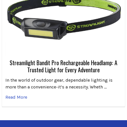
Streamlight Bandit Pro Rechargeable Headlamp: A
Trusted Light for Every Adventure
In the world of outdoor gear, dependable lighting is
more than a convenience-it’s a necessity. Wheth …
Read More