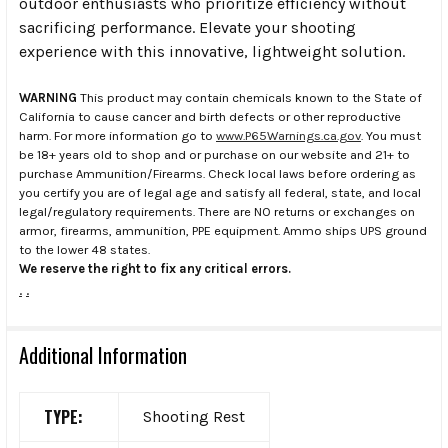
outdoor enthusiasts who prioritize efficiency without
sacrificing performance. Elevate your shooting
experience with this innovative, lightweight solution.
WARNING
This product may contain chemicals known to the State of
California to cause cancer and birth defects or other reproductive
harm. For more information go to
www.P65Warnings.ca.gov
. You must
be 18+ years old to shop and or purchase on our website and 21+ to
purchase Ammunition/Firearms. Check local laws before ordering as
you certify you are of legal age and satisfy all federal, state, and local
legal/regulatory requirements. There are NO returns or exchanges on
armor, firearms, ammunition, PPE equipment. Ammo ships UPS ground
to the lower 48 states.
We reserve the right to fix any critical errors.
.
.
Additional Information
TYPE:
Shooting Rest