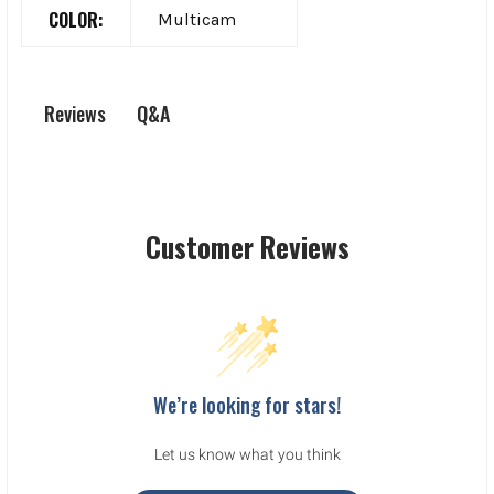
COLOR:
Multicam
Q&A
Reviews
Customer Reviews
We’re looking for stars!
Let us know what you think