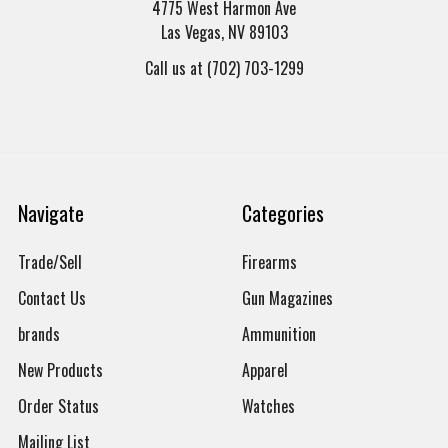
4775 West Harmon Ave
Las Vegas, NV 89103
Call us at (702) 703-1299
Navigate
Categories
Trade/Sell
Firearms
Contact Us
Gun Magazines
brands
Ammunition
New Products
Apparel
Order Status
Watches
Mailing List