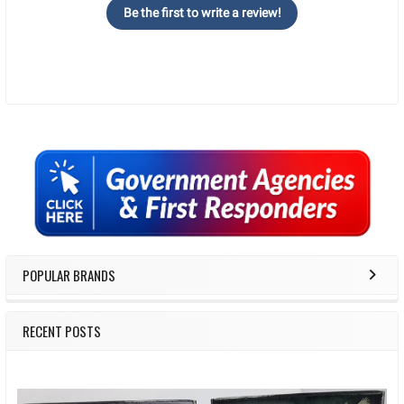
Be the first to write a review!
Sidebar
POPULAR BRANDS
RECENT POSTS