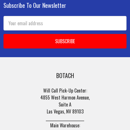
Subscribe To Our Newsletter
Footer
Email
Address
BOTACH
Will Call Pick-Up Center:
4855 West Harmon Avenue,
Suite A
Las Vegas, NV 89103
______________________
Main Warehouse: