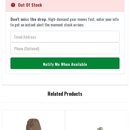
Out Of Stock
Don't miss the drop.
High-demand gear moves fast, enter your info
to get an instant alert the moment stock arrives.
Notify Me When Available
FREQUENTLY
Related Products
BOUGHT
TOGETHER:
Related
SELECT
ALL