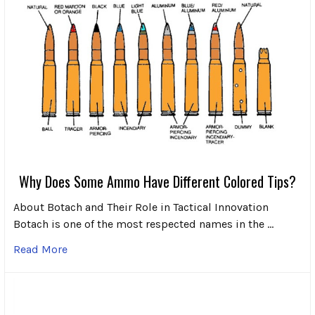
Why Does Some Ammo Have Different Colored Tips?
About Botach and Their Role in Tactical Innovation
Botach is one of the most respected names in the …
Read More