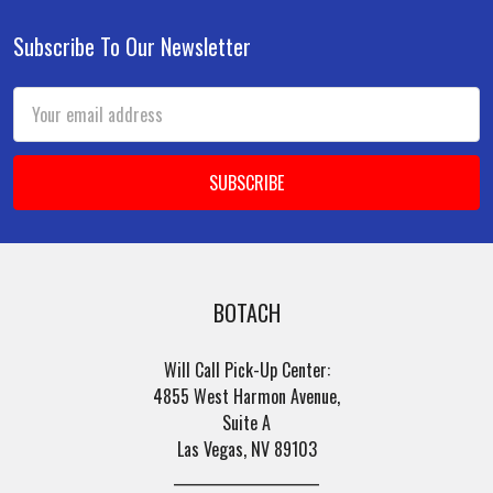
Subscribe To Our Newsletter
Footer
Email
Address
BOTACH
Will Call Pick-Up Center:
4855 West Harmon Avenue,
Suite A
Las Vegas, NV 89103
______________________