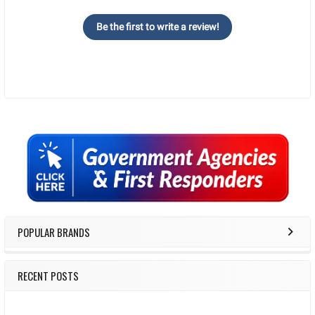
Be the first to write a review!
Sidebar
POPULAR BRANDS
RECENT POSTS