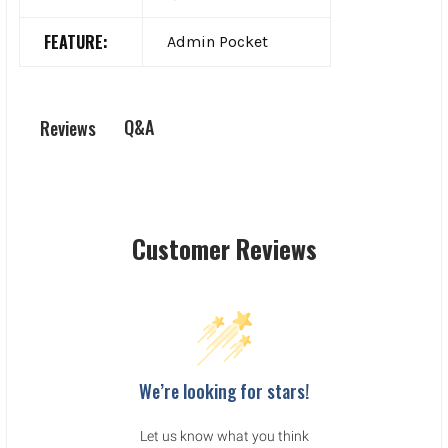
FEATURE:
Admin Pocket
Q&A
Reviews
Customer Reviews
We’re looking for stars!
Let us know what you think