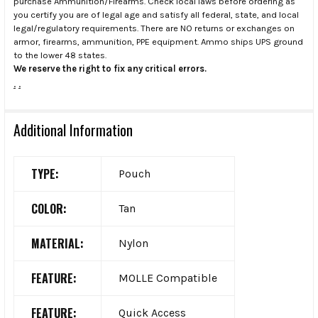
purchase Ammunition/Firearms. Check local laws before ordering as
you certify you are of legal age and satisfy all federal, state, and local
legal/regulatory requirements. There are NO returns or exchanges on
armor, firearms, ammunition, PPE equipment. Ammo ships UPS ground
to the lower 48 states.
We reserve the right to fix any critical errors.
.
.
Additional Information
TYPE:
Pouch
COLOR:
Tan
MATERIAL:
Nylon
FEATURE:
MOLLE Compatible
FEATURE:
Quick Access