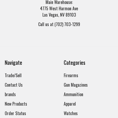
Main Warehouse:
4775 West Harmon Ave
Las Vegas, NV 89103
Call us at (702) 703-1299
Navigate
Categories
Trade/Sell
Firearms
Contact Us
Gun Magazines
brands
Ammunition
New Products
Apparel
Order Status
Watches