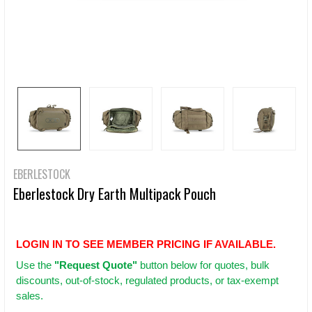
EBERLESTOCK
Eberlestock Dry Earth Multipack Pouch
LOGIN IN TO SEE MEMBER PRICING IF AVAILABLE.
Use
the
"Request Quote"
button below for quotes, bulk
discounts, out-of-stock, regulated products, or tax-exempt
sales.