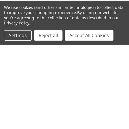
Mailing List
We use cookies (and other similar technologies) to collect data
to improve your shopping experience.
By using our website,
Affiliates
you're agreeing to the collection of data as described in our
Privacy Policy
.
Sales Tax Exempt
Settings
Reject all
Accept All Cookies
Bitcoin Checkout
Sitemap
Popular Brands
Magpul
Streamlight
Tasmanian Tiger
Wiley X
CTS
Danner
Glock
Kley-Zion