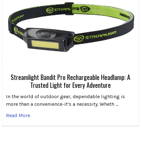
Streamlight Bandit Pro Rechargeable Headlamp: A
Trusted Light for Every Adventure
In the world of outdoor gear, dependable lighting is
more than a convenience-it’s a necessity. Wheth …
Read More