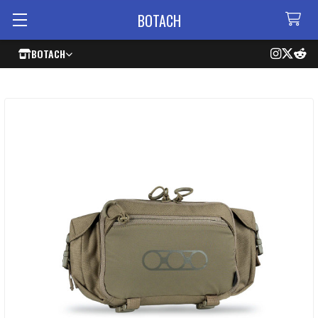
BOTACH
BOTACH