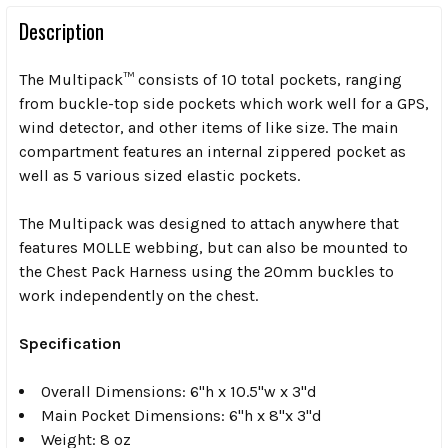
Description
The Multipack™ consists of 10 total pockets, ranging
from buckle-top side pockets which work well for a GPS,
wind detector, and other items of like size. The main
compartment features an internal zippered pocket as
well as 5 various sized elastic pockets.
The Multipack was designed to attach anywhere that
features MOLLE webbing, but can also be mounted to
the Chest Pack Harness using the 20mm buckles to
work independently on the chest.
Specification
Overall Dimensions: 6"h x 10.5"w x 3"d
Main Pocket Dimensions: 6"h x 8"x 3"d
Weight: 8 oz