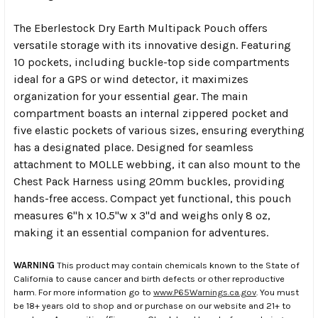
The Eberlestock Dry Earth Multipack Pouch offers
versatile storage with its innovative design. Featuring
10 pockets, including buckle-top side compartments
ideal for a GPS or wind detector, it maximizes
organization for your essential gear. The main
compartment boasts an internal zippered pocket and
five elastic pockets of various sizes, ensuring everything
has a designated place. Designed for seamless
attachment to MOLLE webbing, it can also mount to the
Chest Pack Harness using 20mm buckles, providing
hands-free access. Compact yet functional, this pouch
measures 6"h x 10.5"w x 3"d and weighs only 8 oz,
making it an essential companion for adventures.
WARNING
This product may contain chemicals known to the State of
California to cause cancer and birth defects or other reproductive
harm. For more information go to
www.P65Warnings.ca.gov
. You must
be 18+ years old to shop and or purchase on our website and 21+ to