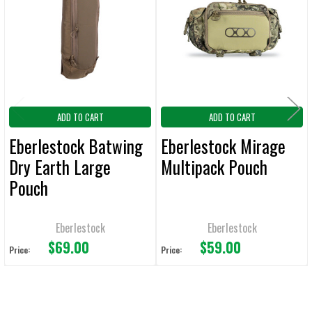
Products
ADD
SELECTED
TO CART
ADD TO CART
ADD TO CART
Eberlestock Batwing
Eberlestock Mirage
Dry Earth Large
Multipack Pouch
Pouch
Eberlestock
Eberlestock
$69.00
$59.00
Price:
Price: