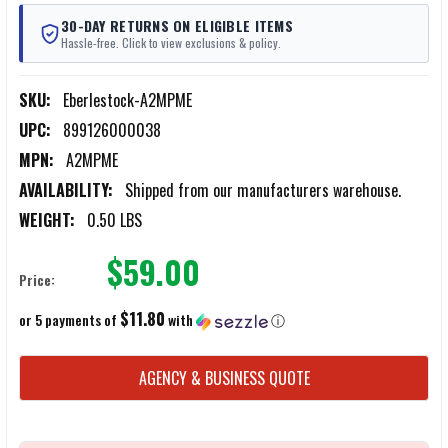
30-DAY RETURNS ON ELIGIBLE ITEMS
Hassle-free. Click to view exclusions & policy.
SKU:
Eberlestock-A2MPME
UPC:
899126000038
MPN:
A2MPME
AVAILABILITY:
Shipped from our manufacturers warehouse.
WEIGHT:
0.50 LBS
$59.00
Price:
$11.80
or 5 payments of
with
ⓘ
CURRENT
AGENCY & BUSINESS QUOTE
STOCK: