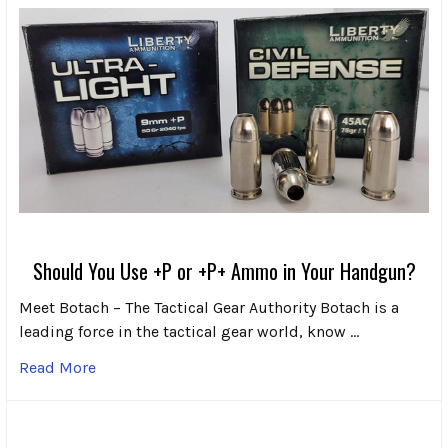
Should You Use +P or +P+ Ammo in Your Handgun?
Meet Botach – The Tactical Gear Authority Botach is a
leading force in the tactical gear world, know …
Read More