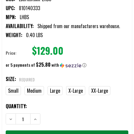
UPC:
810140333
MPN:
LHBS
AVAILABILITY:
Shipped from our manufacturers warehouse.
WEIGHT:
0.40 LBS
$129.00
Price:
$25.80
or 5 payments of
with
ⓘ
SIZE:
REQUIRED
Small
Medium
Large
X-Large
XX-Large
CURRENT
QUANTITY:
STOCK:
DECREASE QUANTITY OF EBERLESTOCK LOCHSA MERINO BLACK HOOD
INCREASE QUANTITY OF EBERLESTOCK LOCHSA MERINO