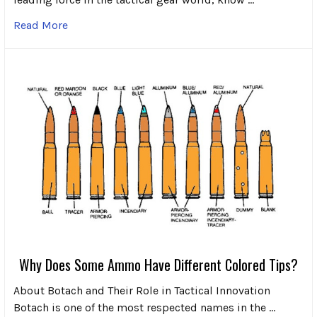
Read More
Why Does Some Ammo Have Different Colored Tips?
About Botach and Their Role in Tactical Innovation
Botach is one of the most respected names in the …