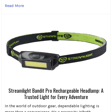
Read More
Streamlight Bandit Pro Rechargeable Headlamp: A
Trusted Light for Every Adventure
In the world of outdoor gear, dependable lighting is
more than a convenience-it’s a necessity. Wheth …