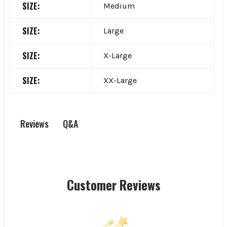
SIZE:
Medium
SIZE:
Large
SIZE:
X-Large
SIZE:
XX-Large
Q&A
Reviews
Customer Reviews