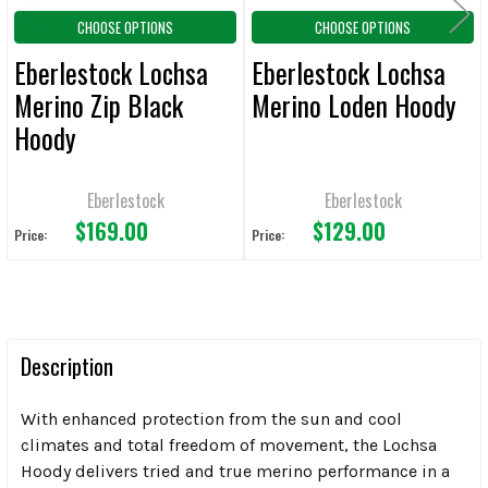
CHOOSE OPTIONS
CHOOSE OPTIONS
Eberlestock Lochsa
Eberlestock Lochsa
Merino Zip Black
Merino Loden Hoody
Hoody
Eberlestock
Eberlestock
$169.00
$129.00
Price:
Price:
Description
With enhanced protection from the sun and cool
climates and total freedom of movement, the Lochsa
Hoody delivers tried and true merino performance in a