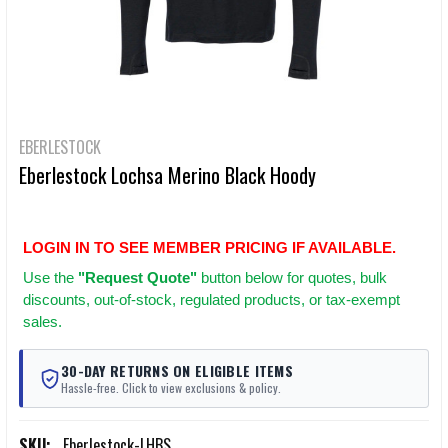
EBERLESTOCK
Eberlestock Lochsa Merino Black Hoody
LOGIN IN TO SEE MEMBER PRICING IF AVAILABLE.
Use
the
"Request Quote"
button below for quotes, bulk
discounts, out-of-stock, regulated products, or tax-exempt
sales.
30-DAY RETURNS ON ELIGIBLE ITEMS
Hassle-free. Click to view exclusions & policy.
SKU:
Eberlestock-LHBS