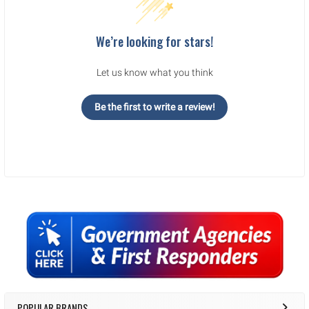
We’re looking for stars!
Let us know what you think
Be the first to write a review!
Sidebar
POPULAR BRANDS