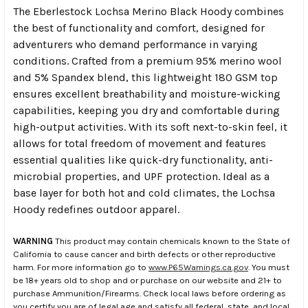
The Eberlestock Lochsa Merino Black Hoody combines
the best of functionality and comfort, designed for
adventurers who demand performance in varying
conditions. Crafted from a premium 95% merino wool
and 5% Spandex blend, this lightweight 180 GSM top
ensures excellent breathability and moisture-wicking
capabilities, keeping you dry and comfortable during
high-output activities. With its soft next-to-skin feel, it
allows for total freedom of movement and features
essential qualities like quick-dry functionality, anti-
microbial properties, and UPF protection. Ideal as a
base layer for both hot and cold climates, the Lochsa
Hoody redefines outdoor apparel.
WARNING
This product may contain chemicals known to the State of
California to cause cancer and birth defects or other reproductive
harm. For more information go to
www.P65Warnings.ca.gov
. You must
be 18+ years old to shop and or purchase on our website and 21+ to
purchase Ammunition/Firearms. Check local laws before ordering as
you certify you are of legal age and satisfy all federal, state, and local