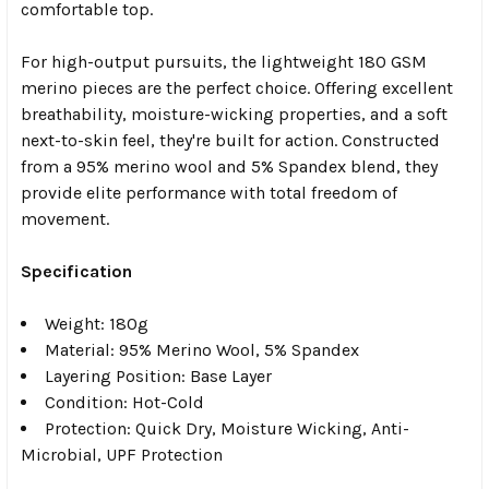
comfortable top.
For high-output pursuits, the lightweight 180 GSM
merino pieces are the perfect choice. Offering excellent
breathability, moisture-wicking properties, and a soft
next-to-skin feel, they're built for action. Constructed
from a 95% merino wool and 5% Spandex blend, they
provide elite performance with total freedom of
movement.
Specification
Weight: 180g
Material: 95% Merino Wool, 5% Spandex
Layering Position: Base Layer
Condition: Hot-Cold
Protection: Quick Dry, Moisture Wicking, Anti-
Microbial, UPF Protection