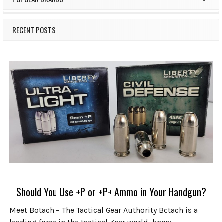
RECENT POSTS
Should You Use +P or +P+ Ammo in Your Handgun?
Meet Botach – The Tactical Gear Authority Botach is a
leading force in the tactical gear world, know …