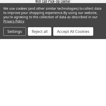
Will Call Pick-Up Center:
4855 West Harmon Avenue,
We use cookies (and other similar technologies) to collect data
Suite A
to improve your shopping experience.
By using our website,
you're agreeing to the collection of data as described in our
Las Vegas, NV 89103
Privacy Policy
.
______________________
Main Warehouse:
Settings
Reject all
Accept All Cookies
4775 West Harmon Ave
Las Vegas, NV 89103
Call us at (702) 703-1299
Navigate
Categories
Trade/Sell
Firearms
Contact Us
Gun Magazines