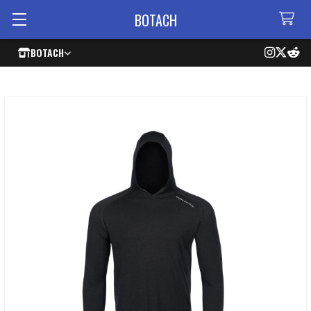
BOTACH
BOTACH