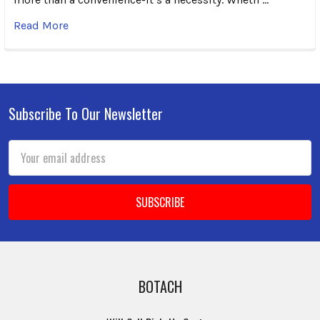
Read More
Subscribe To Our Newsletter
Footer
Email
Address
BOTACH