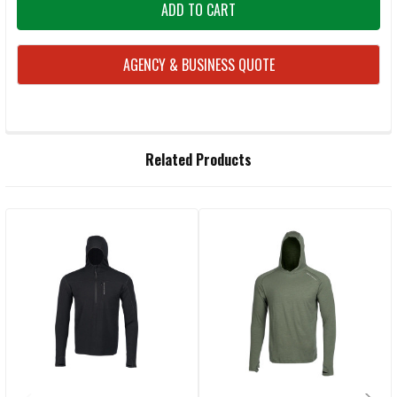
AGENCY & BUSINESS QUOTE
FREQUENTLY
Related Products
BOUGHT
TOGETHER:
Related
SELECT
ALL
Products
ADD
SELECTED
TO CART