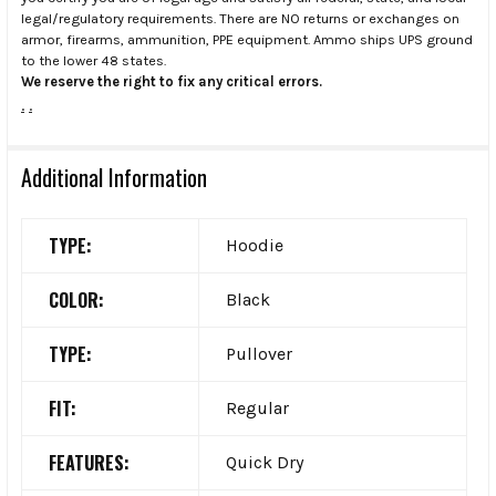
legal/regulatory requirements. There are NO returns or exchanges on
armor, firearms, ammunition, PPE equipment. Ammo ships UPS ground
to the lower 48 states.
We reserve the right to fix any critical errors.
.
.
Additional Information
TYPE:
Hoodie
COLOR:
Black
TYPE:
Pullover
FIT:
Regular
FEATURES:
Quick Dry