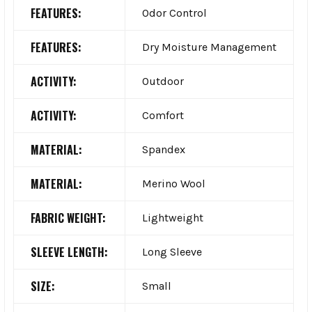
FEATURES:
Odor Control
FEATURES:
Dry Moisture Management
ACTIVITY:
Outdoor
ACTIVITY:
Comfort
MATERIAL:
Spandex
MATERIAL:
Merino Wool
FABRIC WEIGHT:
Lightweight
SLEEVE LENGTH:
Long Sleeve
SIZE:
Small